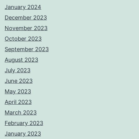
January 2024
December 2023
November 2023
October 2023
September 2023
August 2023
July 2023
June 2023
May 2023
April 2023
March 2023
February 2023
January 2023