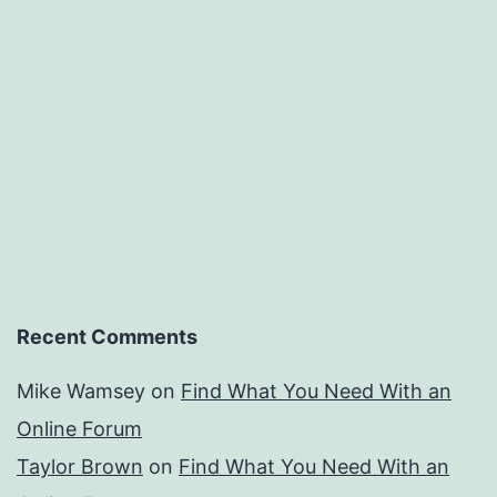
Recent Comments
Mike Wamsey
on
Find What You Need With an
Online Forum
Taylor Brown
on
Find What You Need With an