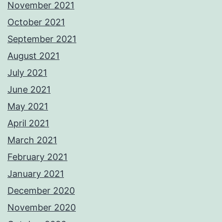
November 2021
October 2021
September 2021
August 2021
July 2021
June 2021
May 2021
April 2021
March 2021
February 2021
January 2021
December 2020
November 2020