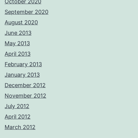
October 2020
September 2020
August 2020
June 2013
May 2013
April 2013
February 2013
January 2013
December 2012
November 2012
July 2012
April 2012
March 2012