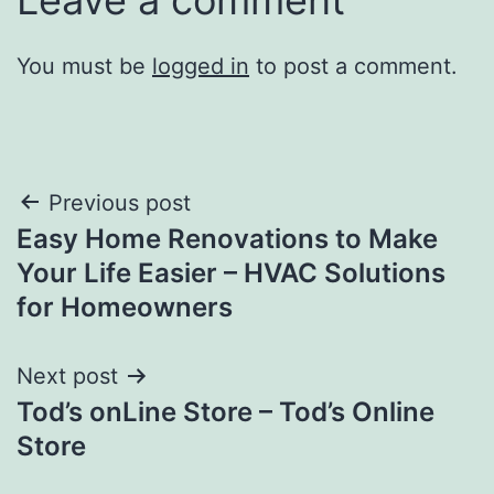
You must be
logged in
to post a comment.
Post
Previous post
Easy Home Renovations to Make
navigation
Your Life Easier – HVAC Solutions
for Homeowners
Next post
Tod’s onLine Store – Tod’s Online
Store