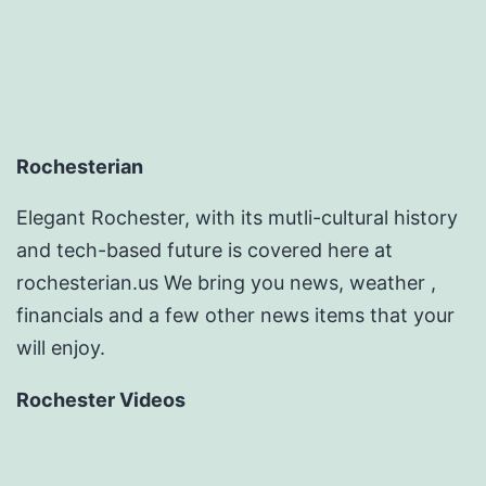
Rochesterian
Elegant Rochester, with its mutli-cultural history
and tech-based future is covered here at
rochesterian.us We bring you news, weather ,
financials and a few other news items that your
will enjoy.
Rochester Videos