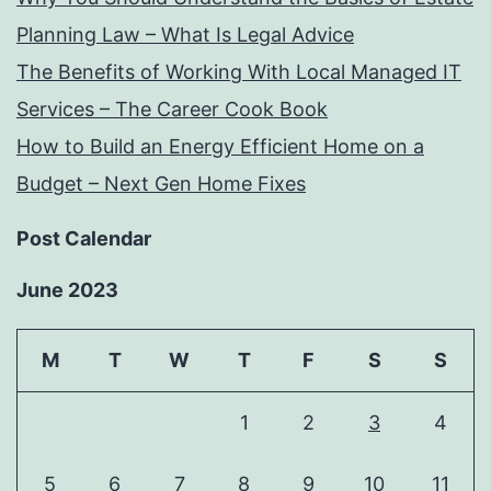
Planning Law – What Is Legal Advice
The Benefits of Working With Local Managed IT
Services – The Career Cook Book
How to Build an Energy Efficient Home on a
Budget – Next Gen Home Fixes
Post Calendar
June 2023
M
T
W
T
F
S
S
1
2
3
4
5
6
7
8
9
10
11