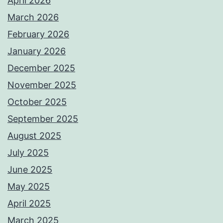
April 2026
March 2026
February 2026
January 2026
December 2025
November 2025
October 2025
September 2025
August 2025
July 2025
June 2025
May 2025
April 2025
March 2025