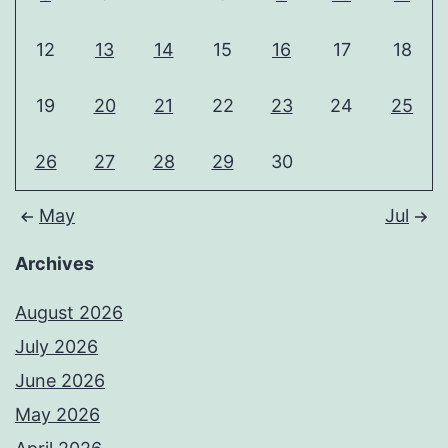
12
13
14
15
16
17
18
19
20
21
22
23
24
25
26
27
28
29
30
May
Jul
Archives
August 2026
July 2026
June 2026
May 2026