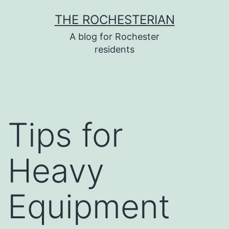
Skip
THE ROCHESTERIAN
to
A blog for Rochester
content
residents
Tips for
Heavy
Equipment