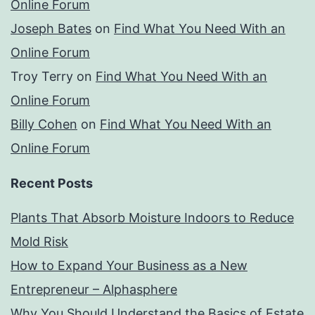
Online Forum
Joseph Bates
on
Find What You Need With an
Online Forum
Troy Terry
on
Find What You Need With an
Online Forum
Billy Cohen
on
Find What You Need With an
Online Forum
Recent Posts
Plants That Absorb Moisture Indoors to Reduce
Mold Risk
How to Expand Your Business as a New
Entrepreneur – Alphasphere
Why You Should Understand the Basics of Estate