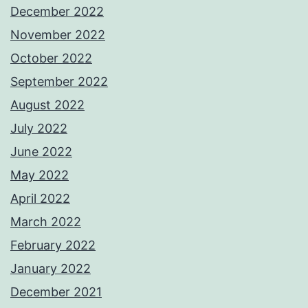
December 2022
November 2022
October 2022
September 2022
August 2022
July 2022
June 2022
May 2022
April 2022
March 2022
February 2022
January 2022
December 2021