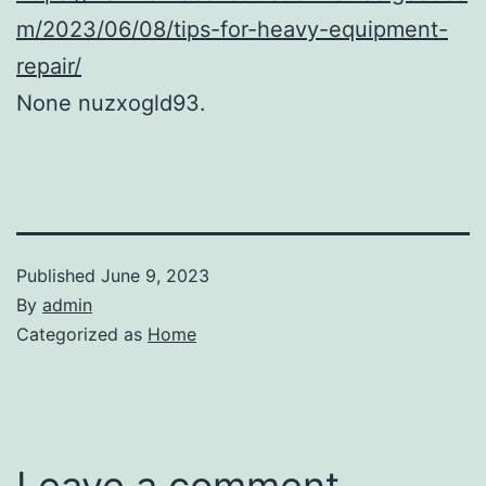
m/2023/06/08/tips-for-heavy-equipment-
repair/
None nuzxogld93.
Published
June 9, 2023
By
admin
Categorized as
Home
Leave a comment