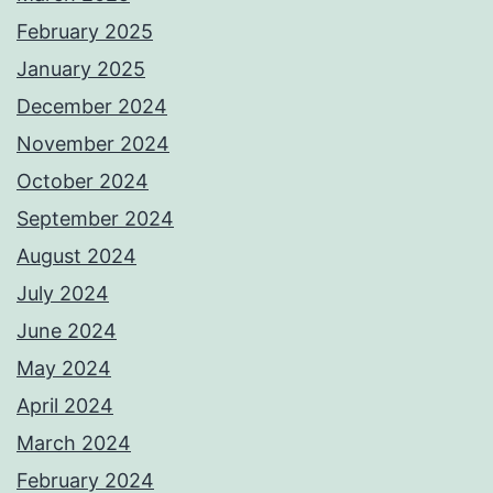
February 2025
January 2025
December 2024
November 2024
October 2024
September 2024
August 2024
July 2024
June 2024
May 2024
April 2024
March 2024
February 2024