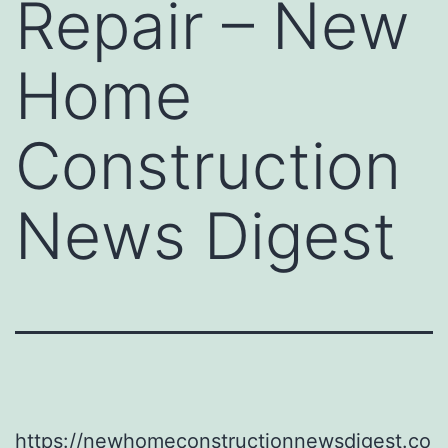
Repair – New
Home
Construction
News Digest
https://newhomeconstructionnewsdigest.co