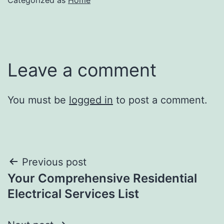
Leave a comment
You must be
logged in
to post a comment.
Post
Previous post
Your Comprehensive Residential
navigation
Electrical Services List