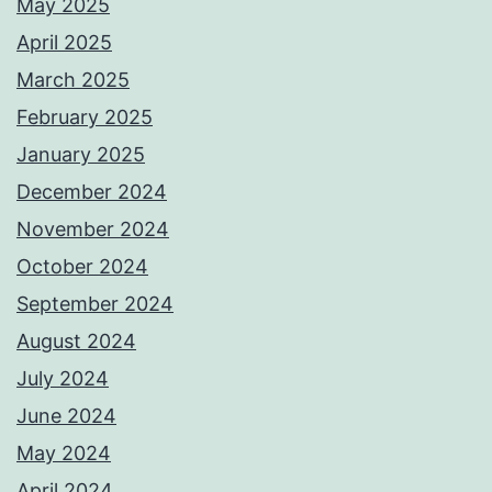
May 2025
April 2025
March 2025
February 2025
January 2025
December 2024
November 2024
October 2024
September 2024
August 2024
July 2024
June 2024
May 2024
April 2024