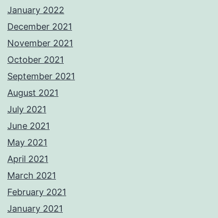
January 2022
December 2021
November 2021
October 2021
September 2021
August 2021
July 2021
June 2021
May 2021
April 2021
March 2021
February 2021
January 2021