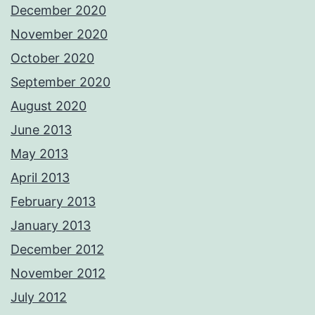
December 2020
November 2020
October 2020
September 2020
August 2020
June 2013
May 2013
April 2013
February 2013
January 2013
December 2012
November 2012
July 2012