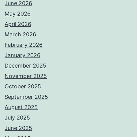
June 2026
May 2026
April 2026
March 2026
February 2026
January 2026
December 2025
November 2025
October 2025
September 2025
August 2025
July 2025
June 2025