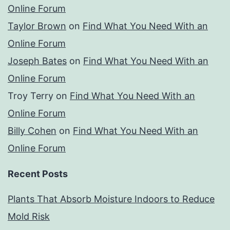
Online Forum
Taylor Brown
on
Find What You Need With an
Online Forum
Joseph Bates
on
Find What You Need With an
Online Forum
Troy Terry
on
Find What You Need With an
Online Forum
Billy Cohen
on
Find What You Need With an
Online Forum
Recent Posts
Plants That Absorb Moisture Indoors to Reduce
Mold Risk