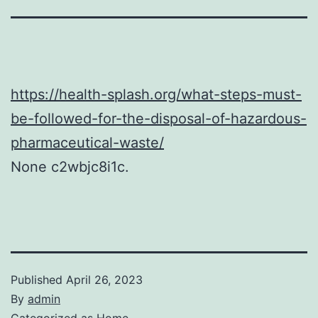
https://health-splash.org/what-steps-must-
be-followed-for-the-disposal-of-hazardous-
pharmaceutical-waste/
None c2wbjc8i1c.
Published
April 26, 2023
By
admin
Categorized as
Home