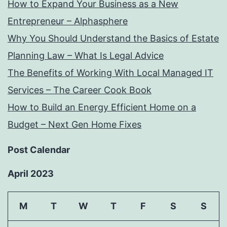
How to Expand Your Business as a New
Entrepreneur – Alphasphere
Why You Should Understand the Basics of Estate
Planning Law – What Is Legal Advice
The Benefits of Working With Local Managed IT
Services – The Career Cook Book
How to Build an Energy Efficient Home on a
Budget – Next Gen Home Fixes
Post Calendar
April 2023
M
T
W
T
F
S
S