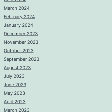
March 2024
February 2024
January 2024
December 2023
November 2023
October 2023
September 2023
August 2023
July 2023
June 2023
May 2023
April 2023
March 2023