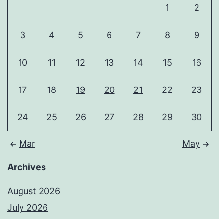
1
2
3
4
5
6
7
8
9
10
11
12
13
14
15
16
17
18
19
20
21
22
23
24
25
26
27
28
29
30
Mar
May
Archives
August 2026
July 2026