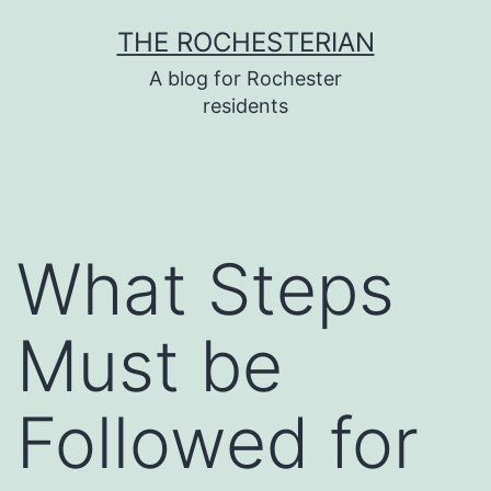
Skip
THE ROCHESTERIAN
to
A blog for Rochester
content
residents
What Steps
Must be
Followed for