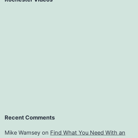
Recent Comments
Mike Wamsey
on
Find What You Need With an