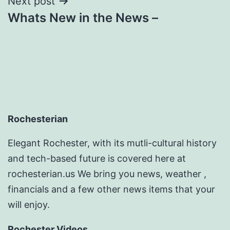
Next post
Whats New in the News –
Rochesterian
Elegant Rochester, with its mutli-cultural history
and tech-based future is covered here at
rochesterian.us We bring you news, weather ,
financials and a few other news items that your
will enjoy.
Rochester Videos