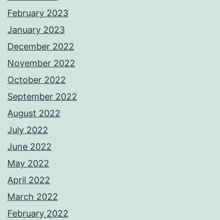
February 2023
January 2023
December 2022
November 2022
October 2022
September 2022
August 2022
July 2022
June 2022
May 2022
April 2022
March 2022
February 2022