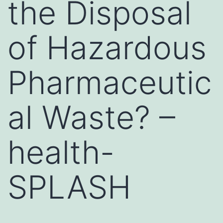
the Disposal
of Hazardous
Pharmaceutic
al Waste? –
health-
SPLASH