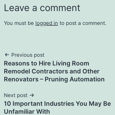
Leave a comment
You must be
logged in
to post a comment.
Post
Previous post
Reasons to Hire Living Room
navigation
Remodel Contractors and Other
Renovators – Pruning Automation
Next post
10 Important Industries You May Be
Unfamiliar With