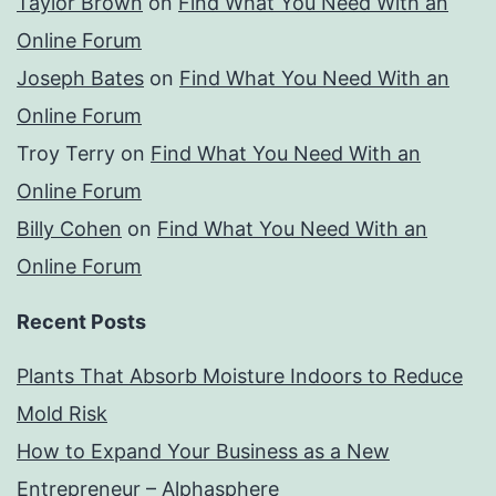
Taylor Brown
on
Find What You Need With an
Online Forum
Joseph Bates
on
Find What You Need With an
Online Forum
Troy Terry
on
Find What You Need With an
Online Forum
Billy Cohen
on
Find What You Need With an
Online Forum
Recent Posts
Plants That Absorb Moisture Indoors to Reduce
Mold Risk
How to Expand Your Business as a New
Entrepreneur – Alphasphere