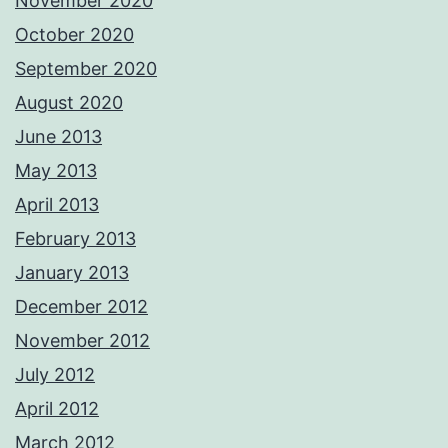
November 2020
October 2020
September 2020
August 2020
June 2013
May 2013
April 2013
February 2013
January 2013
December 2012
November 2012
July 2012
April 2012
March 2012