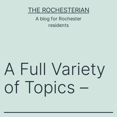
Skip
THE ROCHESTERIAN
to
A blog for Rochester
content
residents
A Full Variety
of Topics –