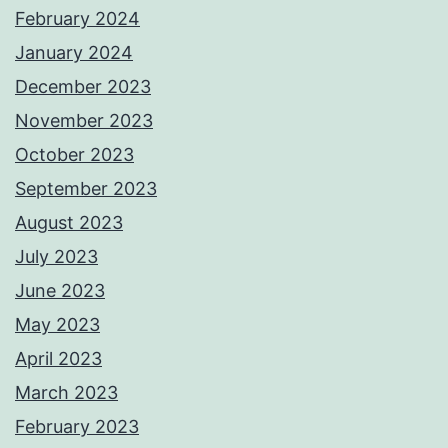
February 2024
January 2024
December 2023
November 2023
October 2023
September 2023
August 2023
July 2023
June 2023
May 2023
April 2023
March 2023
February 2023