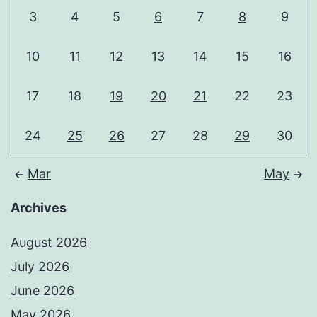
3
4
5
6
7
8
9
10
11
12
13
14
15
16
17
18
19
20
21
22
23
24
25
26
27
28
29
30
Mar
May
Archives
August 2026
July 2026
June 2026
May 2026