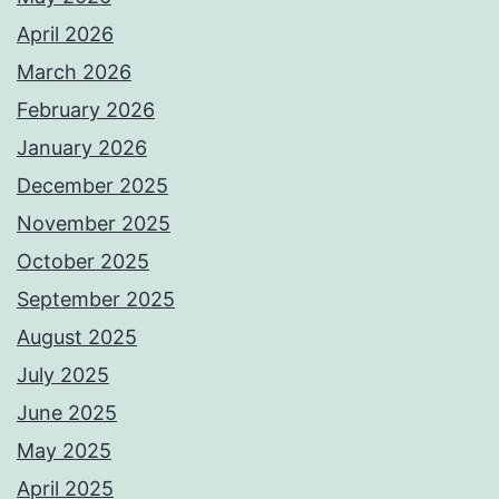
April 2026
March 2026
February 2026
January 2026
December 2025
November 2025
October 2025
September 2025
August 2025
July 2025
June 2025
May 2025
April 2025