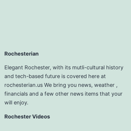
Rochesterian
Elegant Rochester, with its mutli-cultural history
and tech-based future is covered here at
rochesterian.us We bring you news, weather ,
financials and a few other news items that your
will enjoy.
Rochester Videos