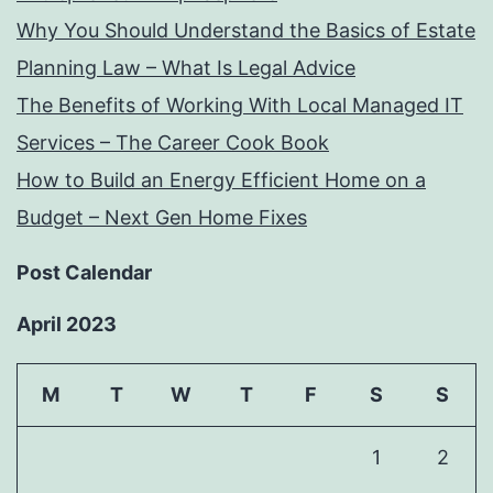
Why You Should Understand the Basics of Estate
Planning Law – What Is Legal Advice
The Benefits of Working With Local Managed IT
Services – The Career Cook Book
How to Build an Energy Efficient Home on a
Budget – Next Gen Home Fixes
Post Calendar
April 2023
M
T
W
T
F
S
S
1
2