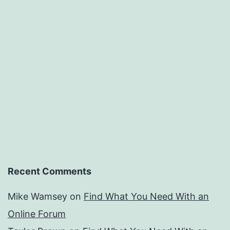
Recent Comments
Mike Wamsey
on
Find What You Need With an
Online Forum