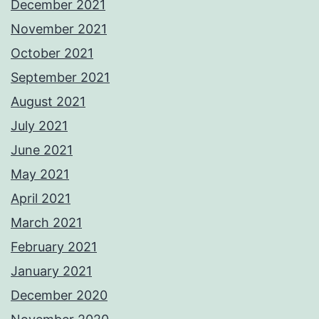
December 2021
November 2021
October 2021
September 2021
August 2021
July 2021
June 2021
May 2021
April 2021
March 2021
February 2021
January 2021
December 2020