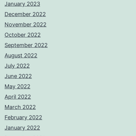
January 2023
December 2022
November 2022
October 2022
September 2022
August 2022
July 2022
June 2022
May 2022
April 2022
March 2022
February 2022
January 2022