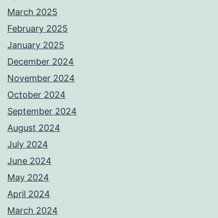
March 2025
February 2025
January 2025
December 2024
November 2024
October 2024
September 2024
August 2024
July 2024
June 2024
May 2024
April 2024
March 2024