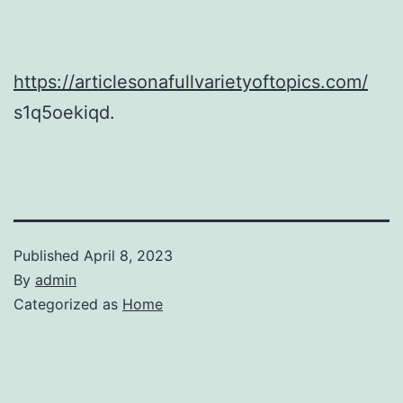
https://articlesonafullvarietyoftopics.com/
s1q5oekiqd.
Published
April 8, 2023
By
admin
Categorized as
Home