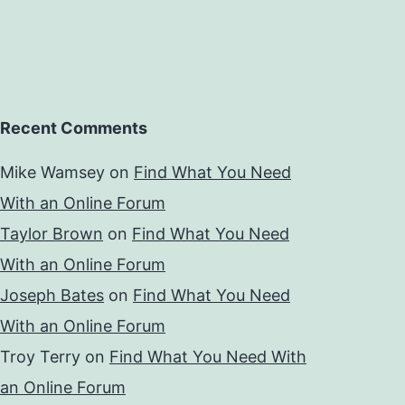
Recent Comments
Mike Wamsey
on
Find What You Need
With an Online Forum
Taylor Brown
on
Find What You Need
With an Online Forum
Joseph Bates
on
Find What You Need
With an Online Forum
Troy Terry
on
Find What You Need With
an Online Forum