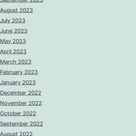
August 2023
July 2023
June 2023
May 2023
April 2023
March 2023
February 2023
January 2023
December 2022
November 2022
October 2022
September 2022
August 2022