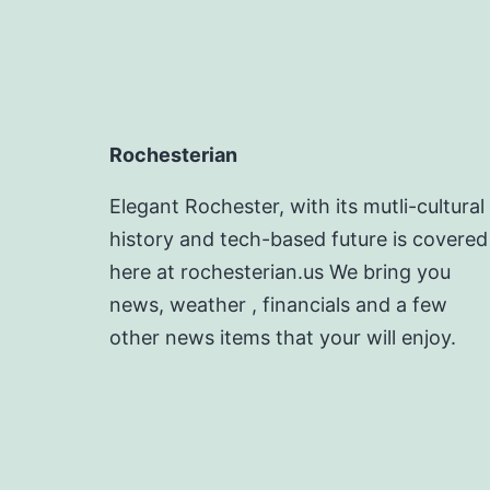
Rochesterian
Elegant Rochester, with its mutli-cultural
history and tech-based future is covered
here at rochesterian.us We bring you
news, weather , financials and a few
other news items that your will enjoy.