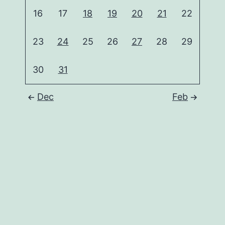
16
17
18
19
20
21
22
23
24
25
26
27
28
29
30
31
Dec
Feb