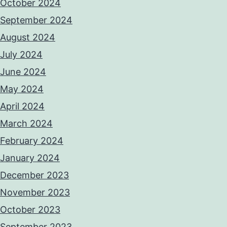
October 2024
September 2024
August 2024
July 2024
June 2024
May 2024
April 2024
March 2024
February 2024
January 2024
December 2023
November 2023
October 2023
September 2023