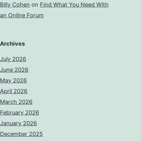
Billy Cohen
on
Find What You Need With
an Online Forum
Archives
July 2026
June 2026
May 2026
April 2026
March 2026
February 2026
January 2026
December 2025