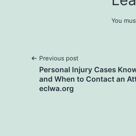
You mus
Post
Previous post
Personal Injury Cases Know
navigation
and When to Contact an At
eclwa.org