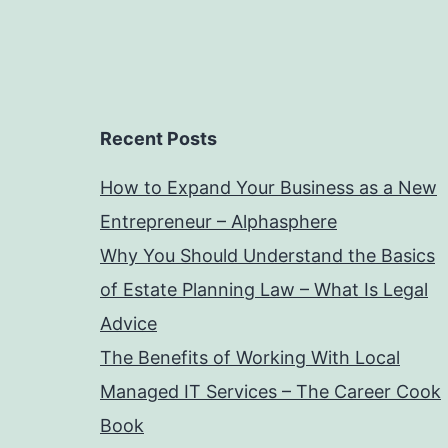
Recent Posts
How to Expand Your Business as a New
Entrepreneur – Alphasphere
Why You Should Understand the Basics
of Estate Planning Law – What Is Legal
Advice
The Benefits of Working With Local
Managed IT Services – The Career Cook
Book