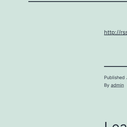
http://
Published
By
admin
Lea