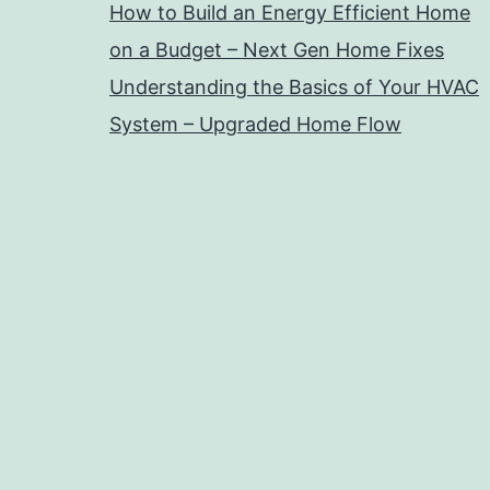
How to Build an Energy Efficient Home
on a Budget – Next Gen Home Fixes
Understanding the Basics of Your HVAC
System – Upgraded Home Flow