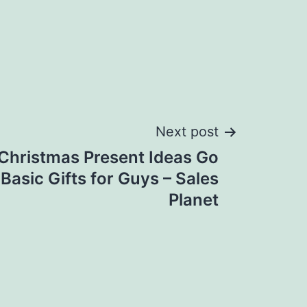
Next post
Christmas Present Ideas Go
asic Gifts for Guys – Sales
Planet