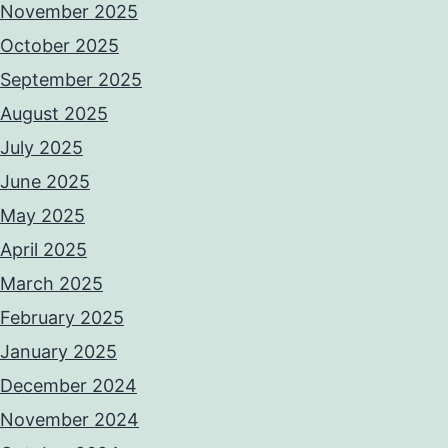
November 2025
October 2025
September 2025
August 2025
July 2025
June 2025
May 2025
April 2025
March 2025
February 2025
January 2025
December 2024
November 2024