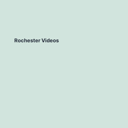
Rochester Videos