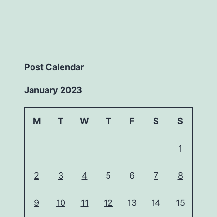
Post Calendar
January 2023
M
T
W
T
F
S
S
1
2
3
4
5
6
7
8
9
10
11
12
13
14
15