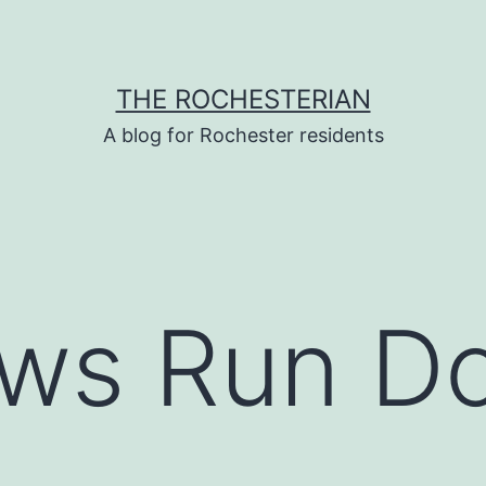
THE ROCHESTERIAN
A blog for Rochester residents
ws Run D