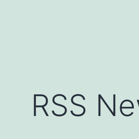
Skip
to
content
RSS Ne