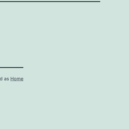
ed as
Home