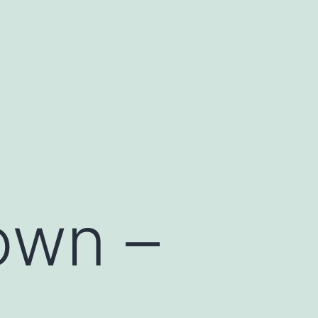
own –