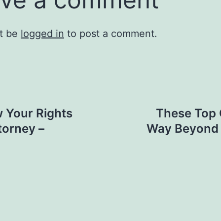
t be
logged in
to post a comment.
 Your Rights
These Top 
torney –
Way Beyond B