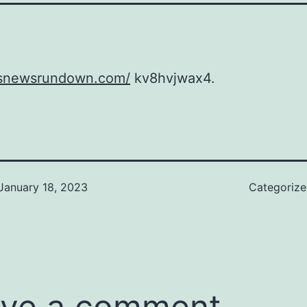
rssnewsrundown.com/
kv8hvjwax4.
January 18, 2023
Categoriz
ve a comment