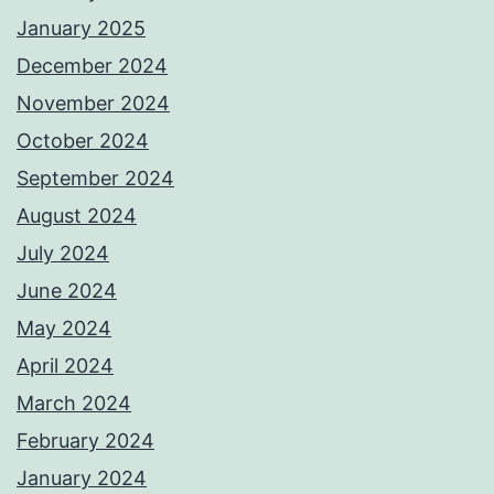
January 2025
December 2024
November 2024
October 2024
September 2024
August 2024
July 2024
June 2024
May 2024
April 2024
March 2024
February 2024
January 2024