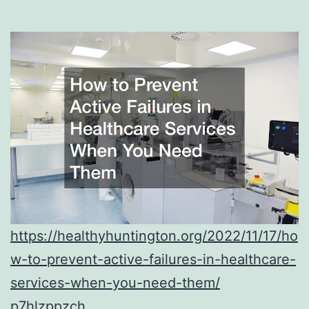
https://healthyhuntington.org/2022/11/17/ho
w-to-prevent-active-failures-in-healthcare-
services-when-you-need-them/
p7hlzppzch.