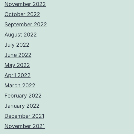
November 2022
October 2022
September 2022
August 2022
July 2022
June 2022
May 2022
April 2022
March 2022
February 2022
January 2022
December 2021
November 2021