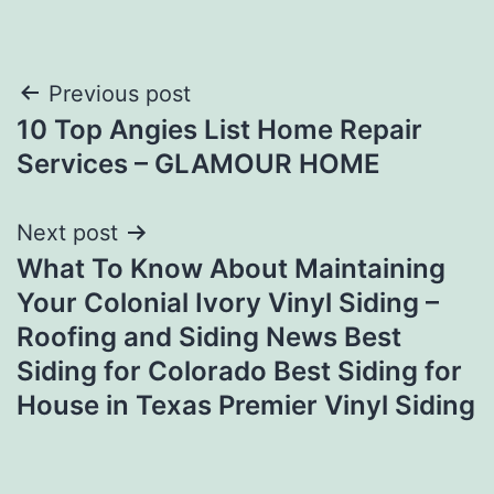
Post
Previous post
10 Top Angies List Home Repair
navigation
Services – GLAMOUR HOME
Next post
What To Know About Maintaining
Your Colonial Ivory Vinyl Siding –
Roofing and Siding News Best
Siding for Colorado Best Siding for
House in Texas Premier Vinyl Siding