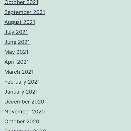
October 2021
September 2021
August 2021
July 2021
June 2021
May 2021
April 2021
March 2021
February 2021
January 2021
December 2020
November 2020
October 2020