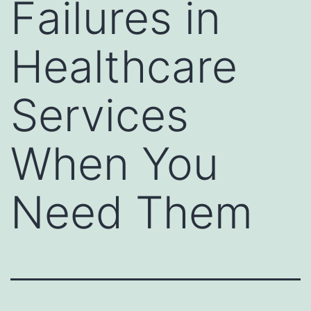
Failures in
Healthcare
Services
When You
Need Them