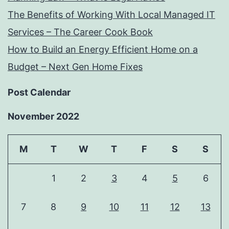
The Benefits of Working With Local Managed IT
Services – The Career Cook Book
How to Build an Energy Efficient Home on a
Budget – Next Gen Home Fixes
Post Calendar
November 2022
M
T
W
T
F
S
S
1
2
3
4
5
6
7
8
9
10
11
12
13