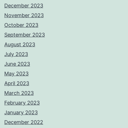
December 2023
November 2023
October 2023
September 2023
August 2023
July 2023
June 2023
May 2023
April 2023
March 2023
February 2023
January 2023
December 2022