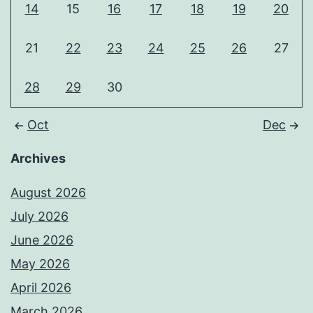
14
15
16
17
18
19
20
21
22
23
24
25
26
27
28
29
30
Oct
Dec
Archives
August 2026
July 2026
June 2026
May 2026
April 2026
March 2026