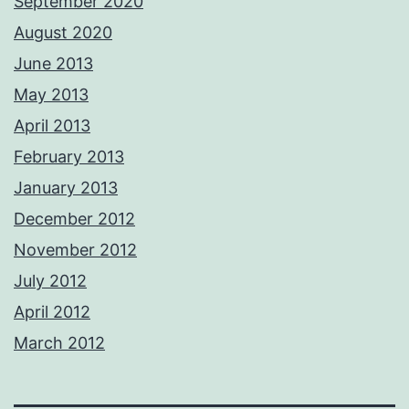
September 2020
August 2020
June 2013
May 2013
April 2013
February 2013
January 2013
December 2012
November 2012
July 2012
April 2012
March 2012