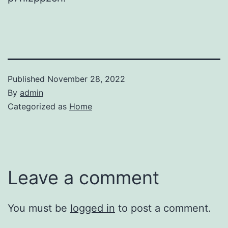
Published
November 28, 2022
By
admin
Categorized as
Home
Leave a comment
You must be
logged in
to post a comment.