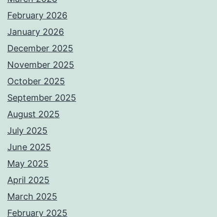
February 2026
January 2026
December 2025
November 2025
October 2025
September 2025
August 2025
July 2025
June 2025
May 2025
April 2025
March 2025
February 2025