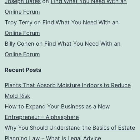
Joseph Bates
on
Find What You Need With an
Online Forum
Troy Terry
on
Find What You Need With an
Online Forum
Billy Cohen
on
Find What You Need With an
Online Forum
Recent Posts
Plants That Absorb Moisture Indoors to Reduce
Mold Risk
How to Expand Your Business as a New
Entrepreneur – Alphasphere
Why You Should Understand the Basics of Estate
Planning Law – What Is Legal Advice