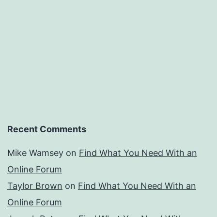
Recent Comments
Mike Wamsey
on
Find What You Need With an
Online Forum
Taylor Brown
on
Find What You Need With an
Online Forum