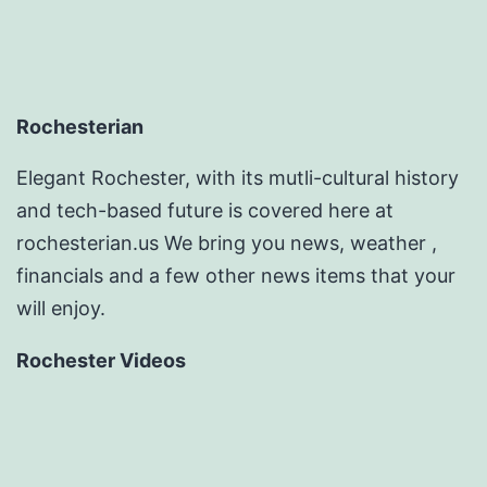
Rochesterian
Elegant Rochester, with its mutli-cultural history
and tech-based future is covered here at
rochesterian.us We bring you news, weather ,
financials and a few other news items that your
will enjoy.
Rochester Videos