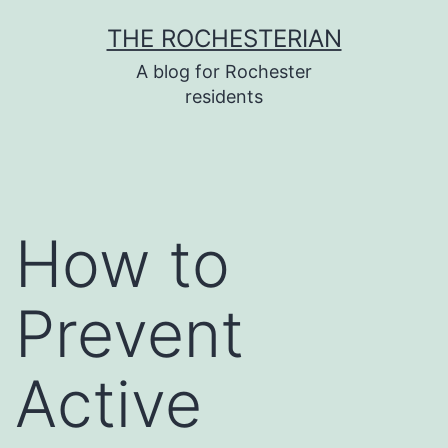
Skip
THE ROCHESTERIAN
to
A blog for Rochester
content
residents
How to
Prevent
Active