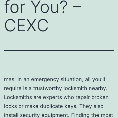
for You? –
CEXC
mes. In an emergency situation, all you’ll
require is a trustworthy locksmith nearby.
Locksmiths are experts who repair broken
locks or make duplicate keys. They also
install security equipment. Finding the most