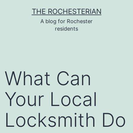
Skip
THE ROCHESTERIAN
to
A blog for Rochester
content
residents
What Can
Your Local
Locksmith Do