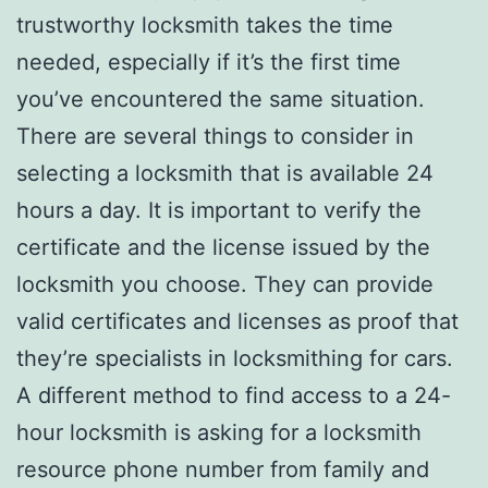
trustworthy locksmith takes the time
needed, especially if it’s the first time
you’ve encountered the same situation.
There are several things to consider in
selecting a locksmith that is available 24
hours a day. It is important to verify the
certificate and the license issued by the
locksmith you choose. They can provide
valid certificates and licenses as proof that
they’re specialists in locksmithing for cars.
A different method to find access to a 24-
hour locksmith is asking for a locksmith
resource phone number from family and