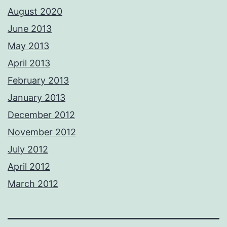
August 2020
June 2013
May 2013
April 2013
February 2013
January 2013
December 2012
November 2012
July 2012
April 2012
March 2012