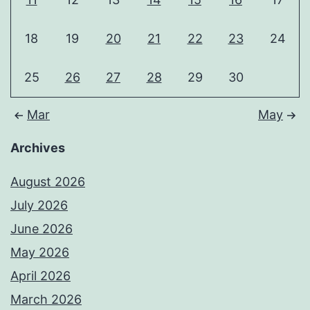
18
19
20
21
22
23
24
25
26
27
28
29
30
Mar
May
Archives
August 2026
July 2026
June 2026
May 2026
April 2026
March 2026