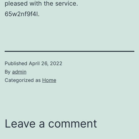
pleased with the service.
65w2nf9f4l.
Published
April 26, 2022
By
admin
Categorized as
Home
Leave a comment