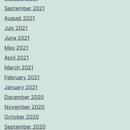
September 2021
August 2021
July 2021
June 2021
May 2021
April 2021
March 2021
February 2021
January 2021
December 2020
November 2020
October 2020
September 2020