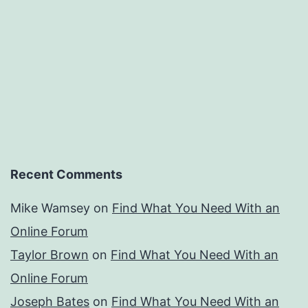
Recent Comments
Mike Wamsey
on
Find What You Need With an
Online Forum
Taylor Brown
on
Find What You Need With an
Online Forum
Joseph Bates
on
Find What You Need With an