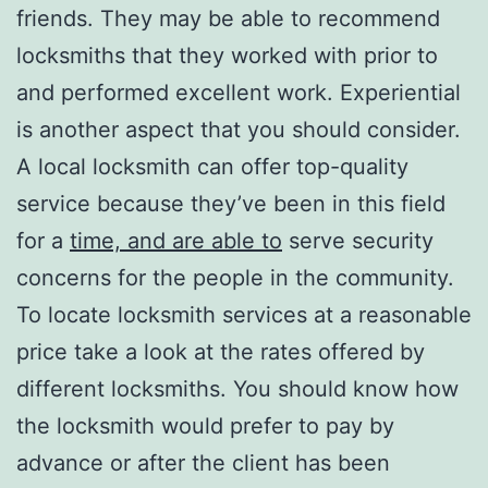
friends. They may be able to recommend
locksmiths that they worked with prior to
and performed excellent work. Experiential
is another aspect that you should consider.
A local locksmith can offer top-quality
service because they’ve been in this field
for a
time, and are able to
serve security
concerns for the people in the community.
To locate locksmith services at a reasonable
price take a look at the rates offered by
different locksmiths. You should know how
the locksmith would prefer to pay by
advance or after the client has been