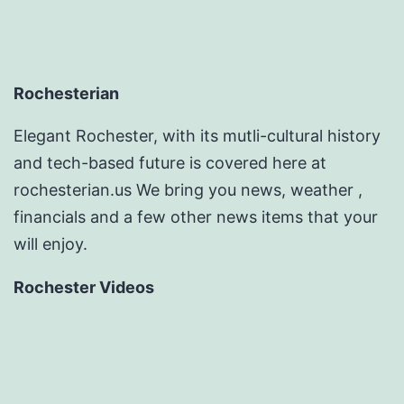
Rochesterian
Elegant Rochester, with its mutli-cultural history
and tech-based future is covered here at
rochesterian.us We bring you news, weather ,
financials and a few other news items that your
will enjoy.
Rochester Videos