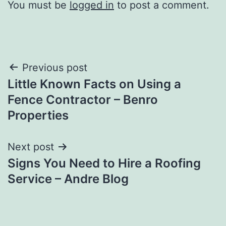
You must be
logged in
to post a comment.
Post
Previous post
Little Known Facts on Using a
navigation
Fence Contractor – Benro
Properties
Next post
Signs You Need to Hire a Roofing
Service – Andre Blog