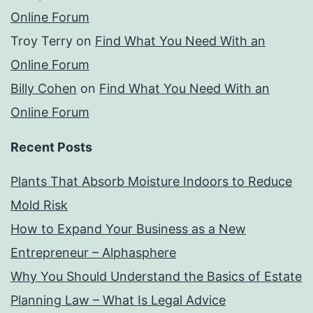
Online Forum
Troy Terry
on
Find What You Need With an
Online Forum
Billy Cohen
on
Find What You Need With an
Online Forum
Recent Posts
Plants That Absorb Moisture Indoors to Reduce
Mold Risk
How to Expand Your Business as a New
Entrepreneur – Alphasphere
Why You Should Understand the Basics of Estate
Planning Law – What Is Legal Advice