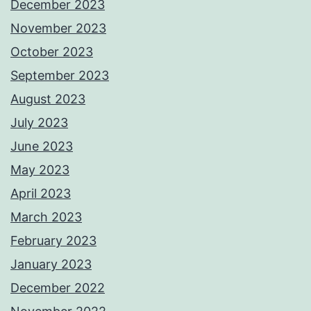
December 2023
November 2023
October 2023
September 2023
August 2023
July 2023
June 2023
May 2023
April 2023
March 2023
February 2023
January 2023
December 2022