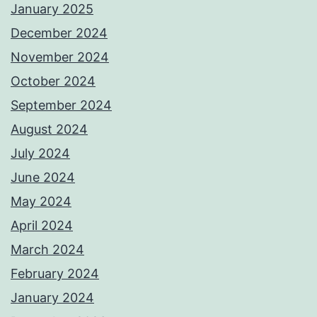
January 2025
December 2024
November 2024
October 2024
September 2024
August 2024
July 2024
June 2024
May 2024
April 2024
March 2024
February 2024
January 2024