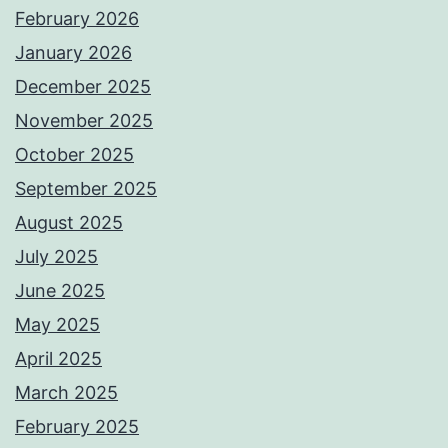
February 2026
January 2026
December 2025
November 2025
October 2025
September 2025
August 2025
July 2025
June 2025
May 2025
April 2025
March 2025
February 2025