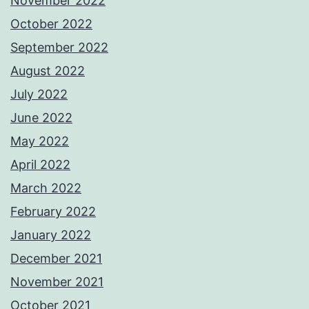
November 2022
October 2022
September 2022
August 2022
July 2022
June 2022
May 2022
April 2022
March 2022
February 2022
January 2022
December 2021
November 2021
October 2021