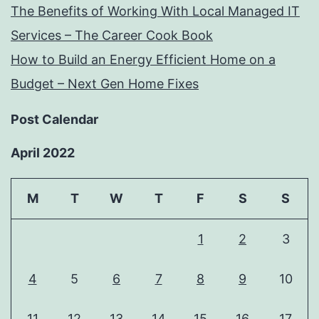
The Benefits of Working With Local Managed IT
Services – The Career Cook Book
How to Build an Energy Efficient Home on a
Budget – Next Gen Home Fixes
Post Calendar
April 2022
M
T
W
T
F
S
S
1
2
3
4
5
6
7
8
9
10
11
12
13
14
15
16
17