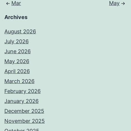
Mar
May
Archives
August 2026
July 2026
June 2026
May 2026
April 2026
March 2026
February 2026
January 2026
December 2025
November 2025
October 2025