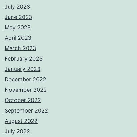
July 2023
June 2023
May 2023
April 2023
March 2023
February 2023
January 2023
December 2022
November 2022
October 2022
September 2022
August 2022
July 2022