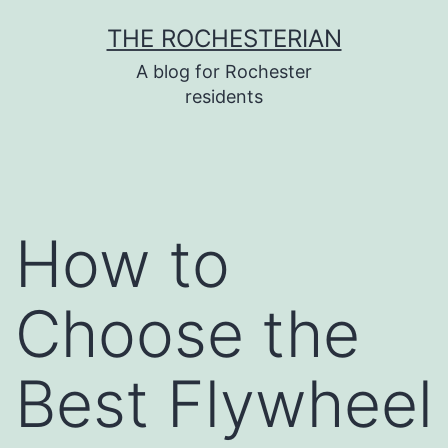
Skip
THE ROCHESTERIAN
to
A blog for Rochester
content
residents
How to
Choose the
Best Flywheel