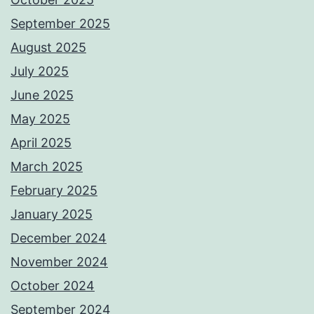
September 2025
August 2025
July 2025
June 2025
May 2025
April 2025
March 2025
February 2025
January 2025
December 2024
November 2024
October 2024
September 2024