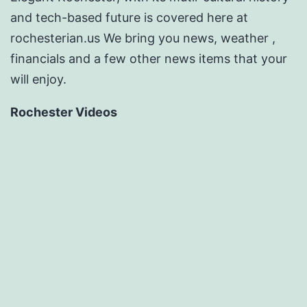
and tech-based future is covered here at
rochesterian.us We bring you news, weather ,
financials and a few other news items that your
will enjoy.
Rochester Videos