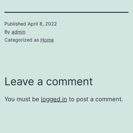
Published
April 8, 2022
By
admin
Categorized as
Home
Leave a comment
You must be
logged in
to post a comment.