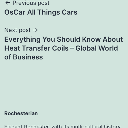
Post
Previous post
OsCar All Things Cars
navigation
Next post
Everything You Should Know About
Heat Transfer Coils – Global World
of Business
Rochesterian
Elegant Rochester, with its mutli-cultural history