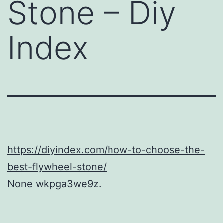
Stone – Diy
Index
https://diyindex.com/how-to-choose-the-
best-flywheel-stone/
None wkpga3we9z.