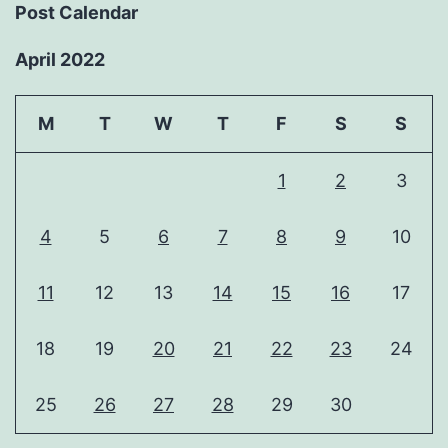
Post Calendar
April 2022
M
T
W
T
F
S
S
1
2
3
4
5
6
7
8
9
10
11
12
13
14
15
16
17
18
19
20
21
22
23
24
25
26
27
28
29
30