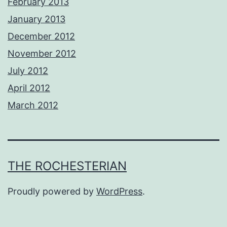
February 2013
January 2013
December 2012
November 2012
July 2012
April 2012
March 2012
THE ROCHESTERIAN
Proudly powered by
WordPress
.