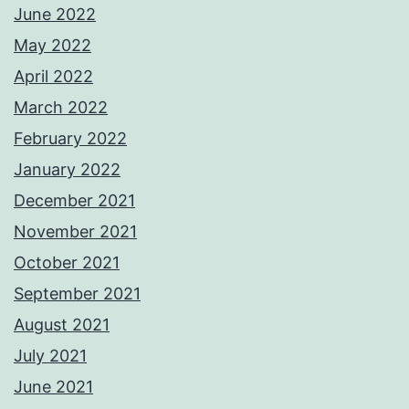
June 2022
May 2022
April 2022
March 2022
February 2022
January 2022
December 2021
November 2021
October 2021
September 2021
August 2021
July 2021
June 2021