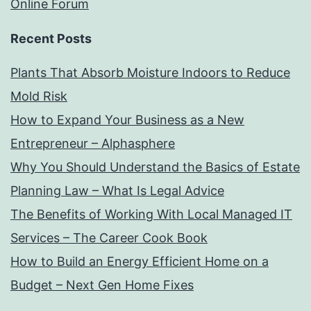
Online Forum
Recent Posts
Plants That Absorb Moisture Indoors to Reduce
Mold Risk
How to Expand Your Business as a New
Entrepreneur – Alphasphere
Why You Should Understand the Basics of Estate
Planning Law – What Is Legal Advice
The Benefits of Working With Local Managed IT
Services – The Career Cook Book
How to Build an Energy Efficient Home on a
Budget – Next Gen Home Fixes