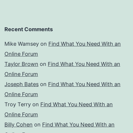
Recent Comments
Mike Wamsey
on
Find What You Need With an
Online Forum
Taylor Brown
on
Find What You Need With an
Online Forum
Joseph Bates
on
Find What You Need With an
Online Forum
Troy Terry
on
Find What You Need With an
Online Forum
Billy Cohen
on
Find What You Need With an