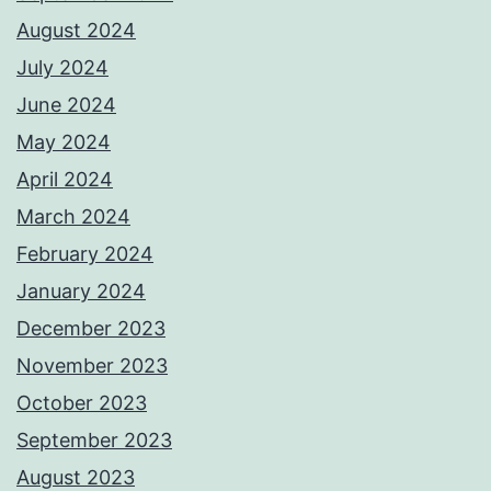
August 2024
July 2024
June 2024
May 2024
April 2024
March 2024
February 2024
January 2024
December 2023
November 2023
October 2023
September 2023
August 2023