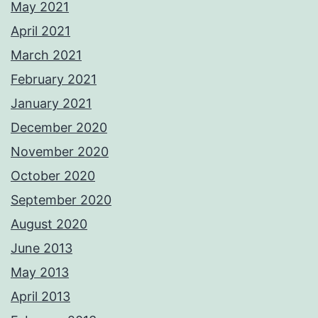
May 2021
April 2021
March 2021
February 2021
January 2021
December 2020
November 2020
October 2020
September 2020
August 2020
June 2013
May 2013
April 2013