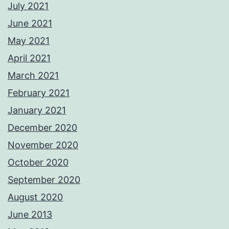
July 2021
June 2021
May 2021
April 2021
March 2021
February 2021
January 2021
December 2020
November 2020
October 2020
September 2020
August 2020
June 2013