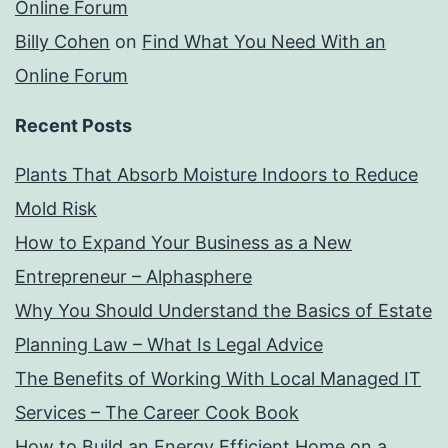
Online Forum
Billy Cohen
on
Find What You Need With an
Online Forum
Recent Posts
Plants That Absorb Moisture Indoors to Reduce
Mold Risk
How to Expand Your Business as a New
Entrepreneur – Alphasphere
Why You Should Understand the Basics of Estate
Planning Law – What Is Legal Advice
The Benefits of Working With Local Managed IT
Services – The Career Cook Book
How to Build an Energy Efficient Home on a