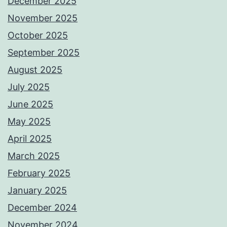
December 2025
November 2025
October 2025
September 2025
August 2025
July 2025
June 2025
May 2025
April 2025
March 2025
February 2025
January 2025
December 2024
November 2024