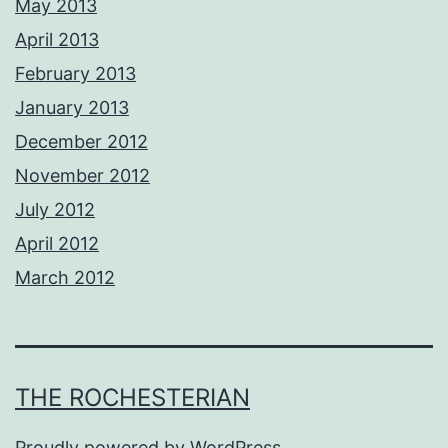
May 2013
April 2013
February 2013
January 2013
December 2012
November 2012
July 2012
April 2012
March 2012
THE ROCHESTERIAN
Proudly powered by
WordPress
.