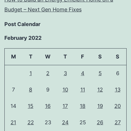
Budget – Next Gen Home Fixes
Post Calendar
February 2022
M
T
W
T
F
S
S
1
2
3
4
5
6
7
8
9
10
11
12
13
14
15
16
17
18
19
20
21
22
23
24
25
26
27