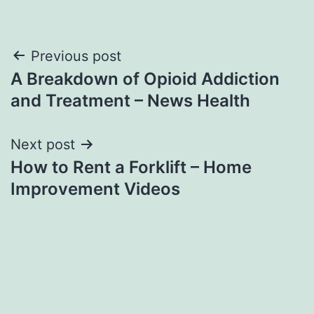
Post
Previous post
A Breakdown of Opioid Addiction
navigation
and Treatment – News Health
Next post
How to Rent a Forklift – Home
Improvement Videos