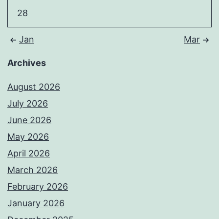
28
Jan
Mar
Archives
August 2026
July 2026
June 2026
May 2026
April 2026
March 2026
February 2026
January 2026