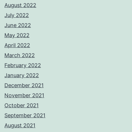
August 2022
July 2022
June 2022
May 2022
April 2022
March 2022
February 2022
January 2022
December 2021
November 2021
October 2021
September 2021
August 2021