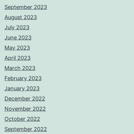
September 2023
August 2023
July 2023
June 2023
May 2023
April 2023
March 2023
February 2023
January 2023
December 2022
November 2022
October 2022
September 2022