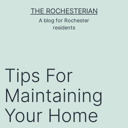
Skip
THE ROCHESTERIAN
to
A blog for Rochester
content
residents
Tips For
Maintaining
Your Home