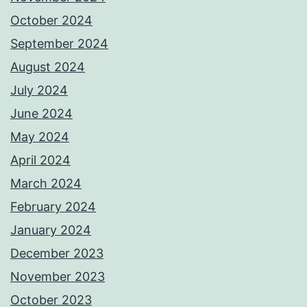
October 2024
September 2024
August 2024
July 2024
June 2024
May 2024
April 2024
March 2024
February 2024
January 2024
December 2023
November 2023
October 2023