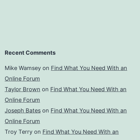
Recent Comments
Mike Wamsey
on
Find What You Need With an
Online Forum
Taylor Brown
on
Find What You Need With an
Online Forum
Joseph Bates
on
Find What You Need With an
Online Forum
Troy Terry
on
Find What You Need With an