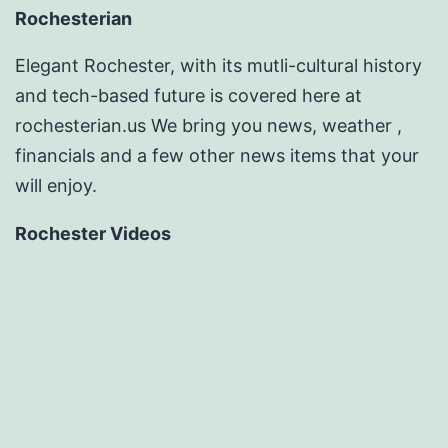
Rochesterian
Elegant Rochester, with its mutli-cultural history
and tech-based future is covered here at
rochesterian.us We bring you news, weather ,
financials and a few other news items that your
will enjoy.
Rochester Videos