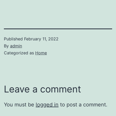
Published
February 11, 2022
By
admin
Categorized as
Home
Leave a comment
You must be
logged in
to post a comment.