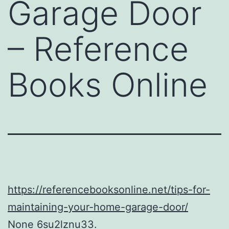
Garage Door
– Reference
Books Online
https://referencebooksonline.net/tips-for-
maintaining-your-home-garage-door/
None 6su2lznu33.