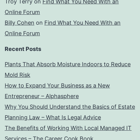
Troy Terry
on
Find What You Need With an
Online Forum
Billy Cohen
on
Find What You Need With an
Online Forum
Recent Posts
Plants That Absorb Moisture Indoors to Reduce
Mold Risk
How to Expand Your Business as a New
Entrepreneur – Alphasphere
Why You Should Understand the Basics of Estate
Planning Law – What Is Legal Advice
The Benefits of Working With Local Managed IT
Services – The Career Cook Book