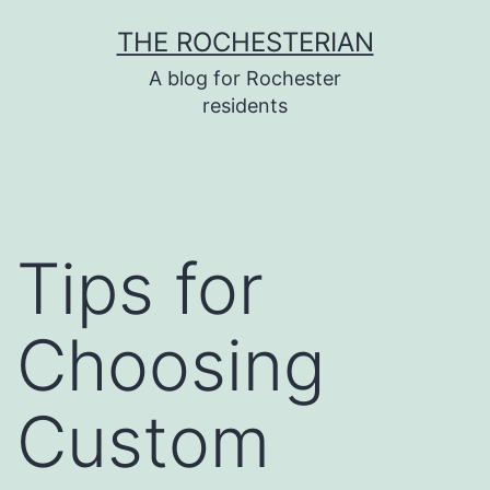
Skip
THE ROCHESTERIAN
to
A blog for Rochester
content
residents
Tips for
Choosing
Custom