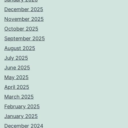
December 2025
November 2025
October 2025
September 2025
August 2025
July 2025
June 2025
May 2025
April 2025
March 2025
February 2025
January 2025
December 2024