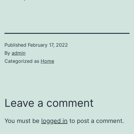
Published
February 17, 2022
By
admin
Categorized as
Home
Leave a comment
You must be
logged in
to post a comment.