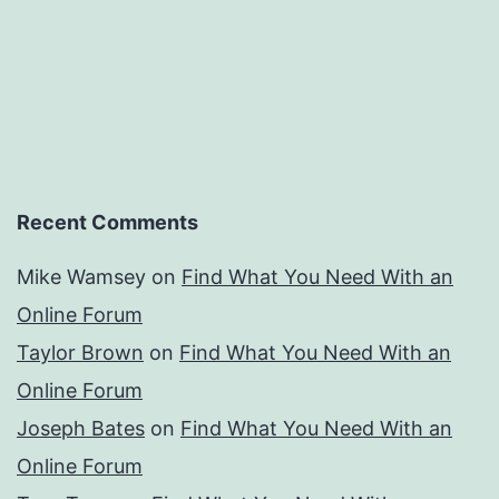
Recent Comments
Mike Wamsey
on
Find What You Need With an
Online Forum
Taylor Brown
on
Find What You Need With an
Online Forum
Joseph Bates
on
Find What You Need With an
Online Forum