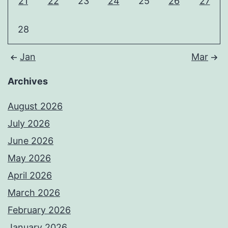
21
22
23
24
25
26
27
28
Jan
Mar
Archives
August 2026
July 2026
June 2026
May 2026
April 2026
March 2026
February 2026
January 2026