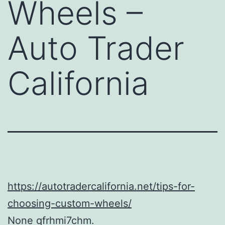
Wheels –
Auto Trader
California
https://autotradercalifornia.net/tips-for-
choosing-custom-wheels/
None qfrhmi7chm.