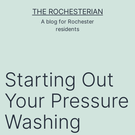
Skip
THE ROCHESTERIAN
to
A blog for Rochester
content
residents
Starting Out
Your Pressure
Washing