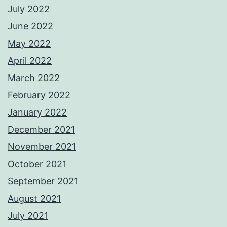
July 2022
June 2022
May 2022
April 2022
March 2022
February 2022
January 2022
December 2021
November 2021
October 2021
September 2021
August 2021
July 2021