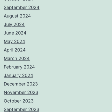
September 2024
August 2024
July 2024
June 2024
May 2024
April 2024
March 2024
February 2024
January 2024
December 2023
November 2023
October 2023
September 2023