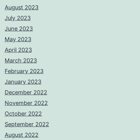
August 2023
July 2023
June 2023
May 2023
April 2023
March 2023
February 2023
January 2023
December 2022
November 2022
October 2022
September 2022
August 2022