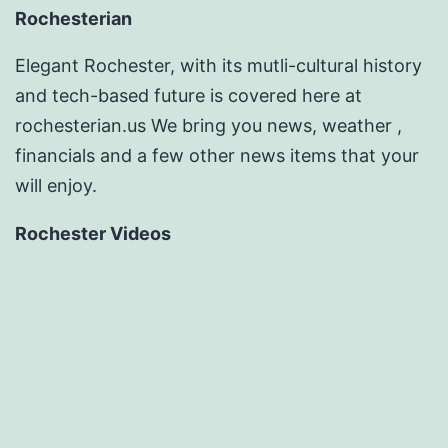
Rochesterian
Elegant Rochester, with its mutli-cultural history
and tech-based future is covered here at
rochesterian.us We bring you news, weather ,
financials and a few other news items that your
will enjoy.
Rochester Videos