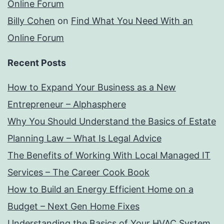
Online Forum
Billy Cohen
on
Find What You Need With an
Online Forum
Recent Posts
How to Expand Your Business as a New
Entrepreneur – Alphasphere
Why You Should Understand the Basics of Estate
Planning Law – What Is Legal Advice
The Benefits of Working With Local Managed IT
Services – The Career Cook Book
How to Build an Energy Efficient Home on a
Budget – Next Gen Home Fixes
Understanding the Basics of Your HVAC System