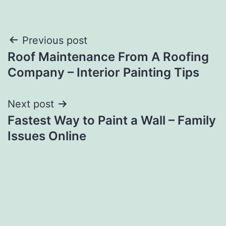
Post
Previous post
Roof Maintenance From A Roofing
navigation
Company – Interior Painting Tips
Next post
Fastest Way to Paint a Wall – Family
Issues Online