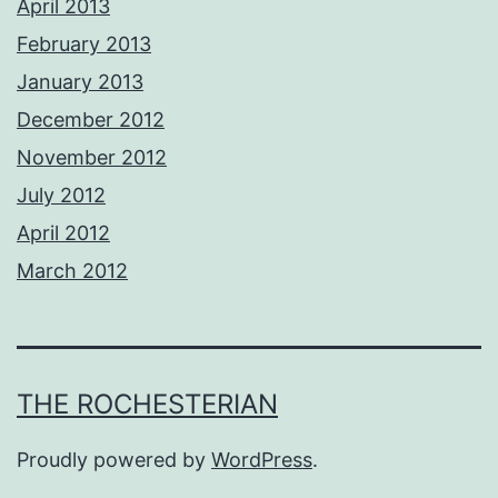
April 2013
February 2013
January 2013
December 2012
November 2012
July 2012
April 2012
March 2012
THE ROCHESTERIAN
Proudly powered by
WordPress
.