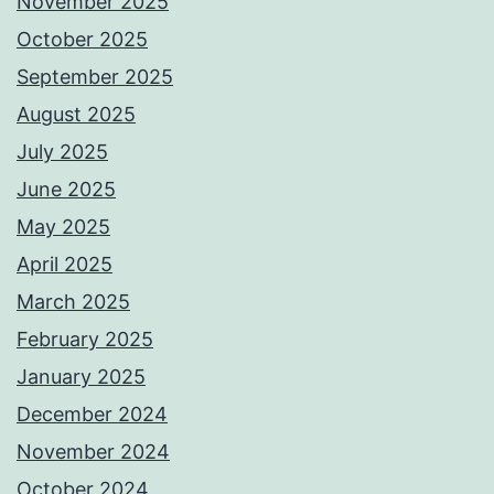
November 2025
October 2025
September 2025
August 2025
July 2025
June 2025
May 2025
April 2025
March 2025
February 2025
January 2025
December 2024
November 2024
October 2024