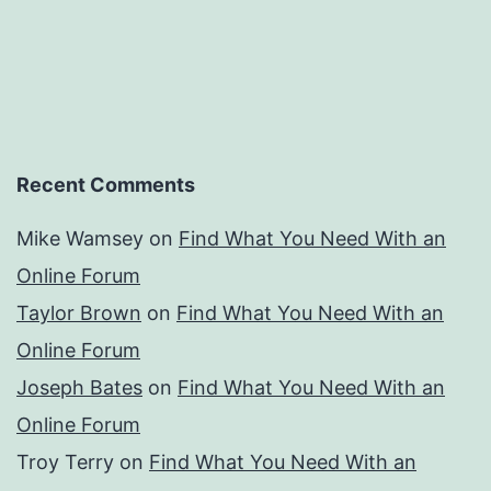
Recent Comments
Mike Wamsey
on
Find What You Need With an
Online Forum
Taylor Brown
on
Find What You Need With an
Online Forum
Joseph Bates
on
Find What You Need With an
Online Forum
Troy Terry
on
Find What You Need With an