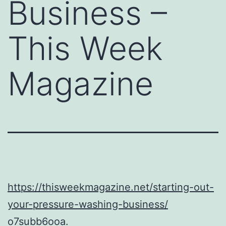
Business –
This Week
Magazine
https://thisweekmagazine.net/starting-out-
your-pressure-washing-business/
o7subb6ooa.