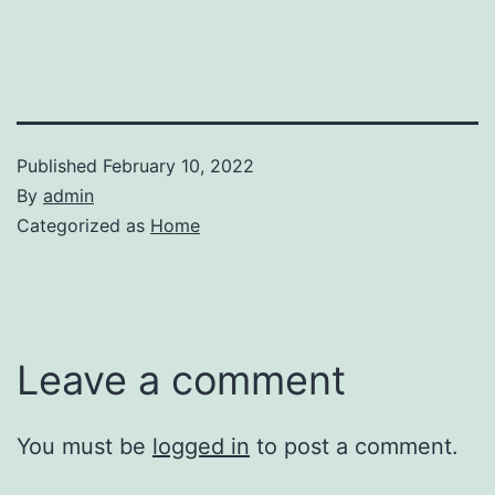
Published
February 10, 2022
By
admin
Categorized as
Home
Leave a comment
You must be
logged in
to post a comment.