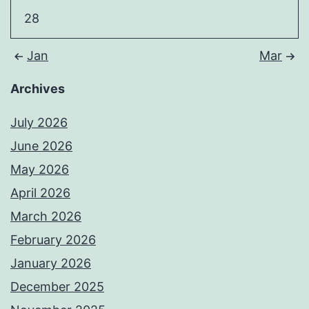
28
Jan
Mar
Archives
July 2026
June 2026
May 2026
April 2026
March 2026
February 2026
January 2026
December 2025