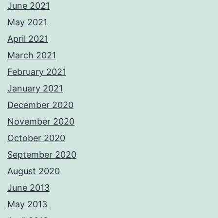
June 2021
May 2021
April 2021
March 2021
February 2021
January 2021
December 2020
November 2020
October 2020
September 2020
August 2020
June 2013
May 2013