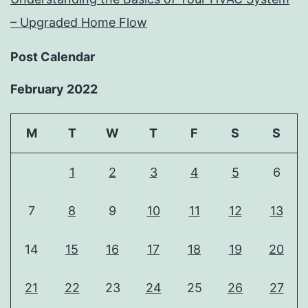
– Upgraded Home Flow
Post Calendar
February 2022
M
T
W
T
F
S
S
1
2
3
4
5
6
7
8
9
10
11
12
13
14
15
16
17
18
19
20
21
22
23
24
25
26
27