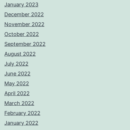
January 2023
December 2022
November 2022
October 2022
September 2022
August 2022
July 2022
June 2022
May 2022
April 2022
March 2022
February 2022
January 2022