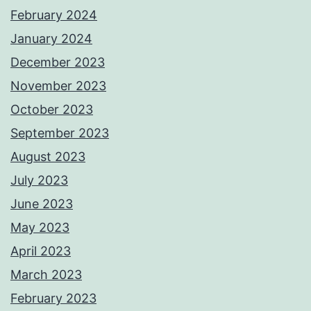
February 2024
January 2024
December 2023
November 2023
October 2023
September 2023
August 2023
July 2023
June 2023
May 2023
April 2023
March 2023
February 2023