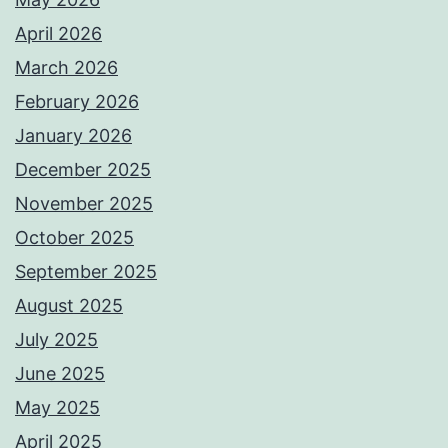
April 2026
March 2026
February 2026
January 2026
December 2025
November 2025
October 2025
September 2025
August 2025
July 2025
June 2025
May 2025
April 2025