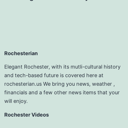
Rochesterian
Elegant Rochester, with its mutli-cultural history
and tech-based future is covered here at
rochesterian.us We bring you news, weather ,
financials and a few other news items that your
will enjoy.
Rochester Videos