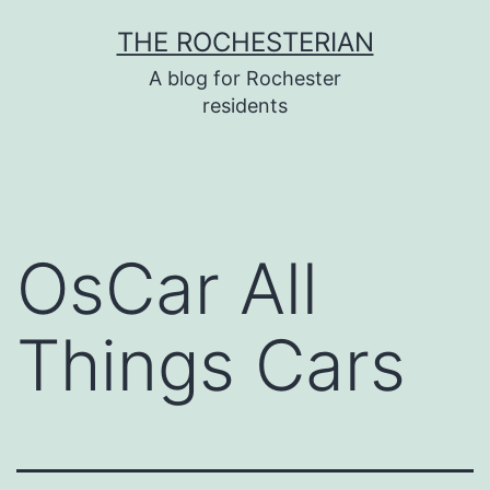
Skip
THE ROCHESTERIAN
to
A blog for Rochester
content
residents
OsCar All
Things Cars