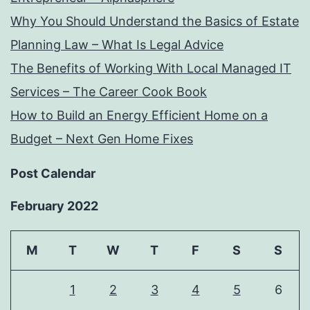
Why You Should Understand the Basics of Estate
Planning Law – What Is Legal Advice
The Benefits of Working With Local Managed IT
Services – The Career Cook Book
How to Build an Energy Efficient Home on a
Budget – Next Gen Home Fixes
Post Calendar
February 2022
M
T
W
T
F
S
S
1
2
3
4
5
6