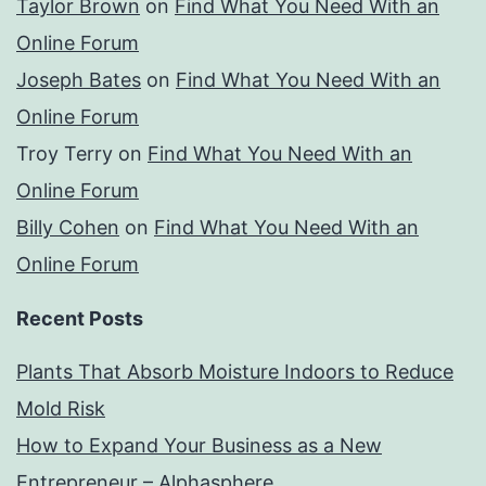
Taylor Brown
on
Find What You Need With an
Online Forum
Joseph Bates
on
Find What You Need With an
Online Forum
Troy Terry
on
Find What You Need With an
Online Forum
Billy Cohen
on
Find What You Need With an
Online Forum
Recent Posts
Plants That Absorb Moisture Indoors to Reduce
Mold Risk
How to Expand Your Business as a New
Entrepreneur – Alphasphere