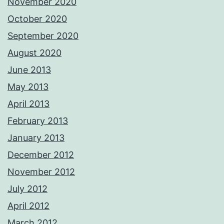
November 2020
October 2020
September 2020
August 2020
June 2013
May 2013
April 2013
February 2013
January 2013
December 2012
November 2012
July 2012
April 2012
March 2012