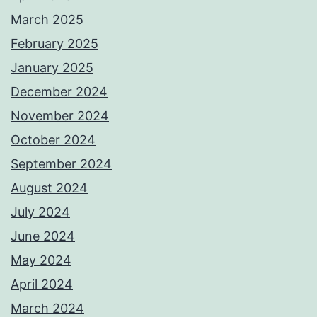
March 2025
February 2025
January 2025
December 2024
November 2024
October 2024
September 2024
August 2024
July 2024
June 2024
May 2024
April 2024
March 2024