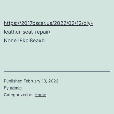
https://2017oscar.us/2022/02/12/diy-
leather-seat-repair/
None l8kpi8eaxb.
Published
February 13, 2022
By
admin
Categorized as
Home