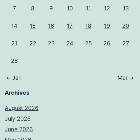
7
8
9
10
11
12
13
14
15
16
17
18
19
20
21
22
23
24
25
26
27
28
Jan
Mar
Archives
August 2026
July 2026
June 2026
May 2026