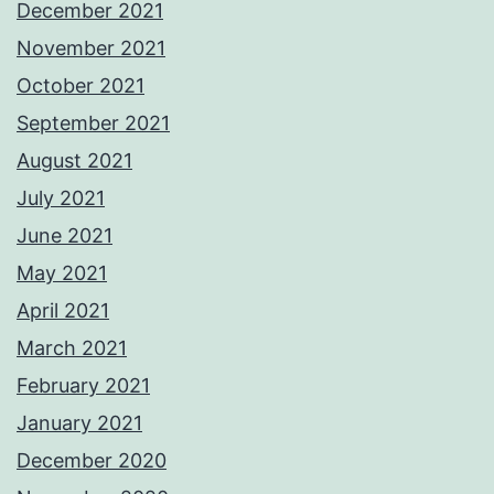
December 2021
November 2021
October 2021
September 2021
August 2021
July 2021
June 2021
May 2021
April 2021
March 2021
February 2021
January 2021
December 2020