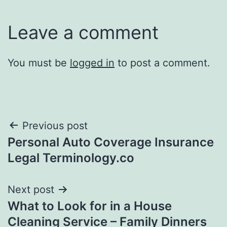
Leave a comment
You must be
logged in
to post a comment.
Post
Previous post
Personal Auto Coverage Insurance
navigation
Legal Terminology.co
Next post
What to Look for in a House
Cleaning Service – Family Dinners