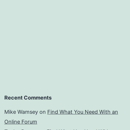
Recent Comments
Mike Wamsey
on
Find What You Need With an
Online Forum