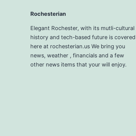
Rochesterian
Elegant Rochester, with its mutli-cultural
history and tech-based future is covered
here at rochesterian.us We bring you
news, weather , financials and a few
other news items that your will enjoy.