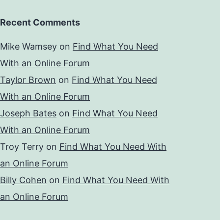
Recent Comments
Mike Wamsey
on
Find What You Need
With an Online Forum
Taylor Brown
on
Find What You Need
With an Online Forum
Joseph Bates
on
Find What You Need
With an Online Forum
Troy Terry
on
Find What You Need With
an Online Forum
Billy Cohen
on
Find What You Need With
an Online Forum