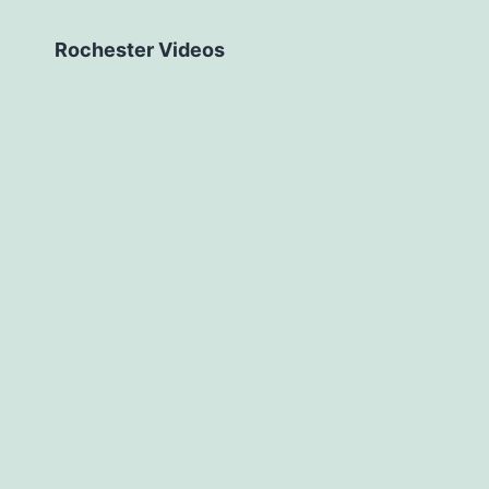
Rochester Videos