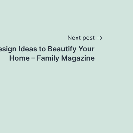
Next post
sign Ideas to Beautify Your
Home – Family Magazine