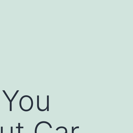
 You
ut Car