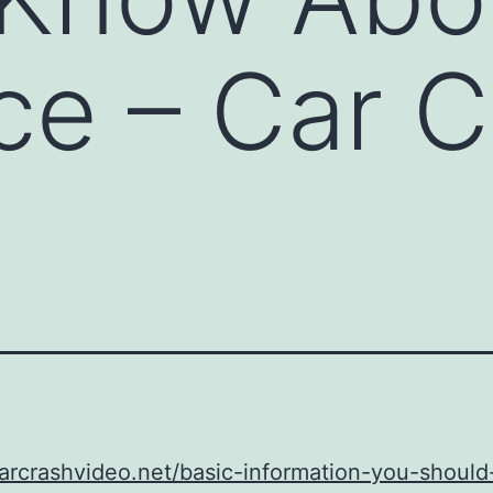
ce – Car 
carcrashvideo.net/basic-information-you-shoul