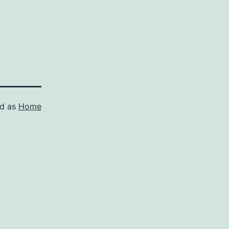
ed as
Home