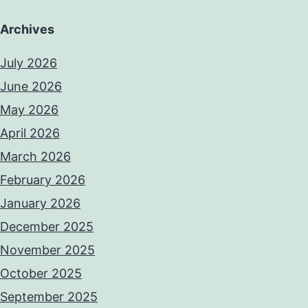
Archives
July 2026
June 2026
May 2026
April 2026
March 2026
February 2026
January 2026
December 2025
November 2025
October 2025
September 2025