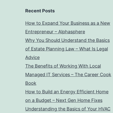
Recent Posts
How to Expand Your Business as a New
Entrepreneur – Alphasphere
Why You Should Understand the Basics
of Estate Planning Law – What Is Legal
Advice
The Benefits of Working With Local
Managed IT Services – The Career Cook
Book
How to Build an Energy Efficient Home
on a Budget – Next Gen Home Fixes
Understanding the Basics of Your HVAC