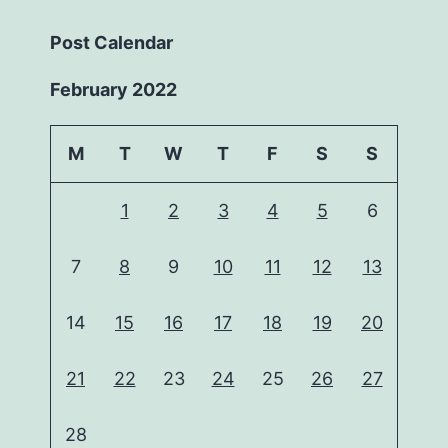
Post Calendar
February 2022
M
T
W
T
F
S
S
1
2
3
4
5
6
7
8
9
10
11
12
13
14
15
16
17
18
19
20
21
22
23
24
25
26
27
28