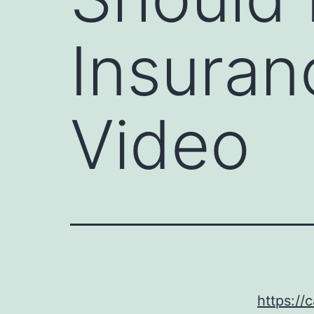
Insuran
Video
https://