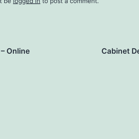
t be
logged in
to post a comment.
– Online
Cabinet De