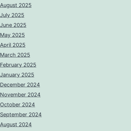
August 2025
July 2025
June 2025
May 2025
April 2025
March 2025
February 2025
January 2025
December 2024
November 2024
October 2024
September 2024
August 2024