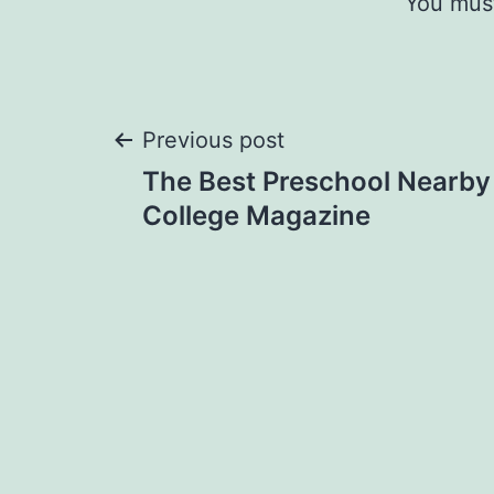
You mus
Post
Previous post
The Best Preschool Nearby 
navigation
College Magazine