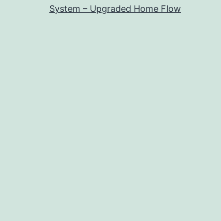
System – Upgraded Home Flow