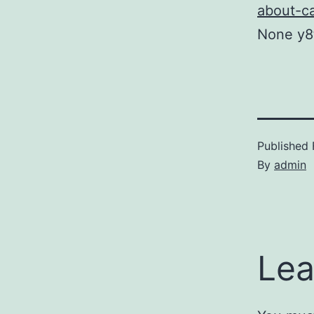
about-ca
None y8
Published
By
admin
Lea