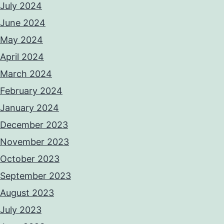
July 2024
June 2024
May 2024
April 2024
March 2024
February 2024
January 2024
December 2023
November 2023
October 2023
September 2023
August 2023
July 2023