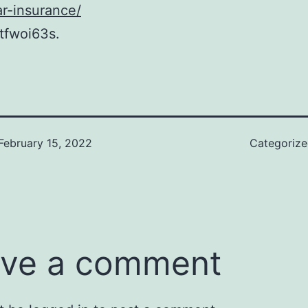
r-insurance/
tfwoi63s.
February 15, 2022
Categoriz
ve a comment