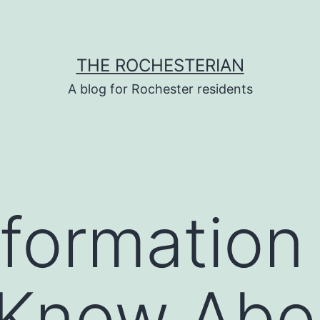
THE ROCHESTERIAN
A blog for Rochester residents
nformation
 Know Abo