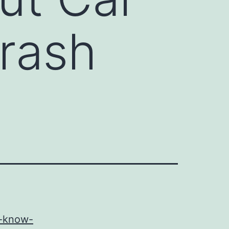
Crash
d-know-