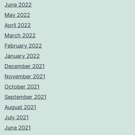
June 2022
May 2022
April 2022
March 2022
February 2022
January 2022
December 2021
November 2021
October 2021
September 2021
August 2021
July 2021
June 2021