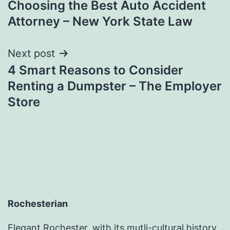
Choosing the Best Auto Accident
navigation
Attorney – New York State Law
Next post
4 Smart Reasons to Consider
Renting a Dumpster – The Employer
Store
Rochesterian
Elegant Rochester, with its mutli-cultural history