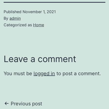
Published
November 1, 2021
By
admin
Categorized as
Home
Leave a comment
You must be
logged in
to post a comment.
Post
Previous post