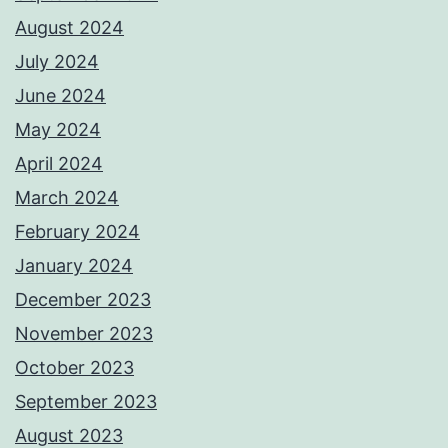
August 2024
July 2024
June 2024
May 2024
April 2024
March 2024
February 2024
January 2024
December 2023
November 2023
October 2023
September 2023
August 2023