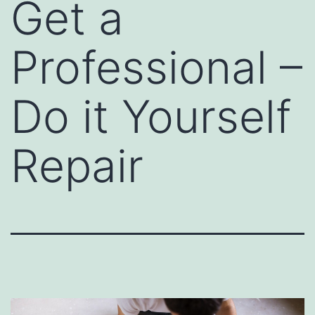
Get a
Professional –
Do it Yourself
Repair