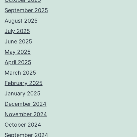
September 2025
August 2025
July 2025
June 2025
May 2025
April 2025
March 2025
February 2025
January 2025
December 2024
November 2024
October 2024
September 2024