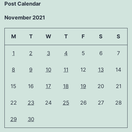
Post Calendar
November 2021
M
T
W
T
F
S
S
1
2
3
4
5
6
7
8
9
10
11
12
13
14
15
16
17
18
19
20
21
22
23
24
25
26
27
28
29
30