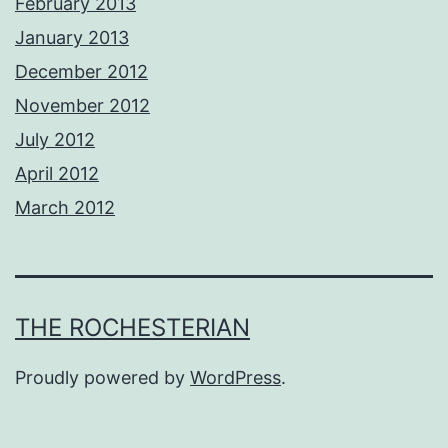
February 2013
January 2013
December 2012
November 2012
July 2012
April 2012
March 2012
THE ROCHESTERIAN
Proudly powered by
WordPress
.