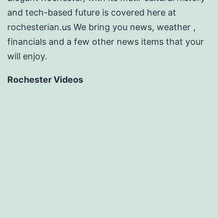
and tech-based future is covered here at
rochesterian.us We bring you news, weather ,
financials and a few other news items that your
will enjoy.
Rochester Videos