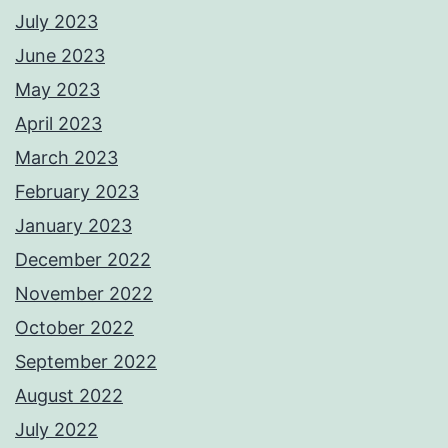
July 2023
June 2023
May 2023
April 2023
March 2023
February 2023
January 2023
December 2022
November 2022
October 2022
September 2022
August 2022
July 2022