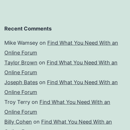
Recent Comments
Mike Wamsey
on
Find What You Need With an
Online Forum
Taylor Brown
on
Find What You Need With an
Online Forum
Joseph Bates
on
Find What You Need With an
Online Forum
Troy Terry
on
Find What You Need With an
Online Forum
Billy Cohen
on
Find What You Need With an