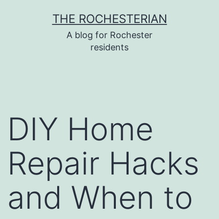
Skip
THE ROCHESTERIAN
to
A blog for Rochester
content
residents
DIY Home
Repair Hacks
and When to