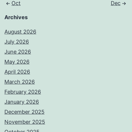
Oct
Dec
Archives
August 2026
July 2026
June 2026
May 2026
April 2026
March 2026
February 2026
January 2026
December 2025
November 2025
October 2025