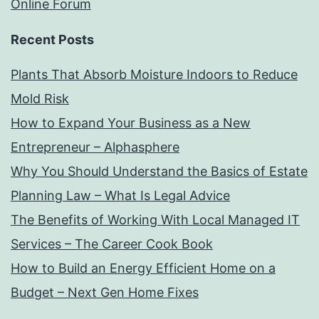
Online Forum
Recent Posts
Plants That Absorb Moisture Indoors to Reduce
Mold Risk
How to Expand Your Business as a New
Entrepreneur – Alphasphere
Why You Should Understand the Basics of Estate
Planning Law – What Is Legal Advice
The Benefits of Working With Local Managed IT
Services – The Career Cook Book
How to Build an Energy Efficient Home on a
Budget – Next Gen Home Fixes