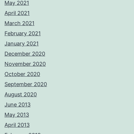
May 2021
April 2021
March 2021
February 2021
January 2021
December 2020
November 2020
October 2020
September 2020
August 2020
June 2013
May 2013
April 2013