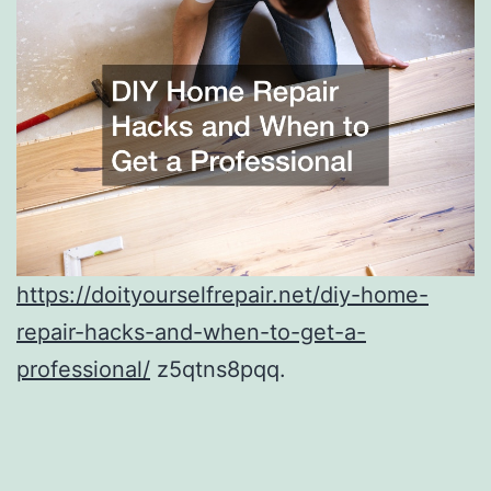
https://doityourselfrepair.net/diy-home-
repair-hacks-and-when-to-get-a-
professional/
z5qtns8pqq.