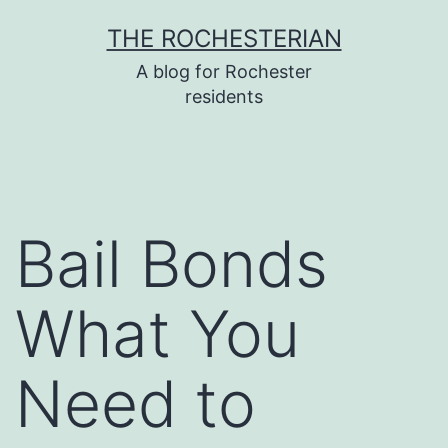
Skip
THE ROCHESTERIAN
to
A blog for Rochester
content
residents
Bail Bonds
What You
Need to