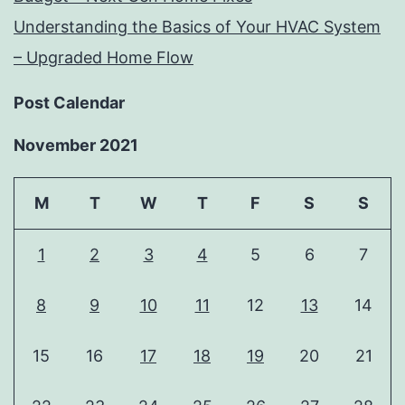
Understanding the Basics of Your HVAC System
– Upgraded Home Flow
Post Calendar
November 2021
M
T
W
T
F
S
S
1
2
3
4
5
6
7
8
9
10
11
12
13
14
15
16
17
18
19
20
21