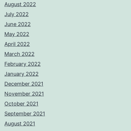
August 2022
July 2022
June 2022
May 2022
April 2022
March 2022
February 2022
January 2022
December 2021
November 2021
October 2021
September 2021
August 2021