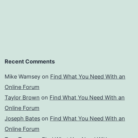
Recent Comments
Mike Wamsey
on
Find What You Need With an
Online Forum
Taylor Brown
on
Find What You Need With an
Online Forum
Joseph Bates
on
Find What You Need With an
Online Forum