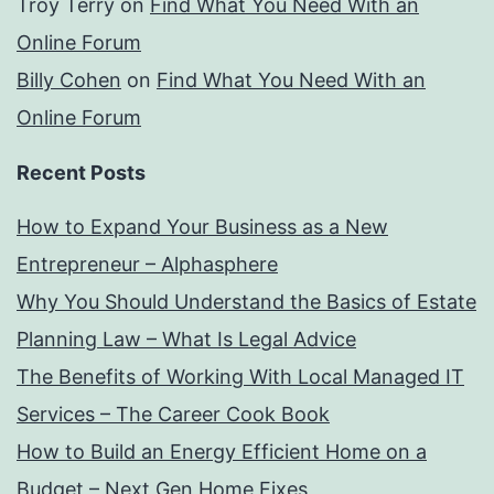
Troy Terry
on
Find What You Need With an
Online Forum
Billy Cohen
on
Find What You Need With an
Online Forum
Recent Posts
How to Expand Your Business as a New
Entrepreneur – Alphasphere
Why You Should Understand the Basics of Estate
Planning Law – What Is Legal Advice
The Benefits of Working With Local Managed IT
Services – The Career Cook Book
How to Build an Energy Efficient Home on a
Budget – Next Gen Home Fixes