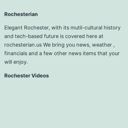
Rochesterian
Elegant Rochester, with its mutli-cultural history
and tech-based future is covered here at
rochesterian.us We bring you news, weather ,
financials and a few other news items that your
will enjoy.
Rochester Videos