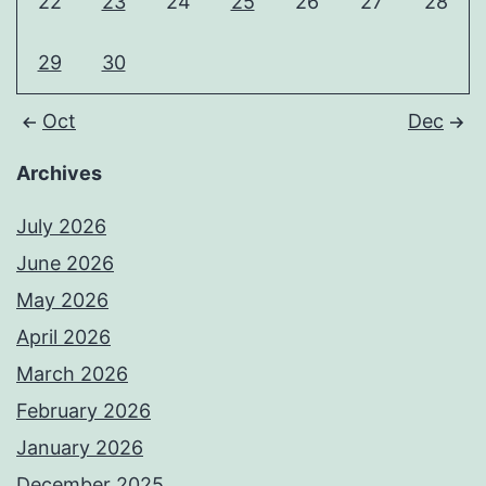
22
23
24
25
26
27
28
29
30
Oct
Dec
Archives
July 2026
June 2026
May 2026
April 2026
March 2026
February 2026
January 2026
December 2025