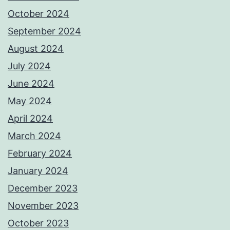
October 2024
September 2024
August 2024
July 2024
June 2024
May 2024
April 2024
March 2024
February 2024
January 2024
December 2023
November 2023
October 2023