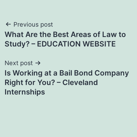
Post
Previous post
What Are the Best Areas of Law to
navigation
Study? – EDUCATION WEBSITE
Next post
Is Working at a Bail Bond Company
Right for You? – Cleveland
Internships