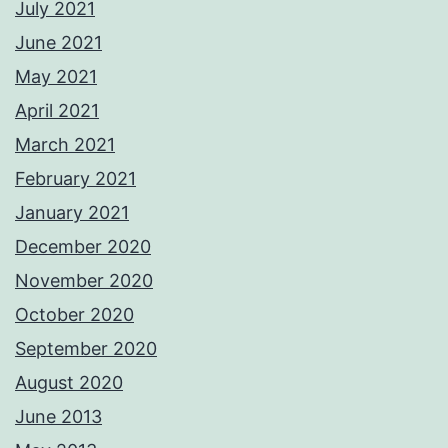
July 2021
June 2021
May 2021
April 2021
March 2021
February 2021
January 2021
December 2020
November 2020
October 2020
September 2020
August 2020
June 2013