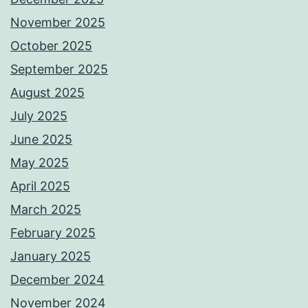
November 2025
October 2025
September 2025
August 2025
July 2025
June 2025
May 2025
April 2025
March 2025
February 2025
January 2025
December 2024
November 2024