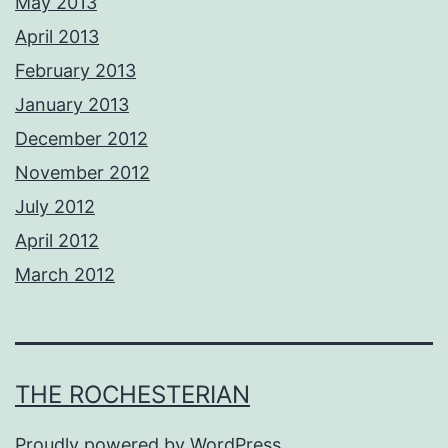
May 2013
April 2013
February 2013
January 2013
December 2012
November 2012
July 2012
April 2012
March 2012
THE ROCHESTERIAN
Proudly powered by
WordPress
.