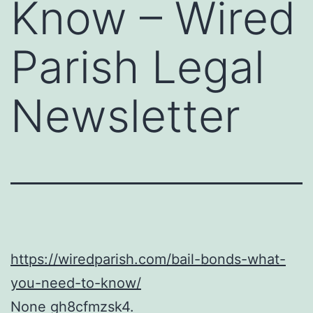
Know – Wired
Parish Legal
Newsletter
https://wiredparish.com/bail-bonds-what-
you-need-to-know/
None gh8cfmzsk4.