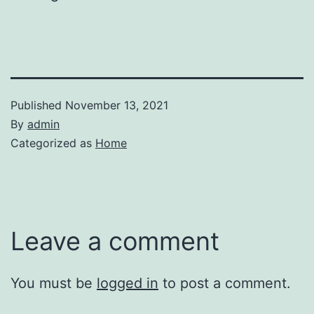
Published
November 13, 2021
By
admin
Categorized as
Home
Leave a comment
You must be
logged in
to post a comment.