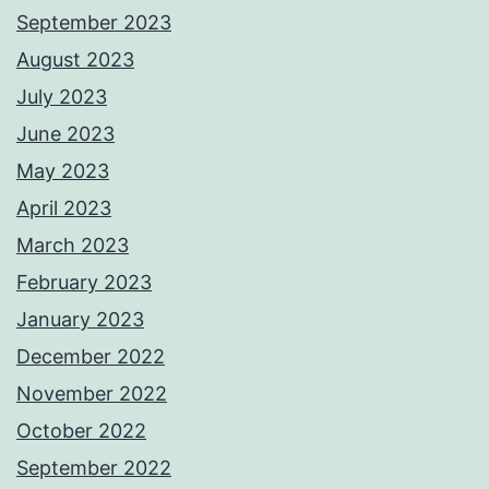
September 2023
August 2023
July 2023
June 2023
May 2023
April 2023
March 2023
February 2023
January 2023
December 2022
November 2022
October 2022
September 2022