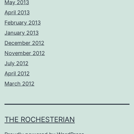
May 2013
April 2013
February 2013
January 2013
December 2012
November 2012
July 2012
April 2012
March 2012
THE ROCHESTERIAN