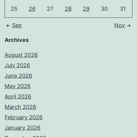
25
26
27
28
29
30
31
Sep
Nov
Archives
August 2026
July 2026
June 2026
May 2026
April 2026
March 2026
February 2026
January 2026