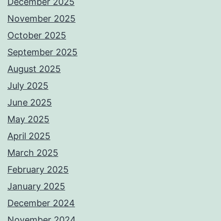
December 2025
November 2025
October 2025
September 2025
August 2025
July 2025
June 2025
May 2025
April 2025
March 2025
February 2025
January 2025
December 2024
November 2024