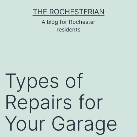
Skip
THE ROCHESTERIAN
to
A blog for Rochester
content
residents
Types of
Repairs for
Your Garage