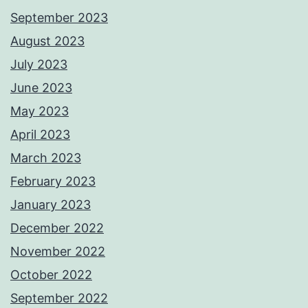
September 2023
August 2023
July 2023
June 2023
May 2023
April 2023
March 2023
February 2023
January 2023
December 2022
November 2022
October 2022
September 2022