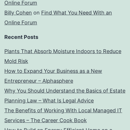
Online Forum
Billy Cohen
on
Find What You Need With an
Online Forum
Recent Posts
Plants That Absorb Moisture Indoors to Reduce
Mold Risk
How to Expand Your Business as a New
Entrepreneur – Alphasphere
Why You Should Understand the Basics of Estate
Planning Law – What Is Legal Advice
The Benefits of Working With Local Managed IT
Services – The Career Cook Book