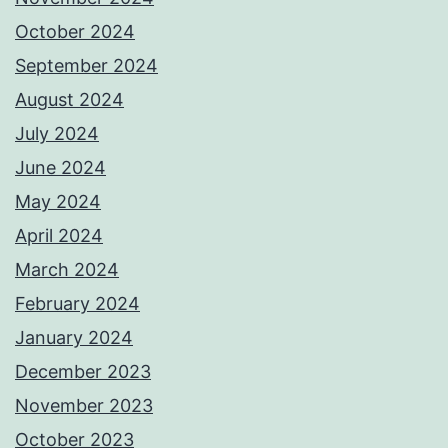
October 2024
September 2024
August 2024
July 2024
June 2024
May 2024
April 2024
March 2024
February 2024
January 2024
December 2023
November 2023
October 2023