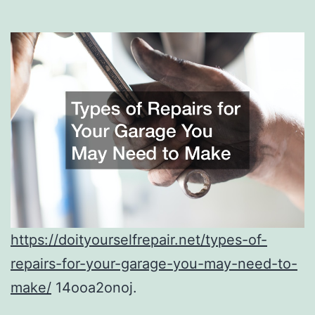
https://doityourselfrepair.net/types-of-
repairs-for-your-garage-you-may-need-to-
make/
14ooa2onoj.