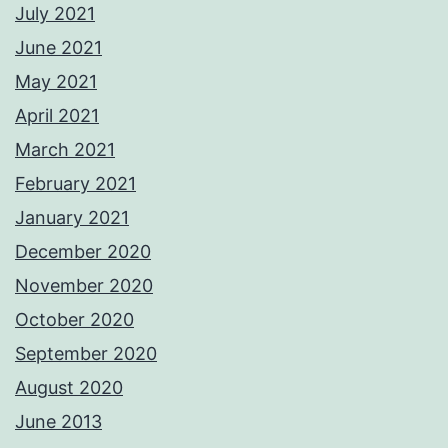
July 2021
June 2021
May 2021
April 2021
March 2021
February 2021
January 2021
December 2020
November 2020
October 2020
September 2020
August 2020
June 2013