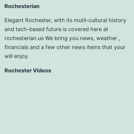
Rochesterian
Elegant Rochester, with its mutli-cultural history
and tech-based future is covered here at
rochesterian.us We bring you news, weather ,
financials and a few other news items that your
will enjoy.
Rochester Videos