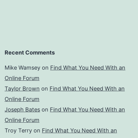
Recent Comments
Mike Wamsey
on
Find What You Need With an
Online Forum
Taylor Brown
on
Find What You Need With an
Online Forum
Joseph Bates
on
Find What You Need With an
Online Forum
Troy Terry
on
Find What You Need With an