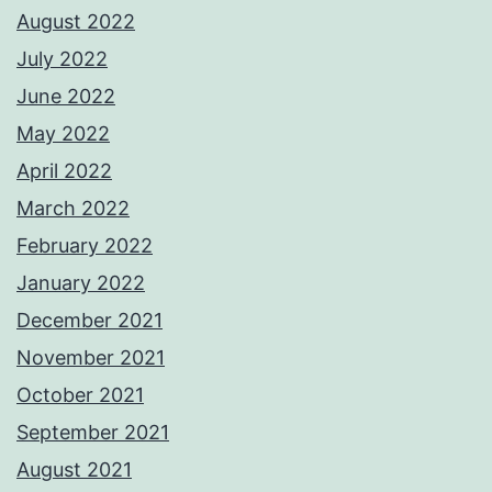
August 2022
July 2022
June 2022
May 2022
April 2022
March 2022
February 2022
January 2022
December 2021
November 2021
October 2021
September 2021
August 2021