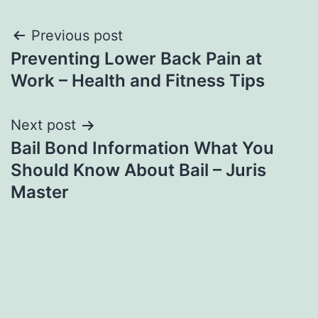
Post
Previous post
Preventing Lower Back Pain at
navigation
Work – Health and Fitness Tips
Next post
Bail Bond Information What You
Should Know About Bail – Juris
Master