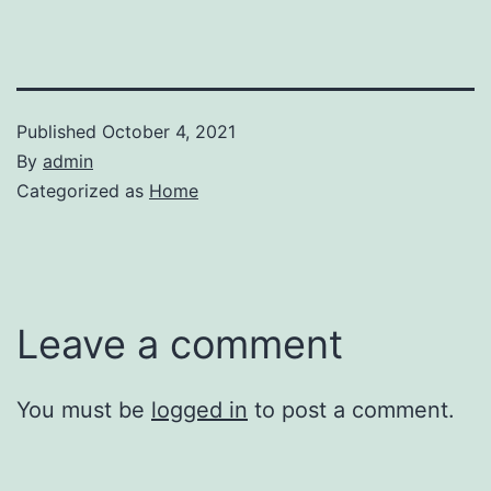
Published
October 4, 2021
By
admin
Categorized as
Home
Leave a comment
You must be
logged in
to post a comment.