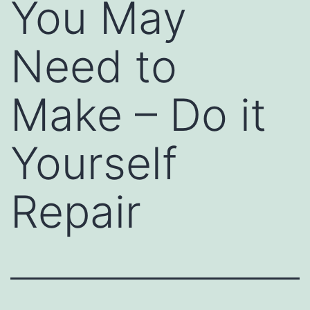
You May
Need to
Make – Do it
Yourself
Repair