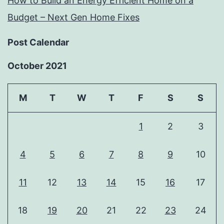
How to Build an Energy Efficient Home on a
Budget – Next Gen Home Fixes
Post Calendar
October 2021
M
T
W
T
F
S
S
1
2
3
4
5
6
7
8
9
10
11
12
13
14
15
16
17
18
19
20
21
22
23
24