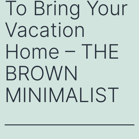
To Bring Your
Vacation
Home – THE
BROWN
MINIMALIST