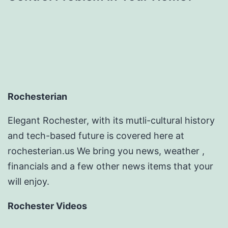
Rochesterian
Elegant Rochester, with its mutli-cultural history
and tech-based future is covered here at
rochesterian.us We bring you news, weather ,
financials and a few other news items that your
will enjoy.
Rochester Videos