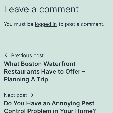
Leave a comment
You must be
logged in
to post a comment.
Post
Previous post
What Boston Waterfront
navigation
Restaurants Have to Offer –
Planning A Trip
Next post
Do You Have an Annoying Pest
Control Problem in Your Home?