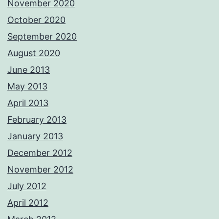
November 2020
October 2020
September 2020
August 2020
June 2013
May 2013
April 2013
February 2013
January 2013
December 2012
November 2012
July 2012
April 2012