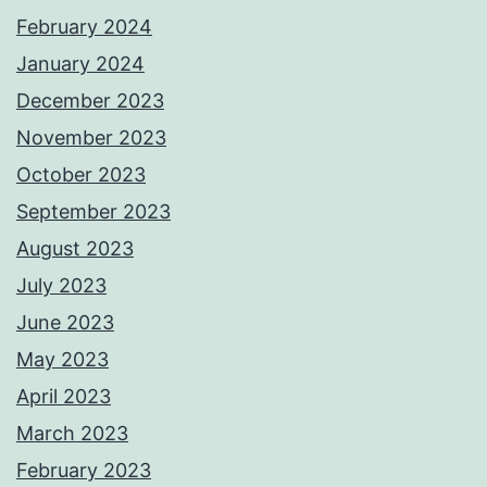
February 2024
January 2024
December 2023
November 2023
October 2023
September 2023
August 2023
July 2023
June 2023
May 2023
April 2023
March 2023
February 2023