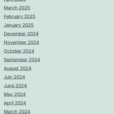
March 2025
February 2025
January 2025
December 2024
November 2024
October 2024
September 2024
August 2024
July 2024
June 2024
May 2024
April 2024
March 2024