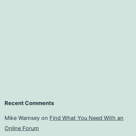
Recent Comments
Mike Wamsey
on
Find What You Need With an
Online Forum