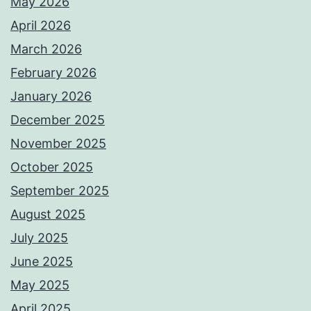
May 2026
April 2026
March 2026
February 2026
January 2026
December 2025
November 2025
October 2025
September 2025
August 2025
July 2025
June 2025
May 2025
April 2025