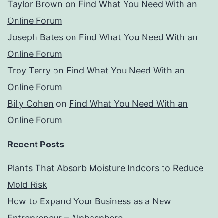
Taylor Brown
on
Find What You Need With an
Online Forum
Joseph Bates
on
Find What You Need With an
Online Forum
Troy Terry
on
Find What You Need With an
Online Forum
Billy Cohen
on
Find What You Need With an
Online Forum
Recent Posts
Plants That Absorb Moisture Indoors to Reduce
Mold Risk
How to Expand Your Business as a New
Entrepreneur – Alphasphere