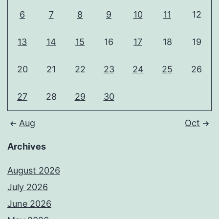
6
7
8
9
10
11
12
13
14
15
16
17
18
19
20
21
22
23
24
25
26
27
28
29
30
Aug
Oct
Archives
August 2026
July 2026
June 2026