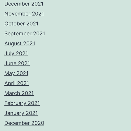
December 2021
November 2021
October 2021
September 2021
August 2021
July 2021
June 2021
May 2021
April 2021
March 2021
February 2021
January 2021
December 2020