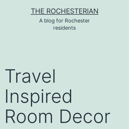
Skip
THE ROCHESTERIAN
to
A blog for Rochester
content
residents
Travel
Inspired
Room Decor