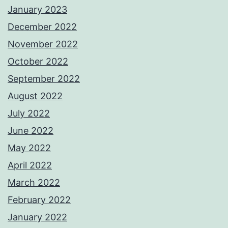
January 2023
December 2022
November 2022
October 2022
September 2022
August 2022
July 2022
June 2022
May 2022
April 2022
March 2022
February 2022
January 2022