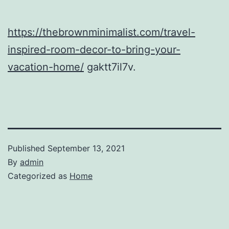
https://thebrownminimalist.com/travel-
inspired-room-decor-to-bring-your-
vacation-home/
gaktt7il7v.
Published
September 13, 2021
By
admin
Categorized as
Home