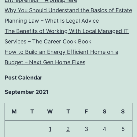
Why You Should Understand the Basics of Estate
Planning Law – What Is Legal Advice
The Benefits of Working With Local Managed IT
Services – The Career Cook Book
How to Build an Energy Efficient Home on a
Budget – Next Gen Home Fixes
Post Calendar
September 2021
M
T
W
T
F
S
S
1
2
3
4
5