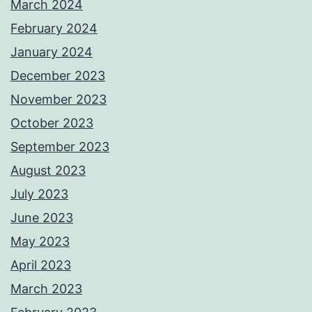
March 2024
February 2024
January 2024
December 2023
November 2023
October 2023
September 2023
August 2023
July 2023
June 2023
May 2023
April 2023
March 2023