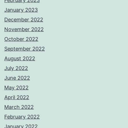
February 2023
January 2023
December 2022
November 2022
October 2022
September 2022
August 2022
July 2022
June 2022
May 2022
April 2022
March 2022
February 2022
January 2022