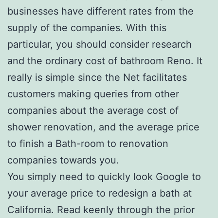
businesses have different rates from the
supply of the companies. With this
particular, you should consider research
and the ordinary cost of bathroom Reno. It
really is simple since the Net facilitates
customers making queries from other
companies about the average cost of
shower renovation, and the average price
to finish a Bath-room to renovation
companies towards you.
You simply need to quickly look Google to
your average price to redesign a bath at
California. Read keenly through the prior