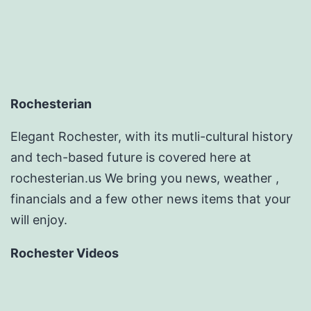
Rochesterian
Elegant Rochester, with its mutli-cultural history
and tech-based future is covered here at
rochesterian.us We bring you news, weather ,
financials and a few other news items that your
will enjoy.
Rochester Videos