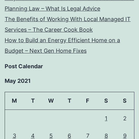
Planning Law – What Is Legal Advice
The Benefits of Working With Local Managed IT
Services – The Career Cook Book
How to Build an Energy Efficient Home on a
Budget – Next Gen Home Fixes
Post Calendar
May 2021
M
T
W
T
F
S
S
1
2
3
4
5
6
7
8
9