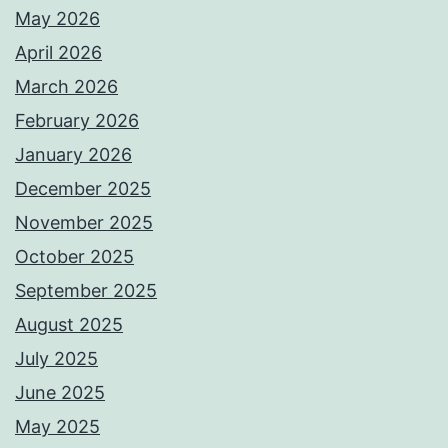
May 2026
April 2026
March 2026
February 2026
January 2026
December 2025
November 2025
October 2025
September 2025
August 2025
July 2025
June 2025
May 2025