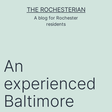
Skip
THE ROCHESTERIAN
to
A blog for Rochester
content
residents
An
experienced
Baltimore