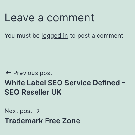
Leave a comment
You must be
logged in
to post a comment.
Post
Previous post
White Label SEO Service Defined –
navigation
SEO Reseller UK
Next post
Trademark Free Zone