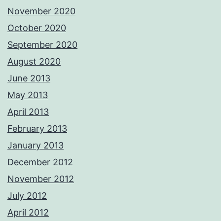
November 2020
October 2020
September 2020
August 2020
June 2013
May 2013
April 2013
February 2013
January 2013
December 2012
November 2012
July 2012
April 2012