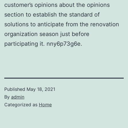
customer’s opinions about the opinions
section to establish the standard of
solutions to anticipate from the renovation
organization season just before
participating it. nny6p73g6e.
Published
May 18, 2021
By
admin
Categorized as
Home