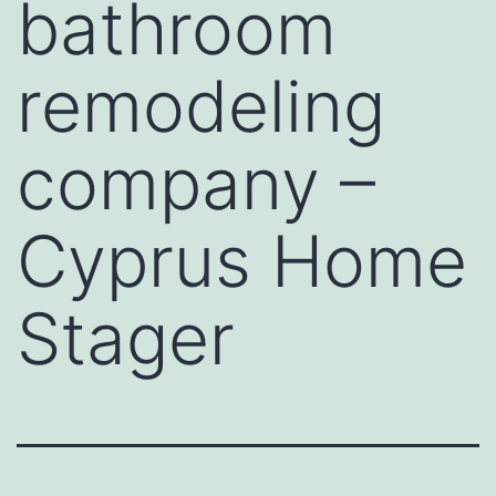
bathroom
remodeling
company –
Cyprus Home
Stager