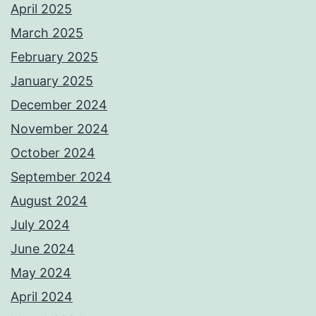
April 2025
March 2025
February 2025
January 2025
December 2024
November 2024
October 2024
September 2024
August 2024
July 2024
June 2024
May 2024
April 2024