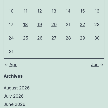
10
11
12
13
14
15
16
17
18
19
20
21
22
23
24
25
26
27
28
29
30
31
Apr
Jun
Archives
August 2026
July 2026
June 2026