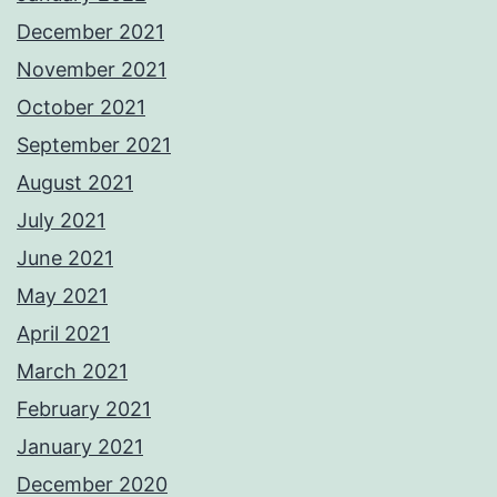
December 2021
November 2021
October 2021
September 2021
August 2021
July 2021
June 2021
May 2021
April 2021
March 2021
February 2021
January 2021
December 2020