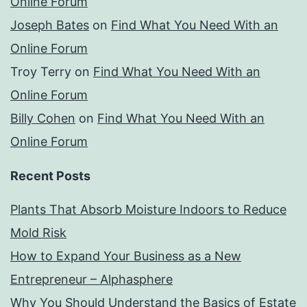
Online Forum
Joseph Bates
on
Find What You Need With an
Online Forum
Troy Terry
on
Find What You Need With an
Online Forum
Billy Cohen
on
Find What You Need With an
Online Forum
Recent Posts
Plants That Absorb Moisture Indoors to Reduce
Mold Risk
How to Expand Your Business as a New
Entrepreneur – Alphasphere
Why You Should Understand the Basics of Estate