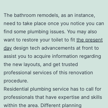
The bathroom remodels, as an instance,
need to take place once you notice you can
find some plumbing issues. You may also
want to restore your toilet to fit
the present
day
design tech advancements at front to
assist you to acquire information regarding
the new layouts, and get trusted
professional services of this renovation
procedure.
Residential plumbing service has to call for
professionals that have expertise and skills
within the area. Different planning