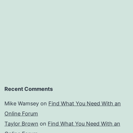
Recent Comments
Mike Wamsey
on
Find What You Need With an
Online Forum
Taylor Brown
on
Find What You Need With an