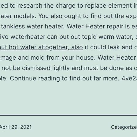
ed to research the charge to replace element i
ater models. You also ought to find out the ex
 tankless water heater. Water Heater repair is es
ive waterheater can put out tepid warm water, 
out hot water altogether, also
it could leak and 
mage and mold from your house. Water Heater 
 not be dismissed lightly and must be done as q
ble. Continue reading to find out far more. 4ve2
April 29, 2021
Categoriz