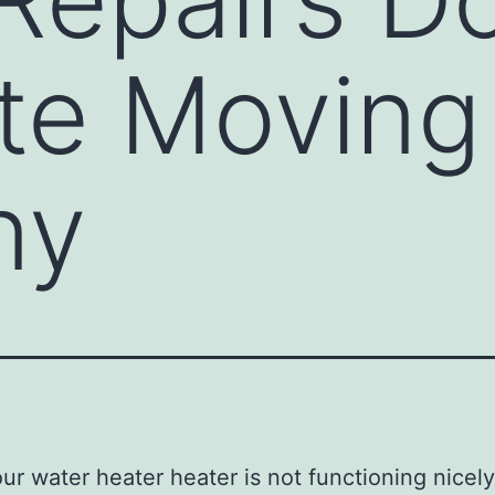
ate Moving
ny
r water heater heater is not functioning nicely