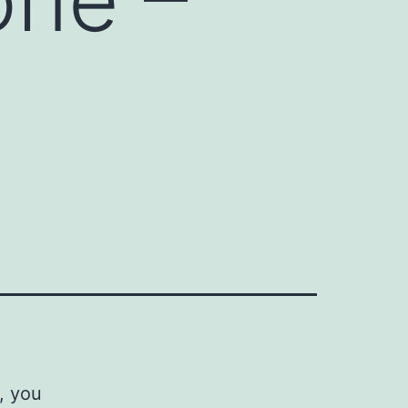
, you