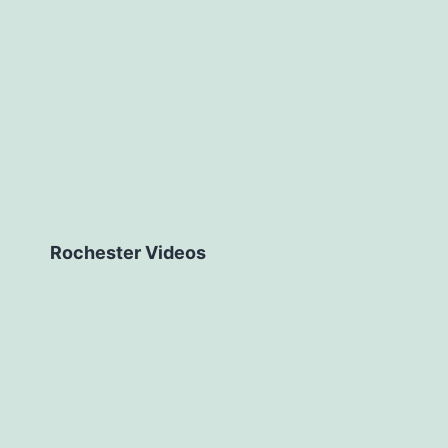
Rochester Videos