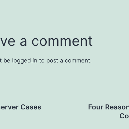
ve a comment
t be
logged in
to post a comment.
Server Cases
Four Reason
Co