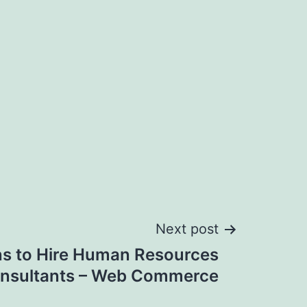
Next post
s to Hire Human Resources
nsultants – Web Commerce