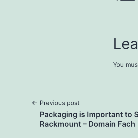
Lea
You mus
Post
Previous post
Packaging is Important to 
navigation
Rackmount – Domain Fach