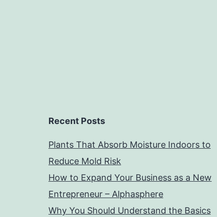
Recent Posts
Plants That Absorb Moisture Indoors to
Reduce Mold Risk
How to Expand Your Business as a New
Entrepreneur – Alphasphere
Why You Should Understand the Basics