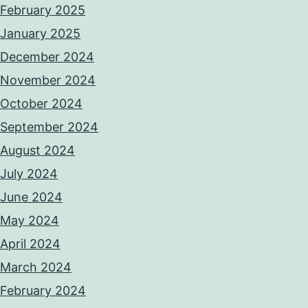
February 2025
January 2025
December 2024
November 2024
October 2024
September 2024
August 2024
July 2024
June 2024
May 2024
April 2024
March 2024
February 2024