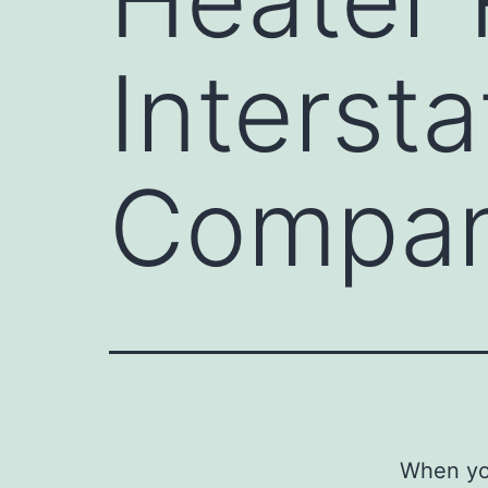
Interst
Compa
When you