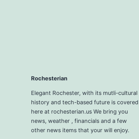
Rochesterian
Elegant Rochester, with its mutli-cultural
history and tech-based future is covered
here at rochesterian.us We bring you
news, weather , financials and a few
other news items that your will enjoy.