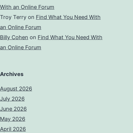
With an Online Forum
Troy Terry
on
Find What You Need With
an Online Forum
Billy Cohen
on
Find What You Need With
an Online Forum
Archives
August 2026
July 2026
June 2026
May 2026
April 2026