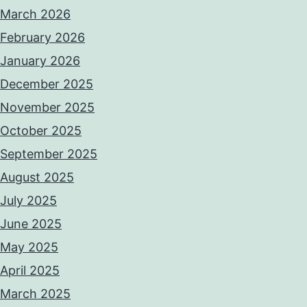
March 2026
February 2026
January 2026
December 2025
November 2025
October 2025
September 2025
August 2025
July 2025
June 2025
May 2025
April 2025
March 2025