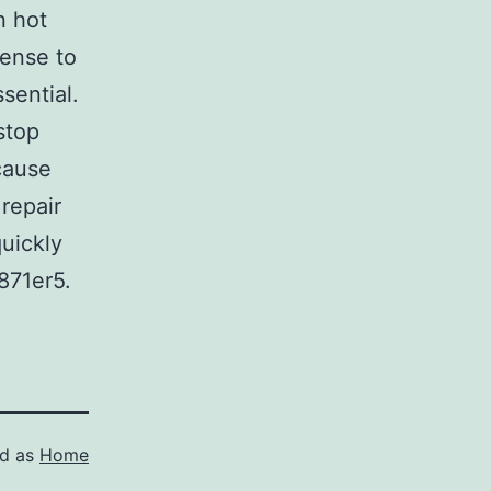
n hot
pense to
sential.
stop
cause
repair
uickly
871er5.
ed as
Home