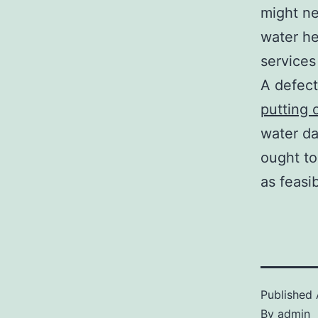
might ne
water he
services
A defect
putting 
water da
ought to
as feasi
Published
By
admin