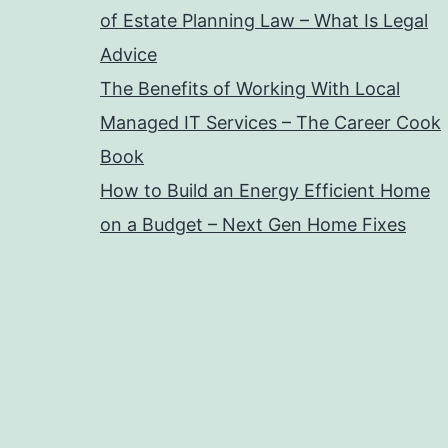
of Estate Planning Law – What Is Legal
Advice
The Benefits of Working With Local
Managed IT Services – The Career Cook
Book
How to Build an Energy Efficient Home
on a Budget – Next Gen Home Fixes