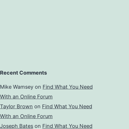
Recent Comments
Mike Wamsey
on
Find What You Need
With an Online Forum
Taylor Brown
on
Find What You Need
With an Online Forum
Joseph Bates
on
Find What You Need