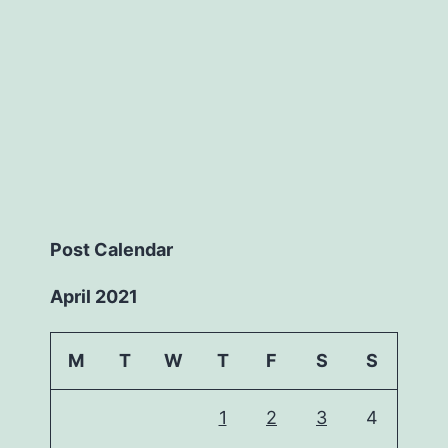
Post Calendar
April 2021
M
T
W
T
F
S
S
1
2
3
4