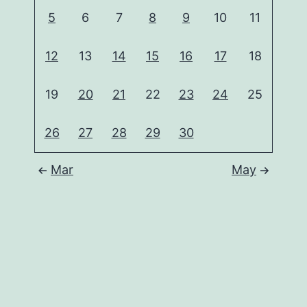
5
6
7
8
9
10
11
12
13
14
15
16
17
18
19
20
21
22
23
24
25
26
27
28
29
30
Mar
May