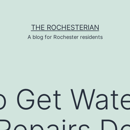
THE ROCHESTERIAN
A blog for Rochester residents
o Get Wat
Repairs D