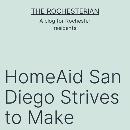
Skip
THE ROCHESTERIAN
to
A blog for Rochester
content
residents
HomeAid San
Diego Strives
to Make