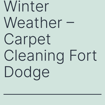
Winter
Weather –
Carpet
Cleaning Fort
Dodge