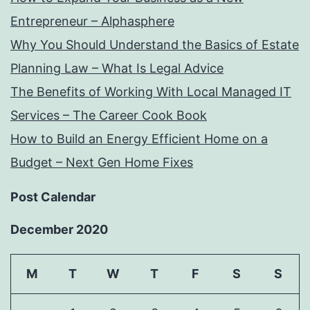
Entrepreneur – Alphasphere
Why You Should Understand the Basics of Estate
Planning Law – What Is Legal Advice
The Benefits of Working With Local Managed IT
Services – The Career Cook Book
How to Build an Energy Efficient Home on a
Budget – Next Gen Home Fixes
Post Calendar
December 2020
M
T
W
T
F
S
S