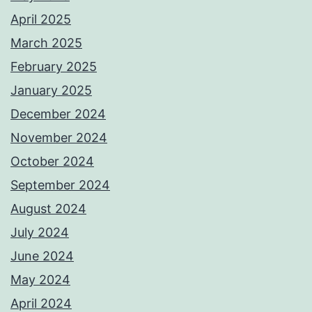
April 2025
March 2025
February 2025
January 2025
December 2024
November 2024
October 2024
September 2024
August 2024
July 2024
June 2024
May 2024
April 2024