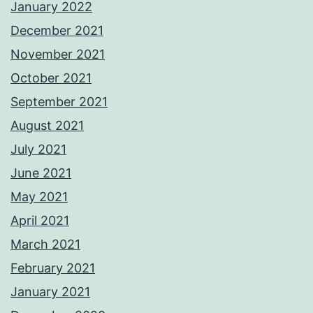
January 2022
December 2021
November 2021
October 2021
September 2021
August 2021
July 2021
June 2021
May 2021
April 2021
March 2021
February 2021
January 2021