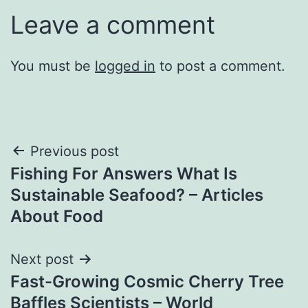
Leave a comment
You must be
logged in
to post a comment.
Post
Previous post
Fishing For Answers What Is
navigation
Sustainable Seafood? – Articles
About Food
Next post
Fast-Growing Cosmic Cherry Tree
Baffles Scientists – World