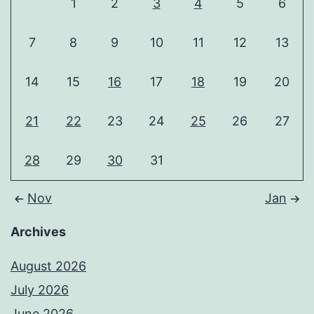
1
2
3
4
5
6
7
8
9
10
11
12
13
14
15
16
17
18
19
20
21
22
23
24
25
26
27
28
29
30
31
Nov
Jan
Archives
August 2026
July 2026
June 2026