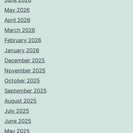
May 2026
April 2026
March 2026
February 2026
January 2026
December 2025
November 2025
October 2025
September 2025
August 2025
July 2025
June 2025
May 2025