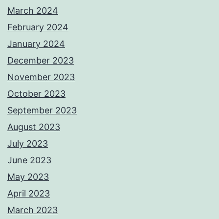
March 2024
February 2024
January 2024
December 2023
November 2023
October 2023
September 2023
August 2023
July 2023
June 2023
May 2023
April 2023
March 2023