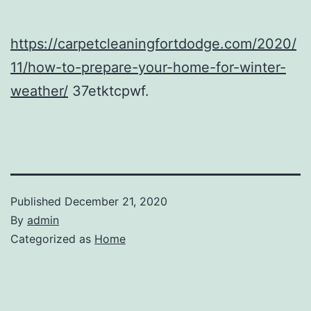
https://carpetcleaningfortdodge.com/2020/
11/how-to-prepare-your-home-for-winter-
weather/
37etktcpwf.
Published
December 21, 2020
By
admin
Categorized as
Home