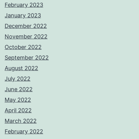
February 2023
January 2023
December 2022
November 2022
October 2022
September 2022
August 2022
July 2022
June 2022
May 2022
April 2022
March 2022
February 2022