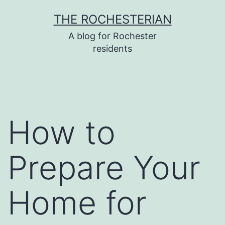
Skip
THE ROCHESTERIAN
to
A blog for Rochester
content
residents
How to
Prepare Your
Home for