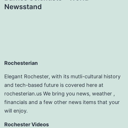
Newsstand
Rochesterian
Elegant Rochester, with its mutli-cultural history
and tech-based future is covered here at
rochesterian.us We bring you news, weather ,
financials and a few other news items that your
will enjoy.
Rochester Videos