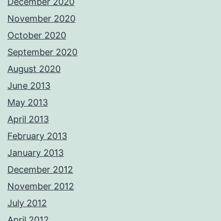
December 2020
November 2020
October 2020
September 2020
August 2020
June 2013
May 2013
April 2013
February 2013
January 2013
December 2012
November 2012
July 2012
April 2012