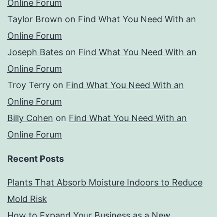
Online Forum
Taylor Brown
on
Find What You Need With an
Online Forum
Joseph Bates
on
Find What You Need With an
Online Forum
Troy Terry
on
Find What You Need With an
Online Forum
Billy Cohen
on
Find What You Need With an
Online Forum
Recent Posts
Plants That Absorb Moisture Indoors to Reduce
Mold Risk
How to Expand Your Business as a New