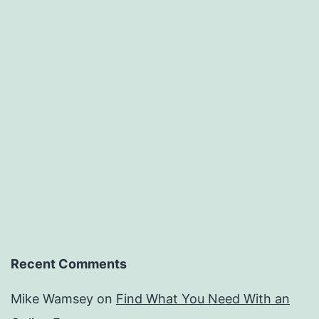
Recent Comments
Mike Wamsey
on
Find What You Need With an