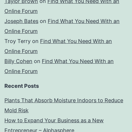
Taylor Brown
on
Find What You Need With an
Online Forum
Joseph Bates
on
Find What You Need With an
Online Forum
Troy Terry
on
Find What You Need With an
Online Forum
Billy Cohen
on
Find What You Need With an
Online Forum
Recent Posts
Plants That Absorb Moisture Indoors to Reduce
Mold Risk
How to Expand Your Business as a New
Entrepreneur – Alphasphere