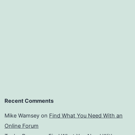
Recent Comments
Mike Wamsey
on
Find What You Need With an
Online Forum