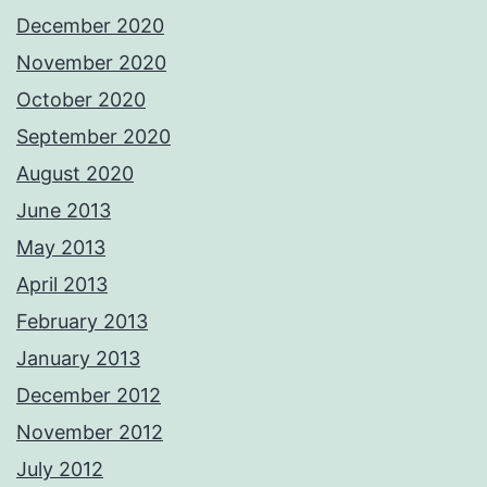
December 2020
November 2020
October 2020
September 2020
August 2020
June 2013
May 2013
April 2013
February 2013
January 2013
December 2012
November 2012
July 2012