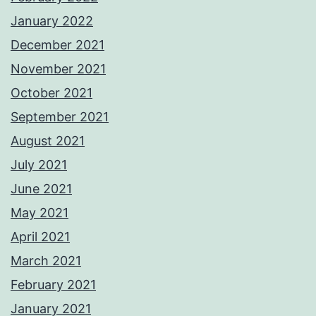
January 2022
December 2021
November 2021
October 2021
September 2021
August 2021
July 2021
June 2021
May 2021
April 2021
March 2021
February 2021
January 2021