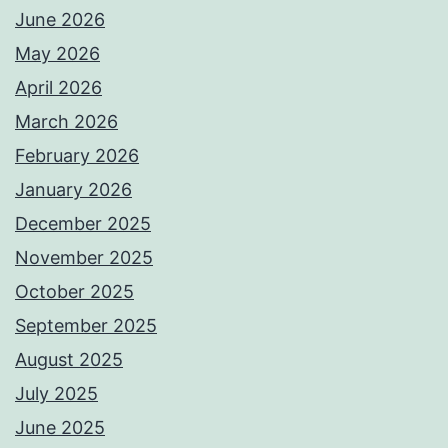
June 2026
May 2026
April 2026
March 2026
February 2026
January 2026
December 2025
November 2025
October 2025
September 2025
August 2025
July 2025
June 2025