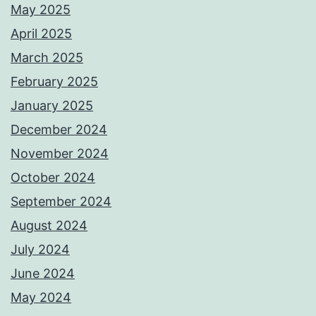
May 2025
April 2025
March 2025
February 2025
January 2025
December 2024
November 2024
October 2024
September 2024
August 2024
July 2024
June 2024
May 2024