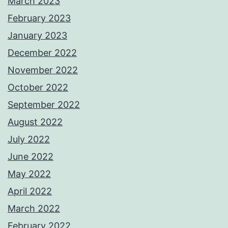
March 2023
February 2023
January 2023
December 2022
November 2022
October 2022
September 2022
August 2022
July 2022
June 2022
May 2022
April 2022
March 2022
February 2022