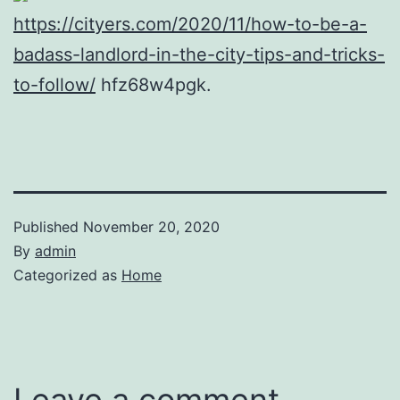
https://cityers.com/2020/11/how-to-be-a-
badass-landlord-in-the-city-tips-and-tricks-
to-follow/
hfz68w4pgk.
Published
November 20, 2020
By
admin
Categorized as
Home
Leave a comment