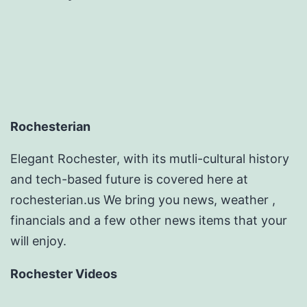
Rochesterian
Elegant Rochester, with its mutli-cultural history
and tech-based future is covered here at
rochesterian.us We bring you news, weather ,
financials and a few other news items that your
will enjoy.
Rochester Videos