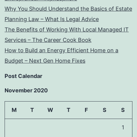
Why You Should Understand the Basics of Estate
Planning Law – What Is Legal Advice
The Benefits of Working With Local Managed IT
Services – The Career Cook Book
How to Build an Energy Efficient Home on a
Budget – Next Gen Home Fixes
Post Calendar
November 2020
M
T
W
T
F
S
S
1