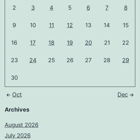
2
3
4
5
6
7
8
9
10
11
12
13
14
15
16
17
18
19
20
21
22
23
24
25
26
27
28
29
30
Oct
Dec
Archives
August 2026
July 2026