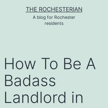
Skip
THE ROCHESTERIAN
to
A blog for Rochester
content
residents
How To Be A
Badass
Landlord in