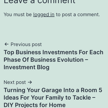
You must be
logged in
to post a comment.
Post
Previous post
Top Business Investments For Each
navigation
Phase Of Business Evolution –
Investment Blog
Next post
Turning Your Garage Into a Room 5
Ideas For Your Family to Tackle –
DIY Projects for Home