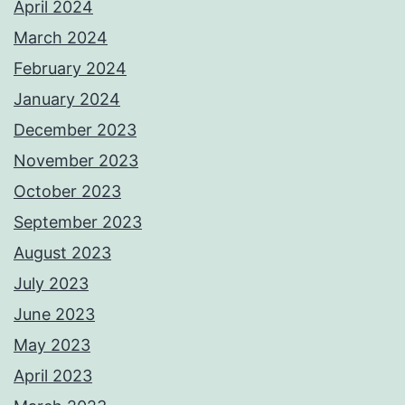
April 2024
March 2024
February 2024
January 2024
December 2023
November 2023
October 2023
September 2023
August 2023
July 2023
June 2023
May 2023
April 2023