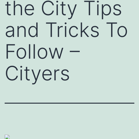
the City Tips
and Tricks To
Follow –
Cityers