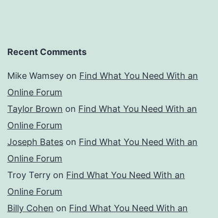
Recent Comments
Mike Wamsey
on
Find What You Need With an
Online Forum
Taylor Brown
on
Find What You Need With an
Online Forum
Joseph Bates
on
Find What You Need With an
Online Forum
Troy Terry
on
Find What You Need With an
Online Forum
Billy Cohen
on
Find What You Need With an