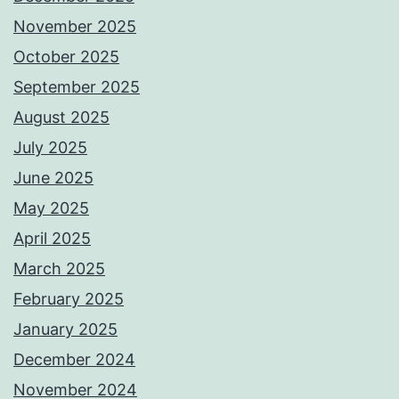
November 2025
October 2025
September 2025
August 2025
July 2025
June 2025
May 2025
April 2025
March 2025
February 2025
January 2025
December 2024
November 2024