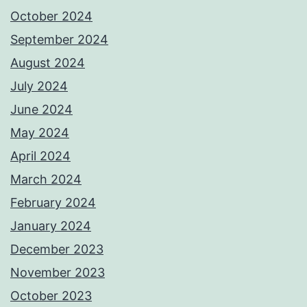
October 2024
September 2024
August 2024
July 2024
June 2024
May 2024
April 2024
March 2024
February 2024
January 2024
December 2023
November 2023
October 2023