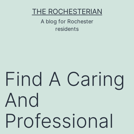
Skip
THE ROCHESTERIAN
to
A blog for Rochester
content
residents
Find A Caring
And
Professional