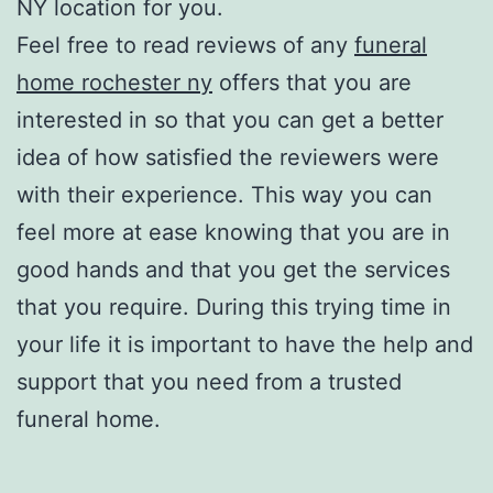
NY location for you.
Feel free to read reviews of any
funeral
home rochester ny
offers that you are
interested in so that you can get a better
idea of how satisfied the reviewers were
with their experience. This way you can
feel more at ease knowing that you are in
good hands and that you get the services
that you require. During this trying time in
your life it is important to have the help and
support that you need from a trusted
funeral home.