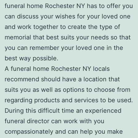
funeral home Rochester NY has to offer you
can discuss your wishes for your loved one
and work together to create the type of
memorial that best suits your needs so that
you can remember your loved one in the
best way possible.
A funeral home Rochester NY locals
recommend should have a location that
suits you as well as options to choose from
regarding products and services to be used.
During this difficult time an experienced
funeral director can work with you
compassionately and can help you make