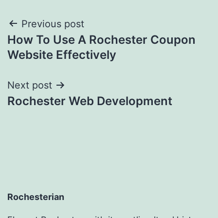
Post
Previous post
How To Use A Rochester Coupon
navigation
Website Effectively
Next post
Rochester Web Development
Rochesterian