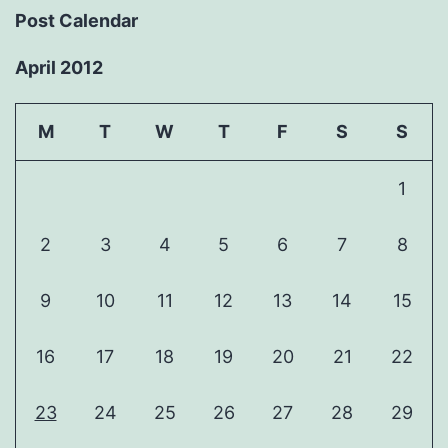
Post Calendar
April 2012
M
T
W
T
F
S
S
1
2
3
4
5
6
7
8
9
10
11
12
13
14
15
16
17
18
19
20
21
22
23
24
25
26
27
28
29