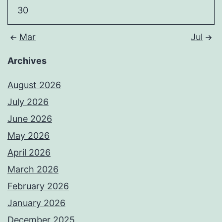
30
Mar
Jul
Archives
August 2026
July 2026
June 2026
May 2026
April 2026
March 2026
February 2026
January 2026
December 2025