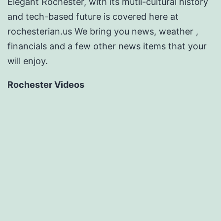
Elegant Rochester, with its mutli-cultural history
and tech-based future is covered here at
rochesterian.us We bring you news, weather ,
financials and a few other news items that your
will enjoy.
Rochester Videos