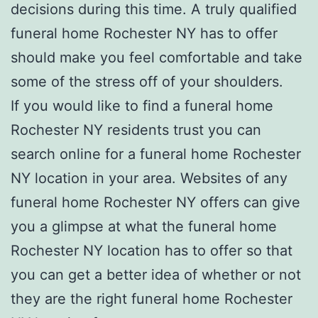
decisions during this time. A truly qualified
funeral home Rochester NY has to offer
should make you feel comfortable and take
some of the stress off of your shoulders.
If you would like to find a funeral home
Rochester NY residents trust you can
search online for a funeral home Rochester
NY location in your area. Websites of any
funeral home Rochester NY offers can give
you a glimpse at what the funeral home
Rochester NY location has to offer so that
you can get a better idea of whether or not
they are the right funeral home Rochester