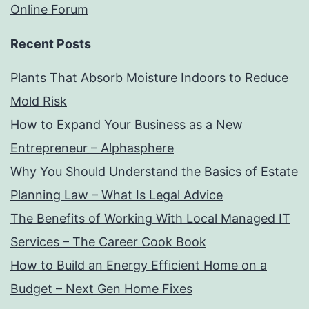
Online Forum
Recent Posts
Plants That Absorb Moisture Indoors to Reduce
Mold Risk
How to Expand Your Business as a New
Entrepreneur – Alphasphere
Why You Should Understand the Basics of Estate
Planning Law – What Is Legal Advice
The Benefits of Working With Local Managed IT
Services – The Career Cook Book
How to Build an Energy Efficient Home on a
Budget – Next Gen Home Fixes