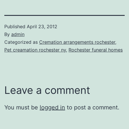
Published
April 23, 2012
By
admin
Categorized as
Cremation arrangements rochester
,
Pet creamation rochester ny
,
Rochester funeral homes
Leave a comment
You must be
logged in
to post a comment.