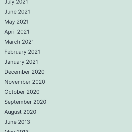
July 2021
June 2021
May 2021
April 2021
March 2021
February 2021
January 2021
December 2020
November 2020
October 2020
September 2020
August 2020
June 2013
May 2013