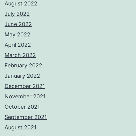
August 2022
July 2022
June 2022
May 2022
April 2022
March 2022
February 2022
January 2022
December 2021
November 2021
October 2021
September 2021
August 2021