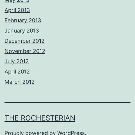
April 2013
February 2013
January 2013
December 2012
November 2012
July 2012
April 2012
March 2012
THE ROCHESTERIAN
Proudly powered by
WordPress
.