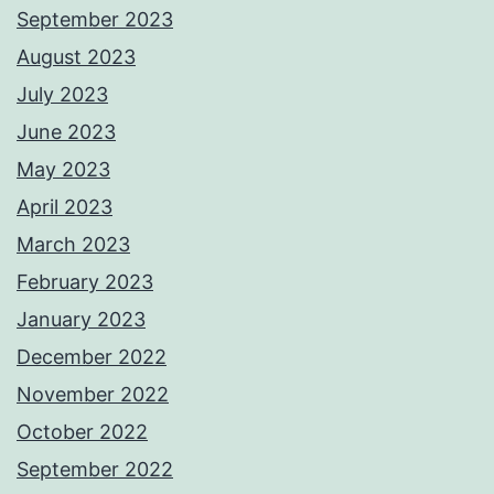
September 2023
August 2023
July 2023
June 2023
May 2023
April 2023
March 2023
February 2023
January 2023
December 2022
November 2022
October 2022
September 2022