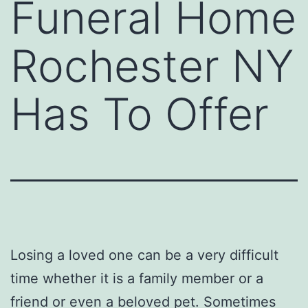
Funeral Home
Rochester NY
Has To Offer
Losing a loved one can be a very difficult
time whether it is a family member or a
friend or even a beloved pet. Sometimes