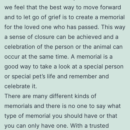
we feel that the best way to move forward
and to let go of grief is to create a memorial
for the loved one who has passed. This way
a sense of closure can be achieved and a
celebration of the person or the animal can
occur at the same time. A memorial is a
good way to take a look at a special person
or special pet’s life and remember and
celebrate it.
There are many different kinds of
memorials and there is no one to say what
type of memorial you should have or that
you can only have one. With a trusted