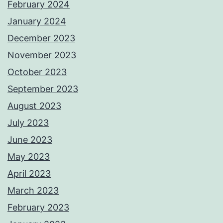
February 2024
January 2024
December 2023
November 2023
October 2023
September 2023
August 2023
July 2023
June 2023
May 2023
April 2023
March 2023
February 2023