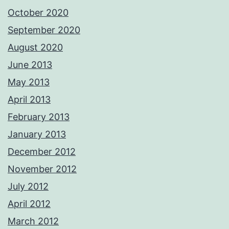
October 2020
September 2020
August 2020
June 2013
May 2013
April 2013
February 2013
January 2013
December 2012
November 2012
July 2012
April 2012
March 2012