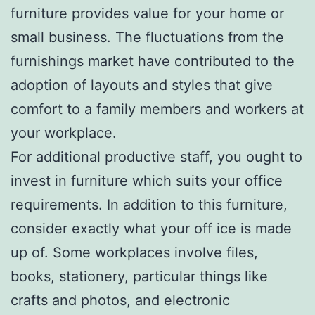
furniture provides value for your home or
small business. The fluctuations from the
furnishings market have contributed to the
adoption of layouts and styles that give
comfort to a family members and workers at
your workplace.
For additional productive staff, you ought to
invest in furniture which suits your office
requirements. In addition to this furniture,
consider exactly what your off ice is made
up of. Some workplaces involve files,
books, stationery, particular things like
crafts and photos, and electronic