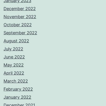
January 2023
December 2022
November 2022
October 2022
September 2022
August 2022
July 2022
June 2022
May 2022
April 2022
March 2022
February 2022
January 2022
December 2021