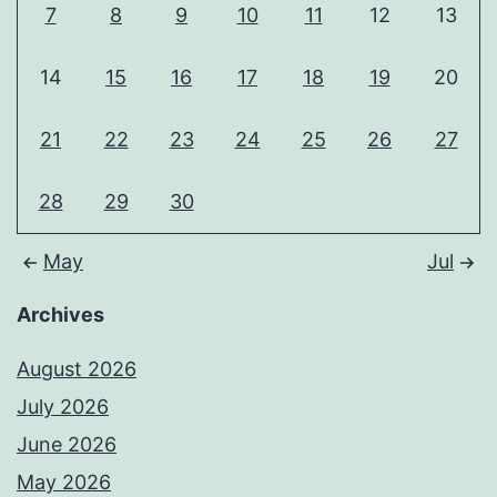
7
8
9
10
11
12
13
14
15
16
17
18
19
20
21
22
23
24
25
26
27
28
29
30
May
Jul
Archives
August 2026
July 2026
June 2026
May 2026