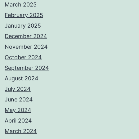
March 2025
February 2025
January 2025
December 2024
November 2024
October 2024
September 2024
August 2024
July 2024
June 2024
May 2024
April 2024
March 2024