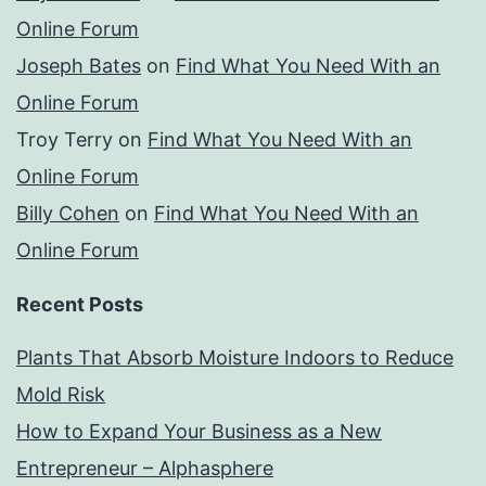
Online Forum
Joseph Bates
on
Find What You Need With an
Online Forum
Troy Terry
on
Find What You Need With an
Online Forum
Billy Cohen
on
Find What You Need With an
Online Forum
Recent Posts
Plants That Absorb Moisture Indoors to Reduce
Mold Risk
How to Expand Your Business as a New
Entrepreneur – Alphasphere