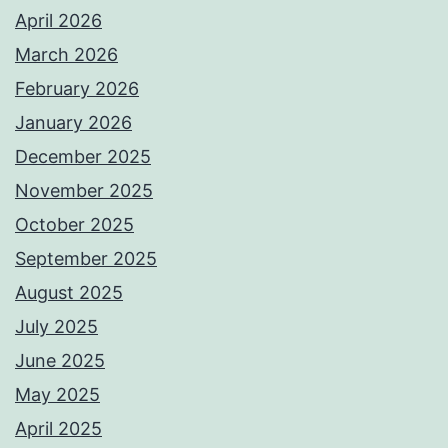
April 2026
March 2026
February 2026
January 2026
December 2025
November 2025
October 2025
September 2025
August 2025
July 2025
June 2025
May 2025
April 2025