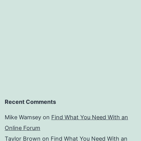
Recent Comments
Mike Wamsey
on
Find What You Need With an
Online Forum
Taylor Brown
on
Find What You Need With an