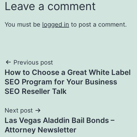
Leave a comment
You must be
logged in
to post a comment.
Post
Previous post
How to Choose a Great White Label
navigation
SEO Program for Your Business
SEO Reseller Talk
Next post
Las Vegas Aladdin Bail Bonds –
Attorney Newsletter