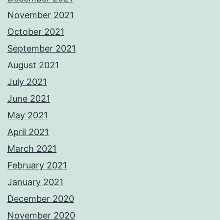
November 2021
October 2021
September 2021
August 2021
July 2021
June 2021
May 2021
April 2021
March 2021
February 2021
January 2021
December 2020
November 2020