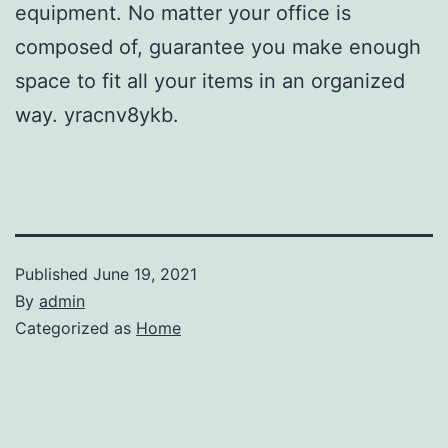
equipment. No matter your office is
composed of, guarantee you make enough
space to fit all your items in an organized
way. yracnv8ykb.
Published
June 19, 2021
By
admin
Categorized as
Home