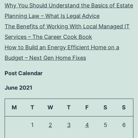
Why You Should Understand the Basics of Estate
Planning Law – What Is Legal Advice
The Benefits of Working With Local Managed IT
Services – The Career Cook Book
How to Build an Energy Efficient Home on a
Budget – Next Gen Home Fixes
Post Calendar
June 2021
M
T
W
T
F
S
S
1
2
3
4
5
6