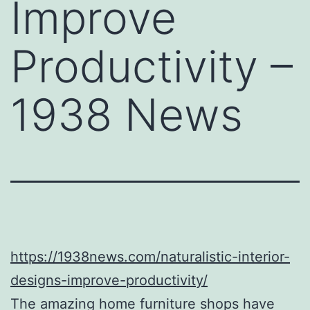
Improve
Productivity –
1938 News
https://1938news.com/naturalistic-interior-
designs-improve-productivity/
The amazing home furniture shops have