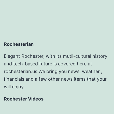
Rochesterian
Elegant Rochester, with its mutli-cultural history
and tech-based future is covered here at
rochesterian.us We bring you news, weather ,
financials and a few other news items that your
will enjoy.
Rochester Videos