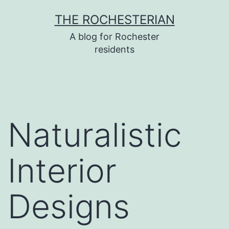
Skip
THE ROCHESTERIAN
to
A blog for Rochester
content
residents
Naturalistic
Interior
Designs