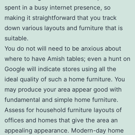
spent in a busy internet presence, so
making it straightforward that you track
down various layouts and furniture that is
suitable.
You do not will need to be anxious about
where to have Amish tables; even a hunt on
Google will indicate stores using all the
ideal quality of such a home furniture. You
may produce your area appear good with
fundamental and simple home furniture.
Assess for household furniture layouts of
offices and homes that give the area an
appealing appearance. Modern-day home