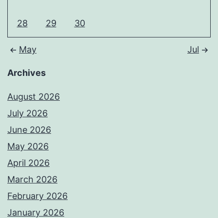
28
29
30
May
Jul
Archives
August 2026
July 2026
June 2026
May 2026
April 2026
March 2026
February 2026
January 2026