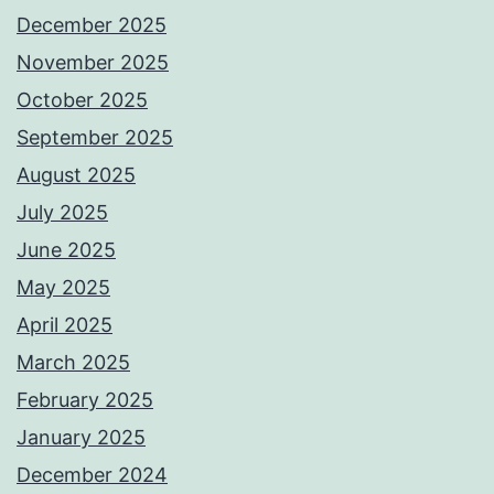
December 2025
November 2025
October 2025
September 2025
August 2025
July 2025
June 2025
May 2025
April 2025
March 2025
February 2025
January 2025
December 2024