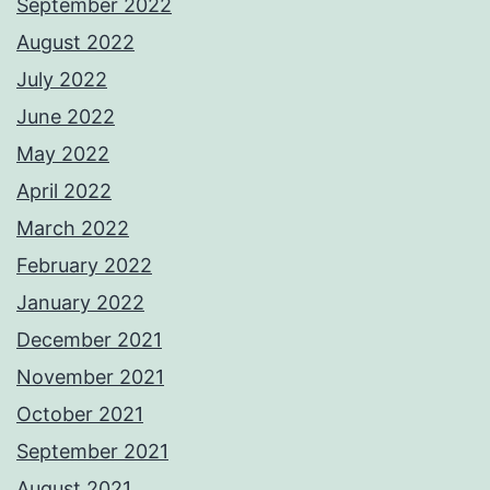
September 2022
August 2022
July 2022
June 2022
May 2022
April 2022
March 2022
February 2022
January 2022
December 2021
November 2021
October 2021
September 2021
August 2021