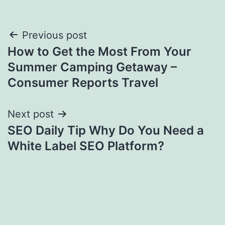
Post
Previous post
How to Get the Most From Your
navigation
Summer Camping Getaway –
Consumer Reports Travel
Next post
SEO Daily Tip Why Do You Need a
White Label SEO Platform?