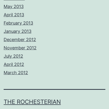
May 2013
April 2013
February 2013
January 2013
December 2012
November 2012
July 2012
April 2012
March 2012
THE ROCHESTERIAN