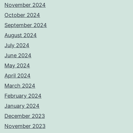
November 2024
October 2024
September 2024
August 2024
July 2024
June 2024
May 2024
April 2024
March 2024
February 2024
January 2024
December 2023
November 2023