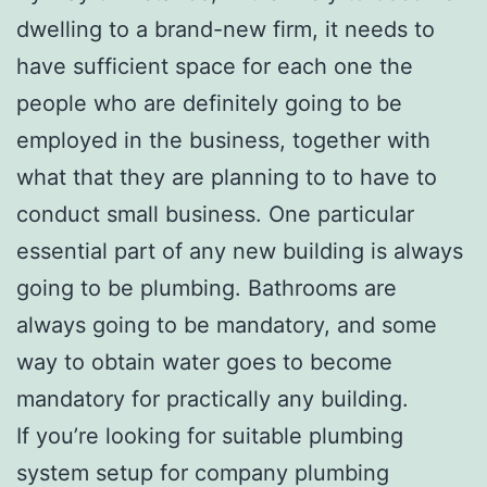
dwelling to a brand-new firm, it needs to
have sufficient space for each one the
people who are definitely going to be
employed in the business, together with
what that they are planning to to have to
conduct small business. One particular
essential part of any new building is always
going to be plumbing. Bathrooms are
always going to be mandatory, and some
way to obtain water goes to become
mandatory for practically any building.
If you’re looking for suitable plumbing
system setup for company plumbing