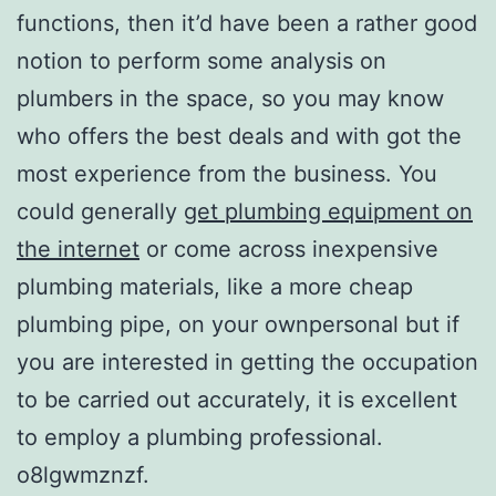
functions, then it’d have been a rather good
notion to perform some analysis on
plumbers in the space, so you may know
who offers the best deals and with got the
most experience from the business. You
could generally
get plumbing equipment on
the internet
or come across inexpensive
plumbing materials, like a more cheap
plumbing pipe, on your ownpersonal but if
you are interested in getting the occupation
to be carried out accurately, it is excellent
to employ a plumbing professional.
o8lgwmznzf.