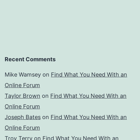
Recent Comments
Mike Wamsey
on
Find What You Need With an
Online Forum
Taylor Brown
on
Find What You Need With an
Online Forum
Joseph Bates
on
Find What You Need With an
Online Forum
Troy Terry
on
Find What You Need With an