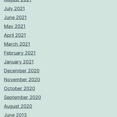
July 2021
June 2021
May 2021
April 2021
March 2021
February 2021
January 2021
December 2020
November 2020
October 2020
September 2020
August 2020
June 2013