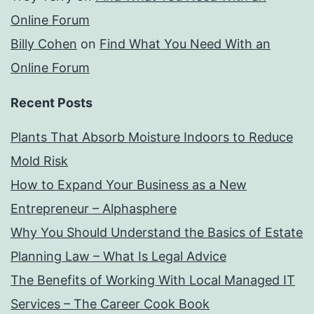
Online Forum
Billy Cohen
on
Find What You Need With an
Online Forum
Recent Posts
Plants That Absorb Moisture Indoors to Reduce
Mold Risk
How to Expand Your Business as a New
Entrepreneur – Alphasphere
Why You Should Understand the Basics of Estate
Planning Law – What Is Legal Advice
The Benefits of Working With Local Managed IT
Services – The Career Cook Book