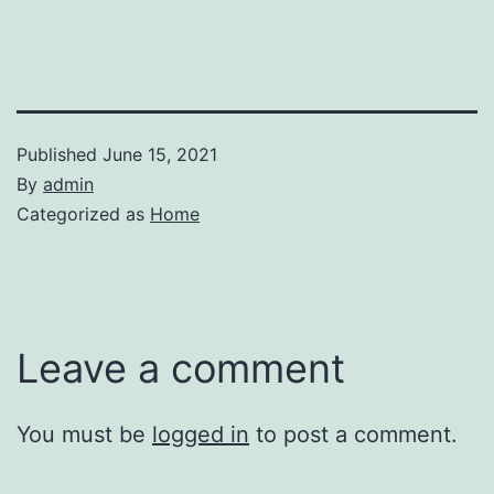
Published
June 15, 2021
By
admin
Categorized as
Home
Leave a comment
You must be
logged in
to post a comment.