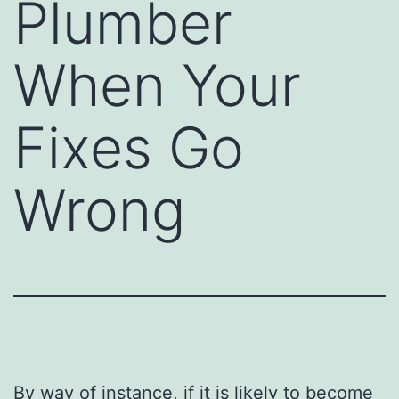
Plumber
When Your
Fixes Go
Wrong
By way of instance, if it is likely to become