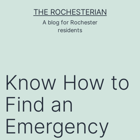
Skip
THE ROCHESTERIAN
to
A blog for Rochester
content
residents
Know How to
Find an
Emergency