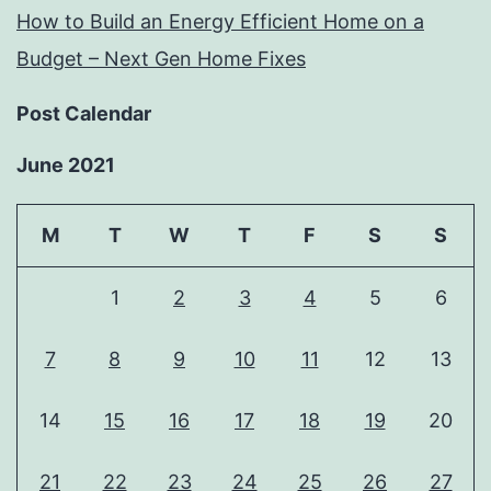
How to Build an Energy Efficient Home on a
Budget – Next Gen Home Fixes
Post Calendar
June 2021
M
T
W
T
F
S
S
1
2
3
4
5
6
7
8
9
10
11
12
13
14
15
16
17
18
19
20
21
22
23
24
25
26
27