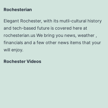
Rochesterian
Elegant Rochester, with its mutli-cultural history
and tech-based future is covered here at
rochesterian.us We bring you news, weather ,
financials and a few other news items that your
will enjoy.
Rochester Videos