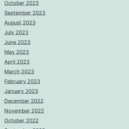
October 2023
September 2023
August 2023
July 2023
June 2023
May 2023
April 2023
March 2023
February 2023
January 2023
December 2022
November 2022
October 2022