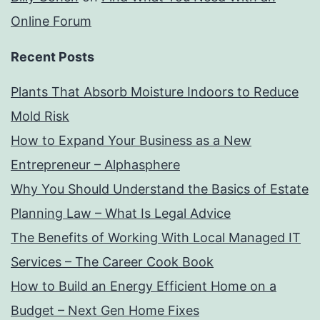
Online Forum
Recent Posts
Plants That Absorb Moisture Indoors to Reduce
Mold Risk
How to Expand Your Business as a New
Entrepreneur – Alphasphere
Why You Should Understand the Basics of Estate
Planning Law – What Is Legal Advice
The Benefits of Working With Local Managed IT
Services – The Career Cook Book
How to Build an Energy Efficient Home on a
Budget – Next Gen Home Fixes