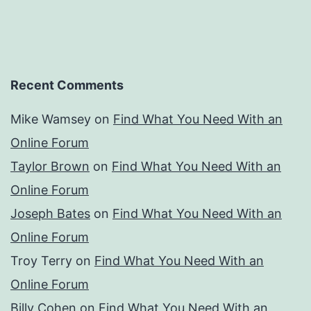
Recent Comments
Mike Wamsey
on
Find What You Need With an
Online Forum
Taylor Brown
on
Find What You Need With an
Online Forum
Joseph Bates
on
Find What You Need With an
Online Forum
Troy Terry
on
Find What You Need With an
Online Forum
Billy Cohen
on
Find What You Need With an