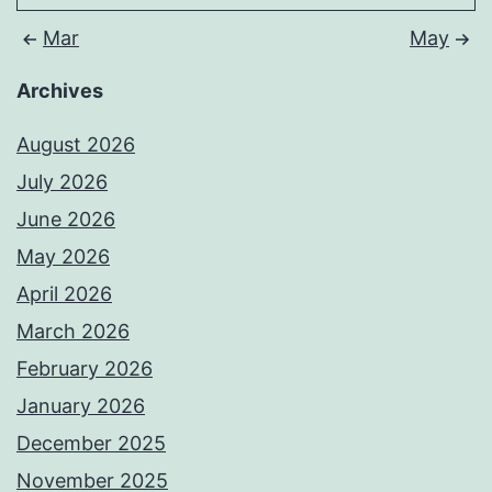
Mar
May
Archives
August 2026
July 2026
June 2026
May 2026
April 2026
March 2026
February 2026
January 2026
December 2025
November 2025