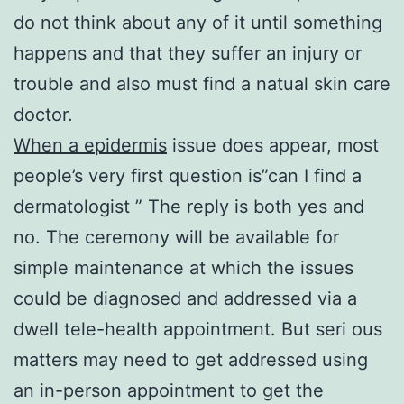
do not think about any of it until something
happens and that they suffer an injury or
trouble and also must find a natual skin care
doctor.
When a epidermis
issue does appear, most
people’s very first question is”can I find a
dermatologist ” The reply is both yes and
no. The ceremony will be available for
simple maintenance at which the issues
could be diagnosed and addressed via a
dwell tele-health appointment. But seri ous
matters may need to get addressed using
an in-person appointment to get the