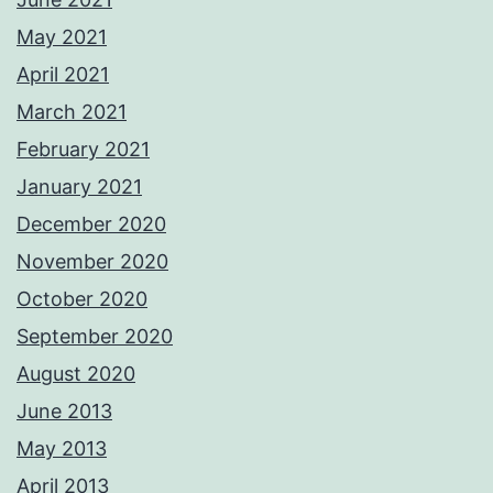
May 2021
April 2021
March 2021
February 2021
January 2021
December 2020
November 2020
October 2020
September 2020
August 2020
June 2013
May 2013
April 2013