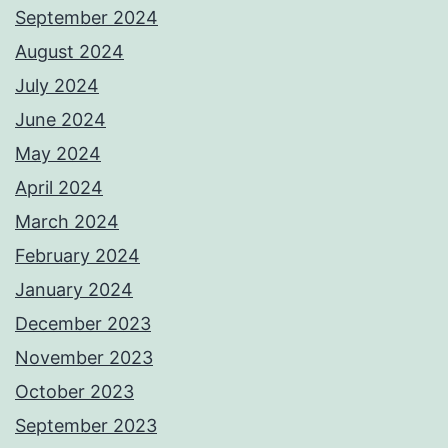
September 2024
August 2024
July 2024
June 2024
May 2024
April 2024
March 2024
February 2024
January 2024
December 2023
November 2023
October 2023
September 2023