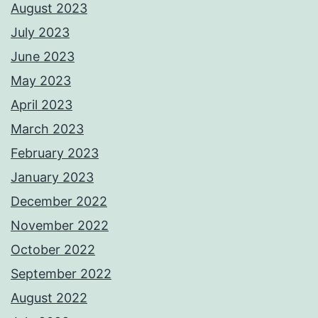
August 2023
July 2023
June 2023
May 2023
April 2023
March 2023
February 2023
January 2023
December 2022
November 2022
October 2022
September 2022
August 2022