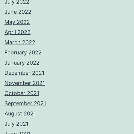
July 2022
June 2022
May 2022
April 2022
March 2022
February 2022
January 2022
December 2021
November 2021
October 2021
September 2021
August 2021
July 2021
June 2021