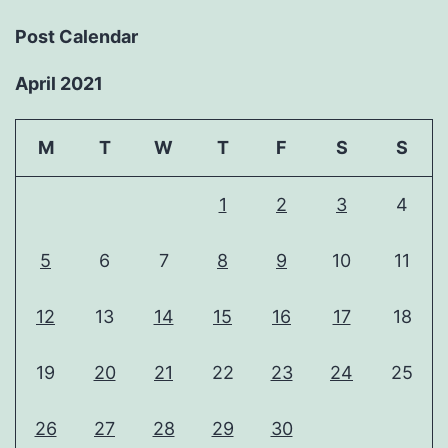
Post Calendar
April 2021
M
T
W
T
F
S
S
1
2
3
4
5
6
7
8
9
10
11
12
13
14
15
16
17
18
19
20
21
22
23
24
25
26
27
28
29
30