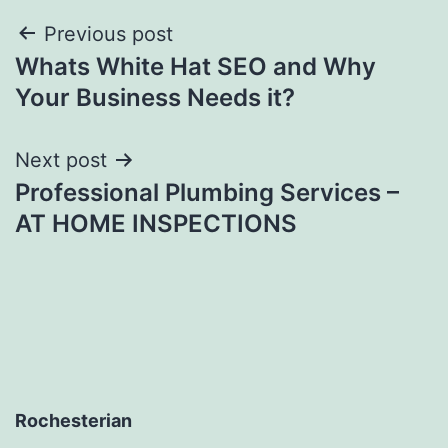
Post
Previous post
Whats White Hat SEO and Why
navigation
Your Business Needs it?
Next post
Professional Plumbing Services –
AT HOME INSPECTIONS
Rochesterian