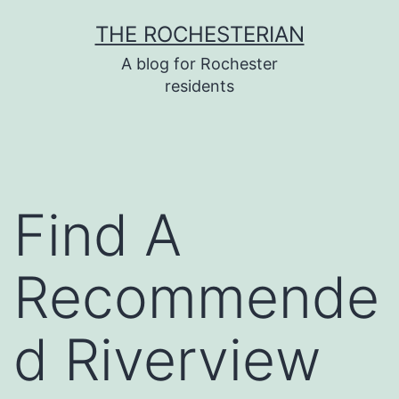
Skip
THE ROCHESTERIAN
to
A blog for Rochester
content
residents
Find A
Recommende
d Riverview