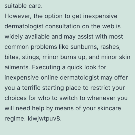
suitable care.
However, the option to get inexpensive
dermatologist consultation on the web is
widely available and may assist with most
common problems like sunburns, rashes,
bites, stings, minor burns up, and minor skin
ailments. Executing a quick look for
inexpensive online dermatologist may offer
you a terrific starting place to restrict your
choices for who to switch to whenever you
will need help by means of your skincare
regime. kiwjwtpuv8.