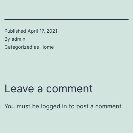
Published
April 17, 2021
By
admin
Categorized as
Home
Leave a comment
You must be
logged in
to post a comment.