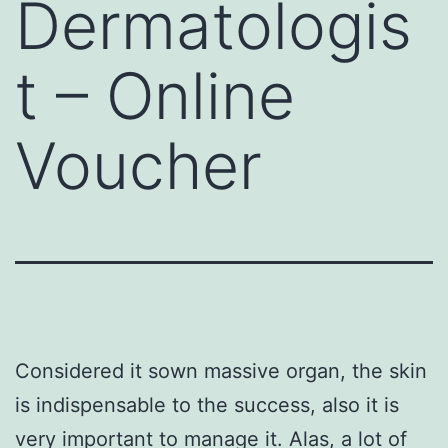
Dermatologis
t – Online
Voucher
Considered it sown massive organ, the skin
is indispensable to the success, also it is
very important to manage it. Alas, a lot of