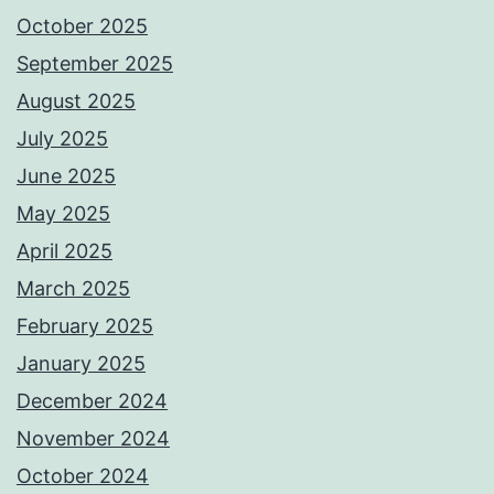
October 2025
September 2025
August 2025
July 2025
June 2025
May 2025
April 2025
March 2025
February 2025
January 2025
December 2024
November 2024
October 2024