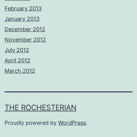
February 2013
January 2013
December 2012
November 2012
July 2012
April 2012
March 2012
THE ROCHESTERIAN
Proudly powered by
WordPress
.