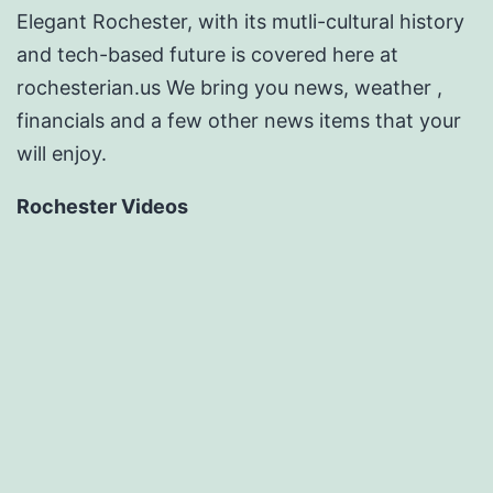
Elegant Rochester, with its mutli-cultural history
and tech-based future is covered here at
rochesterian.us We bring you news, weather ,
financials and a few other news items that your
will enjoy.
Rochester Videos