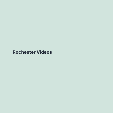
Rochester Videos