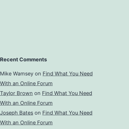
Recent Comments
Mike Wamsey
on
Find What You Need
With an Online Forum
Taylor Brown
on
Find What You Need
With an Online Forum
Joseph Bates
on
Find What You Need
With an Online Forum