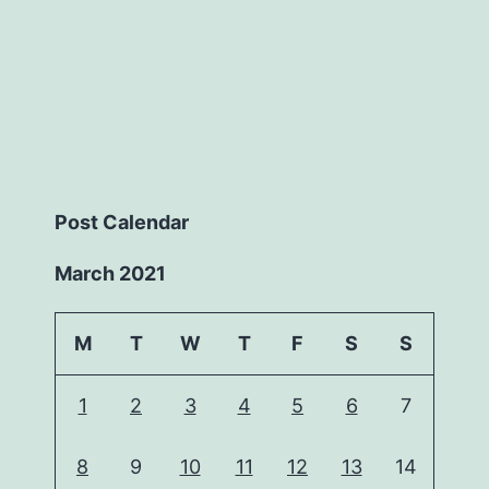
Post Calendar
March 2021
M
T
W
T
F
S
S
1
2
3
4
5
6
7
8
9
10
11
12
13
14