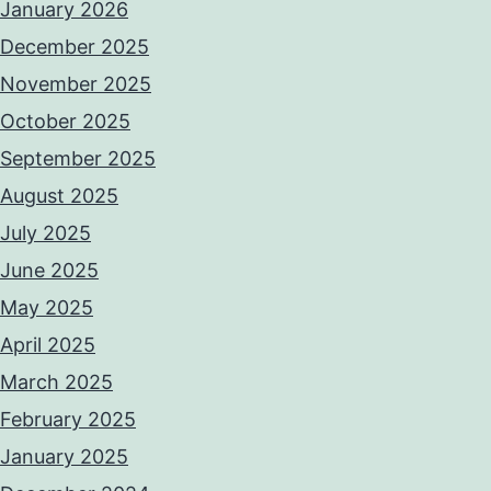
January 2026
December 2025
November 2025
October 2025
September 2025
August 2025
July 2025
June 2025
May 2025
April 2025
March 2025
February 2025
January 2025