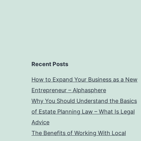
Recent Posts
How to Expand Your Business as a New
Entrepreneur – Alphasphere
Why You Should Understand the Basics
of Estate Planning Law – What Is Legal
Advice
The Benefits of Working With Local