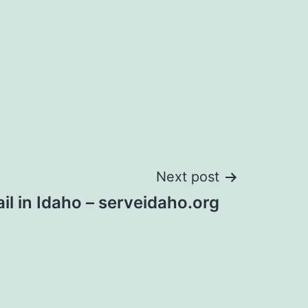
Next post
il in Idaho – serveidaho.org