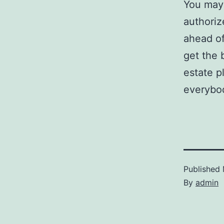
You may 
authoriz
ahead o
get the 
estate p
everybo
Published
By
admin