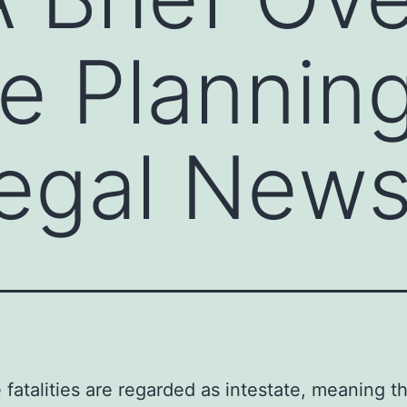
te Planning
egal New
e fatalities are regarded as intestate, meaning t