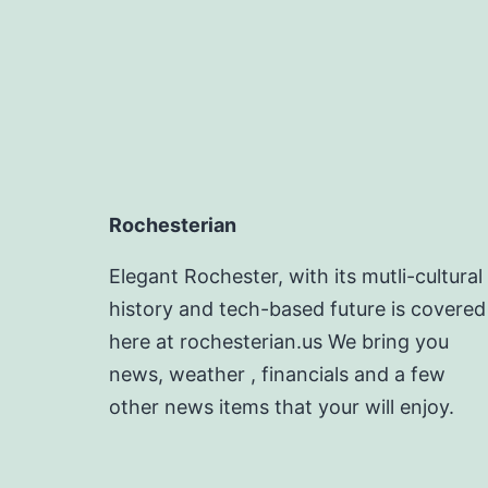
Rochesterian
Elegant Rochester, with its mutli-cultural
history and tech-based future is covered
here at rochesterian.us We bring you
news, weather , financials and a few
other news items that your will enjoy.