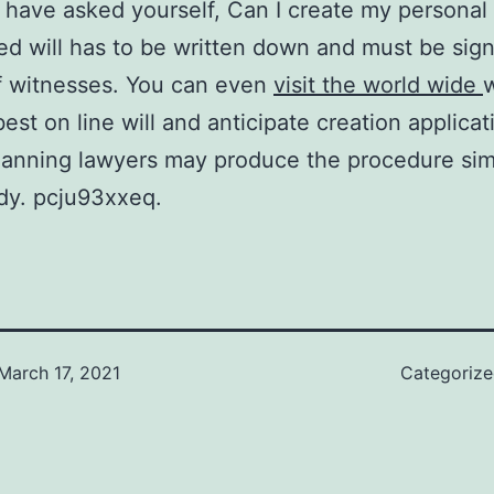
have asked yourself, Can I create my personal 
ed will has to be written down and must be sig
f witnesses. You can even
visit the world wide
best on line will and anticipate creation applicat
lanning lawyers may produce the procedure sim
dy. pcju93xxeq.
March 17, 2021
Categoriz