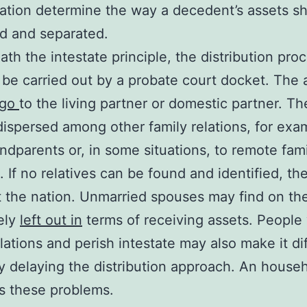
nation determine the way a decedent’s assets s
d and separated.
th the intestate principle, the distribution pro
 be carried out by a probate court docket. The 
t go
to the living partner or domestic partner. T
dispersed among other family relations, for exa
andparents or, in some situations, to remote fam
s. If no relatives can be found and identified, th
t the nation. Unmarried spouses may find on th
ely
left out in
terms of receiving assets. People
lations and perish intestate may also make it dif
y delaying the distribution approach. An househ
es these problems.