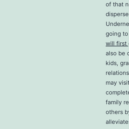
of that 
disperse
Undernea
going to
will firs
also be 
kids, gr
relation
may visi
complet
family re
others b
alleviat