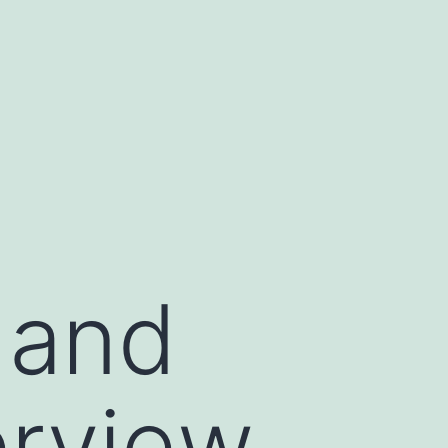
, and
erview