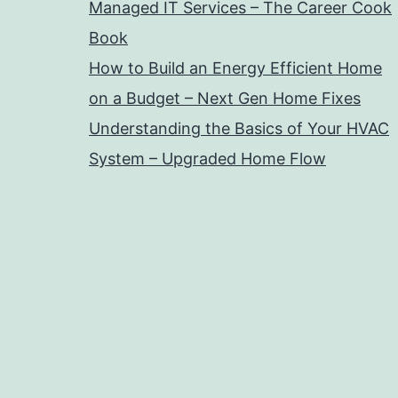
Managed IT Services – The Career Cook
Book
How to Build an Energy Efficient Home
on a Budget – Next Gen Home Fixes
Understanding the Basics of Your HVAC
System – Upgraded Home Flow