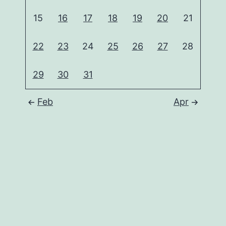
15
16
17
18
19
20
21
22
23
24
25
26
27
28
29
30
31
Feb
Apr