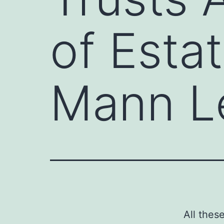
of Esta
Mann L
All thes