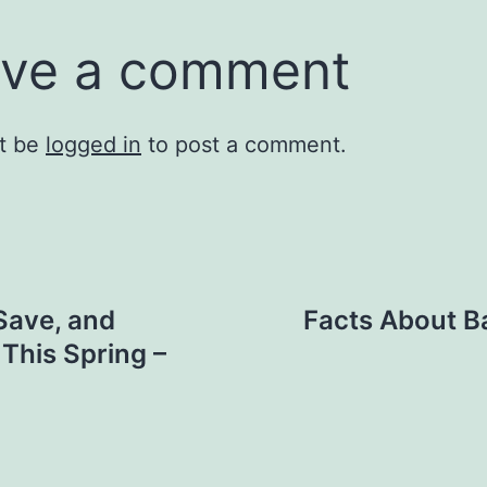
ve a comment
t be
logged in
to post a comment.
Save, and
Facts About Ba
This Spring –