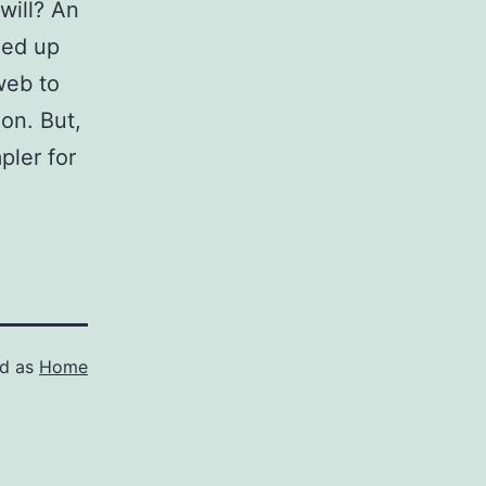
will? An
ned up
web to
ion. But,
pler for
ed as
Home