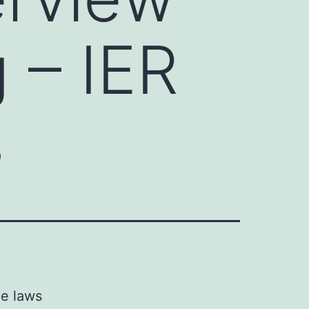
 – IER
s
he laws