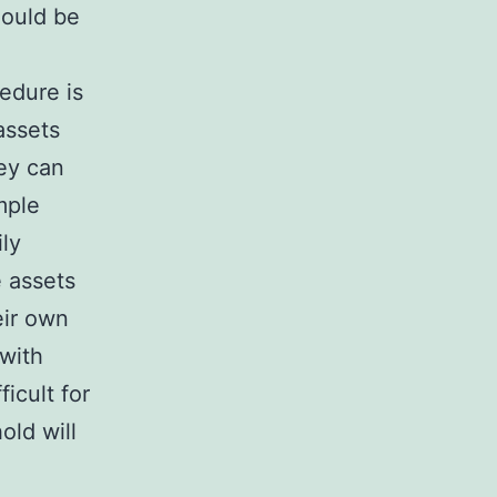
hould be
cedure is
assets
hey can
mple
ily
e assets
eir own
 with
ficult for
old will