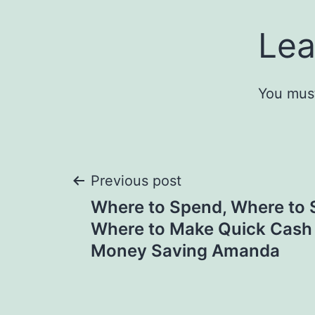
Lea
You mus
Post
Previous post
Where to Spend, Where to 
navigation
Where to Make Quick Cash 
Money Saving Amanda