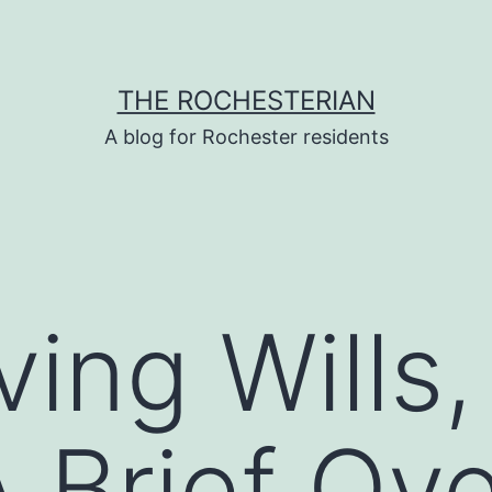
THE ROCHESTERIAN
A blog for Rochester residents
iving Wills
A Brief Ov