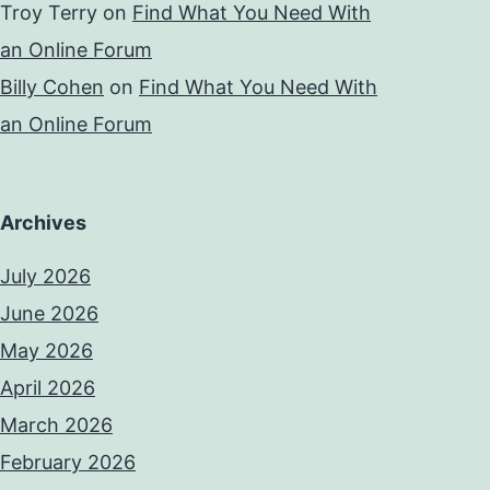
Troy Terry
on
Find What You Need With
an Online Forum
Billy Cohen
on
Find What You Need With
an Online Forum
Archives
July 2026
June 2026
May 2026
April 2026
March 2026
February 2026