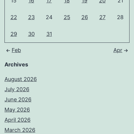
15
16
17
18
19
20
21
22
23
24
25
26
27
28
29
30
31
Feb
Apr
Archives
August 2026
July 2026
June 2026
May 2026
April 2026
March 2026