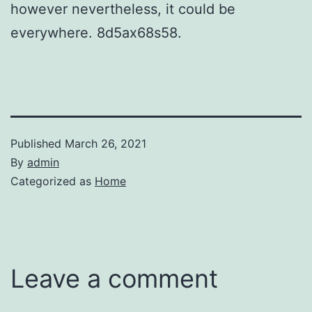
however nevertheless, it could be
everywhere. 8d5ax68s58.
Published
March 26, 2021
By
admin
Categorized as
Home
Leave a comment