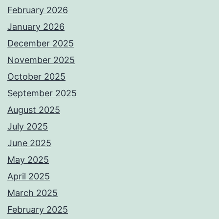
February 2026
January 2026
December 2025
November 2025
October 2025
September 2025
August 2025
July 2025
June 2025
May 2025
April 2025
March 2025
February 2025