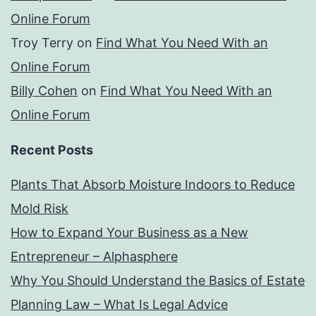
Online Forum
Troy Terry
on
Find What You Need With an
Online Forum
Billy Cohen
on
Find What You Need With an
Online Forum
Recent Posts
Plants That Absorb Moisture Indoors to Reduce
Mold Risk
How to Expand Your Business as a New
Entrepreneur – Alphasphere
Why You Should Understand the Basics of Estate
Planning Law – What Is Legal Advice