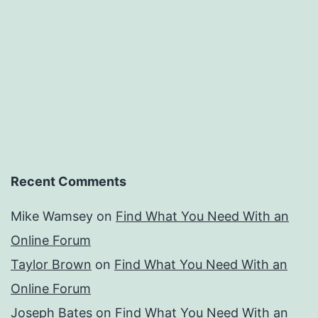
Recent Comments
Mike Wamsey
on
Find What You Need With an
Online Forum
Taylor Brown
on
Find What You Need With an
Online Forum
Joseph Bates
on
Find What You Need With an