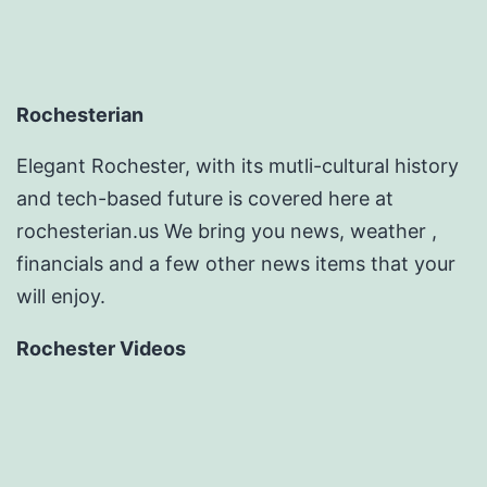
Rochesterian
Elegant Rochester, with its mutli-cultural history
and tech-based future is covered here at
rochesterian.us We bring you news, weather ,
financials and a few other news items that your
will enjoy.
Rochester Videos