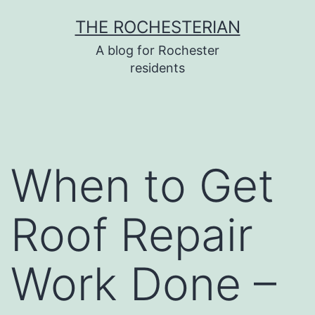
Skip
THE ROCHESTERIAN
to
A blog for Rochester
content
residents
When to Get
Roof Repair
Work Done –