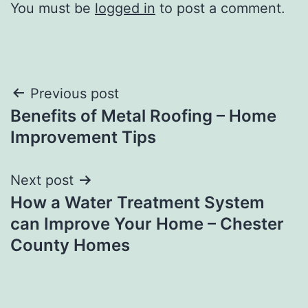
You must be
logged in
to post a comment.
Post
Previous post
Benefits of Metal Roofing – Home
navigation
Improvement Tips
Next post
How a Water Treatment System
can Improve Your Home – Chester
County Homes