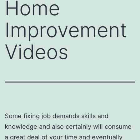
Home
Improvement
Videos
Some fixing job demands skills and
knowledge and also certainly will consume
a great deal of your time and eventually