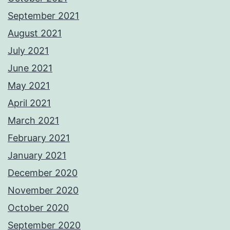
September 2021
August 2021
July 2021
June 2021
May 2021
April 2021
March 2021
February 2021
January 2021
December 2020
November 2020
October 2020
September 2020