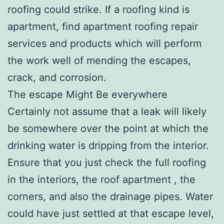
roofing could strike. If a roofing kind is
apartment, find apartment roofing repair
services and products which will perform
the work well of mending the escapes,
crack, and corrosion.
The escape Might Be everywhere
Certainly not assume that a leak will likely
be somewhere over the point at which the
drinking water is dripping from the interior.
Ensure that you just check the full roofing
in the interiors, the roof apartment , the
corners, and also the drainage pipes. Water
could have just settled at that escape level,