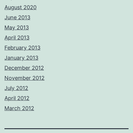
August 2020
June 2013
May 2013
April 2013
February 2013
January 2013
December 2012
November 2012
July 2012
April 2012
March 2012