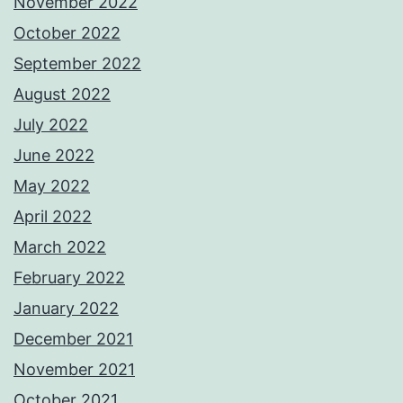
November 2022
October 2022
September 2022
August 2022
July 2022
June 2022
May 2022
April 2022
March 2022
February 2022
January 2022
December 2021
November 2021
October 2021