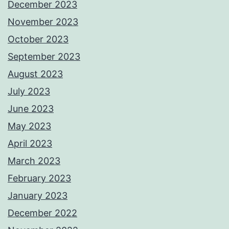
December 2023
November 2023
October 2023
September 2023
August 2023
July 2023
June 2023
May 2023
April 2023
March 2023
February 2023
January 2023
December 2022