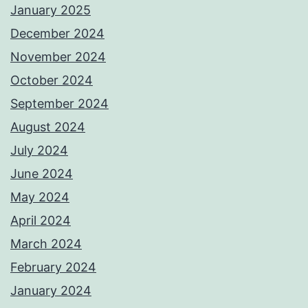
January 2025
December 2024
November 2024
October 2024
September 2024
August 2024
July 2024
June 2024
May 2024
April 2024
March 2024
February 2024
January 2024