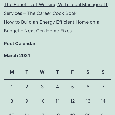
The Benefits of Working With Local Managed IT
Services – The Career Cook Book
How to Build an Energy Efficient Home on a
Budget – Next Gen Home Fixes
Post Calendar
March 2021
M
T
W
T
F
S
S
1
2
3
4
5
6
7
8
9
10
11
12
13
14