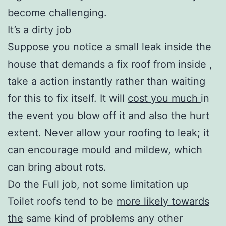
become challenging.
It’s a dirty job
Suppose you notice a small leak inside the
house that demands a fix roof from inside ,
take a action instantly rather than waiting
for this to fix itself. It will
cost you much
in
the event you blow off it and also the hurt
extent. Never allow your roofing to leak; it
can encourage mould and mildew, which
can bring about rots.
Do the Full job, not some limitation up
Toilet roofs tend to be
more likely towards
the
same kind of problems any other