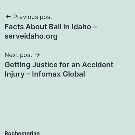
Post
Previous post
Facts About Bail in Idaho –
navigation
serveidaho.org
Next post
Getting Justice for an Accident
Injury – Infomax Global
Rochesterian