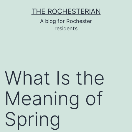
Skip
THE ROCHESTERIAN
to
A blog for Rochester
content
residents
What Is the
Meaning of
Spring