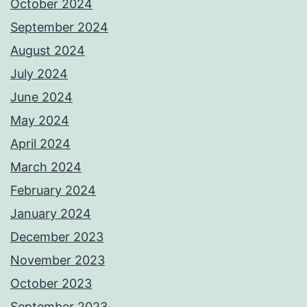
October 2024
September 2024
August 2024
July 2024
June 2024
May 2024
April 2024
March 2024
February 2024
January 2024
December 2023
November 2023
October 2023
September 2023