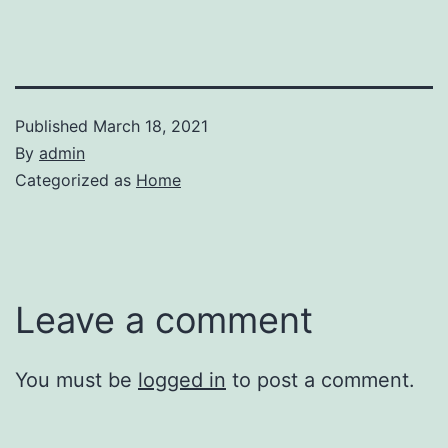
Published
March 18, 2021
By
admin
Categorized as
Home
Leave a comment
You must be
logged in
to post a comment.