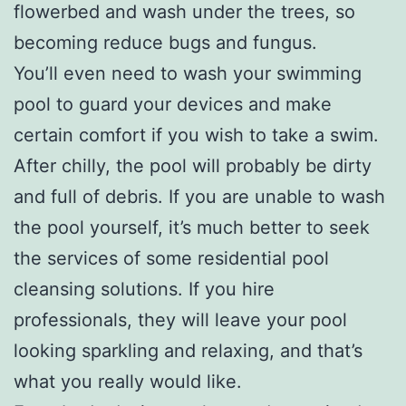
flowerbed and wash under the trees, so
becoming reduce bugs and fungus.
You’ll even need to wash your swimming
pool to guard your devices and make
certain comfort if you wish to take a swim.
After chilly, the pool will probably be dirty
and full of debris. If you are unable to wash
the pool yourself, it’s much better to seek
the services of some residential pool
cleansing solutions. If you hire
professionals, they will leave your pool
looking sparkling and relaxing, and that’s
what you really would like.