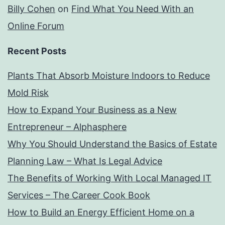
Billy Cohen
on
Find What You Need With an
Online Forum
Recent Posts
Plants That Absorb Moisture Indoors to Reduce
Mold Risk
How to Expand Your Business as a New
Entrepreneur – Alphasphere
Why You Should Understand the Basics of Estate
Planning Law – What Is Legal Advice
The Benefits of Working With Local Managed IT
Services – The Career Cook Book
How to Build an Energy Efficient Home on a