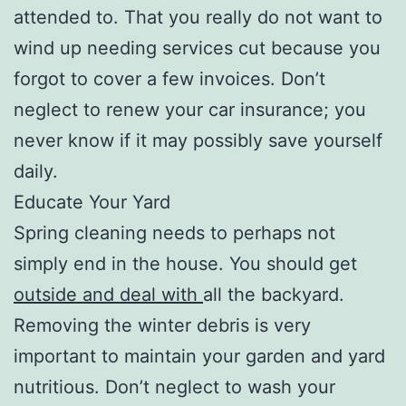
attended to. That you really do not want to
wind up needing services cut because you
forgot to cover a few invoices. Don’t
neglect to renew your car insurance; you
never know if it may possibly save yourself
daily.
Educate Your Yard
Spring cleaning needs to perhaps not
simply end in the house. You should get
outside and deal with
all the backyard.
Removing the winter debris is very
important to maintain your garden and yard
nutritious. Don’t neglect to wash your