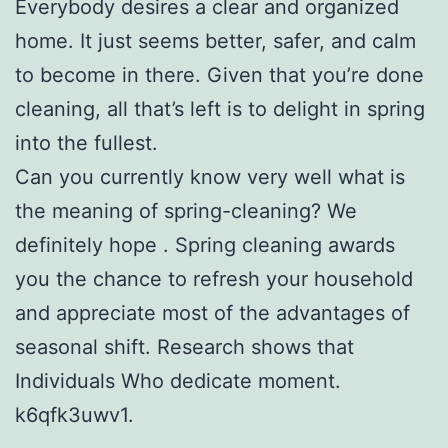
Everybody desires a clear and organized
home. It just seems better, safer, and calm
to become in there. Given that you’re done
cleaning, all that’s left is to delight in spring
into the fullest.
Can you currently know very well what is
the meaning of spring-cleaning? We
definitely hope . Spring cleaning awards
you the chance to refresh your household
and appreciate most of the advantages of
seasonal shift. Research shows that
Individuals Who dedicate moment.
k6qfk3uwv1.