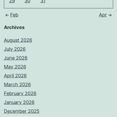
29
30
31
Feb
Apr
Archives
August 2026
July 2026
June 2026
May 2026
April 2026
March 2026
February 2026
January 2026
December 2025