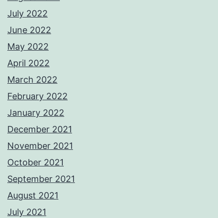
July 2022
June 2022
May 2022
April 2022
March 2022
February 2022
January 2022
December 2021
November 2021
October 2021
September 2021
August 2021
July 2021