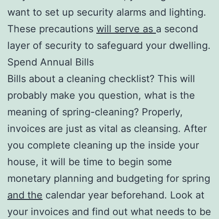
want to set up security alarms and lighting.
These precautions
will serve as
a second
layer of security to safeguard your dwelling.
Spend Annual Bills
Bills about a cleaning checklist? This will
probably make you question, what is the
meaning of spring-cleaning? Properly,
invoices are just as vital as cleansing. After
you complete cleaning up the inside your
house, it will be time to begin some
monetary planning and budgeting for spring
and the
calendar year beforehand. Look at
your invoices and find out what needs to be