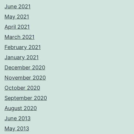
June 2021
May 2021
April 2021
March 2021
February 2021
January 2021
December 2020
November 2020
October 2020
September 2020
August 2020
June 2013
May 2013