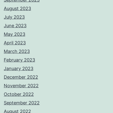
August 2023
July 2023
June 2023
May 2023
April 2023
March 2023
February 2023
January 2023
December 2022
November 2022
October 2022
September 2022
August 2022