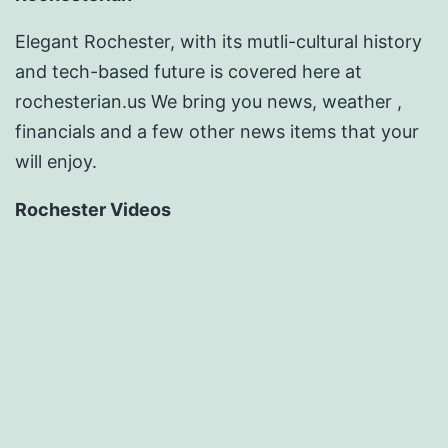
Elegant Rochester, with its mutli-cultural history
and tech-based future is covered here at
rochesterian.us We bring you news, weather ,
financials and a few other news items that your
will enjoy.
Rochester Videos