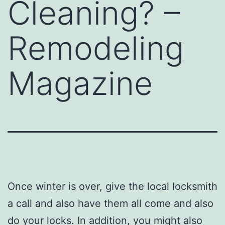
Cleaning? –
Remodeling
Magazine
Once winter is over, give the local locksmith
a call and also have them all come and also
do your locks. In addition, you might also