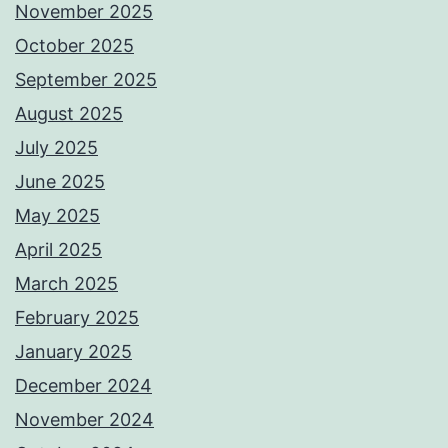
November 2025
October 2025
September 2025
August 2025
July 2025
June 2025
May 2025
April 2025
March 2025
February 2025
January 2025
December 2024
November 2024