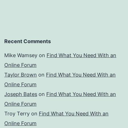
Recent Comments
Mike Wamsey
on
Find What You Need With an
Online Forum
Taylor Brown
on
Find What You Need With an
Online Forum
Joseph Bates
on
Find What You Need With an
Online Forum
Troy Terry
on
Find What You Need With an
Online Forum