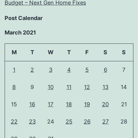
Budget – Next Gen Home Fixes
Post Calendar
March 2021
M
T
W
T
F
S
S
1
2
3
4
5
6
7
8
9
10
11
12
13
14
15
16
17
18
19
20
21
22
23
24
25
26
27
28