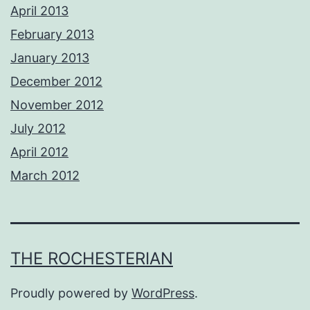
April 2013
February 2013
January 2013
December 2012
November 2012
July 2012
April 2012
March 2012
THE ROCHESTERIAN
Proudly powered by
WordPress
.