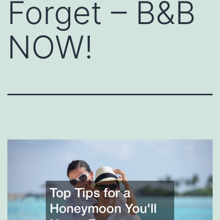
Forget – B&B
NOW!