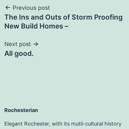
Post
Previous post
The Ins and Outs of Storm Proofing
navigation
New Build Homes –
Next post
All good.
Rochesterian
Elegant Rochester, with its mutli-cultural history