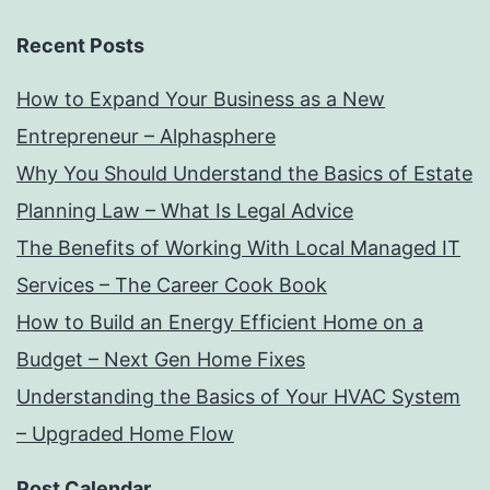
Recent Posts
How to Expand Your Business as a New
Entrepreneur – Alphasphere
Why You Should Understand the Basics of Estate
Planning Law – What Is Legal Advice
The Benefits of Working With Local Managed IT
Services – The Career Cook Book
How to Build an Energy Efficient Home on a
Budget – Next Gen Home Fixes
Understanding the Basics of Your HVAC System
– Upgraded Home Flow
Post Calendar