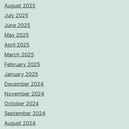
August 2025
July 2025
June 2025
May 2025
April 2025
March 2025
February 2025
January 2025
December 2024
November 2024
October 2024
September 2024
August 2024