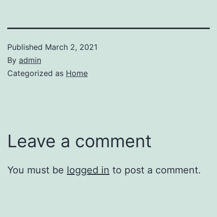
Published
March 2, 2021
By
admin
Categorized as
Home
Leave a comment
You must be
logged in
to post a comment.