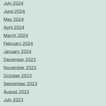
July 2024
June 2024
May 2024
April 2024
March 2024
February 2024
January 2024
December 2023
November 2023
October 2023
September 2023
August 2023
July 2023