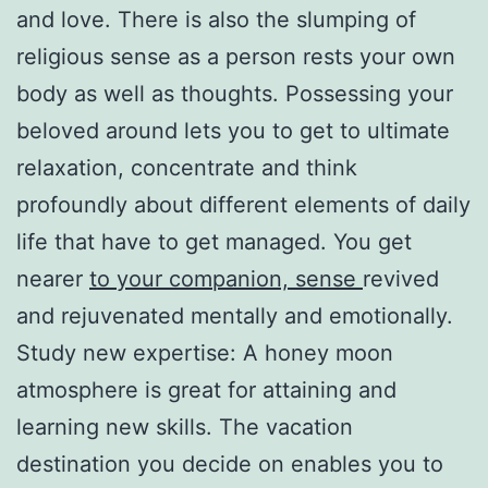
and love. There is also the slumping of
religious sense as a person rests your own
body as well as thoughts. Possessing your
beloved around lets you to get to ultimate
relaxation, concentrate and think
profoundly about different elements of daily
life that have to get managed. You get
nearer
to your companion, sense
revived
and rejuvenated mentally and emotionally.
Study new expertise: A honey moon
atmosphere is great for attaining and
learning new skills. The vacation
destination you decide on enables you to