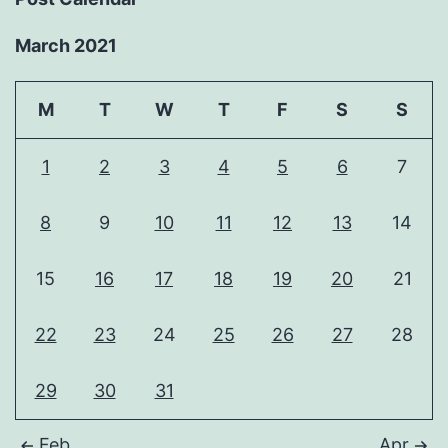
March 2021
M
T
W
T
F
S
S
1
2
3
4
5
6
7
8
9
10
11
12
13
14
15
16
17
18
19
20
21
22
23
24
25
26
27
28
29
30
31
Feb
Apr