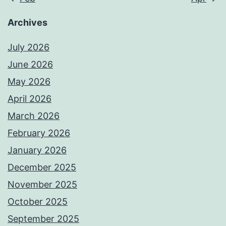
Archives
July 2026
June 2026
May 2026
April 2026
March 2026
February 2026
January 2026
December 2025
November 2025
October 2025
September 2025