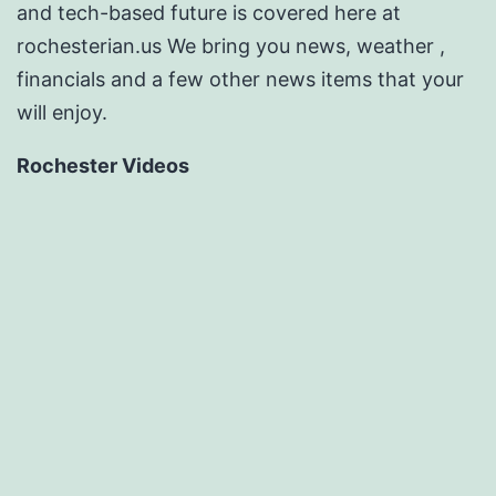
and tech-based future is covered here at
rochesterian.us We bring you news, weather ,
financials and a few other news items that your
will enjoy.
Rochester Videos