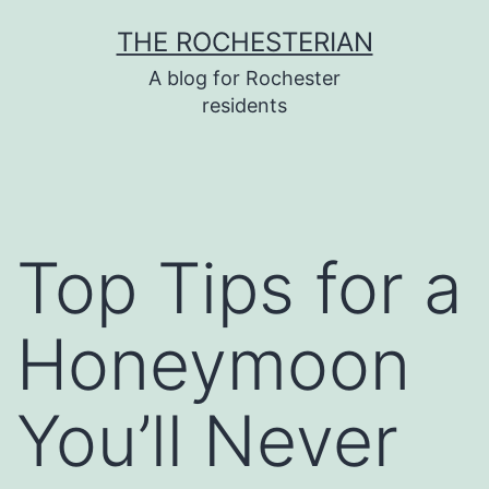
Skip
THE ROCHESTERIAN
to
A blog for Rochester
content
residents
Top Tips for a
Honeymoon
You’ll Never