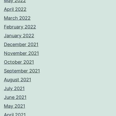
May 2022
April 2022
March 2022
February 2022
January 2022
December 2021
November 2021
October 2021
September 2021
August 2021
July 2021
June 2021
May 2021
April 2021