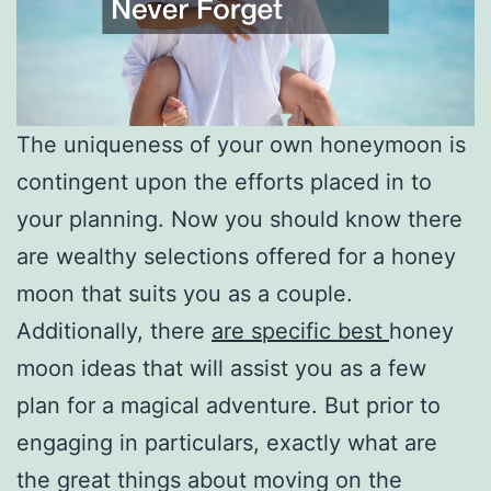
The uniqueness of your own honeymoon is
contingent upon the efforts placed in to
your planning. Now you should know there
are wealthy selections offered for a honey
moon that suits you as a couple.
Additionally, there
are specific best
honey
moon ideas that will assist you as a few
plan for a magical adventure. But prior to
engaging in particulars, exactly what are
the great things about moving on the