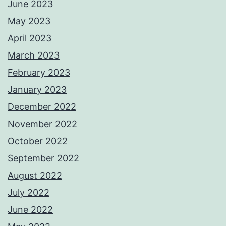
June 2023
May 2023
April 2023
March 2023
February 2023
January 2023
December 2022
November 2022
October 2022
September 2022
August 2022
July 2022
June 2022