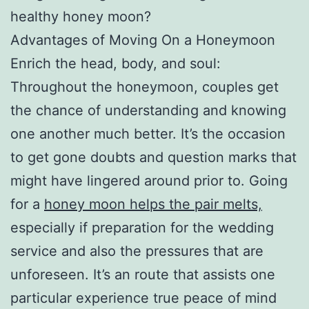
healthy honey moon?
Advantages of Moving On a Honeymoon
Enrich the head, body, and soul:
Throughout the honeymoon, couples get
the chance of understanding and knowing
one another much better. It’s the occasion
to get gone doubts and question marks that
might have lingered around prior to. Going
for a
honey moon helps the pair melts,
especially if preparation for the wedding
service and also the pressures that are
unforeseen. It’s an route that assists one
particular experience true peace of mind