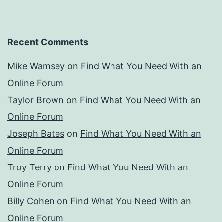
Recent Comments
Mike Wamsey
on
Find What You Need With an
Online Forum
Taylor Brown
on
Find What You Need With an
Online Forum
Joseph Bates
on
Find What You Need With an
Online Forum
Troy Terry
on
Find What You Need With an
Online Forum
Billy Cohen
on
Find What You Need With an
Online Forum