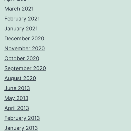
March 2021
February 2021
January 2021
December 2020
November 2020
October 2020
September 2020
August 2020
June 2013
May 2013
April 2013
February 2013
January 2013