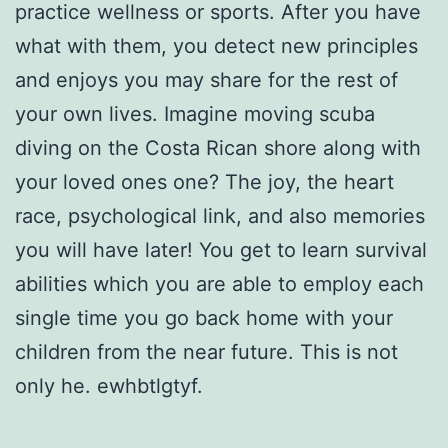
practice wellness or sports. After you have
what with them, you detect new principles
and enjoys you may share for the rest of
your own lives. Imagine moving scuba
diving on the Costa Rican shore along with
your loved ones one? The joy, the heart
race, psychological link, and also memories
you will have later! You get to learn survival
abilities which you are able to employ each
single time you go back home with your
children from the near future. This is not
only he. ewhbtlgtyf.