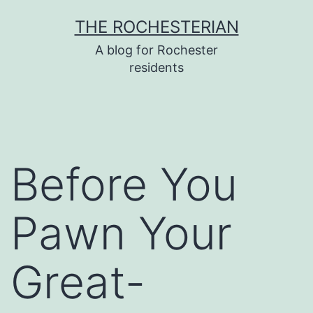
Skip
THE ROCHESTERIAN
to
A blog for Rochester
content
residents
Before You
Pawn Your
Great-