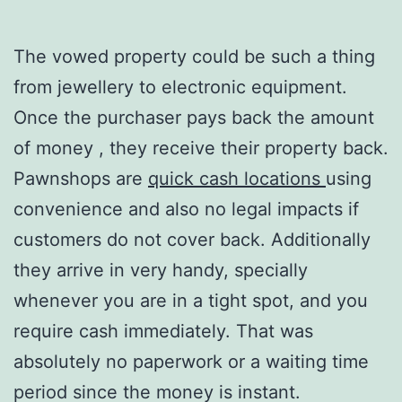
The vowed property could be such a thing
from jewellery to electronic equipment.
Once the purchaser pays back the amount
of money , they receive their property back.
Pawnshops are
quick cash locations
using
convenience and also no legal impacts if
customers do not cover back. Additionally
they arrive in very handy, specially
whenever you are in a tight spot, and you
require cash immediately. That was
absolutely no paperwork or a waiting time
period since the money is instant.