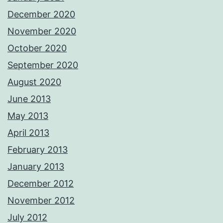
December 2020
November 2020
October 2020
September 2020
August 2020
June 2013
May 2013
April 2013
February 2013
January 2013
December 2012
November 2012
July 2012