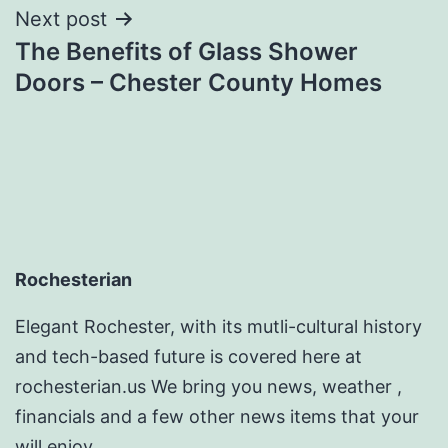
Next post
The Benefits of Glass Shower
Doors – Chester County Homes
Rochesterian
Elegant Rochester, with its mutli-cultural history
and tech-based future is covered here at
rochesterian.us We bring you news, weather ,
financials and a few other news items that your
will enjoy.