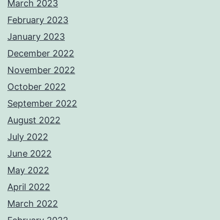
March 2023
February 2023
January 2023
December 2022
November 2022
October 2022
September 2022
August 2022
July 2022
June 2022
May 2022
April 2022
March 2022