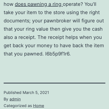
how
does pawning a ring
operate? You’ll
take your item to the store using the right
documents; your pawnbroker will figure out
that your ring value then give you the cash
also a receipt. The receipt helps when you
get back your money to have back the item
that you pawned. l6b5p9f1r6.
Published
March 5, 2021
By
admin
Categorized as
Home