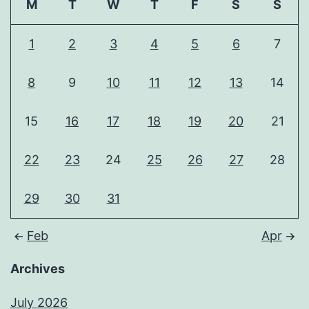
M
T
W
T
F
S
S
1
2
3
4
5
6
7
8
9
10
11
12
13
14
15
16
17
18
19
20
21
22
23
24
25
26
27
28
29
30
31
Feb
Apr
Archives
July 2026