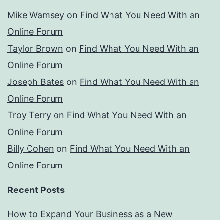
Mike Wamsey
on
Find What You Need With an
Online Forum
Taylor Brown
on
Find What You Need With an
Online Forum
Joseph Bates
on
Find What You Need With an
Online Forum
Troy Terry
on
Find What You Need With an
Online Forum
Billy Cohen
on
Find What You Need With an
Online Forum
Recent Posts
How to Expand Your Business as a New