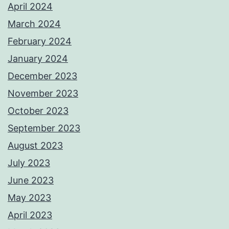
April 2024
March 2024
February 2024
January 2024
December 2023
November 2023
October 2023
September 2023
August 2023
July 2023
June 2023
May 2023
April 2023