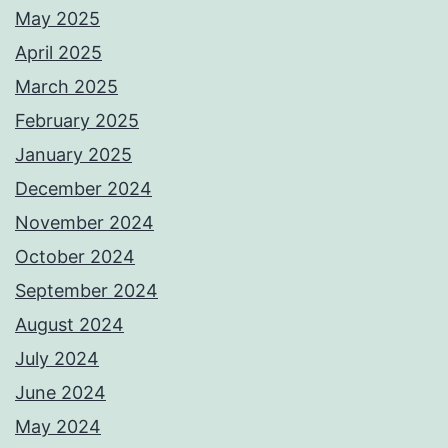
May 2025
April 2025
March 2025
February 2025
January 2025
December 2024
November 2024
October 2024
September 2024
August 2024
July 2024
June 2024
May 2024