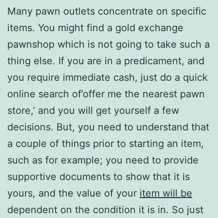
Many pawn outlets concentrate on specific
items. You might find a gold exchange
pawnshop which is not going to take such a
thing else. If you are in a predicament, and
you require immediate cash, just do a quick
online search of’offer me the nearest pawn
store,’ and you will get yourself a few
decisions. But, you need to understand that
a couple of things prior to starting an item,
such as for example; you need to provide
supportive documents to show that it is
yours, and the value of your
item will be
dependent on the condition it is in. So just