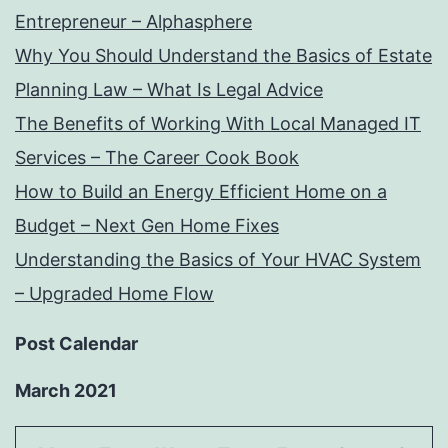
Entrepreneur – Alphasphere
Why You Should Understand the Basics of Estate
Planning Law – What Is Legal Advice
The Benefits of Working With Local Managed IT
Services – The Career Cook Book
How to Build an Energy Efficient Home on a
Budget – Next Gen Home Fixes
Understanding the Basics of Your HVAC System
– Upgraded Home Flow
Post Calendar
March 2021