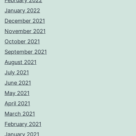
February 2022
January 2022
December 2021
November 2021
October 2021
September 2021
August 2021
July 2021
June 2021
May 2021
April 2021
March 2021
February 2021
January 2021