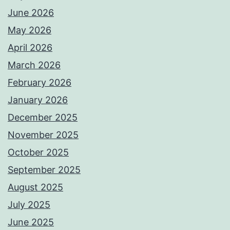
June 2026
May 2026
April 2026
March 2026
February 2026
January 2026
December 2025
November 2025
October 2025
September 2025
August 2025
July 2025
June 2025