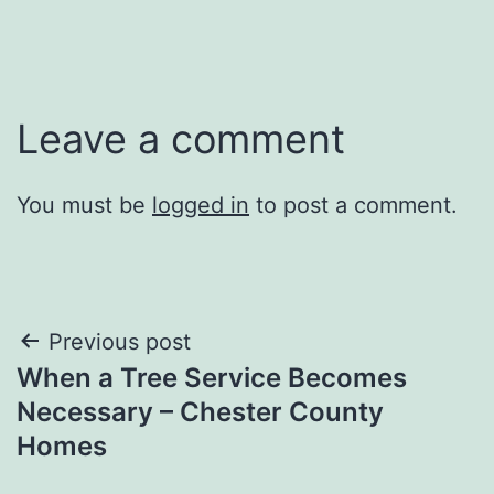
Leave a comment
You must be
logged in
to post a comment.
Post
Previous post
When a Tree Service Becomes
navigation
Necessary – Chester County
Homes