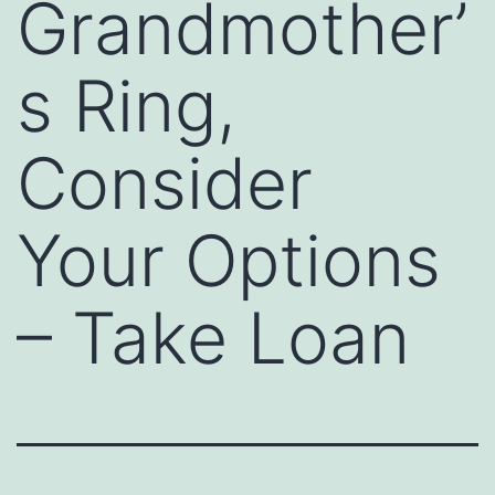
Grandmother’
s Ring,
Consider
Your Options
– Take Loan