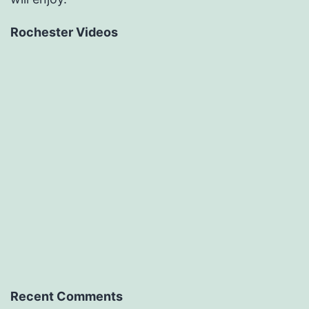
Rochester Videos
Recent Comments