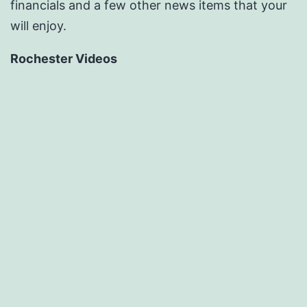
financials and a few other news items that your
will enjoy.
Rochester Videos