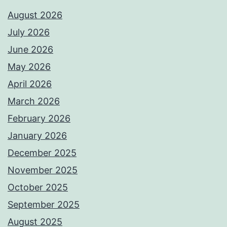
August 2026
July 2026
June 2026
May 2026
April 2026
March 2026
February 2026
January 2026
December 2025
November 2025
October 2025
September 2025
August 2025