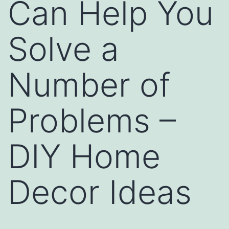
Can Help You
Solve a
Number of
Problems –
DIY Home
Decor Ideas