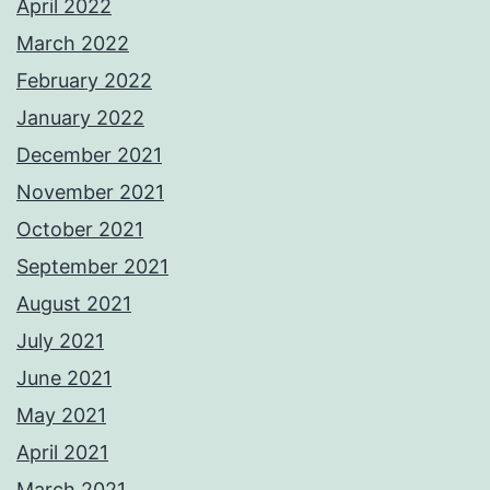
April 2022
March 2022
February 2022
January 2022
December 2021
November 2021
October 2021
September 2021
August 2021
July 2021
June 2021
May 2021
April 2021
March 2021