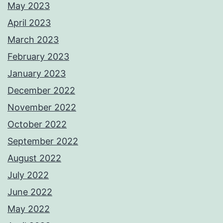
May 2023
April 2023
March 2023
February 2023
January 2023
December 2022
November 2022
October 2022
September 2022
August 2022
July 2022
June 2022
May 2022