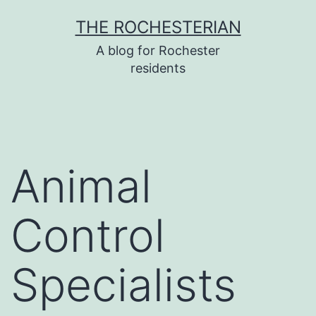
Skip
THE ROCHESTERIAN
to
A blog for Rochester
content
residents
Animal
Control
Specialists