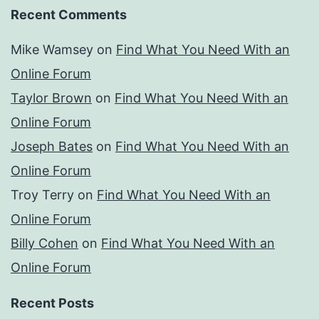
Recent Comments
Mike Wamsey
on
Find What You Need With an
Online Forum
Taylor Brown
on
Find What You Need With an
Online Forum
Joseph Bates
on
Find What You Need With an
Online Forum
Troy Terry
on
Find What You Need With an
Online Forum
Billy Cohen
on
Find What You Need With an
Online Forum
Recent Posts