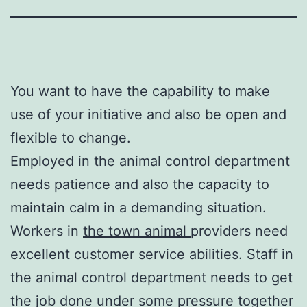
You want to have the capability to make
use of your initiative and also be open and
flexible to change.
Employed in the animal control department
needs patience and also the capacity to
maintain calm in a demanding situation.
Workers in
the town animal
providers need
excellent customer service abilities. Staff in
the animal control department needs to get
the job done under some pressure together