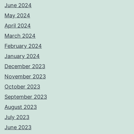
June 2024
May 2024
April 2024
March 2024
February 2024
January 2024
December 2023
November 2023
October 2023
September 2023
August 2023
July 2023
June 2023