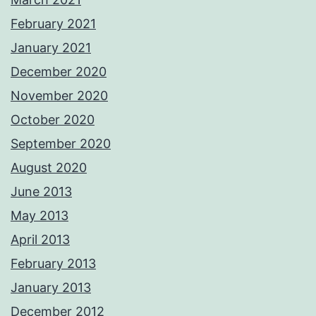
February 2021
January 2021
December 2020
November 2020
October 2020
September 2020
August 2020
June 2013
May 2013
April 2013
February 2013
January 2013
December 2012