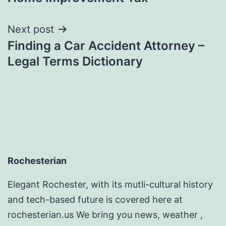
Next post
Finding a Car Accident Attorney –
Legal Terms Dictionary
Rochesterian
Elegant Rochester, with its mutli-cultural history
and tech-based future is covered here at
rochesterian.us We bring you news, weather ,