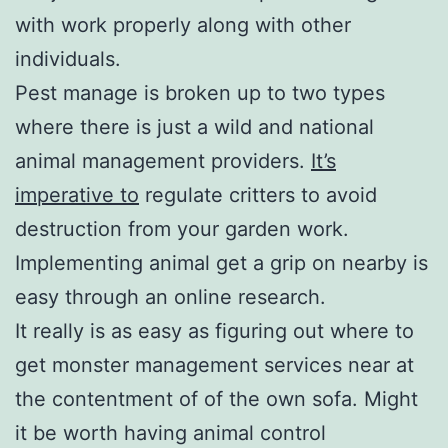
with work properly along with other
individuals.
Pest manage is broken up to two types
where there is just a wild and national
animal management providers.
It’s
imperative to
regulate critters to avoid
destruction from your garden work.
Implementing animal get a grip on nearby is
easy through an online research.
It really is as easy as figuring out where to
get monster management services near at
the contentment of of the own sofa. Might
it be worth having animal control