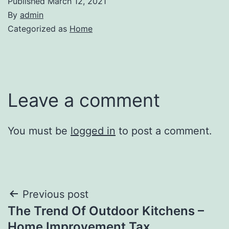
Published
March 12, 2021
By
admin
Categorized as
Home
Leave a comment
You must be
logged in
to post a comment.
Post
Previous post
The Trend Of Outdoor Kitchens –
navigation
Home Improvement Tax