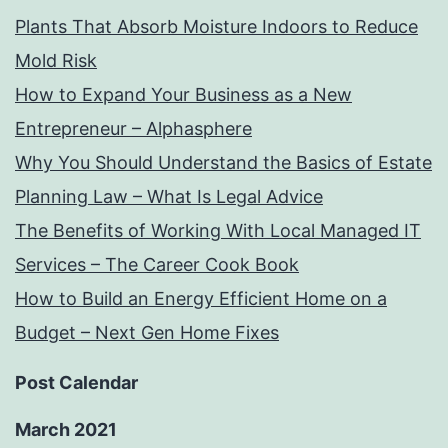
Plants That Absorb Moisture Indoors to Reduce
Mold Risk
How to Expand Your Business as a New
Entrepreneur – Alphasphere
Why You Should Understand the Basics of Estate
Planning Law – What Is Legal Advice
The Benefits of Working With Local Managed IT
Services – The Career Cook Book
How to Build an Energy Efficient Home on a
Budget – Next Gen Home Fixes
Post Calendar
March 2021