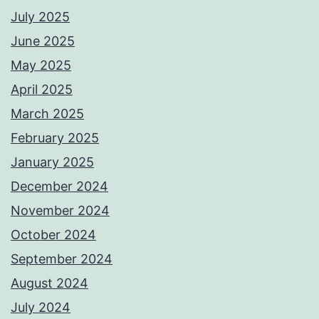
July 2025
June 2025
May 2025
April 2025
March 2025
February 2025
January 2025
December 2024
November 2024
October 2024
September 2024
August 2024
July 2024