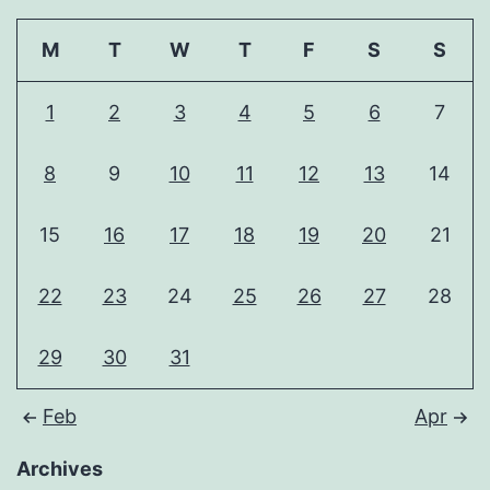
M
T
W
T
F
S
S
1
2
3
4
5
6
7
8
9
10
11
12
13
14
15
16
17
18
19
20
21
22
23
24
25
26
27
28
29
30
31
Feb
Apr
Archives