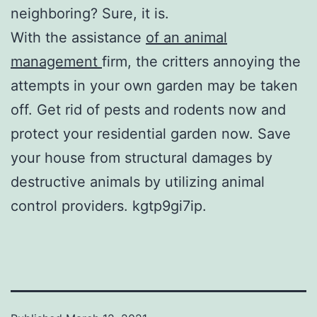
neighboring? Sure, it is.
With the assistance
of an animal
management
firm, the critters annoying the
attempts in your own garden may be taken
off. Get rid of pests and rodents now and
protect your residential garden now. Save
your house from structural damages by
destructive animals by utilizing animal
control providers. kgtp9gi7ip.