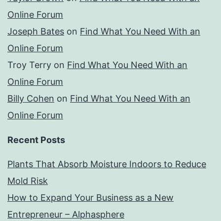
Online Forum
Joseph Bates
on
Find What You Need With an
Online Forum
Troy Terry
on
Find What You Need With an
Online Forum
Billy Cohen
on
Find What You Need With an
Online Forum
Recent Posts
Plants That Absorb Moisture Indoors to Reduce
Mold Risk
How to Expand Your Business as a New
Entrepreneur – Alphasphere