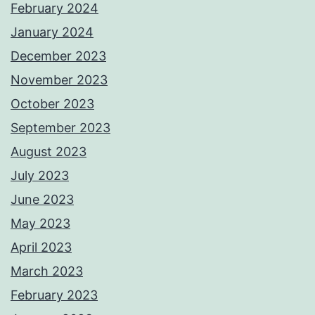
February 2024
January 2024
December 2023
November 2023
October 2023
September 2023
August 2023
July 2023
June 2023
May 2023
April 2023
March 2023
February 2023