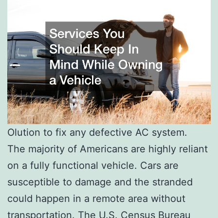
Olution to fix any defective AC system.
The majority of Americans are highly reliant
on a fully functional vehicle. Cars are
susceptible to damage and the stranded
could happen in a remote area without
transportation. The U.S. Census Bureau