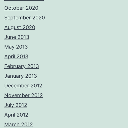
October 2020
September 2020
August 2020
June 2013
May 2013
April 2013
February 2013
January 2013
December 2012
November 2012
July 2012
April 2012
March 2012