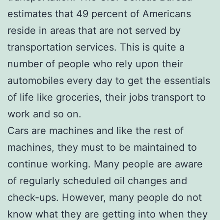
estimates that 49 percent of Americans
reside in areas that are not served by
transportation services. This is quite a
number of people who rely upon their
automobiles every day to get the essentials
of life like groceries, their jobs transport to
work and so on.
Cars are machines and like the rest of
machines, they must to be maintained to
continue working. Many people are aware
of regularly scheduled oil changes and
check-ups. However, many people do not
know what they are getting into when they