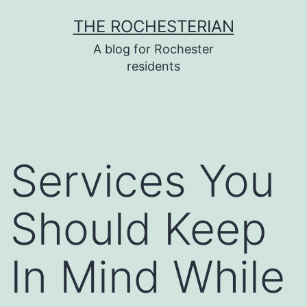
Skip
THE ROCHESTERIAN
to
A blog for Rochester
content
residents
Services You
Should Keep
In Mind While