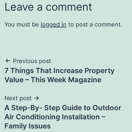
Leave a comment
You must be
logged in
to post a comment.
Post
Previous post
7 Things That Increase Property
navigation
Value – This Week Magazine
Next post
A Step-By- Step Guide to Outdoor
Air Conditioning Installation –
Family Issues