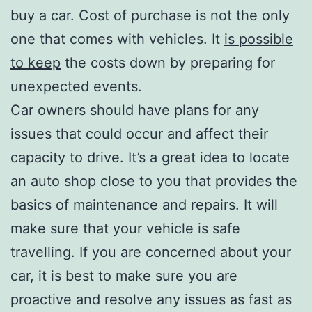
buy a car. Cost of purchase is not the only
one that comes with vehicles. It
is possible
to keep
the costs down by preparing for
unexpected events.
Car owners should have plans for any
issues that could occur and affect their
capacity to drive. It’s a great idea to locate
an auto shop close to you that provides the
basics of maintenance and repairs. It will
make sure that your vehicle is safe
travelling. If you are concerned about your
car, it is best to make sure you are
proactive and resolve any issues as fast as