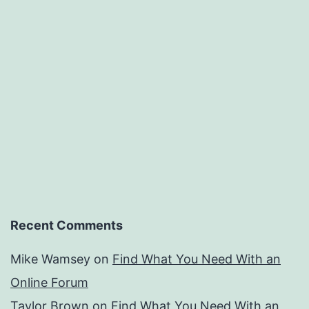
Recent Comments
Mike Wamsey
on
Find What You Need With an
Online Forum
Taylor Brown
on
Find What You Need With an