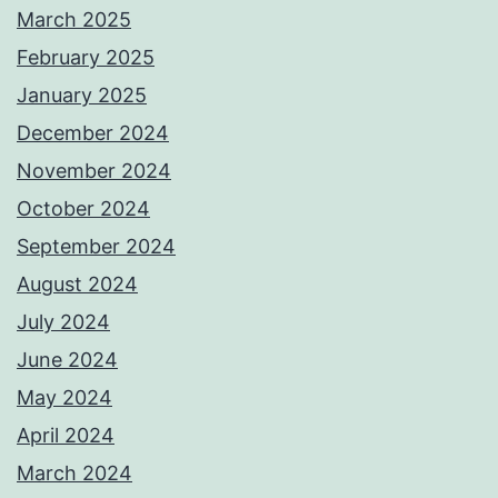
March 2025
February 2025
January 2025
December 2024
November 2024
October 2024
September 2024
August 2024
July 2024
June 2024
May 2024
April 2024
March 2024