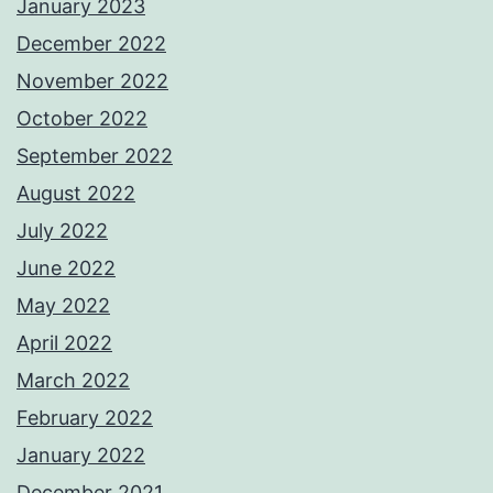
January 2023
December 2022
November 2022
October 2022
September 2022
August 2022
July 2022
June 2022
May 2022
April 2022
March 2022
February 2022
January 2022
December 2021