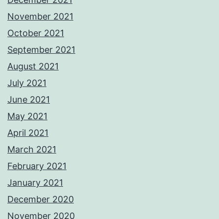
November 2021
October 2021
September 2021
August 2021
July 2021
June 2021
May 2021
April 2021
March 2021
February 2021
January 2021
December 2020
November 2020