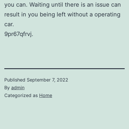
you can. Waiting until there is an issue can
result in you being left without a operating
car.
9pr67qfrvj.
Published
September 7, 2022
By
admin
Categorized as
Home