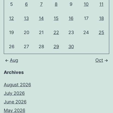
5
6
7
8
9
10
11
12
13
14
15
16
17
18
19
20
21
22
23
24
25
26
27
28
29
30
Aug
Oct
Archives
August 2026
July 2026
June 2026
May 2026