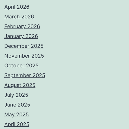
April 2026
March 2026
February 2026
January 2026
December 2025
November 2025
October 2025
September 2025
August 2025
July 2025
June 2025
May 2025
April 2025