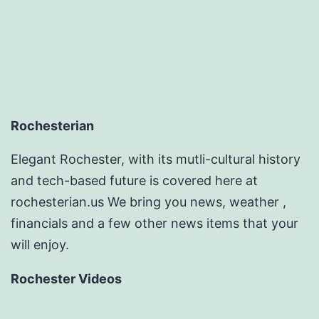
Rochesterian
Elegant Rochester, with its mutli-cultural history
and tech-based future is covered here at
rochesterian.us We bring you news, weather ,
financials and a few other news items that your
will enjoy.
Rochester Videos