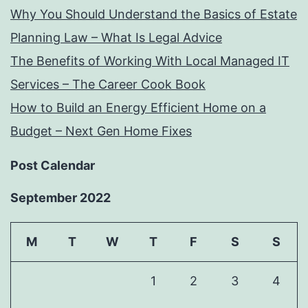
Why You Should Understand the Basics of Estate
Planning Law – What Is Legal Advice
The Benefits of Working With Local Managed IT
Services – The Career Cook Book
How to Build an Energy Efficient Home on a
Budget – Next Gen Home Fixes
Post Calendar
September 2022
M
T
W
T
F
S
S
1
2
3
4