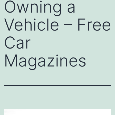
Owning a
Vehicle – Free
Car
Magazines