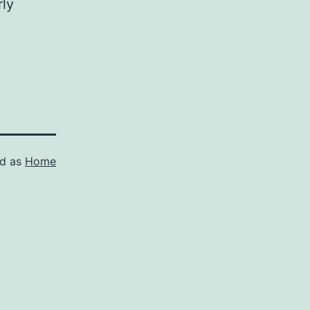
rly
ed as
Home