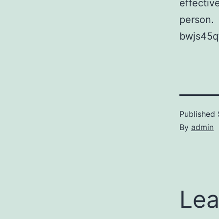
effectiv
person.
bwjs45q
Published
By
admin
Lea