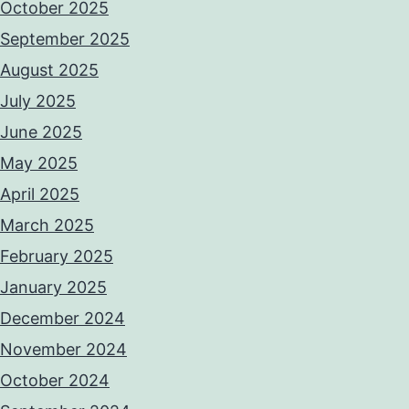
October 2025
September 2025
August 2025
July 2025
June 2025
May 2025
April 2025
March 2025
February 2025
January 2025
December 2024
November 2024
October 2024