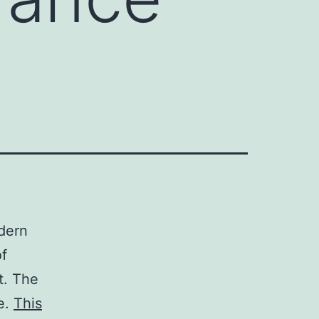
dern
of
t. The
e.
This