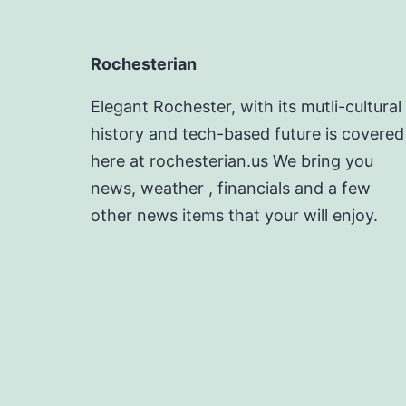
Rochesterian
Elegant Rochester, with its mutli-cultural
history and tech-based future is covered
here at rochesterian.us We bring you
news, weather , financials and a few
other news items that your will enjoy.