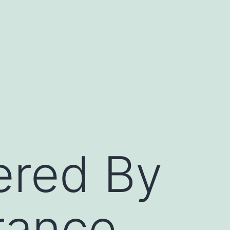
ered By
rance