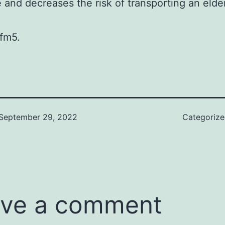
e and decreases the risk of transporting an elde
fm5.
September 29, 2022
Categoriz
ve a comment