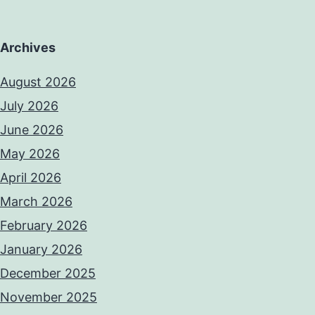
Archives
August 2026
July 2026
June 2026
May 2026
April 2026
March 2026
February 2026
January 2026
December 2025
November 2025