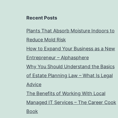
Recent Posts
Plants That Absorb Moisture Indoors to
Reduce Mold Risk
How to Expand Your Business as a New
Entrepreneur – Alphasphere
Why You Should Understand the Basics
of Estate Planning Law – What Is Legal
Advice
The Benefits of Working With Local
Managed IT Services – The Career Cook
Book