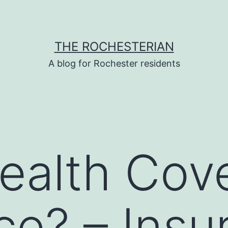
THE ROCHESTERIAN
A blog for Rochester residents
health Cov
ce? – Insu