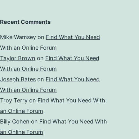
Recent Comments
Mike Wamsey
on
Find What You Need
With an Online Forum
Taylor Brown
on
Find What You Need
With an Online Forum
Joseph Bates
on
Find What You Need
With an Online Forum
Troy Terry
on
Find What You Need With
an Online Forum
Billy Cohen
on
Find What You Need With
an Online Forum