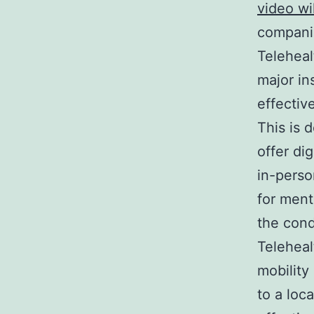
video wi
compani
Teleheal
major in
effectiv
This is 
offer di
in-perso
for ment
the cond
Telehealt
mobility
to a loc