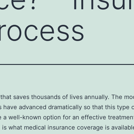
rocess
that saves thousands of lives annually. The mo
s have advanced dramatically so that this type 
 a well-known option for an effective treatmen
 is what medical insurance coverage is availabl