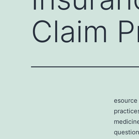
Claim P
esource 
practice
medicine
question