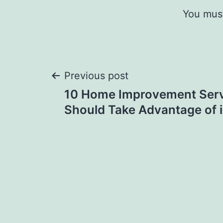
You mus
Post
Previous post
10 Home Improvement Serv
navigation
Should Take Advantage of 