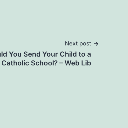
Next post
d You Send Your Child to a
Catholic School? – Web Lib