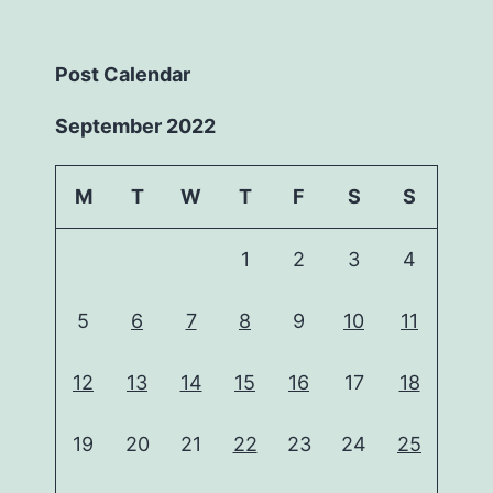
Post Calendar
September 2022
M
T
W
T
F
S
S
1
2
3
4
5
6
7
8
9
10
11
12
13
14
15
16
17
18
19
20
21
22
23
24
25