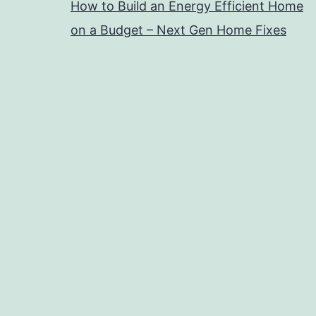
How to Build an Energy Efficient Home
on a Budget – Next Gen Home Fixes