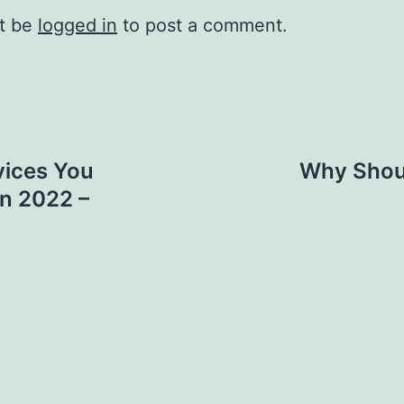
t be
logged in
to post a comment.
ices You
Why Shoul
in 2022 –