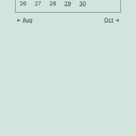
26
27
28
29
30
Aug
Oct