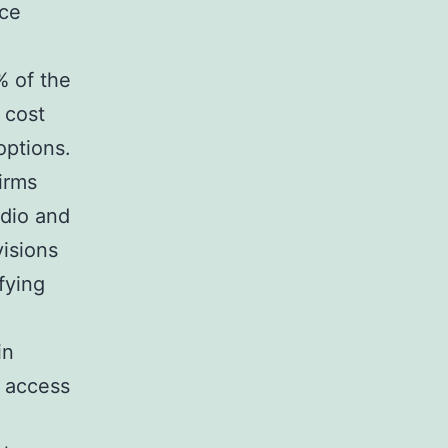
nce
% of the
 cost
options.
irms
udio and
visions
fying
in
e access