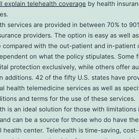
ll explain telehealth coverage
by health insura
es.
th services are provided in between 70% to 90
surance providers. The option is easy as well as
e compared with the out-patient and in-patient 
dependent on what the policy stipulates. Some f
gital protection exclusively, while others offer a
n additions. 42 of the fifty U.S. states have pro
al health telemedicine services as well as speci
itions and terms for the use of these services.
h is an ideal solution for those with limitations 
 and can be a source for those who do have th
al health center. Telehealth is time-saving, cost-