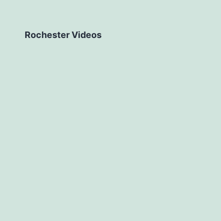
Rochester Videos