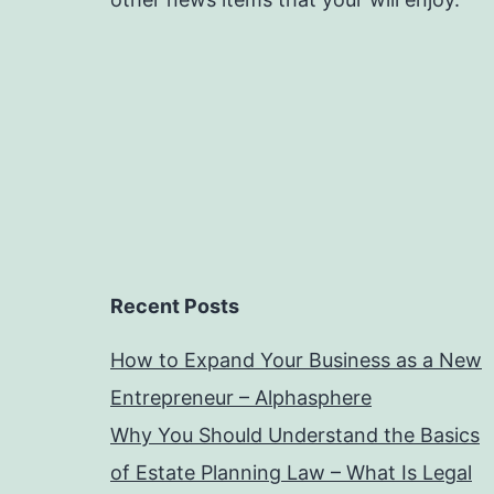
Recent Posts
How to Expand Your Business as a New
Entrepreneur – Alphasphere
Why You Should Understand the Basics
of Estate Planning Law – What Is Legal