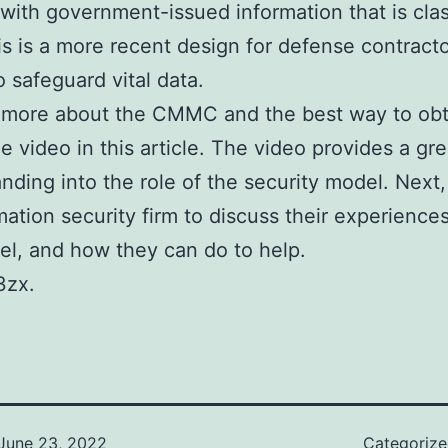
with government-issued information that is clas
is is a more recent design for defense contractor
o safeguard vital data.
 more about the CMMC and the best way to obta
e video in this article. The video provides a gre
nding into the role of the security model. Next,
mation security firm to discuss their experience
el, and how they can do to help.
3zx.
June 23, 2022
Categoriz