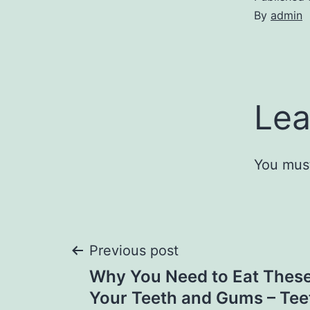
By
admin
Lea
You mus
Post
Previous post
Why You Need to Eat Thes
navigation
Your Teeth and Gums – Tee