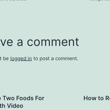
ve a comment
t be
logged in
to post a comment.
e Two Foods For
How to R
th Video