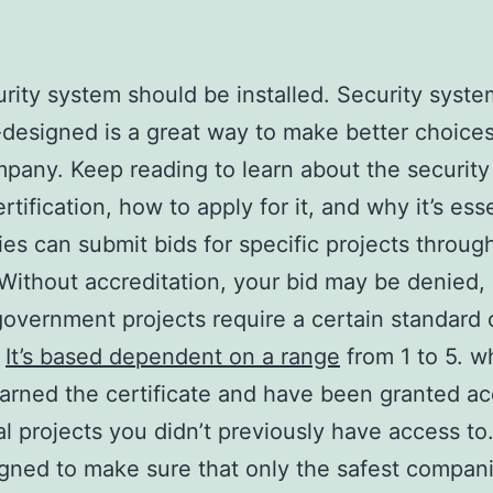
rity system should be installed. Security syste
-designed is a great way to make better choices
pany. Keep reading to learn about the security
tification, how to apply for it, and why it’s esse
s can submit bids for specific projects throug
thout accreditation, your bid may be denied, 
government projects require a certain standard 
.
It’s based dependent on a range
from 1 to 5. 
arned the certificate and have been granted ac
al projects you didn’t previously have access to
signed to make sure that only the safest compan