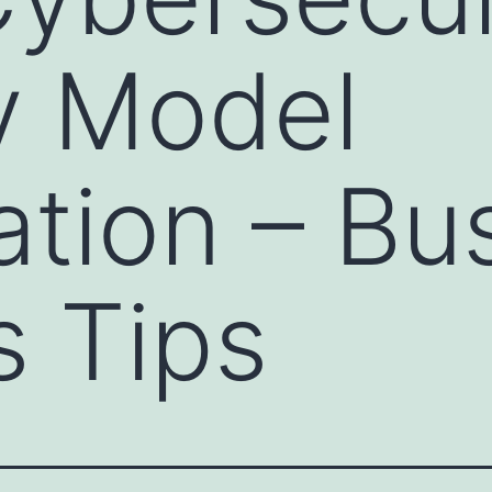
y Model
cation – Bu
 Tips