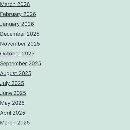
March 2026
February 2026
January 2026
December 2025
November 2025
October 2025
September 2025
August 2025
July 2025
June 2025
May 2025
April 2025
March 2025