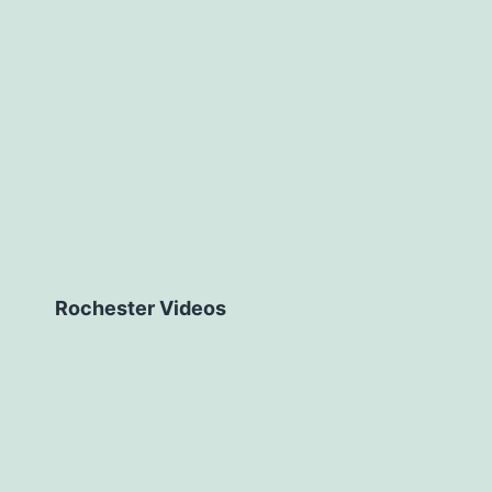
Rochester Videos