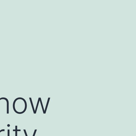
Know
ity