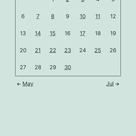
6
7
8
9
10
11
12
13
14
15
16
17
18
19
20
21
22
23
24
25
26
27
28
29
30
May
Jul