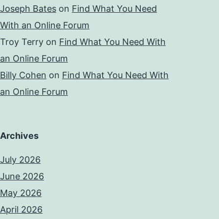
Joseph Bates
on
Find What You Need
With an Online Forum
Troy Terry
on
Find What You Need With
an Online Forum
Billy Cohen
on
Find What You Need With
an Online Forum
Archives
July 2026
June 2026
May 2026
April 2026