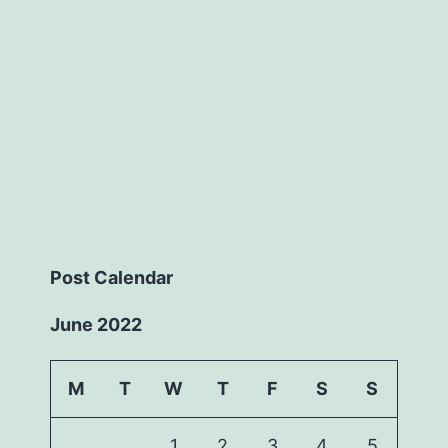
Post Calendar
June 2022
M
T
W
T
F
S
S
1
2
3
4
5