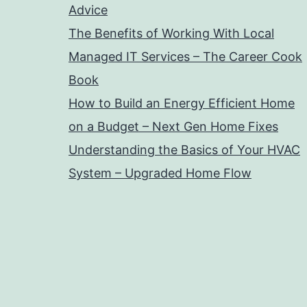
Advice
The Benefits of Working With Local
Managed IT Services – The Career Cook
Book
How to Build an Energy Efficient Home
on a Budget – Next Gen Home Fixes
Understanding the Basics of Your HVAC
System – Upgraded Home Flow