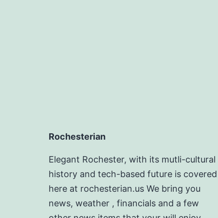
Rochesterian
Elegant Rochester, with its mutli-cultural
history and tech-based future is covered
here at rochesterian.us We bring you
news, weather , financials and a few
other news items that your will enjoy.