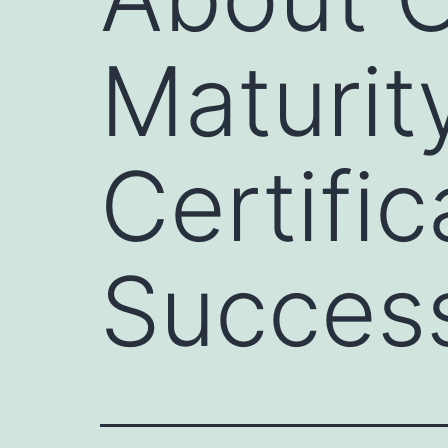
Maturit
Certifi
Success