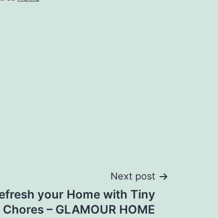
Next post
efresh your Home with Tiny
Chores – GLAMOUR HOME