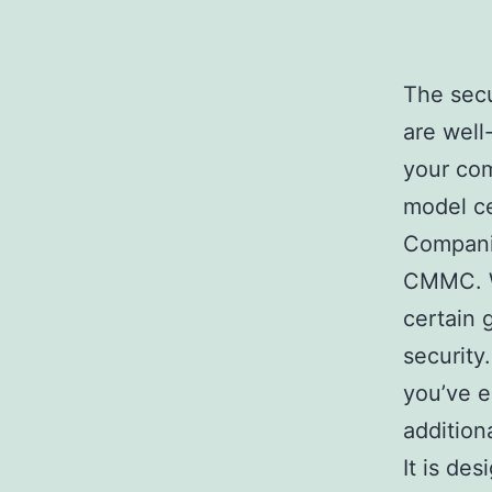
The secu
are well
your com
model cer
Companie
CMMC. Wi
certain 
security
you’ve e
addition
It is de