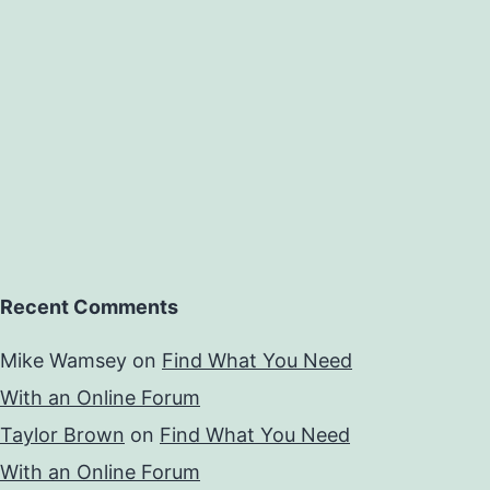
Recent Comments
Mike Wamsey
on
Find What You Need
With an Online Forum
Taylor Brown
on
Find What You Need
With an Online Forum