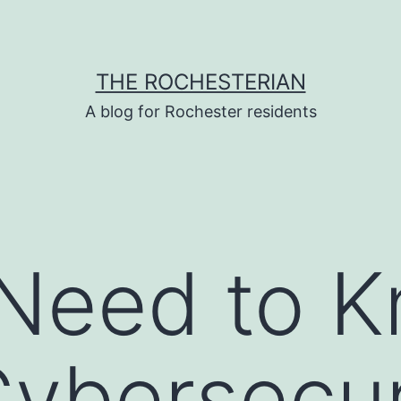
THE ROCHESTERIAN
A blog for Rochester residents
 Need to 
ybersecur