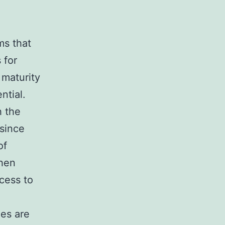
ms that
 for
 maturity
ntial.
h the
since
of
when
cess to
.
ies are