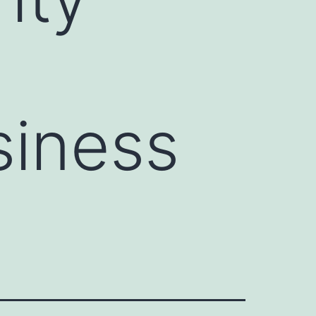
siness