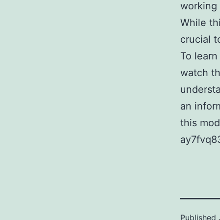
working 
While th
crucial t
To learn
watch th
understa
an infor
this mod
ay7fvq8
Published