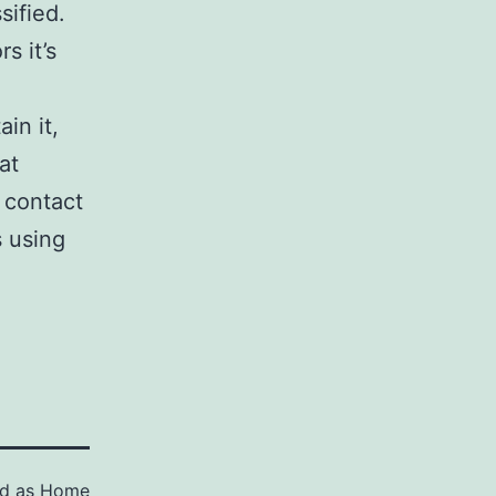
sified.
s it’s
in it,
at
 contact
s using
ed as
Home