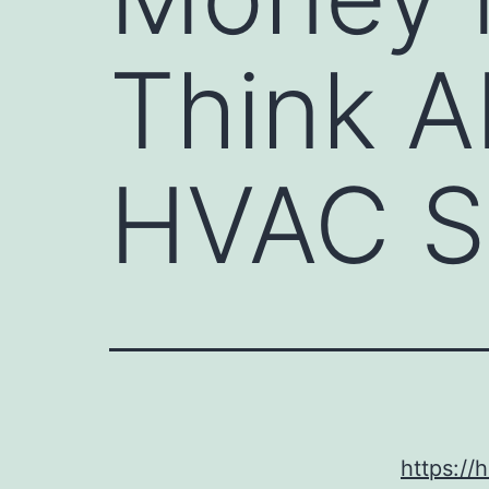
Think A
HVAC S
https:/