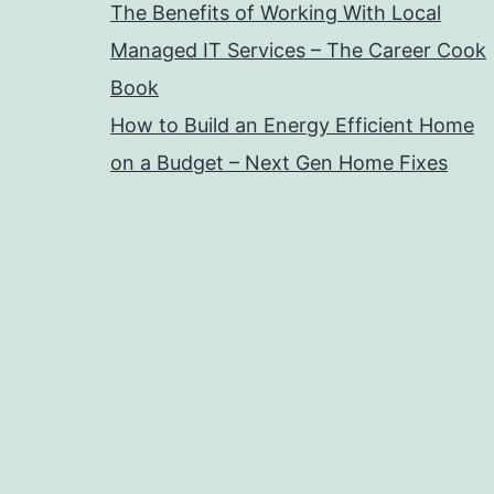
The Benefits of Working With Local
Managed IT Services – The Career Cook
Book
How to Build an Energy Efficient Home
on a Budget – Next Gen Home Fixes