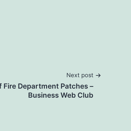
Next post
f Fire Department Patches –
Business Web Club