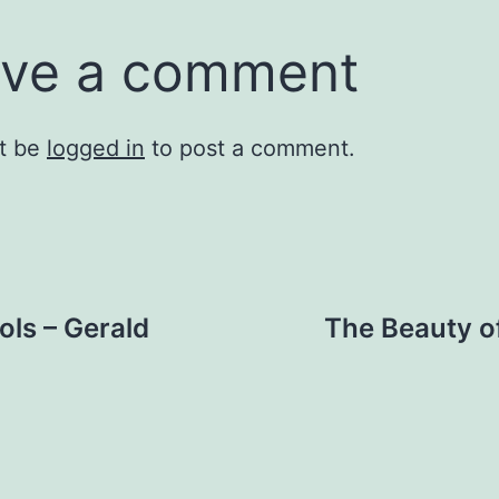
ve a comment
t be
logged in
to post a comment.
ls – Gerald
The Beauty o