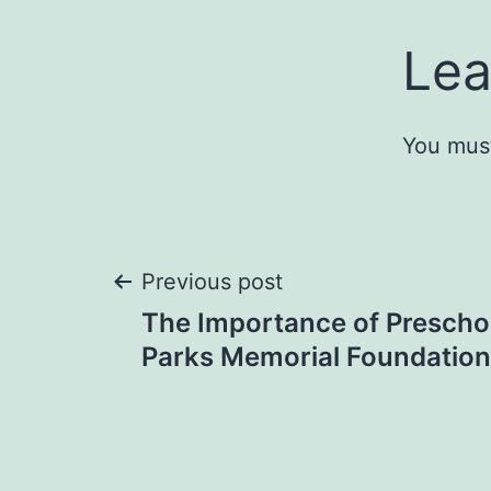
Lea
You mus
Post
Previous post
The Importance of Preschoo
navigation
Parks Memorial Foundation