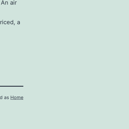
 An air
riced, a
ed as
Home