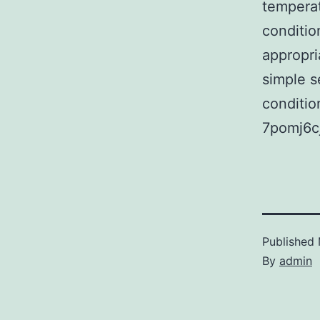
temperat
conditio
appropri
simple s
condition
7pomj6cj
Published
By
admin