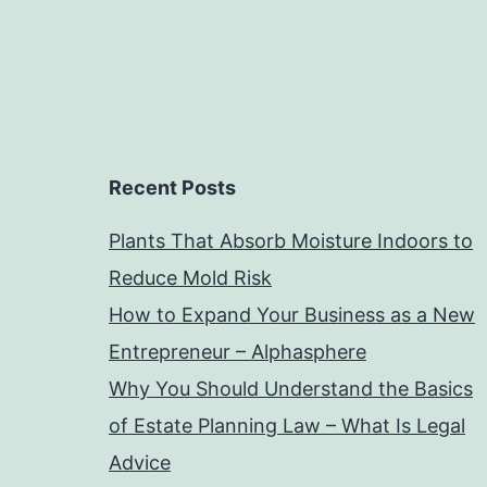
Recent Posts
Plants That Absorb Moisture Indoors to
Reduce Mold Risk
How to Expand Your Business as a New
Entrepreneur – Alphasphere
Why You Should Understand the Basics
of Estate Planning Law – What Is Legal
Advice