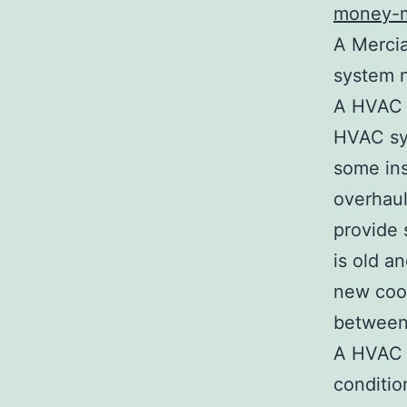
money-m
A Mercia
system 
A HVAC t
HVAC sys
some in
overhaul
provide 
is old a
new cool
between 
A HVAC e
conditio