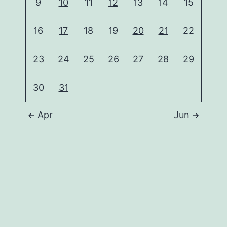
9
10
11
12
13
14
15
16
17
18
19
20
21
22
23
24
25
26
27
28
29
30
31
Apr
Jun