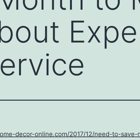
bout Expe
ervice
/home-decor-online.com/2017/12/need-to-save-