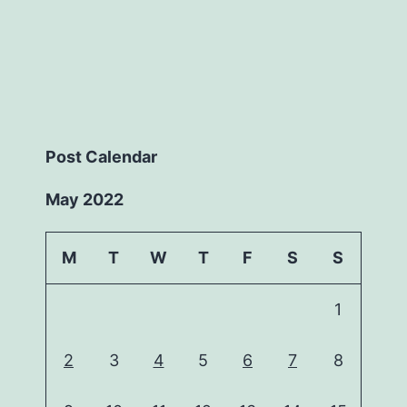
Post Calendar
May 2022
M
T
W
T
F
S
S
1
2
3
4
5
6
7
8