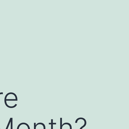
re
Month?