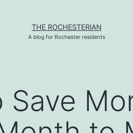
THE ROCHESTERIAN
A blog for Rochester residents
o Save Mo
Month to 