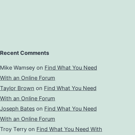
Recent Comments
Mike Wamsey
on
Find What You Need
With an Online Forum
Taylor Brown
on
Find What You Need
With an Online Forum
Joseph Bates
on
Find What You Need
With an Online Forum
Troy Terry
on
Find What You Need With