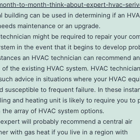
onth-to-month-think-about-expert-hvac-seriv
l building can be used in determining if an HV
needs maintenance or an upgrade.
echnician might be required to repair your co
tem in the event that it begins to develop pro
stances an HVAC technician can recommend an
 of the existing HVAC system. HVAC technicia
such advice in situations where your HVAC eq
nd susceptible to frequent failure. In these insta
ing and heating unit is likely to require you to 
the array of HVAC system options.
xpert will probably recommend a central air
ner with gas heat if you live in a region with