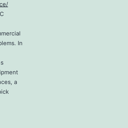
ce/
AC
mmercial
blems. In
ns
uipment
nces, a
pick