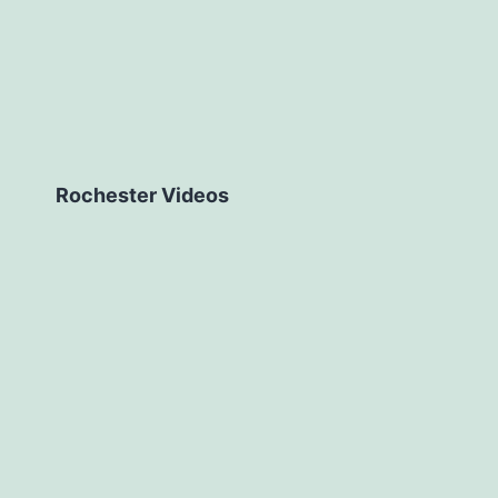
Rochester Videos