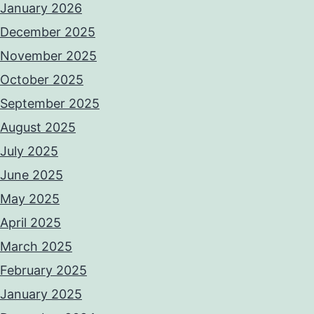
January 2026
December 2025
November 2025
October 2025
September 2025
August 2025
July 2025
June 2025
May 2025
April 2025
March 2025
February 2025
January 2025