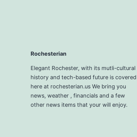
Rochesterian
Elegant Rochester, with its mutli-cultural
history and tech-based future is covered
here at rochesterian.us We bring you
news, weather , financials and a few
other news items that your will enjoy.