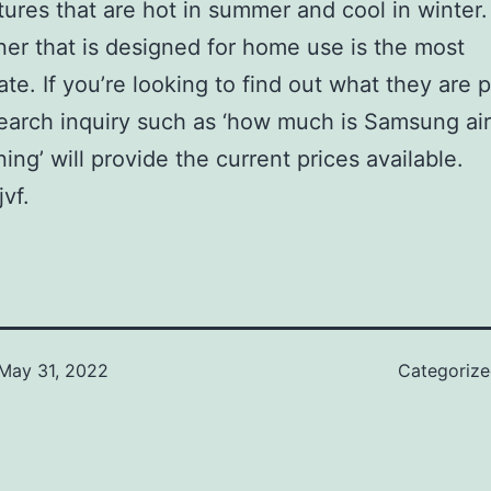
ures that are hot in summer and cool in winter.
ner that is designed for home use is the most
ate. If you’re looking to find out what they are p
earch inquiry such as ‘how much is Samsung air
ing’ will provide the current prices available.
vf.
May 31, 2022
Categoriz