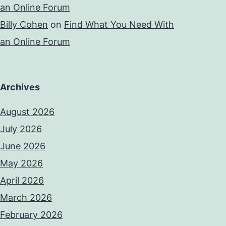
an Online Forum
Billy Cohen
on
Find What You Need With
an Online Forum
Archives
August 2026
July 2026
June 2026
May 2026
April 2026
March 2026
February 2026