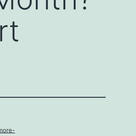
rt
more-