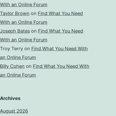
With an Online Forum
Taylor Brown
on
Find What You Need
With an Online Forum
Joseph Bates
on
Find What You Need
With an Online Forum
Troy Terry
on
Find What You Need With
an Online Forum
Billy Cohen
on
Find What You Need With
an Online Forum
Archives
August 2026