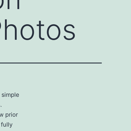
Photos
y simple
.
w prior
fully