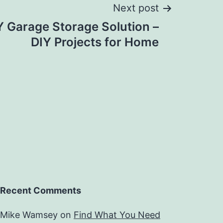
Next post
IY Garage Storage Solution –
DIY Projects for Home
Recent Comments
Mike Wamsey
on
Find What You Need