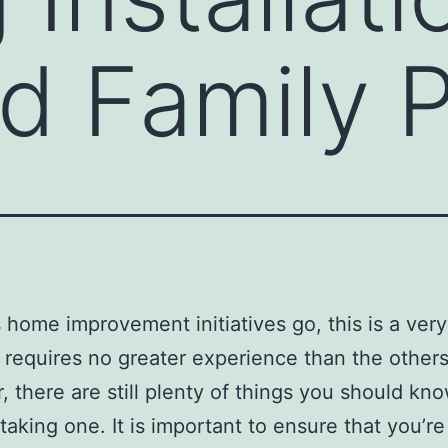
d Family 
s home improvement initiatives go, this is a ver
 requires no greater experience than the others
 there are still plenty of things you should kno
taking one. It is important to ensure that you’re 