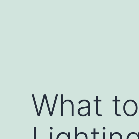
Skip
to
content
What to
Lighting