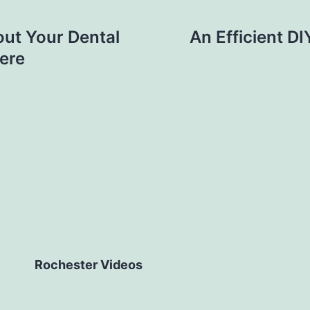
ut Your Dental
An Efficient D
ere
Rochester Videos