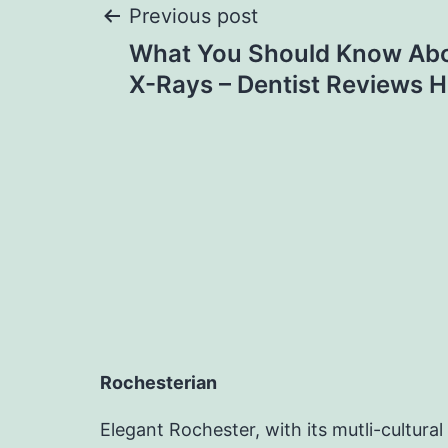
Post
Previous post
What You Should Know Abo
navigation
X-Rays – Dentist Reviews H
Rochesterian
Elegant Rochester, with its mutli-cultural