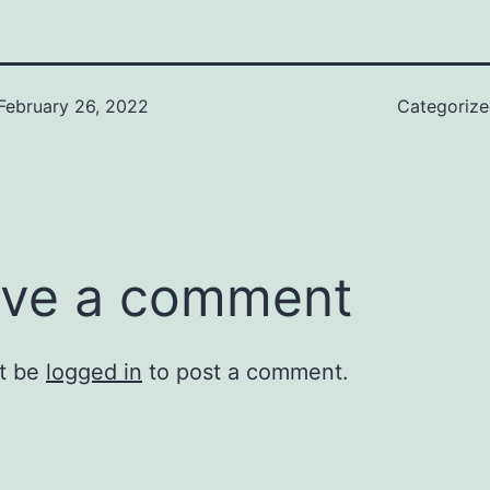
February 26, 2022
Categoriz
ve a comment
t be
logged in
to post a comment.