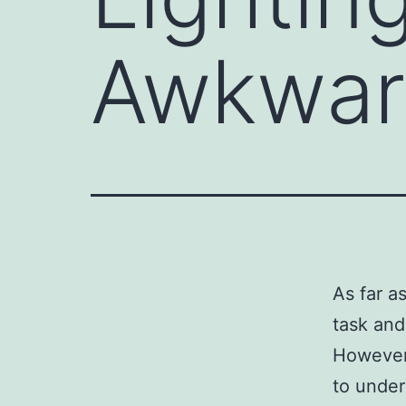
Awkwar
As far a
task and
However,
to under