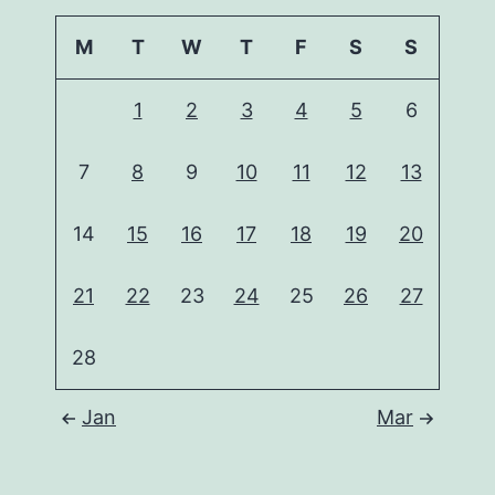
M
T
W
T
F
S
S
1
2
3
4
5
6
7
8
9
10
11
12
13
14
15
16
17
18
19
20
21
22
23
24
25
26
27
28
Jan
Mar