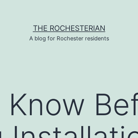
THE ROCHESTERIAN
A blog for Rochester residents
 Know Bef
 Installati