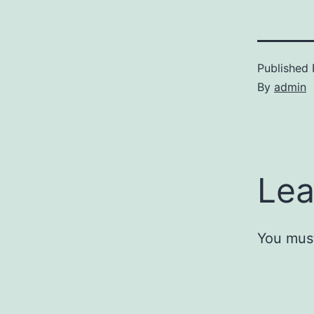
Published
By
admin
Lea
You mus