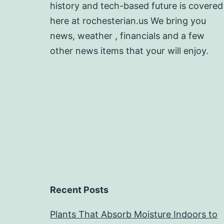
history and tech-based future is covered
here at rochesterian.us We bring you
news, weather , financials and a few
other news items that your will enjoy.
Recent Posts
Plants That Absorb Moisture Indoors to