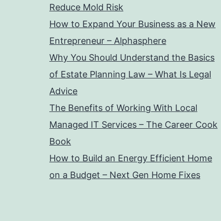
Reduce Mold Risk
How to Expand Your Business as a New
Entrepreneur – Alphasphere
Why You Should Understand the Basics
of Estate Planning Law – What Is Legal
Advice
The Benefits of Working With Local
Managed IT Services – The Career Cook
Book
How to Build an Energy Efficient Home
on a Budget – Next Gen Home Fixes