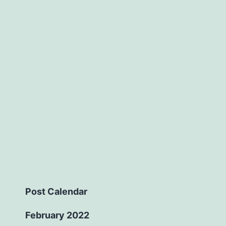
Post Calendar
February 2022