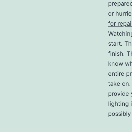
prepared
or hurri
for repai
Watching
start. T
finish. 
know wha
entire p
take on.
provide 
lighting
possibly