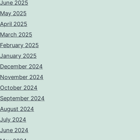
June 2025
May 2025
April 2025
March 2025
February 2025
January 2025
December 2024
November 2024
October 2024
September 2024
August 2024
July 2024
June 2024