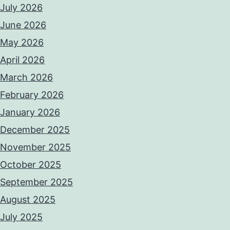
July 2026
June 2026
May 2026
April 2026
March 2026
February 2026
January 2026
December 2025
November 2025
October 2025
September 2025
August 2025
July 2025