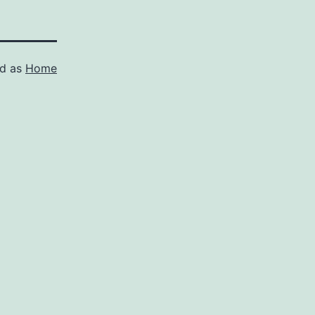
ed as
Home