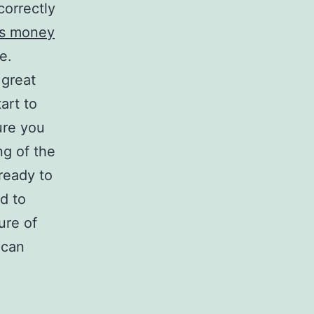
correctly
s money
e.
 great
art to
ure you
ng of the
ready to
d to
ure of
 can