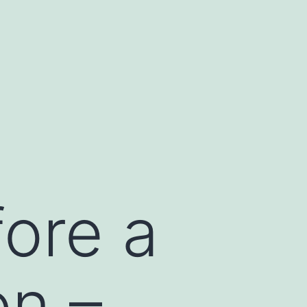
ore a
on –