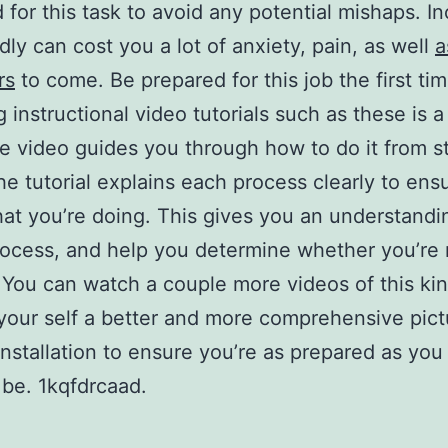
 for this task to avoid any potential mishaps. In
edly can cost you a lot of anxiety, pain, as well
a
rs
to come. Be prepared for this job the first tim
 instructional video tutorials such as these is a
he video guides you through how to do it from st
The tutorial explains each process clearly to ens
t you’re doing. This gives you an understandi
rocess, and help you determine whether you’re 
 You can watch a couple more videos of this kin
your self a better and more comprehensive pict
 installation to ensure you’re as prepared as you
 be. 1kqfdrcaad.