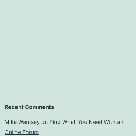
Recent Comments
Mike Wamsey
on
Find What You Need With an
Online Forum