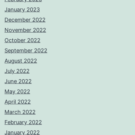
January 2023
December 2022
November 2022
October 2022
September 2022
August 2022
July 2022
June 2022
May 2022
April 2022
March 2022
February 2022
January 2022