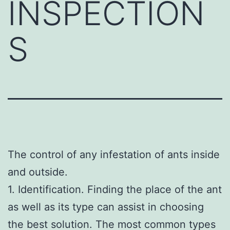
INSPECTION
S
The control of any infestation of ants inside
and outside.
1. Identification. Finding the place of the ant
as well as its type can assist in choosing
the best solution. The most common types