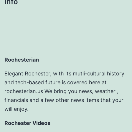
Info
Rochesterian
Elegant Rochester, with its mutli-cultural history
and tech-based future is covered here at
rochesterian.us We bring you news, weather ,
financials and a few other news items that your
will enjoy.
Rochester Videos