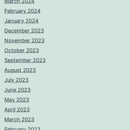
March 2024
February 2024
January 2024
December 2023
November 2023
October 2023
September 2023
August 2023
July 2023
June 2023
May 2023
April 2023
March 2023
February 2023