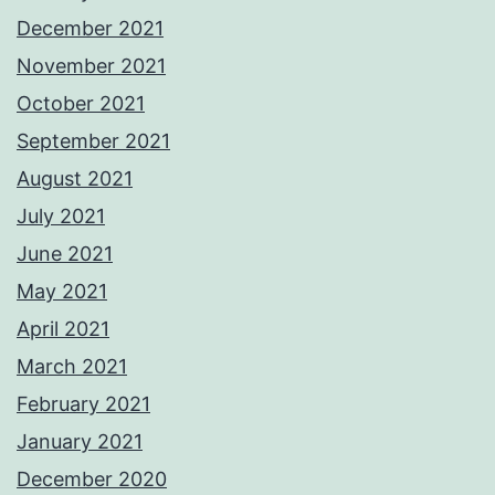
December 2021
November 2021
October 2021
September 2021
August 2021
July 2021
June 2021
May 2021
April 2021
March 2021
February 2021
January 2021
December 2020