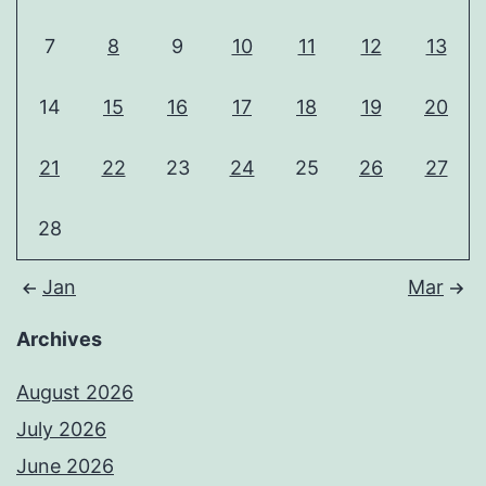
7
8
9
10
11
12
13
14
15
16
17
18
19
20
21
22
23
24
25
26
27
28
Jan
Mar
Archives
August 2026
July 2026
June 2026