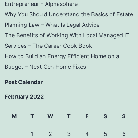
Entrepreneur – Alphasphere
Why You Should Understand the Basics of Estate
Planning Law – What Is Legal Advice
The Benefits of Working With Local Managed IT
Services – The Career Cook Book
How to Build an Energy Efficient Home on a
Budget – Next Gen Home Fixes
Post Calendar
February 2022
M
T
W
T
F
S
S
1
2
3
4
5
6