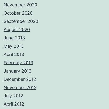
November 2020
October 2020
September 2020
August 2020
June 2013
May 2013
April 2013
February 2013
January 2013
December 2012
November 2012
July 2012
April 2012