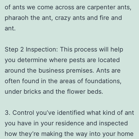
of ants we come across are carpenter ants,
pharaoh the ant, crazy ants and fire and
ant.
Step 2 Inspection: This process will help
you determine where pests are located
around the business premises. Ants are
often found in the areas of foundations,
under bricks and the flower beds.
3. Control you’ve identified what kind of ant
you have in your residence and inspected
how they’re making the way into your home