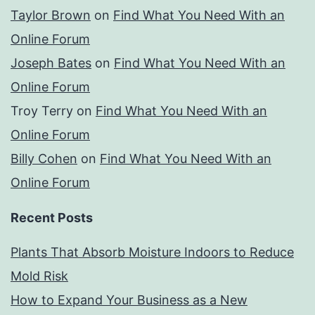
Taylor Brown
on
Find What You Need With an
Online Forum
Joseph Bates
on
Find What You Need With an
Online Forum
Troy Terry
on
Find What You Need With an
Online Forum
Billy Cohen
on
Find What You Need With an
Online Forum
Recent Posts
Plants That Absorb Moisture Indoors to Reduce
Mold Risk
How to Expand Your Business as a New