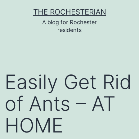
Skip
THE ROCHESTERIAN
to
A blog for Rochester
content
residents
Easily Get Rid
of Ants – AT
HOME