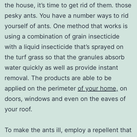
the house, it’s time to get rid of them. those
pesky ants. You have a number ways to rid
yourself of ants. One method that works is
using a combination of grain insecticide
with a liquid insecticide that’s sprayed on
the turf grass so that the granules absorb
water quickly as well as provide instant
removal. The products are able to be
applied on the perimeter
of your home,
on
doors, windows and even on the eaves of
your roof.
To make the ants ill, employ a repellent that