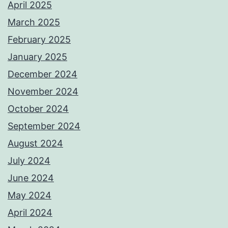
April 2025
March 2025
February 2025
January 2025
December 2024
November 2024
October 2024
September 2024
August 2024
July 2024
June 2024
May 2024
April 2024