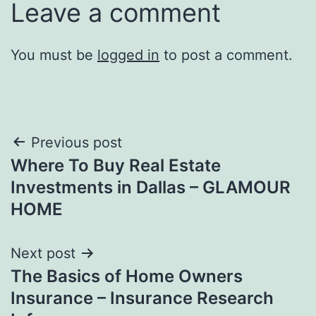
Leave a comment
You must be
logged in
to post a comment.
Post
Previous post
Where To Buy Real Estate
navigation
Investments in Dallas – GLAMOUR
HOME
Next post
The Basics of Home Owners
Insurance – Insurance Research