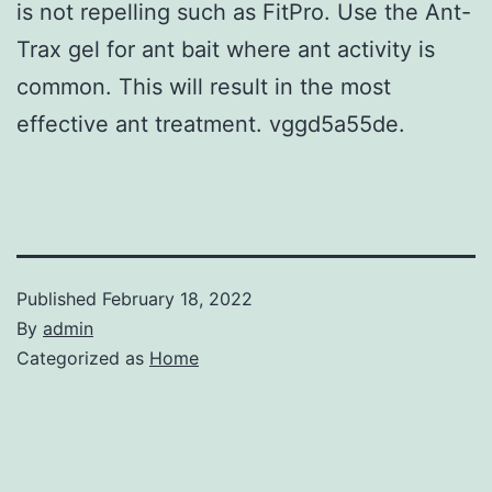
is not repelling such as FitPro. Use the Ant-
Trax gel for ant bait where ant activity is
common. This will result in the most
effective ant treatment. vggd5a55de.
Published
February 18, 2022
By
admin
Categorized as
Home