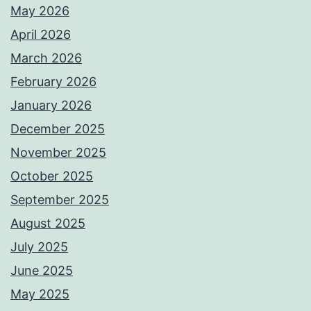
May 2026
April 2026
March 2026
February 2026
January 2026
December 2025
November 2025
October 2025
September 2025
August 2025
July 2025
June 2025
May 2025