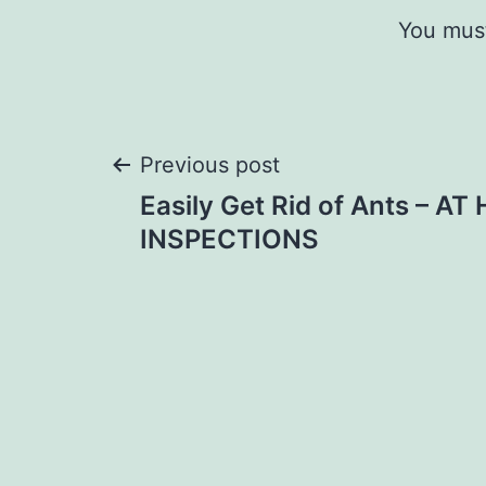
You mus
Post
Previous post
Easily Get Rid of Ants – A
navigation
INSPECTIONS