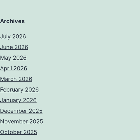
Archives
July 2026
June 2026
May 2026
April 2026
March 2026
February 2026
January 2026
December 2025
November 2025
October 2025