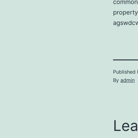
common o
property
agswdcw
Published
By
admin
Lea