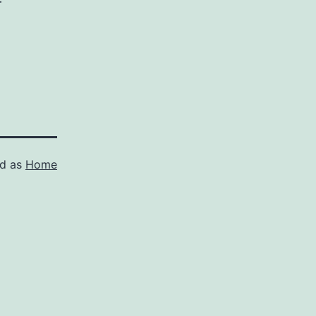
r
ed as
Home