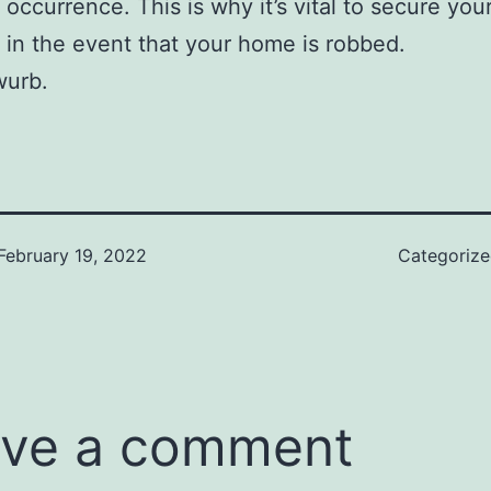
ccurrence. This is why it’s vital to secure you
 in the event that your home is robbed.
urb.
February 19, 2022
Categoriz
ve a comment