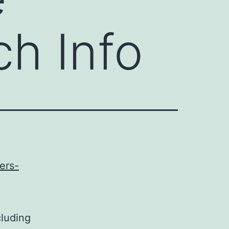
h Info
ers-
cluding