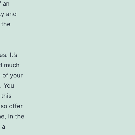
f an
ty and
 the
s. It’s
nd much
 of your
. You
this
so offer
e, in the
 a