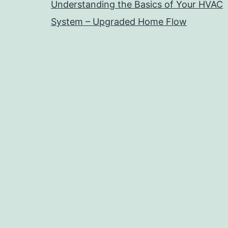
Understanding the Basics of Your HVAC
System – Upgraded Home Flow