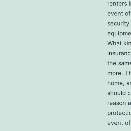
renters 
event of
security
equipmen
What kin
insuranc
the same
more. Th
home, an
should c
reason a
protecti
event of 