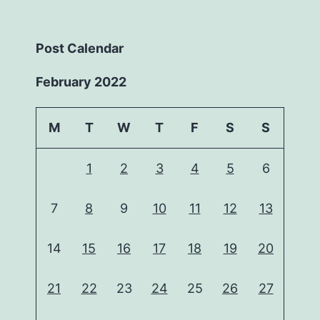
Post Calendar
February 2022
M
T
W
T
F
S
S
1
2
3
4
5
6
7
8
9
10
11
12
13
14
15
16
17
18
19
20
21
22
23
24
25
26
27