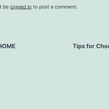
t be
logged in
to post a comment.
T HOME
Tips for Cho