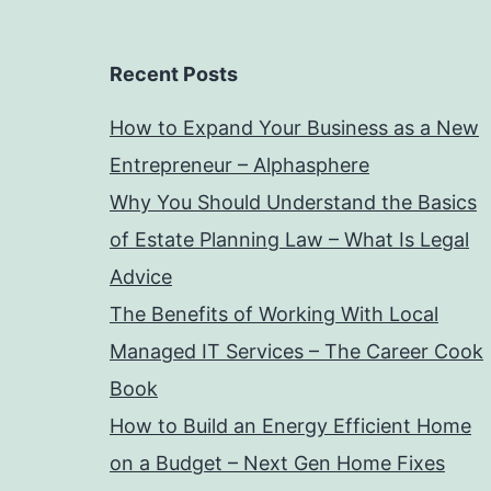
Recent Posts
How to Expand Your Business as a New
Entrepreneur – Alphasphere
Why You Should Understand the Basics
of Estate Planning Law – What Is Legal
Advice
The Benefits of Working With Local
Managed IT Services – The Career Cook
Book
How to Build an Energy Efficient Home
on a Budget – Next Gen Home Fixes