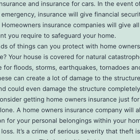
insurance and insurance for cars. In the event o
 emergency, insurance will give financial securi
. Homeowners insurance companies will give all
t you require to safeguard your home.
ds of things can you protect with home owners
e? Your house is covered for natural catastrophe
 for floods, storms, earthquakes, tornadoes a
ese can create a lot of damage to the structure
d could even damage the structure completely
onsider getting home owners insurance just for 
lone. A home owners insurance company will al
on for your personal belongings within your hom
loss. It’s a crime of serious severity that theft is