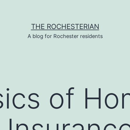
THE ROCHESTERIAN
A blog for Rochester residents
sics of H
Insurance