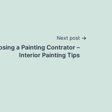
Next post
osing a Painting Contrator –
Interior Painting Tips