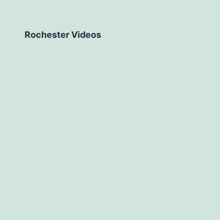
Rochester Videos