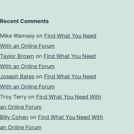
Recent Comments
Mike Wamsey
on
Find What You Need
With an Online Forum
Taylor Brown
on
Find What You Need
With an Online Forum
Joseph Bates
on
Find What You Need
With an Online Forum
Troy Terry
on
Find What You Need With
an Online Forum
Billy Cohen
on
Find What You Need With
an Online Forum