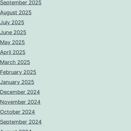
September 2025
August 2025
July 2025
June 2025
May 2025
April 2025
March 2025
February 2025
January 2025
December 2024
November 2024
October 2024
September 2024