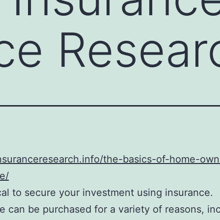
ce Researc
insuranceresearch.info/the-basics-of-home-own
e/
gical to secure your investment using insurance.
e can be purchased for a variety of reasons, in