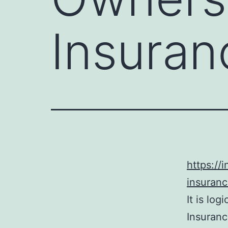
Insuran
https://
insuranc
It is lo
Insuranc