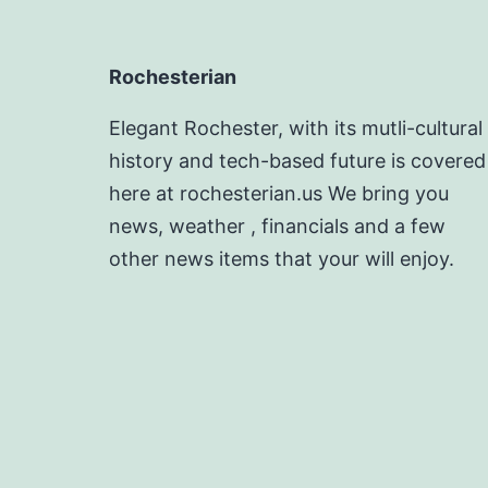
Rochesterian
Elegant Rochester, with its mutli-cultural
history and tech-based future is covered
here at rochesterian.us We bring you
news, weather , financials and a few
other news items that your will enjoy.