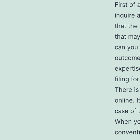
First of
inquire 
that the
that may
can you 
outcomes
expertis
filing fo
There is
online. I
case of 
When you
convent