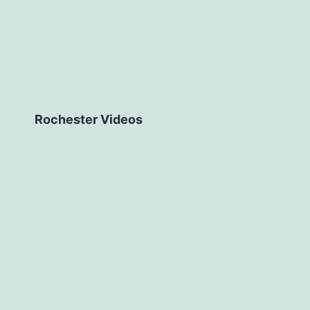
Rochester Videos