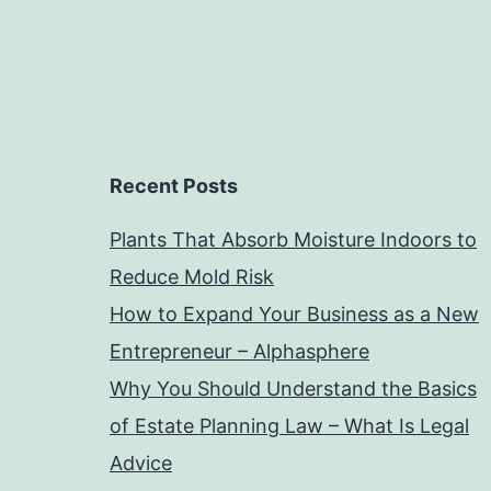
Recent Posts
Plants That Absorb Moisture Indoors to
Reduce Mold Risk
How to Expand Your Business as a New
Entrepreneur – Alphasphere
Why You Should Understand the Basics
of Estate Planning Law – What Is Legal
Advice