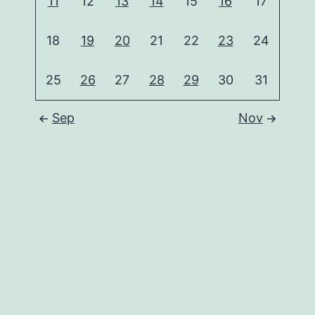
11
12
13
14
15
16
17
18
19
20
21
22
23
24
25
26
27
28
29
30
31
Sep
Nov