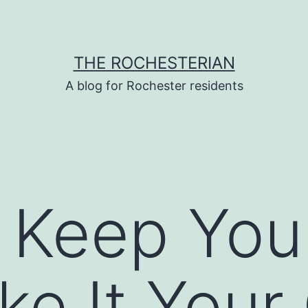
THE ROCHESTERIAN
A blog for Rochester residents
 Keep Yo
e It Your