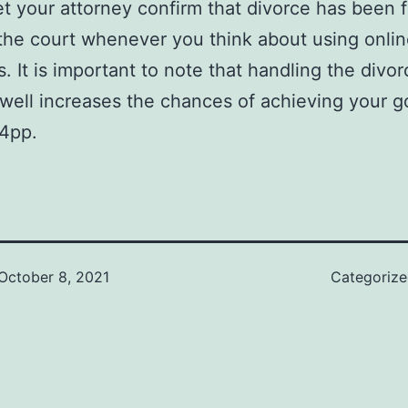
et your attorney confirm that divorce has been f
the court whenever you think about using onli
s. It is important to note that handling the divor
well increases the chances of achieving your g
4pp.
October 8, 2021
Categoriz