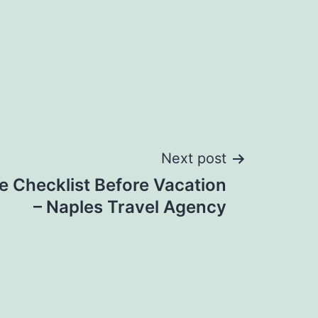
Next post
e Checklist Before Vacation
– Naples Travel Agency