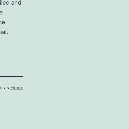
iled and
ne
ce
oal.
ed as
Home