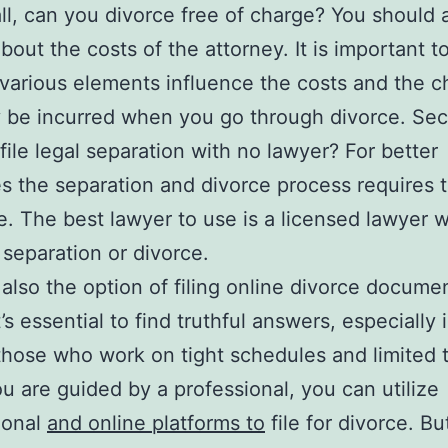
 all, can you divorce free of charge? You should 
about the costs of the attorney. It is important 
 various elements influence the costs and the 
 be incurred when you go through divorce. Sec
file legal separation with no lawyer? For better
 the separation and divorce process requires t
e. The best lawyer to use is a licensed lawyer 
r separation or divorce.
 also the option of filing online divorce docume
t’s essential to find truthful answers, especially 
those who work on tight schedules and limited 
 are guided by a professional, you can utilize
ional
and online platforms to
file for divorce. Bu