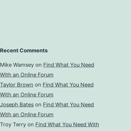
Recent Comments
Mike Wamsey
on
Find What You Need
With an Online Forum
Taylor Brown
on
Find What You Need
With an Online Forum
Joseph Bates
on
Find What You Need
With an Online Forum
Troy Terry
on
Find What You Need With