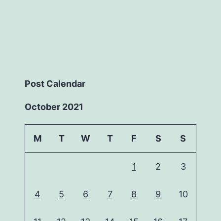
Post Calendar
October 2021
M
T
W
T
F
S
S
1
2
3
4
5
6
7
8
9
10