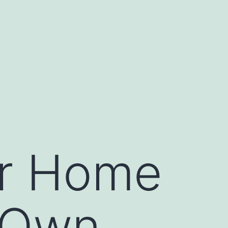
ur Home
 Own