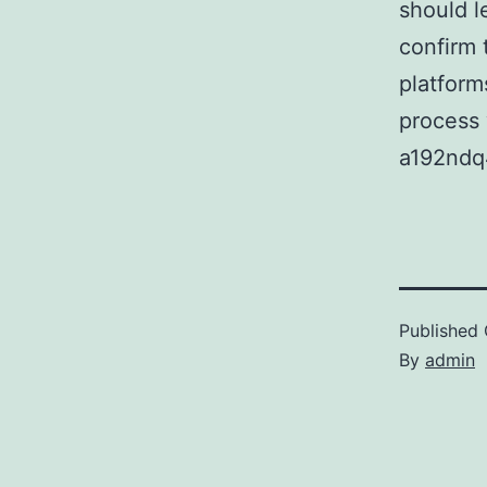
should l
confirm 
platform
process 
a192ndq
Published
By
admin