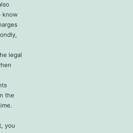
also
to know
charges
ondly,
he legal
when
nts
in the
time.
t, you