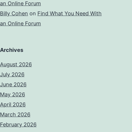
an Online Forum
Billy Cohen
on
Find What You Need With
an Online Forum
Archives
August 2026
July 2026
June 2026
May 2026
April 2026
March 2026
February 2026