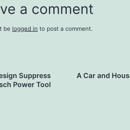
ve a comment
t be
logged in
to post a comment.
Design Suppress
A Car and Hous
osch Power Tool