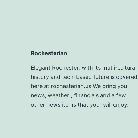
Rochesterian
Elegant Rochester, with its mutli-cultural
history and tech-based future is covered
here at rochesterian.us We bring you
news, weather , financials and a few
other news items that your will enjoy.