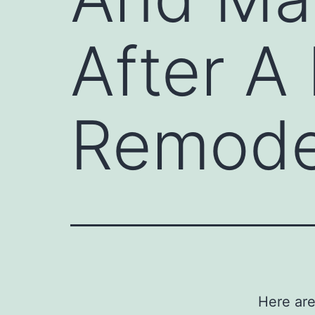
After A
Remode
Here are