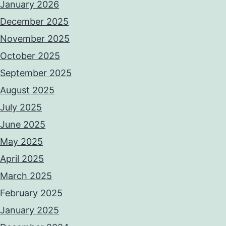
January 2026
December 2025
November 2025
October 2025
September 2025
August 2025
July 2025
June 2025
May 2025
April 2025
March 2025
February 2025
January 2025