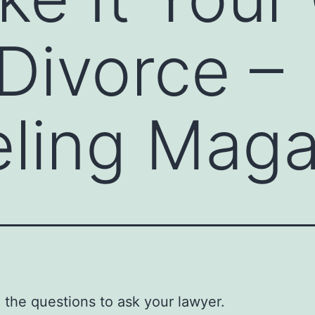
 Divorce –
ling Maga
 the questions to ask your lawyer.