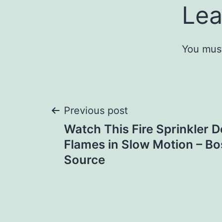
Lea
You mus
Post
Previous post
Watch This Fire Sprinkler 
navigation
Flames in Slow Motion – B
Source