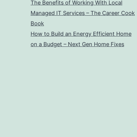
The Benefits of Working With Local
Managed IT Services – The Career Cook
Book
How to Build an Energy Efficient Home
on a Budget – Next Gen Home Fixes