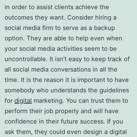
in order to assist clients achieve the
outcomes they want. Consider hiring a
social media firm to serve as a backup
option. They are able to help even when
your social media activities seem to be
uncontrollable. It isn’t easy to keep track of
all social media conversations in all the
time. It is the reason it is important to have
somebody who understands the guidelines
for
digital
marketing. You can trust them to
perform their job properly and will have
confidence in their future success. If you
ask them, they could even design a digital