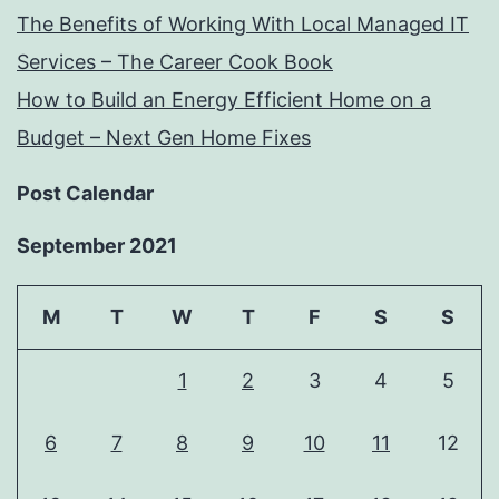
The Benefits of Working With Local Managed IT
Services – The Career Cook Book
How to Build an Energy Efficient Home on a
Budget – Next Gen Home Fixes
Post Calendar
September 2021
M
T
W
T
F
S
S
1
2
3
4
5
6
7
8
9
10
11
12