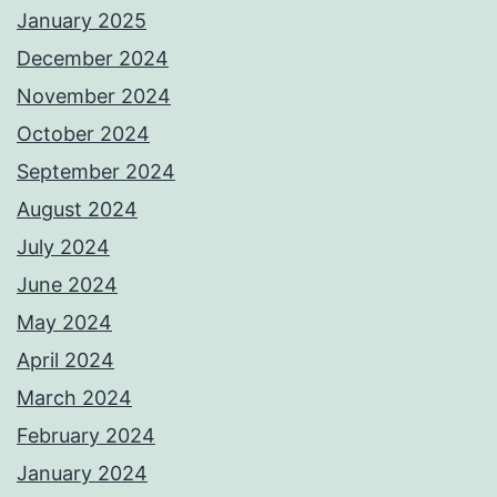
January 2025
December 2024
November 2024
October 2024
September 2024
August 2024
July 2024
June 2024
May 2024
April 2024
March 2024
February 2024
January 2024