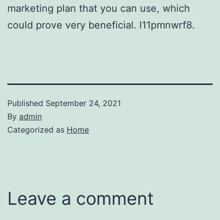
marketing plan that you can use, which
could prove very beneficial. l11pmnwrf8.
Published
September 24, 2021
By
admin
Categorized as
Home
Leave a comment