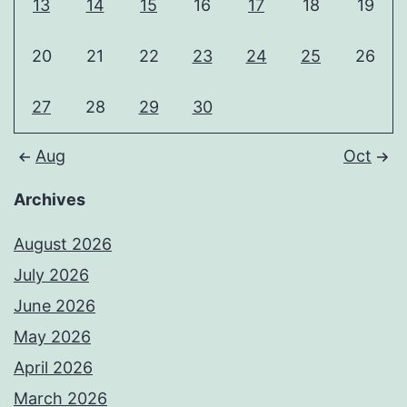
13
14
15
16
17
18
19
20
21
22
23
24
25
26
27
28
29
30
Aug
Oct
Archives
August 2026
July 2026
June 2026
May 2026
April 2026
March 2026