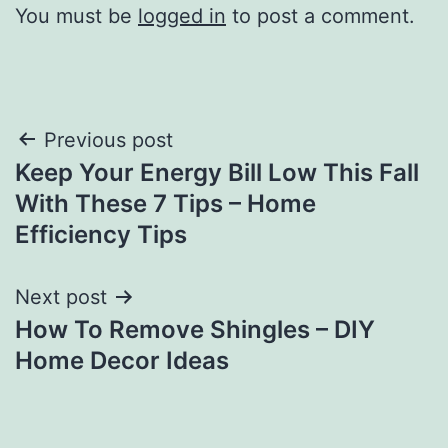
You must be
logged in
to post a comment.
Post
Previous post
Keep Your Energy Bill Low This Fall
navigation
With These 7 Tips – Home
Efficiency Tips
Next post
How To Remove Shingles – DIY
Home Decor Ideas