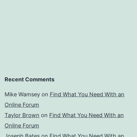
Recent Comments
Mike Wamsey
on
Find What You Need With an
Online Forum
Taylor Brown
on
Find What You Need With an
Online Forum
Joseph Bates
on
Find What You Need With an