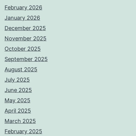
February 2026
January 2026
December 2025
November 2025
October 2025
September 2025
August 2025
July 2025
June 2025
May 2025
April 2025
March 2025
February 2025