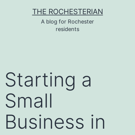
Skip
THE ROCHESTERIAN
to
A blog for Rochester
content
residents
Starting a
Small
Business in