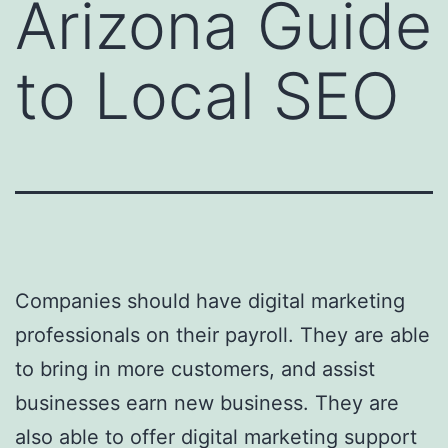
Arizona Guide
to Local SEO
Companies should have digital marketing
professionals on their payroll. They are able
to bring in more customers, and assist
businesses earn new business. They are
also able to offer digital marketing support