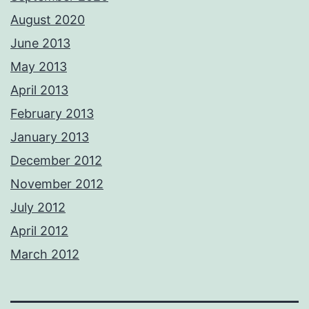
August 2020
June 2013
May 2013
April 2013
February 2013
January 2013
December 2012
November 2012
July 2012
April 2012
March 2012