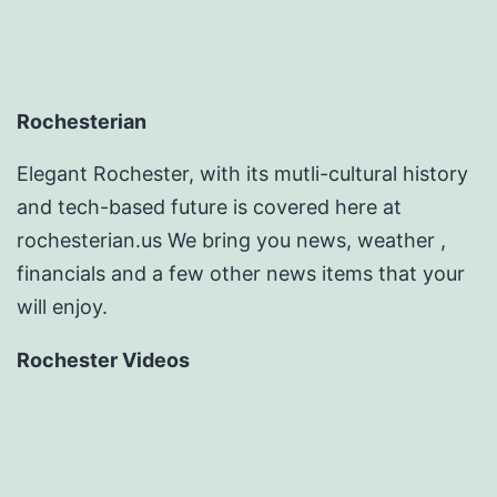
Rochesterian
Elegant Rochester, with its mutli-cultural history
and tech-based future is covered here at
rochesterian.us We bring you news, weather ,
financials and a few other news items that your
will enjoy.
Rochester Videos