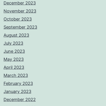
December 2023
November 2023
October 2023
September 2023
August 2023
July 2023
June 2023
May 2023
April 2023
March 2023
February 2023
January 2023
December 2022