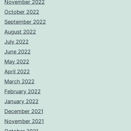
November 2022
October 2022
September 2022
August 2022
July 2022
June 2022
May 2022
April 2022
March 2022
February 2022
January 2022
December 2021
November 2021