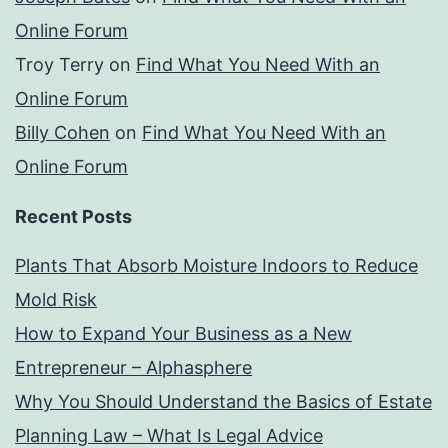
Online Forum
Troy Terry
on
Find What You Need With an
Online Forum
Billy Cohen
on
Find What You Need With an
Online Forum
Recent Posts
Plants That Absorb Moisture Indoors to Reduce
Mold Risk
How to Expand Your Business as a New
Entrepreneur – Alphasphere
Why You Should Understand the Basics of Estate
Planning Law – What Is Legal Advice