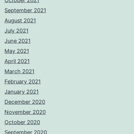
October 2021
September 2021
August 2021
July 2021
June 2021
May 2021
April 2021
March 2021
February 2021
January 2021
December 2020
November 2020
October 2020
September 2020