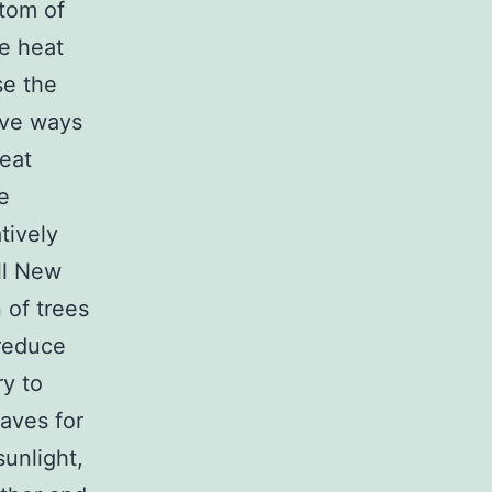
ttom of
se heat
se the
ive ways
heat
e
tively
ll New
n of trees
 reduce
ry to
eaves for
sunlight,