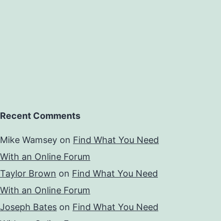
Recent Comments
Mike Wamsey
on
Find What You Need
With an Online Forum
Taylor Brown
on
Find What You Need
With an Online Forum
Joseph Bates
on
Find What You Need