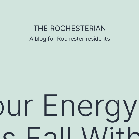
THE ROCHESTERIAN
A blog for Rochester residents
ur Energy 
s Fall Wit