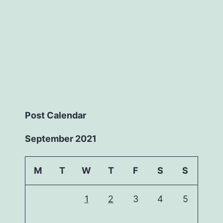
Post Calendar
September 2021
M
T
W
T
F
S
S
1
2
3
4
5