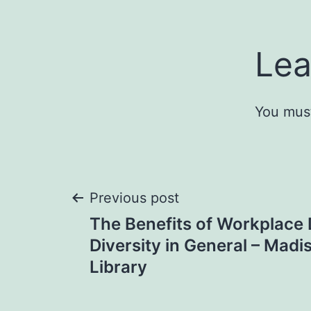
Lea
You mus
Post
Previous post
The Benefits of Workplace 
navigation
Diversity in General – Mad
Library