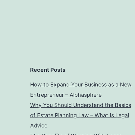
Recent Posts
How to Expand Your Business as a New
Entrepreneur – Alphasphere
Why You Should Understand the Basics
of Estate Planning Law – What Is Legal
Advice