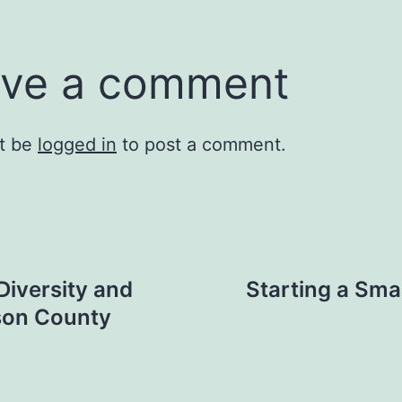
ve a comment
t be
logged in
to post a comment.
Diversity and
Starting a Sma
ison County