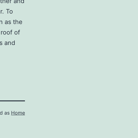
ther and
r. To
n as the
roof of
s and
ed as
Home