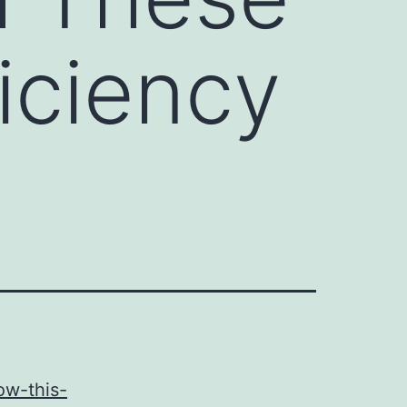
iciency
ow-this-