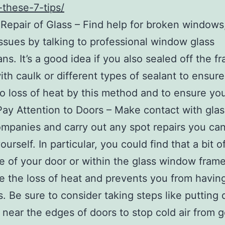
h-these-7-tips/
epair of Glass – Find help for broken windows,
issues by talking to professional window glass
ans. It’s a good idea if you also sealed off the f
ith caulk or different types of sealant to ensure
no loss of heat by this method and to ensure y
 Pay Attention to Doors – Make contact with gla
ompanies and carry out any spot repairs you ca
urself. In particular, you could find that a bit o
e of your door or within the glass window fram
e the loss of heat and prevents you from havin
. Be sure to consider taking steps like putting d
 near the edges of doors to stop cold air from g