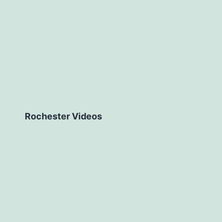
Rochester Videos