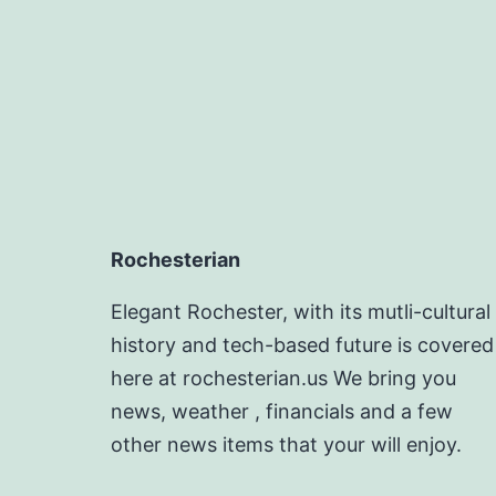
Rochesterian
Elegant Rochester, with its mutli-cultural
history and tech-based future is covered
here at rochesterian.us We bring you
news, weather , financials and a few
other news items that your will enjoy.