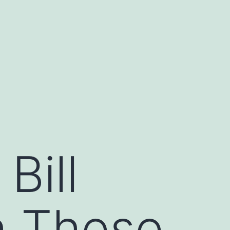
Bill
h These