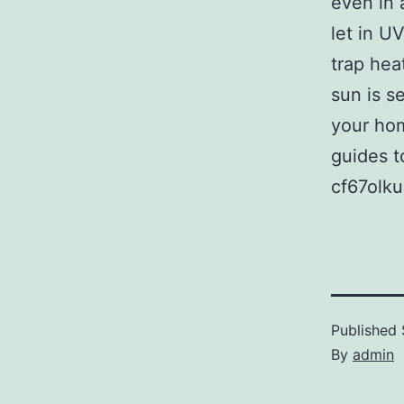
even in 
let in U
trap hea
sun is s
your hom
guides t
cf67olku
Published
By
admin