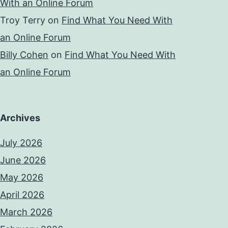
With an Online Forum
Troy Terry
on
Find What You Need With
an Online Forum
Billy Cohen
on
Find What You Need With
an Online Forum
Archives
July 2026
June 2026
May 2026
April 2026
March 2026