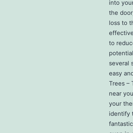
into you
the door
loss to 
effectiv
to reduc
potentia
several s
easy and
Trees – T
near you
your the
identify
fantasti