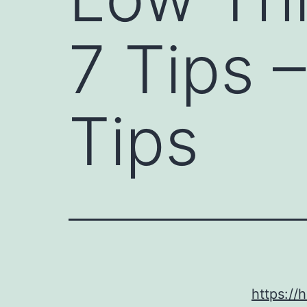
7 Tips 
Tips
https://