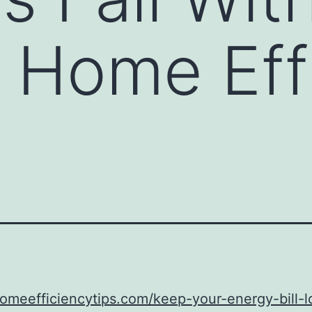
– Home Eff
homeefficiencytips.com/keep-your-energy-bill-l