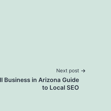
Next post
ll Business in Arizona Guide
to Local SEO