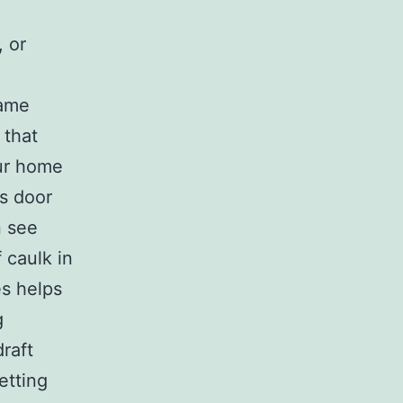
 or
rame
 that
our home
ss door
n see
f caulk in
es helps
g
raft
etting