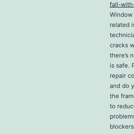
fall-wit
Window R
related 
technici
cracks w
there’s 
is safe.
repair c
and do yo
the fram
to reduc
problems
blockers