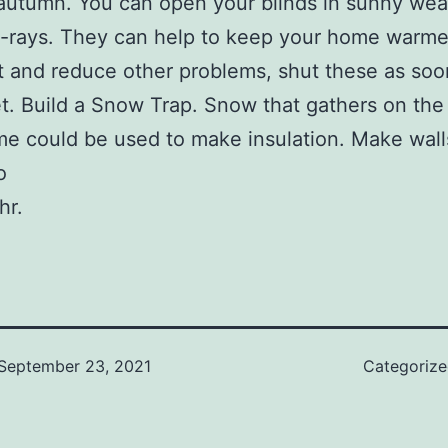
autumn. You can open your blinds in sunny wea
V-rays. They can help to keep your home warme
t and reduce other problems, shut these as soo
et. Build a Snow Trap. Snow that gathers on the 
e could be used to make insulation. Make wall
o
hr.
September 23, 2021
Categoriz