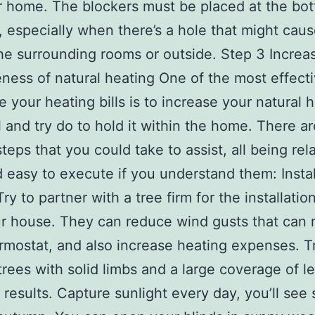
r home. The blockers must be placed at the bo
, especially when there’s a hole that might cau
the surrounding rooms or outside. Step 3 Increa
eness of natural heating One of the most effect
e your heating bills is to increase your natural 
l and try do to hold it within the home. There ar
teps that you could take to assist, all being rela
 easy to execute if you understand them: Insta
ry to partner with a tree firm for the installatio
r house. They can reduce wind gusts that can
rmostat, and also increase heating expenses. T
 trees with solid limbs and a large coverage of l
c results. Capture sunlight every day, you’ll see 