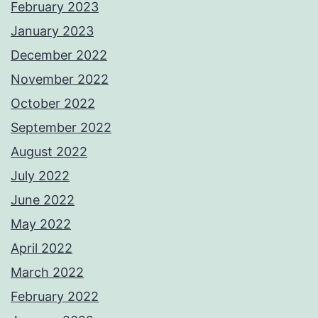
February 2023
January 2023
December 2022
November 2022
October 2022
September 2022
August 2022
July 2022
June 2022
May 2022
April 2022
March 2022
February 2022