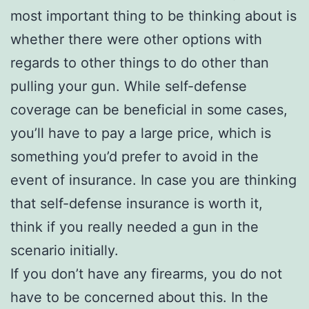
most important thing to be thinking about is
whether there were other options with
regards to other things to do other than
pulling your gun. While self-defense
coverage can be beneficial in some cases,
you’ll have to pay a large price, which is
something you’d prefer to avoid in the
event of insurance. In case you are thinking
that self-defense insurance is worth it,
think if you really needed a gun in the
scenario initially.
If you don’t have any firearms, you do not
have to be concerned about this. In the