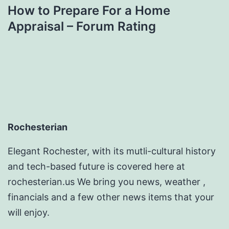
How to Prepare For a Home
Appraisal – Forum Rating
Rochesterian
Elegant Rochester, with its mutli-cultural history
and tech-based future is covered here at
rochesterian.us We bring you news, weather ,
financials and a few other news items that your
will enjoy.