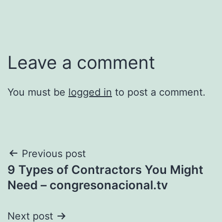
Leave a comment
You must be
logged in
to post a comment.
Post
Previous post
9 Types of Contractors You Might
navigation
Need – congresonacional.tv
Next post