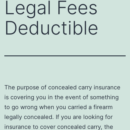
Legal Fees
Deductible
The purpose of concealed carry insurance
is covering you in the event of something
to go wrong when you carried a firearm
legally concealed. If you are looking for
insurance to cover concealed carry, the