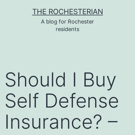
Skip
THE ROCHESTERIAN
to
A blog for Rochester
content
residents
Should I Buy
Self Defense
Insurance? –