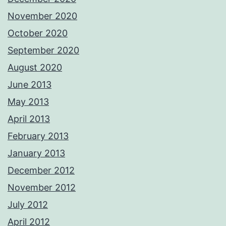
November 2020
October 2020
September 2020
August 2020
June 2013
May 2013
April 2013
February 2013
January 2013
December 2012
November 2012
July 2012
April 2012