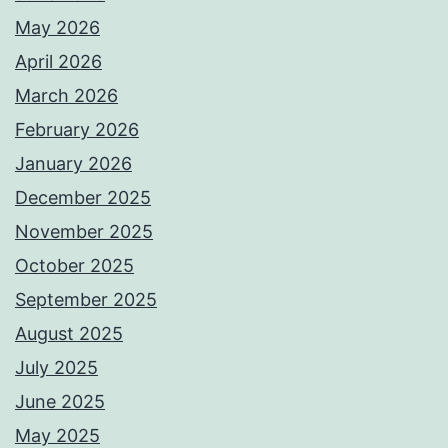
May 2026
April 2026
March 2026
February 2026
January 2026
December 2025
November 2025
October 2025
September 2025
August 2025
July 2025
June 2025
May 2025