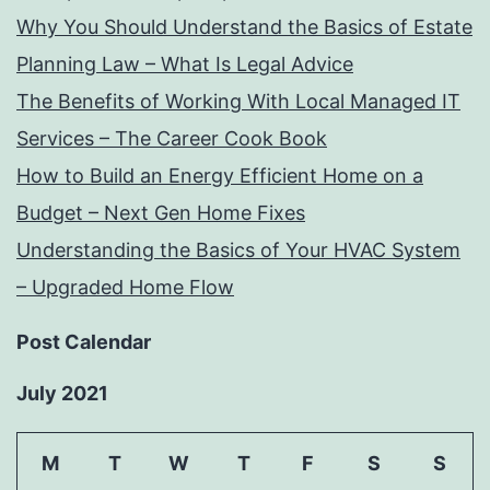
Why You Should Understand the Basics of Estate
Planning Law – What Is Legal Advice
The Benefits of Working With Local Managed IT
Services – The Career Cook Book
How to Build an Energy Efficient Home on a
Budget – Next Gen Home Fixes
Understanding the Basics of Your HVAC System
– Upgraded Home Flow
Post Calendar
July 2021
M
T
W
T
F
S
S