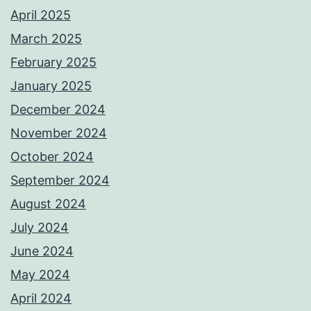
April 2025
March 2025
February 2025
January 2025
December 2024
November 2024
October 2024
September 2024
August 2024
July 2024
June 2024
May 2024
April 2024