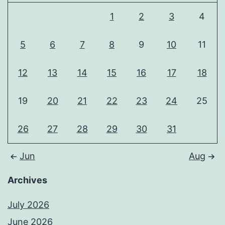
1
2
3
4
5
6
7
8
9
10
11
12
13
14
15
16
17
18
19
20
21
22
23
24
25
26
27
28
29
30
31
Jun
Aug
Archives
July 2026
June 2026