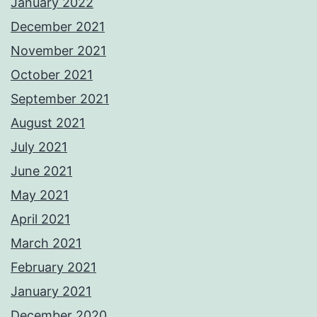
January 2022
December 2021
November 2021
October 2021
September 2021
August 2021
July 2021
June 2021
May 2021
April 2021
March 2021
February 2021
January 2021
December 2020