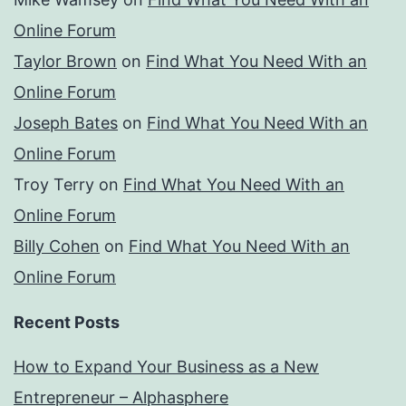
Online Forum
Taylor Brown
on
Find What You Need With an
Online Forum
Joseph Bates
on
Find What You Need With an
Online Forum
Troy Terry
on
Find What You Need With an
Online Forum
Billy Cohen
on
Find What You Need With an
Online Forum
Recent Posts
How to Expand Your Business as a New
Entrepreneur – Alphasphere