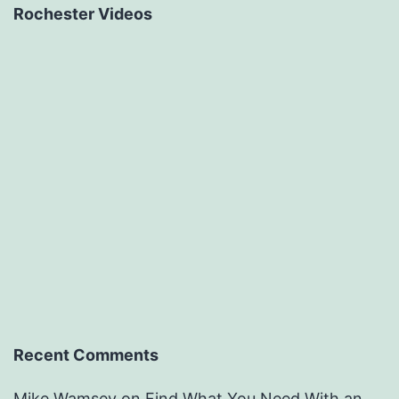
Rochester Videos
Recent Comments
Mike Wamsey
on
Find What You Need With an