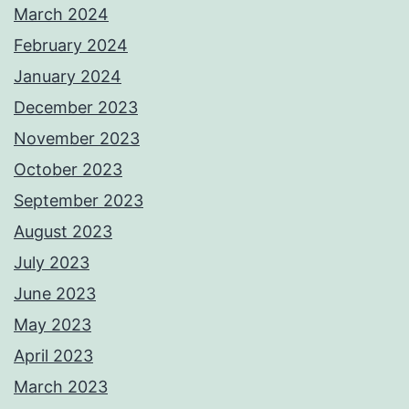
March 2024
February 2024
January 2024
December 2023
November 2023
October 2023
September 2023
August 2023
July 2023
June 2023
May 2023
April 2023
March 2023