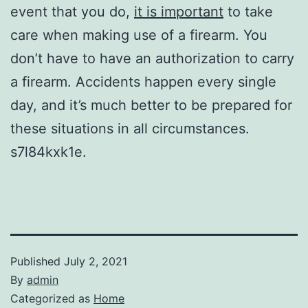
event that you do,
it is important
to take
care when making use of a firearm. You
don’t have to have an authorization to carry
a firearm. Accidents happen every single
day, and it’s much better to be prepared for
these situations in all circumstances.
s7l84kxk1e.
Published
July 2, 2021
By
admin
Categorized as
Home