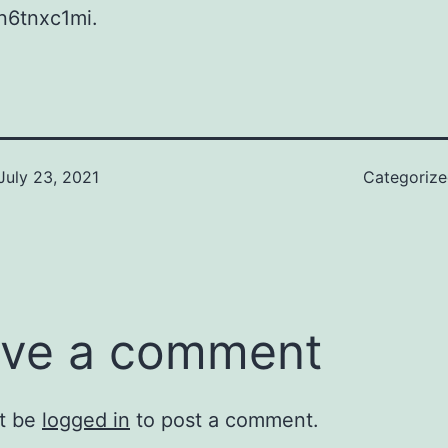
n6tnxc1mi.
July 23, 2021
Categoriz
ve a comment
t be
logged in
to post a comment.