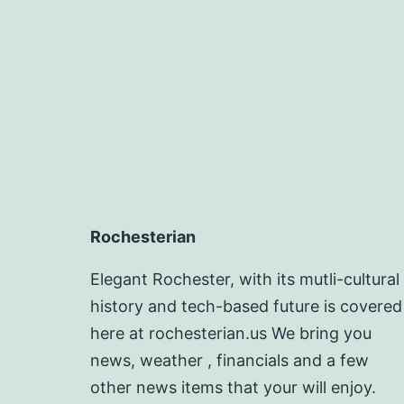
Rochesterian
Elegant Rochester, with its mutli-cultural
history and tech-based future is covered
here at rochesterian.us We bring you
news, weather , financials and a few
other news items that your will enjoy.