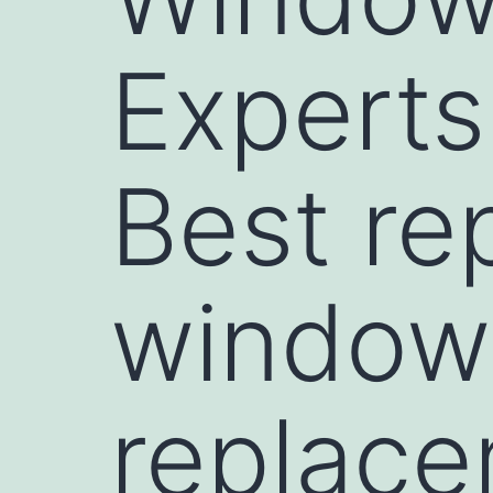
Expert
Best re
window
replac