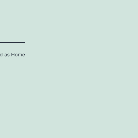
ed as
Home