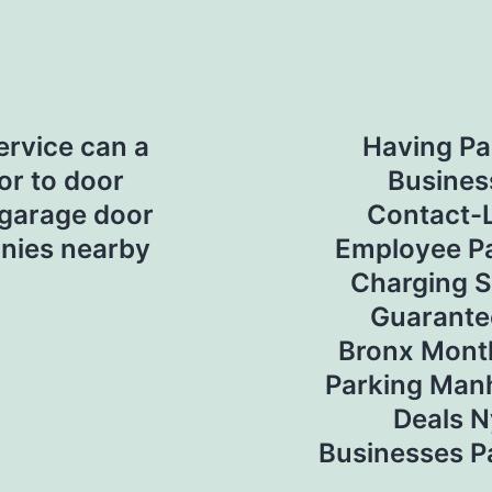
ervice can a
Having Pa
or to door
Busines
 garage door
Contact-
nies nearby
Employee Pa
Charging S
Guarante
Bronx Mont
Parking Man
Deals N
Businesses P