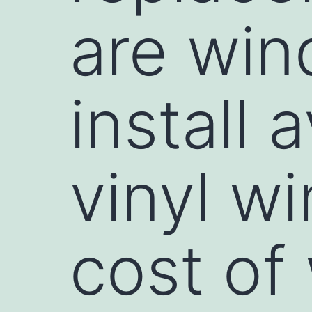
are win
install 
vinyl w
cost of