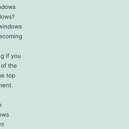
ndows
ndows?
 windows
becoming
g if you
of the
he top
ment.
e
dows
nt