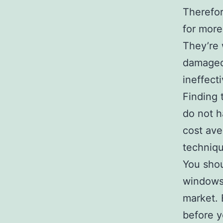
Therefor
for more
They’re 
damaged 
ineffect
Finding 
do not 
cost ave
techniqu
You shou
windows,
market. 
before y