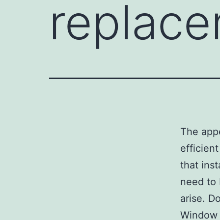
replac
The appe
efficien
that ins
need to 
arise. D
Window r