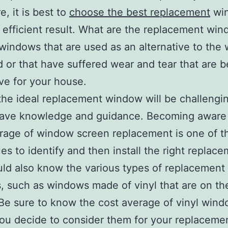
e, it is best to
choose the best replacement
wi
 efficient result. What are the replacement wi
windows that are used as an alternative to the
or that have suffered wear and tear that are 
ive for your house.
the ideal replacement window will be challengin
have knowledge and guidance. Becoming aware 
rage of window screen replacement is one of t
es to identify and then install the right replace
ld also know the various types of replacement
 such as windows made of vinyl that are on th
Be sure to know the cost average of vinyl win
ou decide to consider them for your replaceme