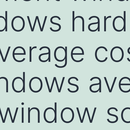
dows hard
average co
indows av
 window s