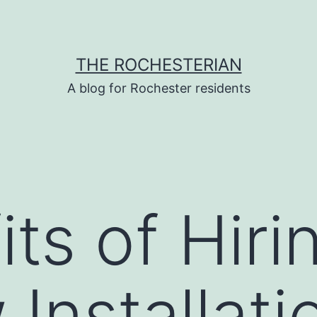
THE ROCHESTERIAN
A blog for Rochester residents
ts of Hiri
Installati