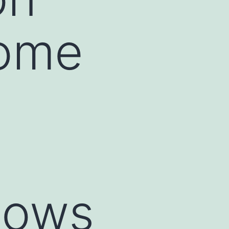
Home
dows