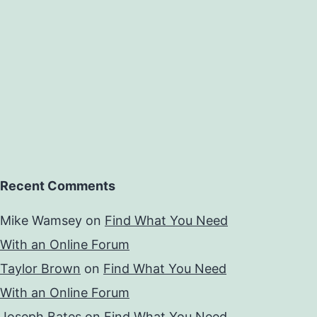
Recent Comments
Mike Wamsey
on
Find What You Need
With an Online Forum
Taylor Brown
on
Find What You Need
With an Online Forum
Joseph Bates
on
Find What You Need