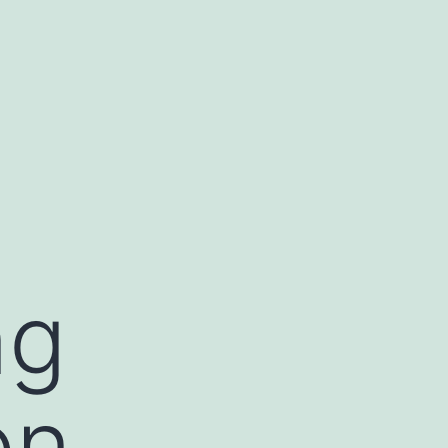
ng
on