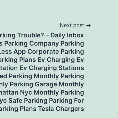
Next post
rking Trouble? – Daily Inbox
s Parking Company Parking
Less App Corporate Parking
rking Plans Ev Charging Ev
tation Ev Charging Stations
ed Parking Monthly Parking
hly Parking Garage Monthly
hattan Nyc Monthly Parking
yc Safe Parking Parking For
arking Plans Tesla Chargers