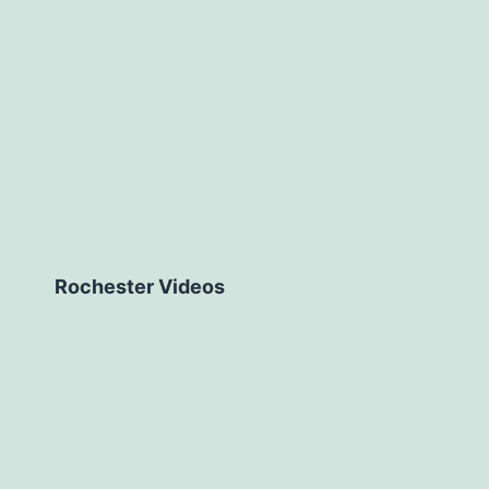
Rochester Videos