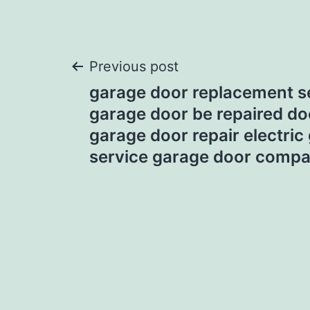
Post
Previous post
garage door replacement s
navigation
garage door be repaired do
garage door repair electric
service garage door compa