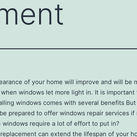
ement
arance of your home will improve and will be 
t when windows let more light in. It is important
talling windows comes with several benefits But
be prepared to offer windows repair services if
o windows require a lot of effort to put in?
eplacement can extend the lifespan of your h