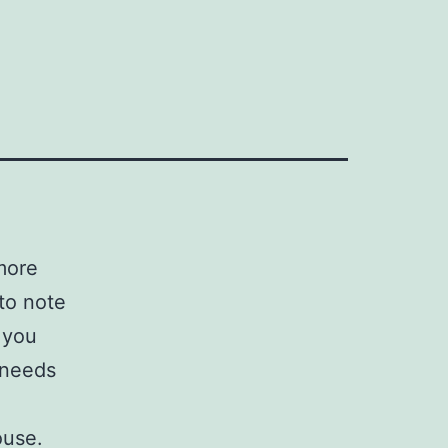
more
 to note
 you
 needs
ouse.