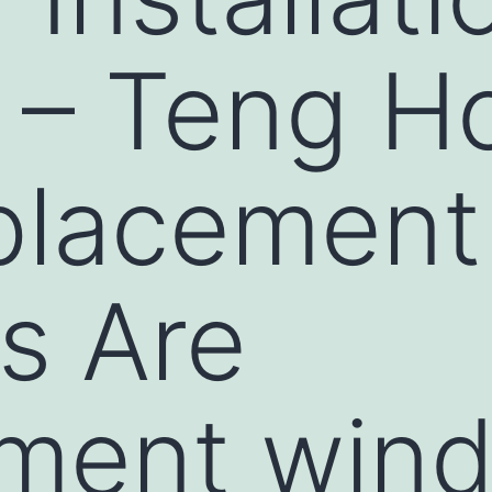
s – Teng 
placement
s Are
ement win