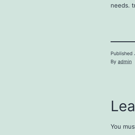
needs. t
Published
By
admin
Lea
You mus