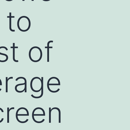
 to
st of
erage
creen