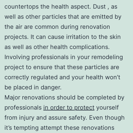
countertops the health aspect. Dust , as
well as other particles that are emitted by
the air are common during renovation
projects. It can cause irritation to the skin
as well as other health complications.
Involving professionals in your remodeling
project to ensure that these particles are
correctly regulated and your health won’t
be placed in danger.
Major renovations should be completed by
professionals
in order to protect
yourself
from injury and assure safety. Even though
it’s tempting attempt these renovations