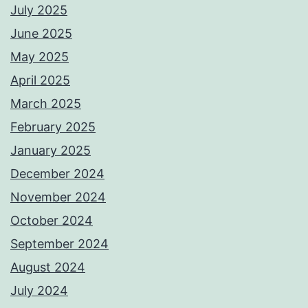
July 2025
June 2025
May 2025
April 2025
March 2025
February 2025
January 2025
December 2024
November 2024
October 2024
September 2024
August 2024
July 2024