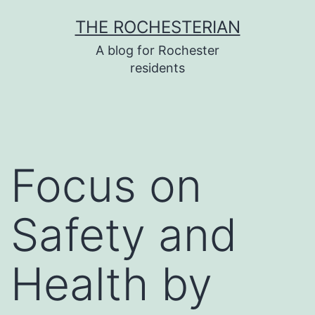
Skip
THE ROCHESTERIAN
to
A blog for Rochester
content
residents
Focus on
Safety and
Health by