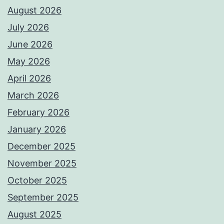
August 2026
July 2026
June 2026
May 2026
April 2026
March 2026
February 2026
January 2026
December 2025
November 2025
October 2025
September 2025
August 2025