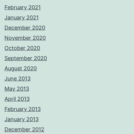
February 2021
January 2021
December 2020
November 2020
October 2020
September 2020
August 2020
June 2013
May 2013
April 2013
February 2013
January 2013
December 2012