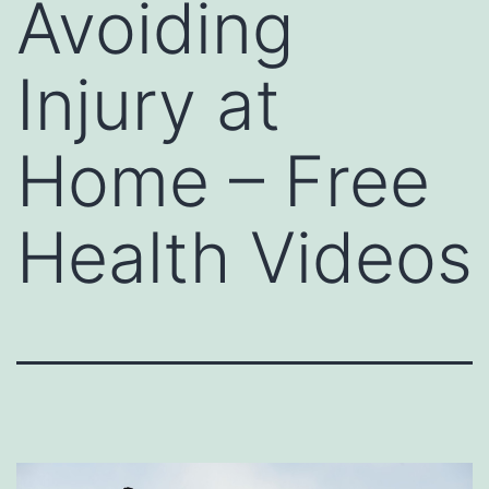
Avoiding
Injury at
Home – Free
Health Videos