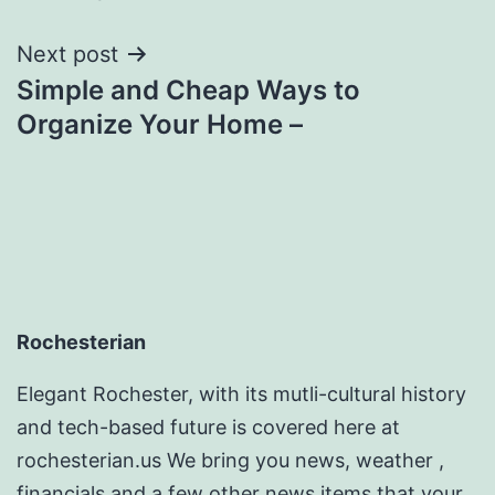
Next post
Simple and Cheap Ways to
Organize Your Home –
Rochesterian
Elegant Rochester, with its mutli-cultural history
and tech-based future is covered here at
rochesterian.us We bring you news, weather ,
financials and a few other news items that your