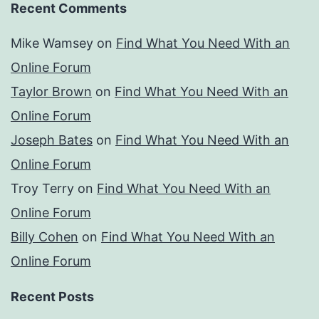
Recent Comments
Mike Wamsey
on
Find What You Need With an
Online Forum
Taylor Brown
on
Find What You Need With an
Online Forum
Joseph Bates
on
Find What You Need With an
Online Forum
Troy Terry
on
Find What You Need With an
Online Forum
Billy Cohen
on
Find What You Need With an
Online Forum
Recent Posts