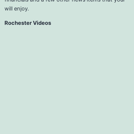
will enjoy.
Rochester Videos