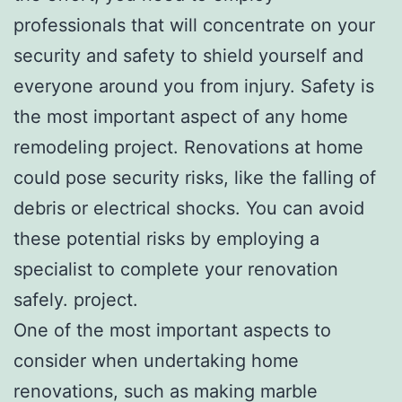
professionals that will concentrate on your
security and safety to shield yourself and
everyone around you from injury. Safety is
the most important aspect of any home
remodeling project. Renovations at home
could pose security risks, like the falling of
debris or electrical shocks. You can avoid
these potential risks by employing a
specialist to complete your renovation
safely. project.
One of the most important aspects to
consider when undertaking home
renovations, such as making marble