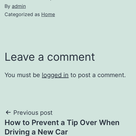
By
admin
Categorized as
Home
Leave a comment
You must be
logged in
to post a comment.
Post
Previous post
How to Prevent a Tip Over When
navigation
Driving a New Car