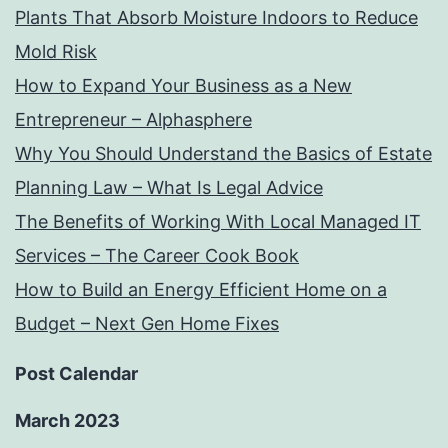
Plants That Absorb Moisture Indoors to Reduce
Mold Risk
How to Expand Your Business as a New
Entrepreneur – Alphasphere
Why You Should Understand the Basics of Estate
Planning Law – What Is Legal Advice
The Benefits of Working With Local Managed IT
Services – The Career Cook Book
How to Build an Energy Efficient Home on a
Budget – Next Gen Home Fixes
Post Calendar
March 2023