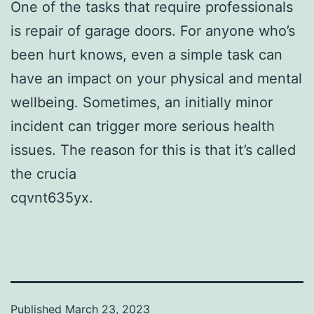
One of the tasks that require professionals
is repair of garage doors. For anyone who’s
been hurt knows, even a simple task can
have an impact on your physical and mental
wellbeing. Sometimes, an initially minor
incident can trigger more serious health
issues. The reason for this is that it’s called
the crucia
cqvnt635yx.
Published
March 23, 2023