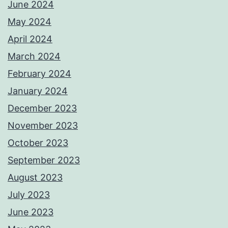
June 2024
May 2024
April 2024
March 2024
February 2024
January 2024
December 2023
November 2023
October 2023
September 2023
August 2023
July 2023
June 2023