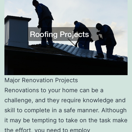
Major Renovation Projects
Renovations to your home can be a
challenge, and they require knowledge and
skill to complete in a safe manner. Although
it may be tempting to take on the task make
the effort, you need to employ