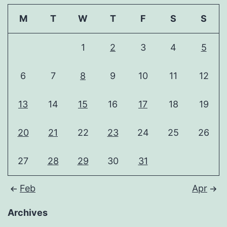
M
T
W
T
F
S
S
1
2
3
4
5
6
7
8
9
10
11
12
13
14
15
16
17
18
19
20
21
22
23
24
25
26
27
28
29
30
31
Feb
Apr
Archives