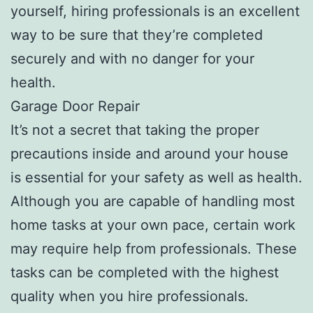
yourself, hiring professionals is an excellent
way to be sure that they’re completed
securely and with no danger for your
health.
Garage Door Repair
It’s not a secret that taking the proper
precautions inside and around your house
is essential for your safety as well as health.
Although you are capable of handling most
home tasks at your own pace, certain work
may require help from professionals. These
tasks can be completed with the highest
quality when you hire professionals.