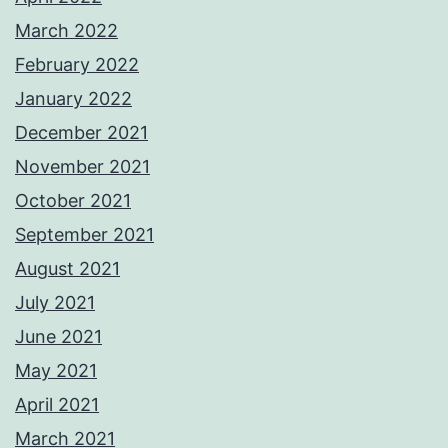
March 2022
February 2022
January 2022
December 2021
November 2021
October 2021
September 2021
August 2021
July 2021
June 2021
May 2021
April 2021
March 2021