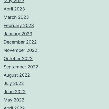
May 2023
April 2023
March 2023
February 2023
January 2023
December 2022
November 2022
October 2022
September 2022
August 2022
July 2022
June 2022
May 2022
April 2022