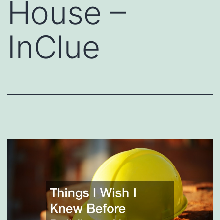
House –
InClue