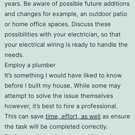
years. Be aware of possible future additions
and changes for example, an outdoor patio
or home office spaces. Discuss these
possibilities with your electrician, so that
your electrical wiring is ready to handle the
needs.
Employ a plumber
It’s something I would have liked to know
before I built my house. While some may
attempt to solve the issue themselves
however, it’s best to hire a professional.
This can save
time, effort, as well
as ensure
the task will be completed correctly.