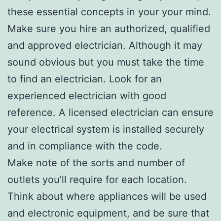
these essential concepts in your your mind.
Make sure you hire an authorized, qualified
and approved electrician. Although it may
sound obvious but you must take the time
to find an electrician. Look for an
experienced electrician with good
reference. A licensed electrician can ensure
your electrical system is installed securely
and in compliance with the code.
Make note of the sorts and number of
outlets you’ll require for each location.
Think about where appliances will be used
and electronic equipment, and be sure that