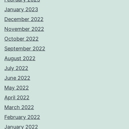
January 2023
December 2022
November 2022
October 2022
September 2022
August 2022
July 2022
June 2022
May 2022
April 2022
March 2022
February 2022
January 2022