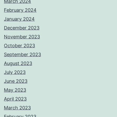
March 2024
February 2024
January 2024
December 2023
November 2023
October 2023
September 2023
August 2023
July 2023
June 2023
May 2023
April 2023
March 2023
February 2023