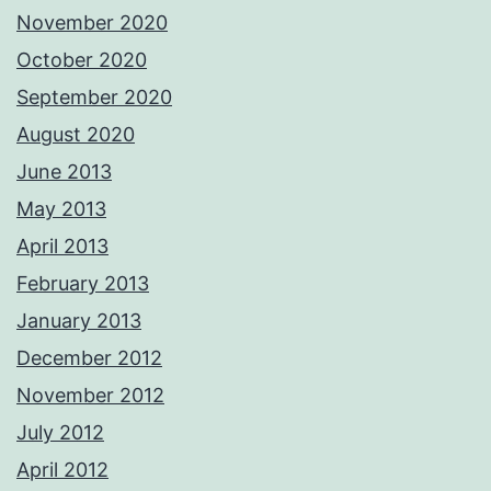
November 2020
October 2020
September 2020
August 2020
June 2013
May 2013
April 2013
February 2013
January 2013
December 2012
November 2012
July 2012
April 2012