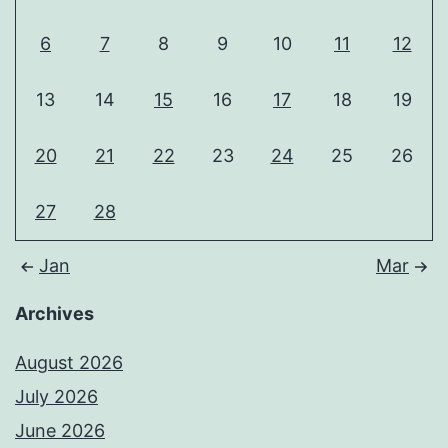
6
7
8
9
10
11
12
13
14
15
16
17
18
19
20
21
22
23
24
25
26
27
28
Jan
Mar
Archives
August 2026
July 2026
June 2026