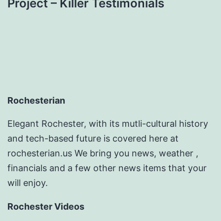
Project – Killer Testimonials
Rochesterian
Elegant Rochester, with its mutli-cultural history
and tech-based future is covered here at
rochesterian.us We bring you news, weather ,
financials and a few other news items that your
will enjoy.
Rochester Videos