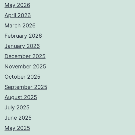
May 2026
April 2026
March 2026
February 2026
January 2026
December 2025
November 2025
October 2025
September 2025
August 2025
July 2025
June 2025
May 2025