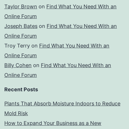
Taylor Brown
on
Find What You Need With an
Online Forum
Joseph Bates
on
Find What You Need With an
Online Forum
Troy Terry
on
Find What You Need With an
Online Forum
Billy Cohen
on
Find What You Need With an
Online Forum
Recent Posts
Plants That Absorb Moisture Indoors to Reduce
Mold Risk
How to Expand Your Business as a New