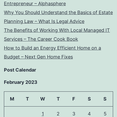
Entrepreneur – Alphasphere
Why You Should Understand the Basics of Estate
Planning Law – What Is Legal Advice
The Benefits of Working With Local Managed IT
Services – The Career Cook Book
How to Build an Energy Efficient Home on a
Budget – Next Gen Home Fixes
Post Calendar
February 2023
M
T
W
T
F
S
S
1
2
3
4
5