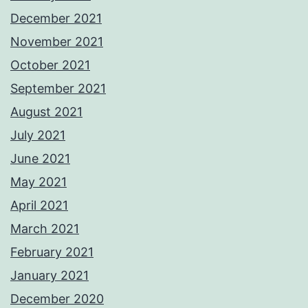
December 2021
November 2021
October 2021
September 2021
August 2021
July 2021
June 2021
May 2021
April 2021
March 2021
February 2021
January 2021
December 2020