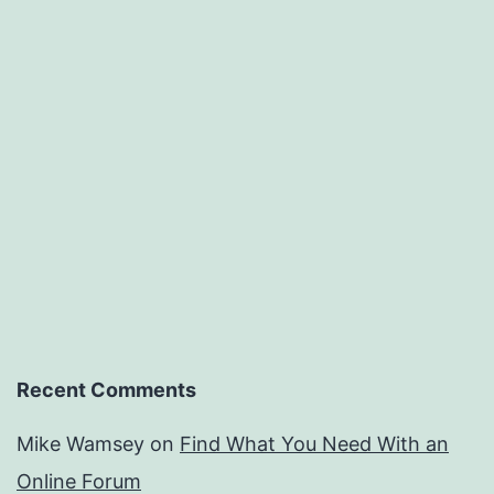
Recent Comments
Mike Wamsey
on
Find What You Need With an
Online Forum