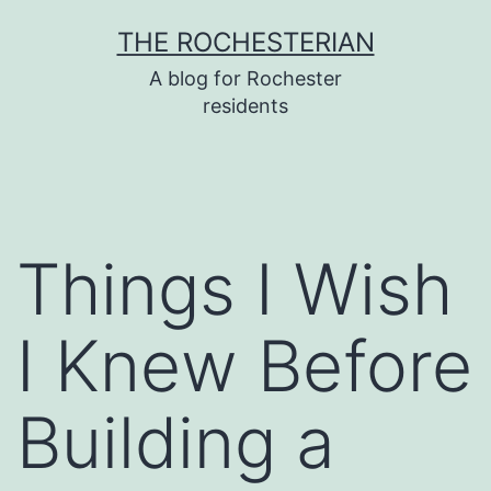
Skip
THE ROCHESTERIAN
to
A blog for Rochester
content
residents
Things I Wish
I Knew Before
Building a