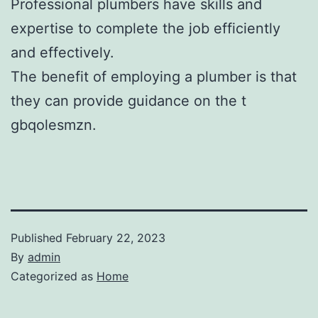
Professional plumbers have skills and
expertise to complete the job efficiently
and effectively.
The benefit of employing a plumber is that
they can provide guidance on the t
gbqolesmzn.
Published
February 22, 2023
By
admin
Categorized as
Home