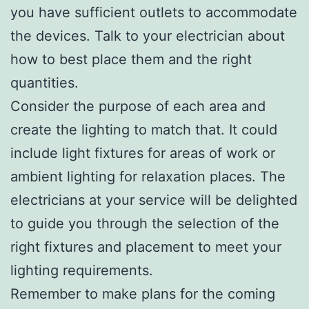
you have sufficient outlets to accommodate
the devices. Talk to your electrician about
how to best place them and the right
quantities.
Consider the purpose of each area and
create the lighting to match that. It could
include light fixtures for areas of work or
ambient lighting for relaxation places. The
electricians at your service will be delighted
to guide you through the selection of the
right fixtures and placement to meet your
lighting requirements.
Remember to make plans for the coming