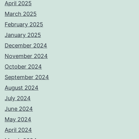
April 2025
March 2025
February 2025
January 2025
December 2024
November 2024
October 2024
September 2024
August 2024
July 2024
June 2024
May 2024
April 2024