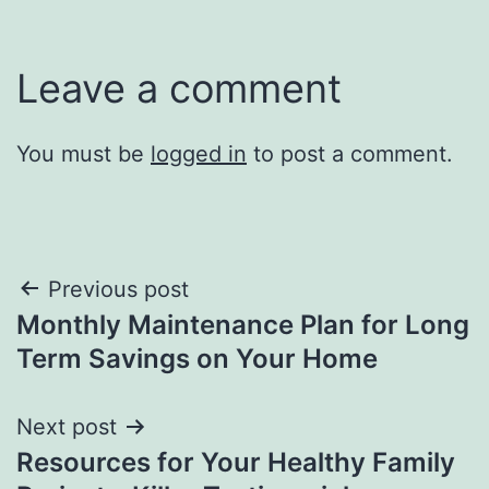
Leave a comment
You must be
logged in
to post a comment.
Post
Previous post
Monthly Maintenance Plan for Long
navigation
Term Savings on Your Home
Next post
Resources for Your Healthy Family