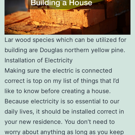
Lar wood species which can be utilized for
building are Douglas northern yellow pine.
Installation of Electricity
Making sure the electric is connected
correct is top on my list of things that I’d
like to know before creating a house.
Because electricity is so essential to our
daily lives, it should be installed correct in
your new residence. You don’t need to
worry about anything as long as you keep