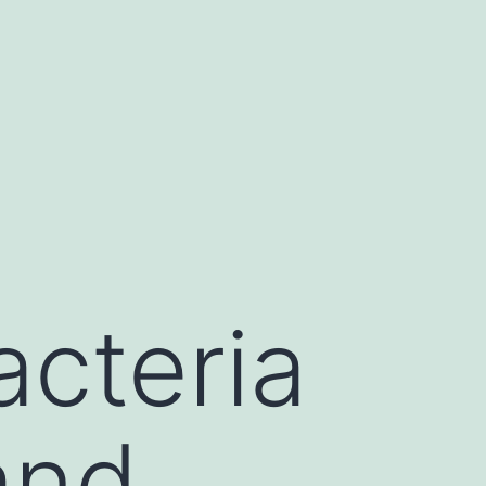
cteria
and