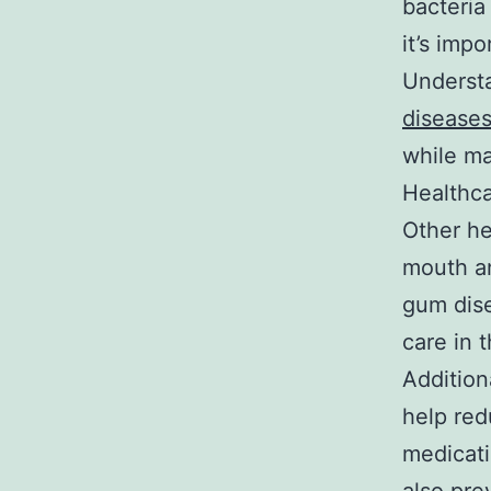
bacteria
it’s imp
Understa
diseases
while ma
Healthca
Other he
mouth a
gum dise
care in 
Addition
help red
medicati