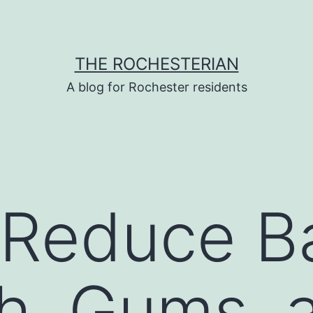
THE ROCHESTERIAN
A blog for Rochester residents
Reduce Ba
h, Gums, 