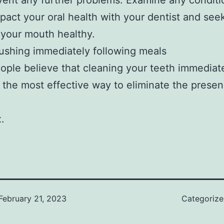
vent any further problems. Examine any conditi
pact your oral health with your dentist and seek
your mouth healthy.
ushing immediately following meals
ple believe that cleaning your teeth immediate
s the most effective way to eliminate the presen
x.
February 21, 2023
Categoriz