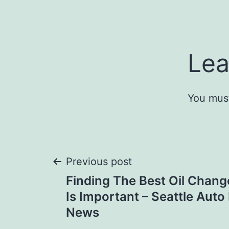
Lea
You mus
Post
Previous post
Finding The Best Oil Chang
navigation
Is Important – Seattle Auto
News