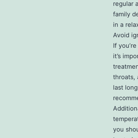
regular 
family d
in a rel
Avoid ig
If you’r
it’s imp
treatment
throats,
last lon
recommen
Additiona
temperat
you shou