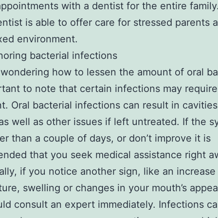
appointments with a dentist for the entire family
entist is able to offer care for stressed parents 
axed environment.
noring bacterial infections
e wondering how to lessen the amount of oral ba
ortant to note that certain infections may requir
. Oral bacterial infections can result in cavities
 as well as other issues if left untreated. If the
ger than a couple of days, or don’t improve it is
ded that you seek medical assistance right a
lly, if you notice another sign, like an increase
ure, swelling or changes in your mouth’s appe
ld consult an expert immediately. Infections c