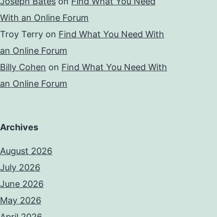
Joseph Bates
on
Find What You Need
With an Online Forum
Troy Terry
on
Find What You Need With
an Online Forum
Billy Cohen
on
Find What You Need With
an Online Forum
Archives
August 2026
July 2026
June 2026
May 2026
April 2026