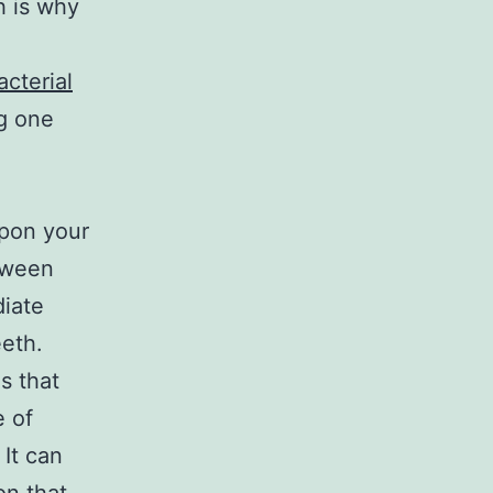
h is why
acterial
g one
upon your
tween
diate
eeth.
s that
e of
 It can