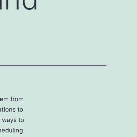
them from
utions to
r ways to
heduling