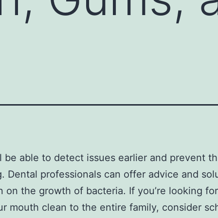
l be able to detect issues earlier and prevent 
g. Dental professionals can offer advice and sol
 on the growth of bacteria. If you’re looking fo
r mouth clean to the entire family, consider sc