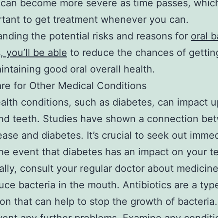
 can become more severe as time passes, whic
ortant to get treatment whenever you can.
nding the potential risks and reasons for
oral b
, you’ll be able
to reduce the chances of gettin
intaining good oral overall health.
re for Other Medical Conditions
alth conditions, such as diabetes, can impact 
nd teeth. Studies have shown a connection be
ase and diabetes. It’s crucial to seek out imme
the event that diabetes has an impact on your t
ally, consult your regular doctor about medicine
uce bacteria in the mouth. Antibiotics are a typ
on that can help to stop the growth of bacteria.