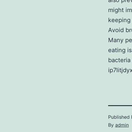
also pre
might im
keeping 
Avoid br
Many peo
eating i
bacteria
ip7litjdy
Published
By
admin