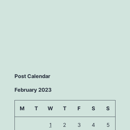
Post Calendar
February 2023
M
T
W
T
F
S
S
1
2
3
4
5