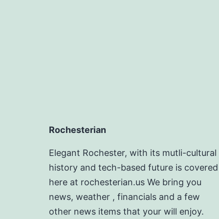
Rochesterian
Elegant Rochester, with its mutli-cultural
history and tech-based future is covered
here at rochesterian.us We bring you
news, weather , financials and a few
other news items that your will enjoy.