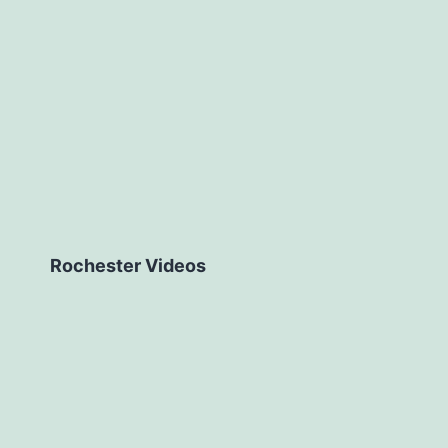
Rochester Videos