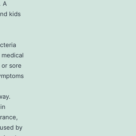
. A
and kids
cteria
e medical
 or sore
 symptoms
way.
 in
arance,
aused by