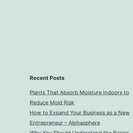
Recent Posts
Plants That Absorb Moisture Indoors to
Reduce Mold Risk
How to Expand Your Business as a New
Entrepreneur – Alphasphere
Why You Should Understand the Basics