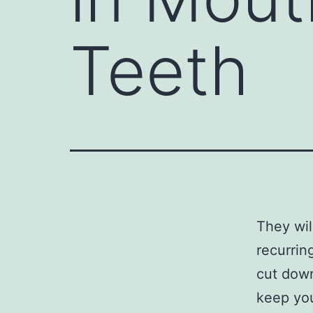
Teeth
They wil
recurrin
cut down
keep you