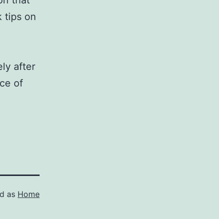
on that
 tips on
ly after
ce of
ed as
Home