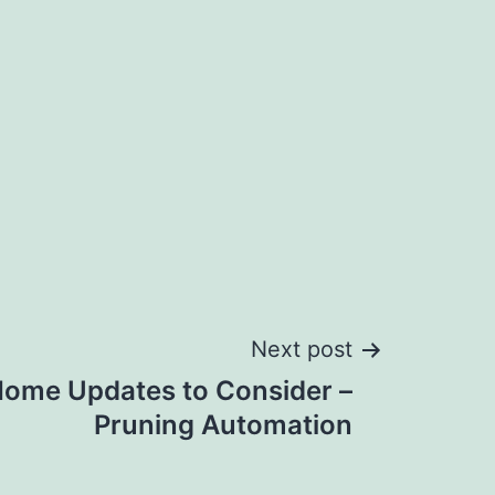
Next post
ome Updates to Consider –
Pruning Automation