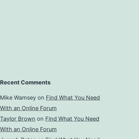
Recent Comments
Mike Wamsey
on
Find What You Need
With an Online Forum
Taylor Brown
on
Find What You Need
With an Online Forum