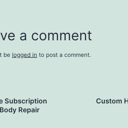
ve a comment
t be
logged in
to post a comment.
e Subscription
Custom H
 Body Repair