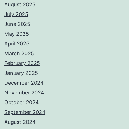
August 2025
July 2025
June 2025
May 2025
April 2025
March 2025
February 2025
January 2025
December 2024
November 2024
October 2024
September 2024
August 2024