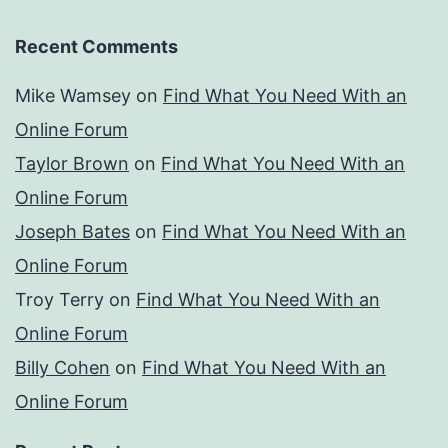
Recent Comments
Mike Wamsey
on
Find What You Need With an
Online Forum
Taylor Brown
on
Find What You Need With an
Online Forum
Joseph Bates
on
Find What You Need With an
Online Forum
Troy Terry
on
Find What You Need With an
Online Forum
Billy Cohen
on
Find What You Need With an
Online Forum