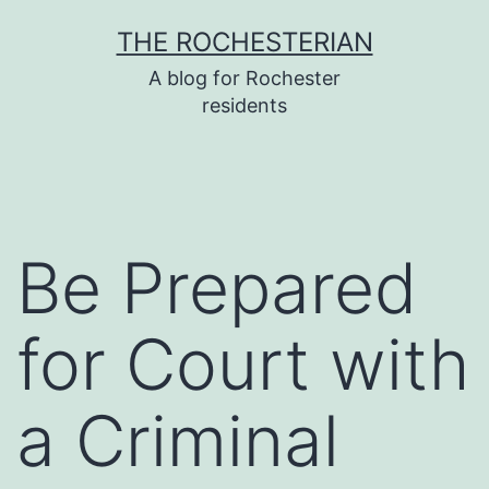
Skip
THE ROCHESTERIAN
to
A blog for Rochester
content
residents
Be Prepared
for Court with
a Criminal