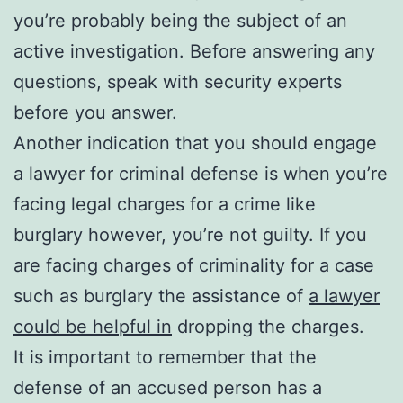
you’re probably being the subject of an
active investigation. Before answering any
questions, speak with security experts
before you answer.
Another indication that you should engage
a lawyer for criminal defense is when you’re
facing legal charges for a crime like
burglary however, you’re not guilty. If you
are facing charges of criminality for a case
such as burglary the assistance of
a lawyer
could be helpful in
dropping the charges.
It is important to remember that the
defense of an accused person has a