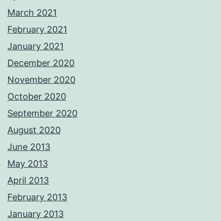
March 2021
February 2021
January 2021
December 2020
November 2020
October 2020
September 2020
August 2020
June 2013
May 2013
April 2013
February 2013
January 2013