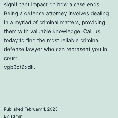
significant impact on how a case ends.
Being a defense attorney involves dealing
in a myriad of criminal matters, providing
them with valuable knowledge. Call us
today to find the most reliable criminal
defense lawyer who can represent you in
court.
vgb3qt6xdk.
Published
February 1, 2023
By
admin