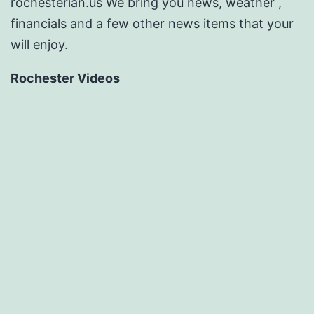
rochesterian.us We bring you news, weather ,
financials and a few other news items that your
will enjoy.
Rochester Videos