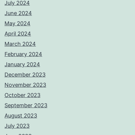
July 2024
June 2024
May 2024
April 2024
March 2024
February 2024
January 2024
December 2023
November 2023
October 2023
September 2023
August 2023
July 2023