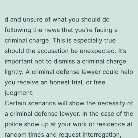
d and unsure of what you should do
following the news that you’re facing a
criminal charge. This is especially true
should the accusation be unexpected. It’s
important not to dismiss a criminal charge
lightly. A criminal defense lawyer could help
you receive an honest trial, or free
judgment.
Certain scenarios will show the necessity of
a criminal defense lawyer. In the case of the
police show up at your work or residence at
random times and request interrogation,