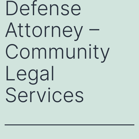
Defense
Attorney –
Community
Legal
Services