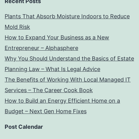
Recent Posts
Plants That Absorb Moisture Indoors to Reduce
Mold Risk
How to Expand Your Business as a New
Entrepreneur – Alphasphere
Why You Should Understand the Basics of Estate
Planning Law – What Is Legal Advice
The Benefits of Working With Local Managed IT
Services – The Career Cook Book
How to Build an Energy Efficient Home on a
Budget – Next Gen Home Fixes
Post Calendar