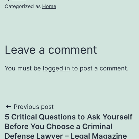
Categorized as
Home
Leave a comment
You must be
logged in
to post a comment.
Post
Previous post
5 Critical Questions to Ask Yourself
navigation
Before You Choose a Criminal
Defense Lawyer – Legal Magazine