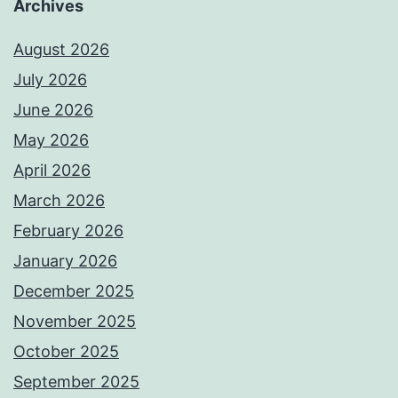
Archives
August 2026
July 2026
June 2026
May 2026
April 2026
March 2026
February 2026
January 2026
December 2025
November 2025
October 2025
September 2025