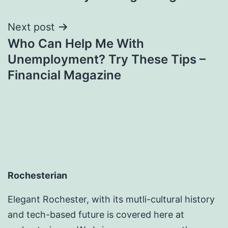
Next post
Who Can Help Me With
Unemployment? Try These Tips –
Financial Magazine
Rochesterian
Elegant Rochester, with its mutli-cultural history
and tech-based future is covered here at