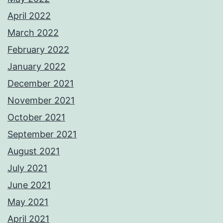
April 2022
March 2022
February 2022
January 2022
December 2021
November 2021
October 2021
September 2021
August 2021
July 2021
June 2021
May 2021
April 2021