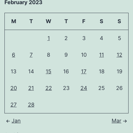
February 2023
M
T
W
T
F
S
S
1
2
3
4
5
6
7
8
9
10
11
12
13
14
15
16
17
18
19
20
21
22
23
24
25
26
27
28
Jan
Mar