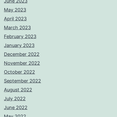
June 2023
May 2023
April 2023
March 2023
February 2023
January 2023
December 2022
November 2022
October 2022
September 2022
August 2022
July 2022
June 2022
May 2022