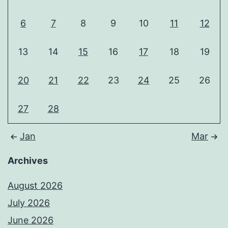
6
7
8
9
10
11
12
13
14
15
16
17
18
19
20
21
22
23
24
25
26
27
28
Jan
Mar
Archives
August 2026
July 2026
June 2026