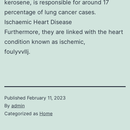
kerosene, is responsible for around 17
percentage of lung cancer cases.
Ischaemic Heart Disease
Furthermore, they are linked with the heart
condition known as ischemic,
foulyvvllj.
Published
February 11, 2023
By
admin
Categorized as
Home