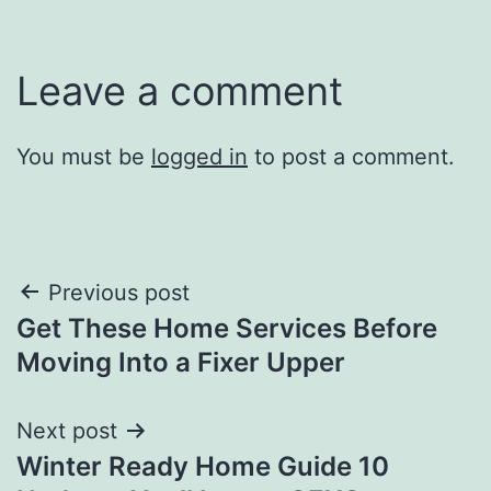
Leave a comment
You must be
logged in
to post a comment.
Post
Previous post
Get These Home Services Before
navigation
Moving Into a Fixer Upper
Next post
Winter Ready Home Guide 10