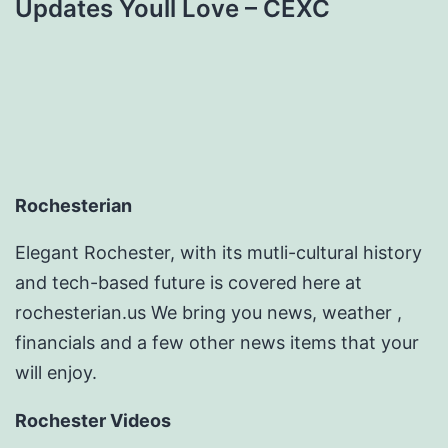
Updates Youll Love – CEXC
Rochesterian
Elegant Rochester, with its mutli-cultural history
and tech-based future is covered here at
rochesterian.us We bring you news, weather ,
financials and a few other news items that your
will enjoy.
Rochester Videos