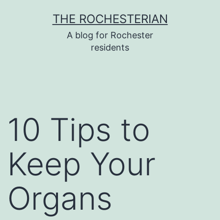
Skip
THE ROCHESTERIAN
to
A blog for Rochester
content
residents
10 Tips to
Keep Your
Organs