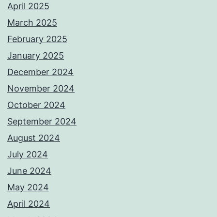
April 2025
March 2025
February 2025
January 2025
December 2024
November 2024
October 2024
September 2024
August 2024
July 2024
June 2024
May 2024
April 2024