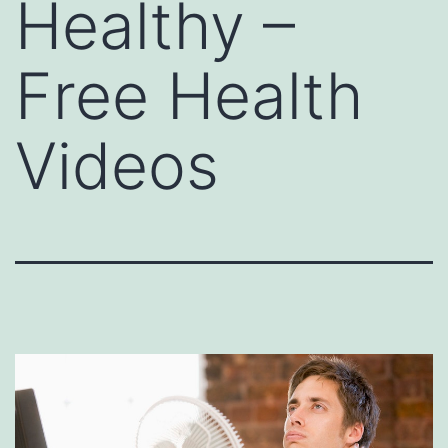
Healthy –
Free Health
Videos