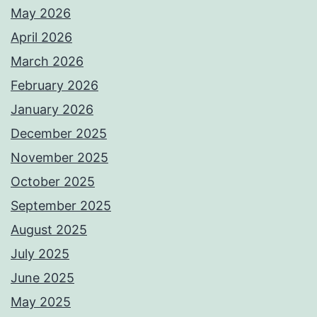
May 2026
April 2026
March 2026
February 2026
January 2026
December 2025
November 2025
October 2025
September 2025
August 2025
July 2025
June 2025
May 2025