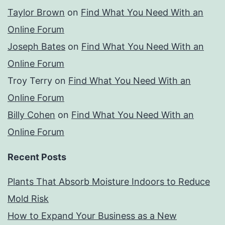
Taylor Brown
on
Find What You Need With an
Online Forum
Joseph Bates
on
Find What You Need With an
Online Forum
Troy Terry
on
Find What You Need With an
Online Forum
Billy Cohen
on
Find What You Need With an
Online Forum
Recent Posts
Plants That Absorb Moisture Indoors to Reduce
Mold Risk
How to Expand Your Business as a New