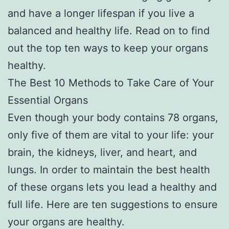
and have a longer lifespan if you live a
balanced and healthy life. Read on to find
out the top ten ways to keep your organs
healthy.
The Best 10 Methods to Take Care of Your
Essential Organs
Even though your body contains 78 organs,
only five of them are vital to your life: your
brain, the kidneys, liver, and heart, and
lungs. In order to maintain the best health
of these organs lets you lead a healthy and
full life. Here are ten suggestions to ensure
your organs are healthy.