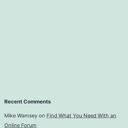
Recent Comments
Mike Wamsey
on
Find What You Need With an
Online Forum