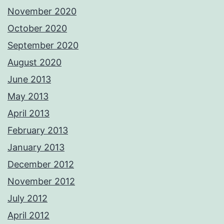
November 2020
October 2020
September 2020
August 2020
June 2013
May 2013
April 2013
February 2013
January 2013
December 2012
November 2012
July 2012
April 2012