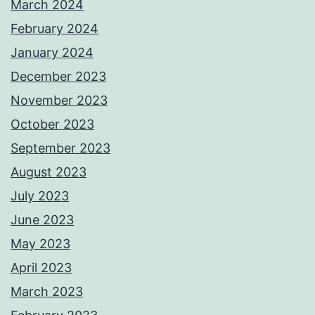
March 2024
February 2024
January 2024
December 2023
November 2023
October 2023
September 2023
August 2023
July 2023
June 2023
May 2023
April 2023
March 2023