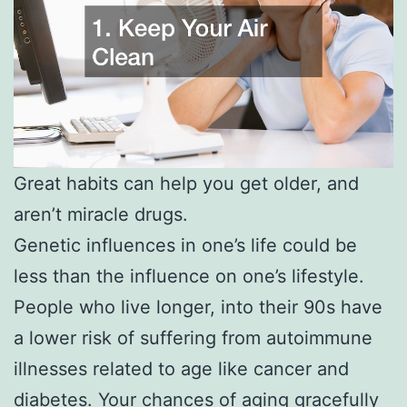
Great habits can help you get older, and
aren’t miracle drugs.
Genetic influences in one’s life could be
less than the influence on one’s lifestyle.
People who live longer, into their 90s have
a lower risk of suffering from autoimmune
illnesses related to age like cancer and
diabetes. Your chances of aging gracefully