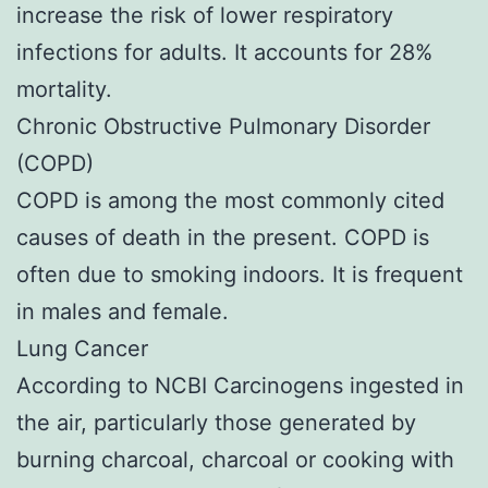
increase the risk of lower respiratory
infections for adults. It accounts for 28%
mortality.
Chronic Obstructive Pulmonary Disorder
(COPD)
COPD is among the most commonly cited
causes of death in the present. COPD is
often due to smoking indoors. It is frequent
in males and female.
Lung Cancer
According to NCBI Carcinogens ingested in
the air, particularly those generated by
burning charcoal, charcoal or cooking with