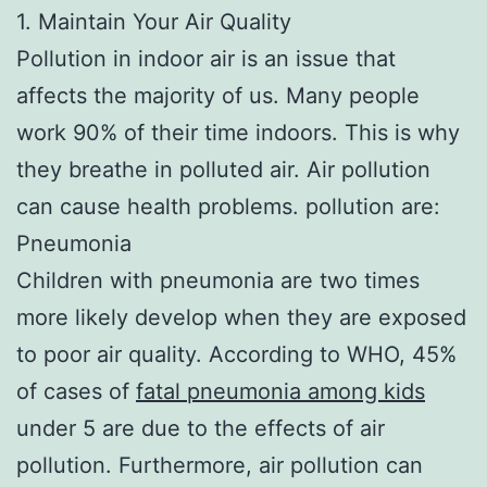
1. Maintain Your Air Quality
Pollution in indoor air is an issue that
affects the majority of us. Many people
work 90% of their time indoors. This is why
they breathe in polluted air. Air pollution
can cause health problems. pollution are:
Pneumonia
Children with pneumonia are two times
more likely develop when they are exposed
to poor air quality. According to WHO, 45%
of cases of
fatal pneumonia among kids
under 5 are due to the effects of air
pollution. Furthermore, air pollution can