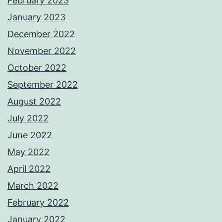
February 2023
January 2023
December 2022
November 2022
October 2022
September 2022
August 2022
July 2022
June 2022
May 2022
April 2022
March 2022
February 2022
January 2022