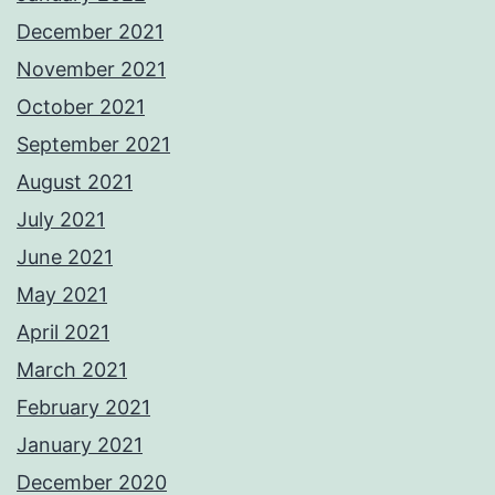
December 2021
November 2021
October 2021
September 2021
August 2021
July 2021
June 2021
May 2021
April 2021
March 2021
February 2021
January 2021
December 2020