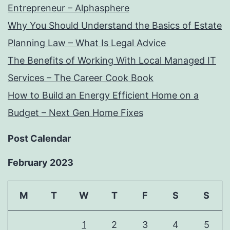
Entrepreneur – Alphasphere
Why You Should Understand the Basics of Estate
Planning Law – What Is Legal Advice
The Benefits of Working With Local Managed IT
Services – The Career Cook Book
How to Build an Energy Efficient Home on a
Budget – Next Gen Home Fixes
Post Calendar
February 2023
M
T
W
T
F
S
S
1
2
3
4
5