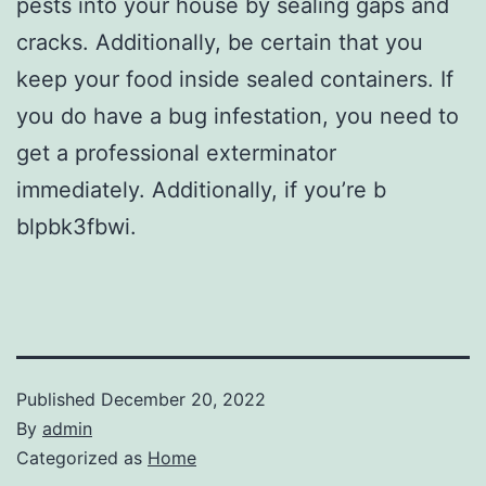
pests into your house by sealing gaps and
cracks. Additionally, be certain that you
keep your food inside sealed containers. If
you do have a bug infestation, you need to
get a professional exterminator
immediately. Additionally, if you’re b
blpbk3fbwi.
Published
December 20, 2022
By
admin
Categorized as
Home