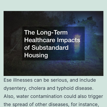
Ese illnesses can be serious, and include
dysentery, cholera and typhoid disease.
Also, water contamination could also trigger
the spread of other diseases, for instance,