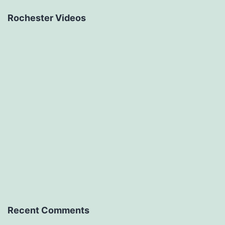
Rochester Videos
Recent Comments