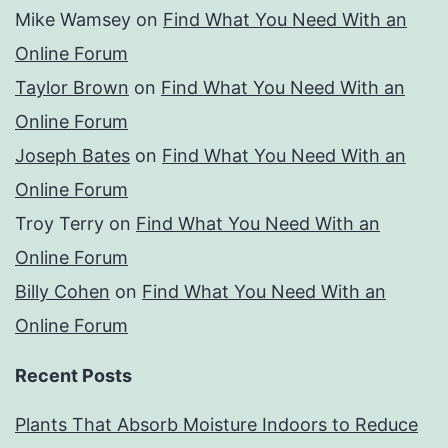
Mike Wamsey
on
Find What You Need With an
Online Forum
Taylor Brown
on
Find What You Need With an
Online Forum
Joseph Bates
on
Find What You Need With an
Online Forum
Troy Terry
on
Find What You Need With an
Online Forum
Billy Cohen
on
Find What You Need With an
Online Forum
Recent Posts
Plants That Absorb Moisture Indoors to Reduce