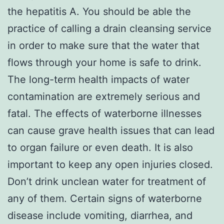
the hepatitis A. You should be able the
practice of calling a drain cleansing service
in order to make sure that the water that
flows through your home is safe to drink.
The long-term health impacts of water
contamination are extremely serious and
fatal. The effects of waterborne illnesses
can cause grave health issues that can lead
to organ failure or even death. It is also
important to keep any open injuries closed.
Don’t drink unclean water for treatment of
any of them. Certain signs of waterborne
disease include vomiting, diarrhea, and