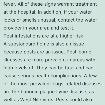
fever. All of these signs warrant treatment
at the hospital. In addition, if your water
looks or smells unusual, contact the water
provider in your area and test it.
Pest infestations are at a higher risk
A substandard home is also an issue
because pests are an issue. Pest-borne
illnesses are more prevalent in areas with
high levels of. They can be fatal and can
cause serious health complications. A few
of the most prevalent bugs-related diseases
are the bubonic plague Lyme disease, as
well as West Nile virus. Pests could also