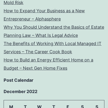
Mold Risk
How to Expand Your Business as a New
Entrepreneur – Alphasphere
Why You Should Understand the Basics of Estate
Planning Law – What Is Legal Advice
The Benefits of Working With Local Managed IT
Services – The Career Cook Book
How to Build an Energy Efficient Home on a
Budget – Next Gen Home Fixes
Post Calendar
December 2022
M
T
W
T
F
S
S