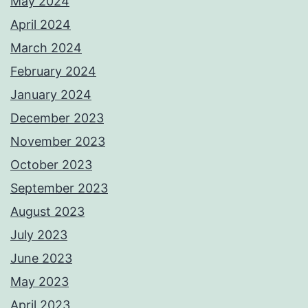
May 2024
April 2024
March 2024
February 2024
January 2024
December 2023
November 2023
October 2023
September 2023
August 2023
July 2023
June 2023
May 2023
April 2023