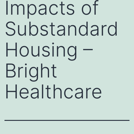
Impacts of
Substandard
Housing –
Bright
Healthcare