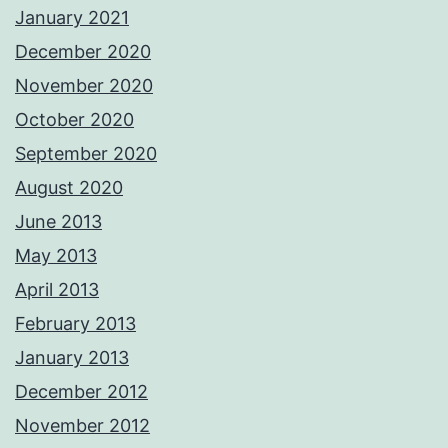
January 2021
December 2020
November 2020
October 2020
September 2020
August 2020
June 2013
May 2013
April 2013
February 2013
January 2013
December 2012
November 2012