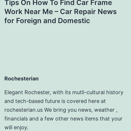
Tips On How To Find Car Frame
Work Near Me – Car Repair News
for Foreign and Domestic
Rochesterian
Elegant Rochester, with its mutli-cultural history
and tech-based future is covered here at
rochesterian.us We bring you news, weather ,
financials and a few other news items that your
will enjoy.