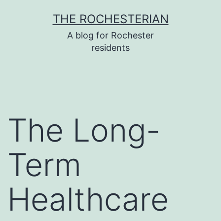
Skip
THE ROCHESTERIAN
to
A blog for Rochester
content
residents
The Long-
Term
Healthcare