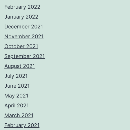
February 2022
January 2022
December 2021
November 2021
October 2021
September 2021
August 2021
July 2021
June 2021
May 2021
April 2021
March 2021
February 2021