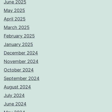
June 2025
May 2025
April 2025
March 2025
February 2025
January 2025
December 2024
November 2024
October 2024
September 2024
August 2024
July 2024
June 2024