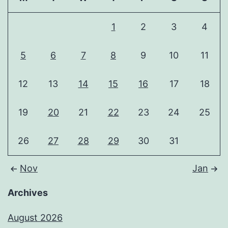
1
2
3
4
5
6
7
8
9
10
11
12
13
14
15
16
17
18
19
20
21
22
23
24
25
26
27
28
29
30
31
Nov
Jan
Archives
August 2026