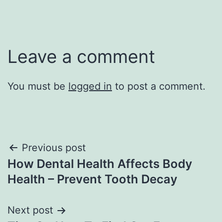
Leave a comment
You must be
logged in
to post a comment.
Post
Previous post
How Dental Health Affects Body
navigation
Health – Prevent Tooth Decay
Next post