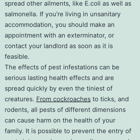
spread other ailments, like E.coli as well as
salmonella. If you’re living in unsanitary
accommodation, you should make an
appointment with an exterminator, or
contact your landlord as soon as it is
feasible.
The effects of pest infestations can be
serious lasting health effects and are
spread quickly by even the tiniest of
creatures.
From cockroaches
to ticks, and
rodents, all pests of different dimensions
can cause harm on the health of your
family. It is possible to prevent the entry of