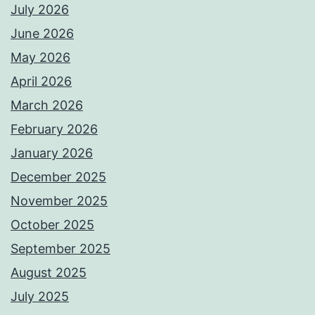
July 2026
June 2026
May 2026
April 2026
March 2026
February 2026
January 2026
December 2025
November 2025
October 2025
September 2025
August 2025
July 2025