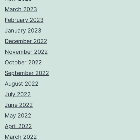
March 2023
February 2023
January 2023
December 2022
November 2022
October 2022
September 2022
August 2022
July 2022
June 2022
May 2022
April 2022
March 2022