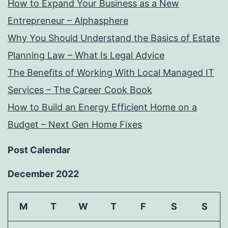
How to Expand Your Business as a New
Entrepreneur – Alphasphere
Why You Should Understand the Basics of Estate
Planning Law – What Is Legal Advice
The Benefits of Working With Local Managed IT
Services – The Career Cook Book
How to Build an Energy Efficient Home on a
Budget – Next Gen Home Fixes
Post Calendar
December 2022
M
T
W
T
F
S
S