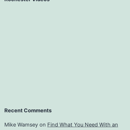
Recent Comments
Mike Wamsey
on
Find What You Need With an