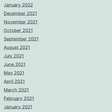
January 2022
December 2021
November 2021
October 2021
September 2021
August 2021
July 2021
June 2021
May 2021
April 2021
March 2021
February 2021
January 2021