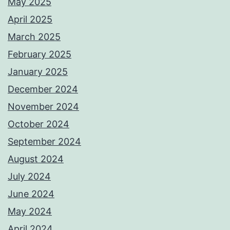
May 2025
April 2025
March 2025
February 2025
January 2025
December 2024
November 2024
October 2024
September 2024
August 2024
July 2024
June 2024
May 2024
April 2024