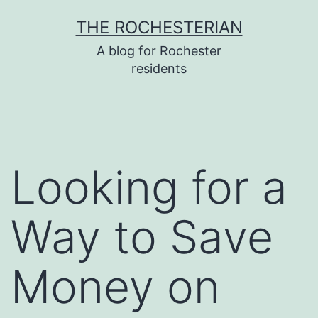
Skip
THE ROCHESTERIAN
to
A blog for Rochester
content
residents
Looking for a
Way to Save
Money on