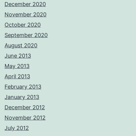
December 2020
November 2020
October 2020
September 2020
August 2020
June 2013
May 2013
April 2013
February 2013
January 2013
December 2012
November 2012
July 2012