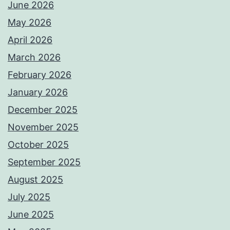
June 2026
May 2026
April 2026
March 2026
February 2026
January 2026
December 2025
November 2025
October 2025
September 2025
August 2025
July 2025
June 2025