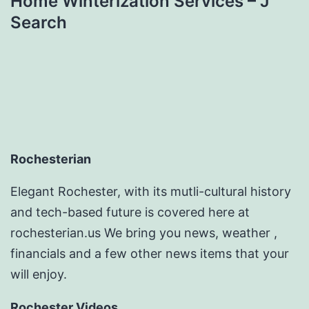
Home Winterization Services – J
Search
Rochesterian
Elegant Rochester, with its mutli-cultural history
and tech-based future is covered here at
rochesterian.us We bring you news, weather ,
financials and a few other news items that your
will enjoy.
Rochester Videos