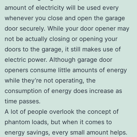
amount of electricity will be used every
whenever you close and open the garage
door securely. While your door opener may
not be actually closing or opening your
doors to the garage, it still makes use of
electric power. Although garage door
openers consume little amounts of energy
while they’re not operating, the
consumption of energy does increase as
time passes.
A lot of people overlook the concept of
phantom loads, but when it comes to
energy savings, every small amount helps.