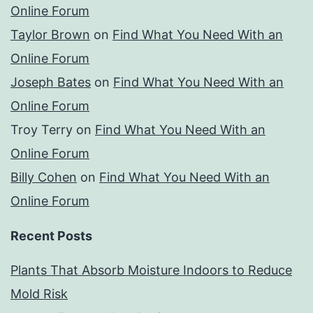
Online Forum
Taylor Brown
on
Find What You Need With an
Online Forum
Joseph Bates
on
Find What You Need With an
Online Forum
Troy Terry
on
Find What You Need With an
Online Forum
Billy Cohen
on
Find What You Need With an
Online Forum
Recent Posts
Plants That Absorb Moisture Indoors to Reduce
Mold Risk