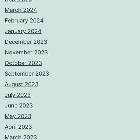
March 2024
February 2024
January 2024
December 2023
November 2023
October 2023
September 2023
August 2023
July 2023
June 2023
May 2023
April 2023
March 2023