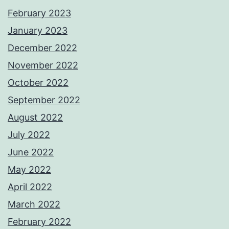
February 2023
January 2023
December 2022
November 2022
October 2022
September 2022
August 2022
July 2022
June 2022
May 2022
April 2022
March 2022
February 2022