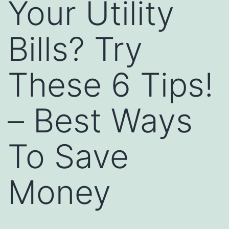
Your Utility
Bills? Try
These 6 Tips!
– Best Ways
To Save
Money