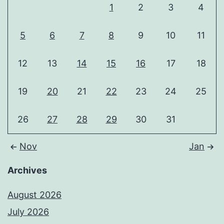
1
2
3
4
5
6
7
8
9
10
11
12
13
14
15
16
17
18
19
20
21
22
23
24
25
26
27
28
29
30
31
Nov
Jan
Archives
August 2026
July 2026