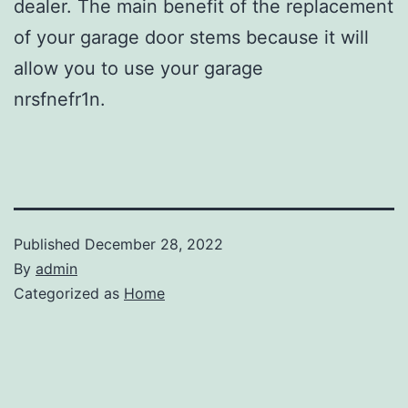
dealer. The main benefit of the replacement
of your garage door stems because it will
allow you to use your garage
nrsfnefr1n.
Published
December 28, 2022
By
admin
Categorized as
Home