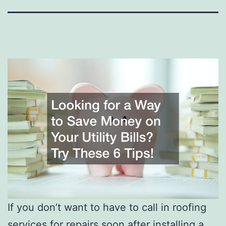
If you don’t want to have to call in roofing
services for repairs soon after installing a