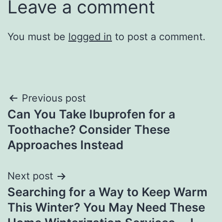
Leave a comment
You must be
logged in
to post a comment.
Post
Previous post
Can You Take Ibuprofen for a
navigation
Toothache? Consider These
Approaches Instead
Next post
Searching for a Way to Keep Warm
This Winter? You May Need These