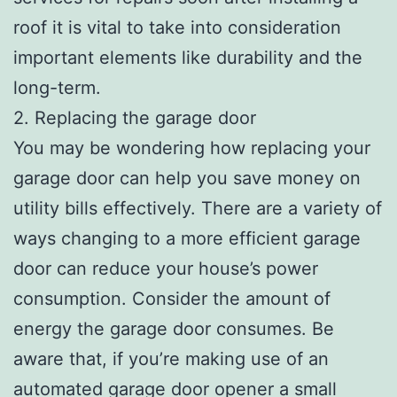
roof it is vital to take into consideration
important elements like durability and the
long-term.
2. Replacing the garage door
You may be wondering how replacing your
garage door can help you save money on
utility bills effectively. There are a variety of
ways changing to a more efficient garage
door can reduce your house’s power
consumption. Consider the amount of
energy the garage door consumes. Be
aware that, if you’re making use of an
automated garage door opener a small