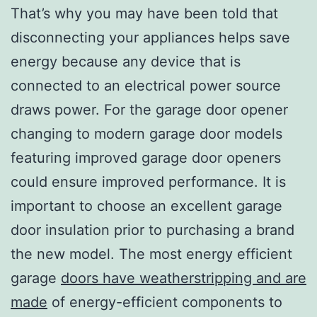
That’s why you may have been told that
disconnecting your appliances helps save
energy because any device that is
connected to an electrical power source
draws power. For the garage door opener
changing to modern garage door models
featuring improved garage door openers
could ensure improved performance. It is
important to choose an excellent garage
door insulation prior to purchasing a brand
the new model. The most energy efficient
garage
doors have weatherstripping and are
made
of energy-efficient components to