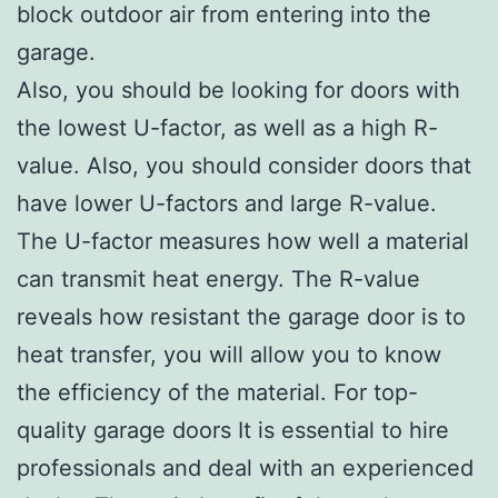
block outdoor air from entering into the
garage.
Also, you should be looking for doors with
the lowest U-factor, as well as a high R-
value. Also, you should consider doors that
have lower U-factors and large R-value.
The U-factor measures how well a material
can transmit heat energy. The R-value
reveals how resistant the garage door is to
heat transfer, you will allow you to know
the efficiency of the material. For top-
quality garage doors It is essential to hire
professionals and deal with an experienced